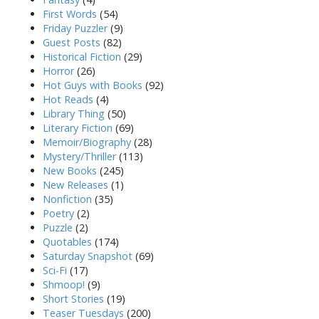
First Words
(54)
Friday Puzzler
(9)
Guest Posts
(82)
Historical Fiction
(29)
Horror
(26)
Hot Guys with Books
(92)
Hot Reads
(4)
Library Thing
(50)
Literary Fiction
(69)
Memoir/Biography
(28)
Mystery/Thriller
(113)
New Books
(245)
New Releases
(1)
Nonfiction
(35)
Poetry
(2)
Puzzle
(2)
Quotables
(174)
Saturday Snapshot
(69)
Sci-Fi
(17)
Shmoop!
(9)
Short Stories
(19)
Teaser Tuesdays
(200)