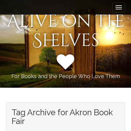
M
S
k
a
Alive on the
i
i
p
n
t
Shelves
m
o
e
c
n
o
n
u
t
e
n
For Books and the People Who Love Them
t
Tag Archive for Akron Book
Fair