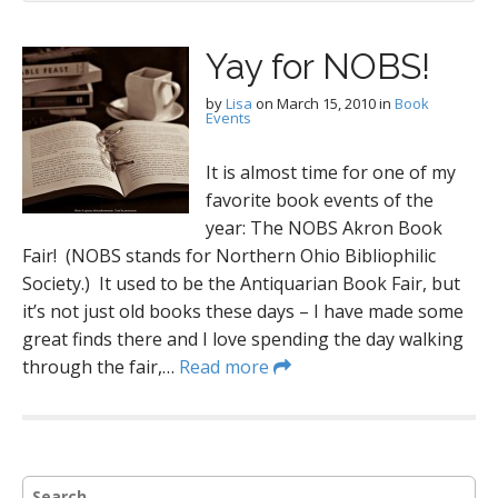
Yay for NOBS!
by
Lisa
on
March 15, 2010
in
Book
Events
It is almost time for one of my
favorite book events of the
year: The NOBS Akron Book
Fair! (NOBS stands for Northern Ohio Bibliophilic
Society.) It used to be the Antiquarian Book Fair, but
it’s not just old books these days – I have made some
great finds there and I love spending the day walking
through the fair,…
Read more
S