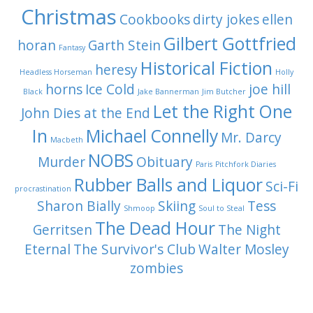
Christmas
Cookbooks
dirty jokes
ellen
Gilbert Gottfried
horan
Garth Stein
Fantasy
Historical Fiction
heresy
Headless Horseman
Holly
horns
Ice Cold
joe hill
Black
Jake Bannerman
Jim Butcher
Let the Right One
John Dies at the End
In
Michael Connelly
Mr. Darcy
Macbeth
NOBS
Murder
Obituary
Paris
Pitchfork Diaries
Rubber Balls and Liquor
Sci-Fi
procrastination
Sharon Bially
Skiing
Tess
Shmoop
Soul to Steal
The Dead Hour
Gerritsen
The Night
Eternal
The Survivor's Club
Walter Mosley
zombies