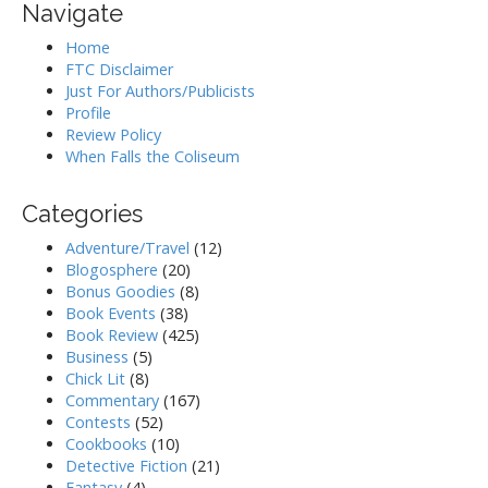
Navigate
Home
FTC Disclaimer
Just For Authors/Publicists
Profile
Review Policy
When Falls the Coliseum
Categories
Adventure/Travel
(12)
Blogosphere
(20)
Bonus Goodies
(8)
Book Events
(38)
Book Review
(425)
Business
(5)
Chick Lit
(8)
Commentary
(167)
Contests
(52)
Cookbooks
(10)
Detective Fiction
(21)
Fantasy
(4)