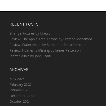
RECENT POSTS
Strange Pictures by Uketsu
Review: The Apple-Tree Throne by Premee Mohamed
Review: Water Moon by Samantha Sotto Yambao
Review: Holmes is Missing by James Patterson
Starter Villain by John Scalzi
ARCHIVES
May 2025
February 2025
January 2025
December 2024
October 2024