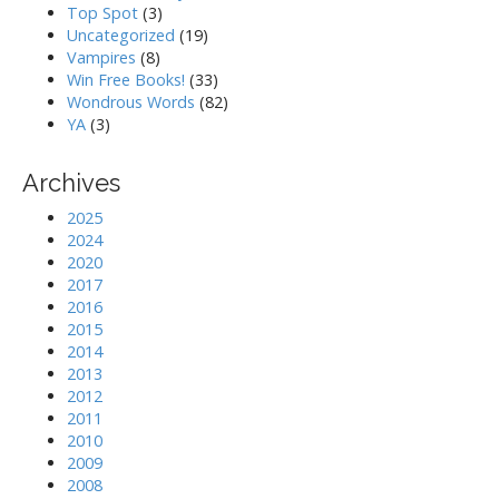
Top Spot
(3)
Uncategorized
(19)
Vampires
(8)
Win Free Books!
(33)
Wondrous Words
(82)
YA
(3)
Archives
2025
2024
2020
2017
2016
2015
2014
2013
2012
2011
2010
2009
2008