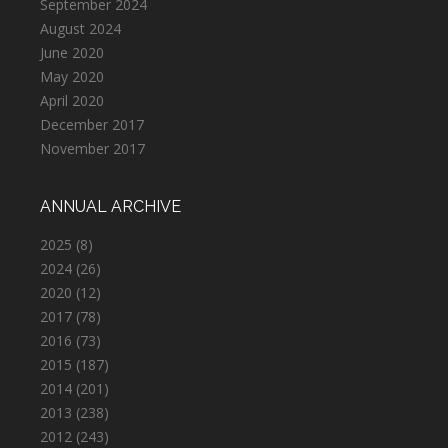
September 2024
August 2024
June 2020
May 2020
April 2020
December 2017
November 2017
ANNUAL ARCHIVE
2025
(8)
2024
(26)
2020
(12)
2017
(78)
2016
(73)
2015
(187)
2014
(201)
2013
(238)
2012
(243)