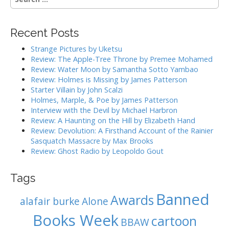
e
a
r
Recent Posts
c
h
Strange Pictures by Uketsu
f
Review: The Apple-Tree Throne by Premee Mohamed
o
Review: Water Moon by Samantha Sotto Yambao
r
Review: Holmes is Missing by James Patterson
:
Starter Villain by John Scalzi
Holmes, Marple, & Poe by James Patterson
Interview with the Devil by Michael Harbron
Review: A Haunting on the Hill by Elizabeth Hand
Review: Devolution: A Firsthand Account of the Rainier
Sasquatch Massacre by Max Brooks
Review: Ghost Radio by Leopoldo Gout
Tags
Banned
Awards
alafair burke
Alone
Books Week
cartoon
BBAW