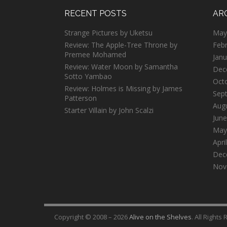
RECENT POSTS
AR
Strange Pictures by Uketsu
May
Review: The Apple-Tree Throne by
Feb
Premee Mohamed
Janu
Review: Water Moon by Samantha
Dec
Sotto Yambao
Oct
Review: Holmes is Missing by James
Sep
Patterson
Aug
Starter Villain by John Scalzi
June
May
Apri
Dec
Nov
Copyright © 2008 – 2026
Alive on the Shelves
. All Rights