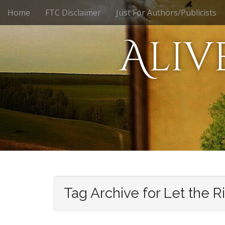
M
S
Home
FTC Disclaimer
Just For Authors/Publicists
k
a
i
i
Aliv
p
n
t
m
o
e
c
n
o
n
u
t
e
n
t
Tag Archive for Let the R