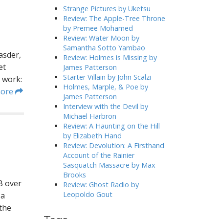
h
Strange Pictures by Uketsu
f
Review: The Apple-Tree Throne
o
by Premee Mohamed
r
Review: Water Moon by
:
Samantha Sotto Yambao
asder,
Review: Holmes is Missing by
et
James Patterson
Starter Villain by John Scalzi
 work:
Holmes, Marple, & Poe by
more
James Patterson
Interview with the Devil by
Michael Harbron
Review: A Haunting on the Hill
by Elizabeth Hand
Review: Devolution: A Firsthand
Account of the Rainier
Sasquatch Massacre by Max
Brooks
B over
Review: Ghost Radio by
Leopoldo Gout
 a
 the