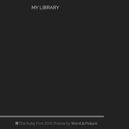
MY LIBRARY
The Ruby Port 2015 Theme by
Word & Picture
.