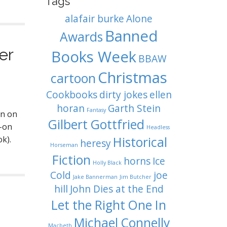
Tags
alafair burke
Alone
Banned
Awards
er
Books Week
BBAW
Christmas
cartoon
Cookbooks
dirty jokes
ellen
horan
Garth Stein
Fantasy
an on
Gilbert Gottfried
y-on
Headless
k).
Historical
heresy
Horseman
Fiction
horns
Ice
Holly Black
Cold
joe
Jake Bannerman
Jim Butcher
hill
John Dies at the End
Let the Right One In
Michael Connelly
Macbeth