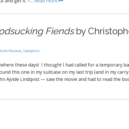
t and get it. –…
Read more
odsucking Fiends
by Christoph
Book Review
,
Vampires
where these days! I thought I had called for a temporary b
ound this one in my suitcase on my last trip (and in my carr
John Ajvide Lindqvist — saw the movie and had to read the boo