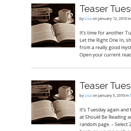
Teaser Tues
by
Lisa
on
January 12, 2010
i
It’s time for another T
Let the Right One In, s
from a really good mys
Open your current read
Teaser Tues
by
Lisa
on
January 5, 2010
in
It’s Tuesday again and
at Should Be Reading a
random page. – Select 2