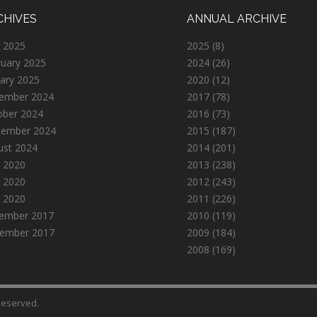
CHIVES
ANNUAL ARCHIVE
 2025
2025
(8)
ruary 2025
2024
(26)
ary 2025
2020
(12)
ember 2024
2017
(78)
ober 2024
2016
(73)
tember 2024
2015
(187)
ust 2024
2014
(201)
 2020
2013
(238)
 2020
2012
(243)
l 2020
2011
(226)
ember 2017
2010
(119)
ember 2017
2009
(184)
2008
(169)
 Reserved.