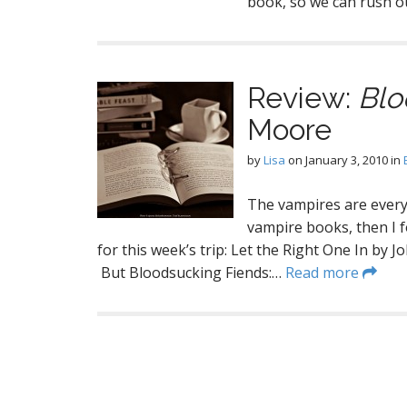
book, so we can rush ou
Review:
Blo
Moore
by
Lisa
on
January 3, 2010
in
The vampires are every
vampire books, then I f
for this week’s trip: Let the Right One In by 
But Bloodsucking Fiends:…
Read more