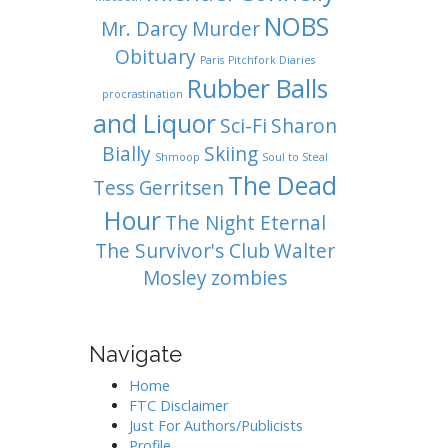
NOBS
Mr. Darcy
Murder
Obituary
Paris
Pitchfork Diaries
Rubber Balls
procrastination
and Liquor
Sci-Fi
Sharon
Bially
Skiing
Shmoop
Soul to Steal
The Dead
Tess Gerritsen
Hour
The Night Eternal
The Survivor's Club
Walter
Mosley
zombies
Navigate
Home
FTC Disclaimer
Just For Authors/Publicists
Profile