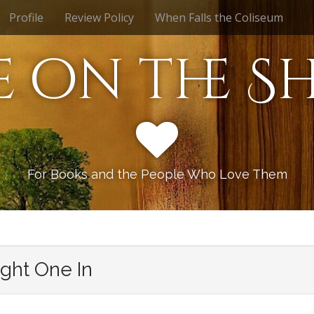
Profile
Review Policy
When Falls the Coliseum
e on the Sh
For Books and the People Who Love Them
ight One In