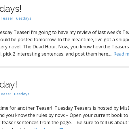
days!
n
Teaser Tuesdays
uesday Teaser! I’m going to have my review of last week’s Te
hould be posted tomorrow. In the meantime, I’ve got a snipp
tery novel, The Dead Hour. Now, you know how the Teasers
, pick 2 interesting sentences, and post them here.…
Read 
day!
Teaser Tuesdays
 time for another Teaser! Tuesday Teasers is hosted by Miz
nd you know the rules by now: – Open your current book to
 teaser sentences from the page. – Be sure to tell us about