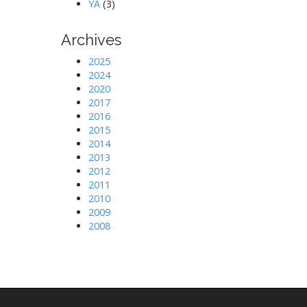
YA
(3)
Archives
2025
2024
2020
2017
2016
2015
2014
2013
2012
2011
2010
2009
2008