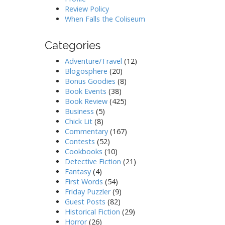
Review Policy
When Falls the Coliseum
Categories
Adventure/Travel
(12)
Blogosphere
(20)
Bonus Goodies
(8)
Book Events
(38)
Book Review
(425)
Business
(5)
Chick Lit
(8)
Commentary
(167)
Contests
(52)
Cookbooks
(10)
Detective Fiction
(21)
Fantasy
(4)
First Words
(54)
Friday Puzzler
(9)
Guest Posts
(82)
Historical Fiction
(29)
Horror
(26)