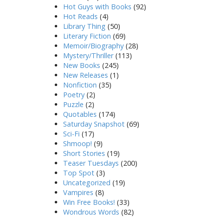
Hot Guys with Books
(92)
Hot Reads
(4)
Library Thing
(50)
Literary Fiction
(69)
Memoir/Biography
(28)
Mystery/Thriller
(113)
New Books
(245)
New Releases
(1)
Nonfiction
(35)
Poetry
(2)
Puzzle
(2)
Quotables
(174)
Saturday Snapshot
(69)
Sci-Fi
(17)
Shmoop!
(9)
Short Stories
(19)
Teaser Tuesdays
(200)
Top Spot
(3)
Uncategorized
(19)
Vampires
(8)
Win Free Books!
(33)
Wondrous Words
(82)