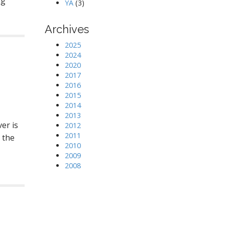
ng
YA
(3)
Archives
2025
2024
2020
2017
2016
2015
2014
2013
er is
2012
2011
 the
2010
2009
2008