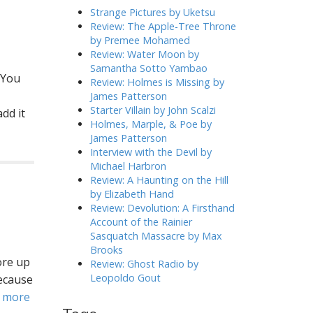
h
Strange Pictures by Uketsu
f
Review: The Apple-Tree Throne
o
by Premee Mohamed
r
Review: Water Moon by
:
Samantha Sotto Yambao
 You
Review: Holmes is Missing by
James Patterson
Starter Villain by John Scalzi
dd it
Holmes, Marple, & Poe by
James Patterson
Interview with the Devil by
Michael Harbron
Review: A Haunting on the Hill
by Elizabeth Hand
Review: Devolution: A Firsthand
Account of the Rainier
Sasquatch Massacre by Max
Brooks
ore up
Review: Ghost Radio by
Leopoldo Gout
because
 more