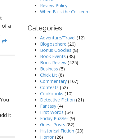
Review Policy
When Falls the Coliseum
t
 of a
Categories
.
Adventure/Travel
(12)
e
Blogosphere
(20)
Bonus Goodies
(8)
Book Events
(38)
Book Review
(425)
Business
(5)
Chick Lit
(8)
Commentary
(167)
Contests
(52)
Cookbooks
(10)
 You
Detective Fiction
(21)
Fantasy
(4)
First Words
(54)
dd it
Friday Puzzler
(9)
Guest Posts
(82)
Historical Fiction
(29)
Horror
(26)