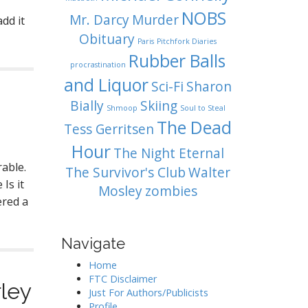
NOBS
Mr. Darcy
Murder
dd it
Obituary
Paris
Pitchfork Diaries
Rubber Balls
procrastination
and Liquor
Sci-Fi
Sharon
Bially
Skiing
Shmoop
Soul to Steal
The Dead
Tess Gerritsen
Hour
The Night Eternal
rable.
The Survivor's Club
Walter
Is it
Mosley
zombies
ered a
Navigate
Home
FTC Disclaimer
ley
Just For Authors/Publicists
Profile