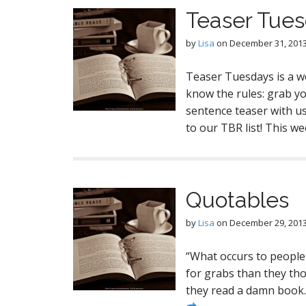
Teaser Tue
by
Lisa
on
December 31, 201
Teaser Tuesdays is a w
know the rules: grab y
sentence teaser with us 
to our TBR list! This w
Quotables
by
Lisa
on
December 29, 201
“What occurs to people
for grabs than they tho
they read a damn book.