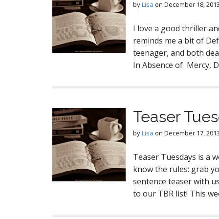
by
Lisa
on
December 18, 201
I love a good thriller a
reminds me a bit of De
teenager, and both deal 
In Absence of Mercy, Dr
Teaser Tue
by
Lisa
on
December 17, 201
Teaser Tuesdays is a w
know the rules: grab y
sentence teaser with us 
to our TBR list! This w