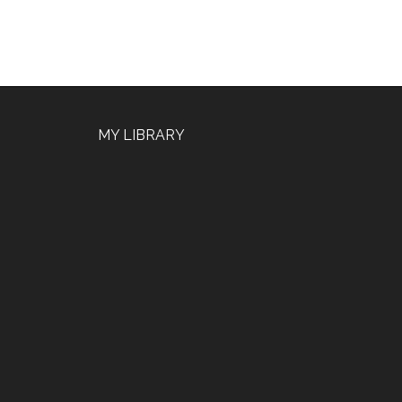
MY LIBRARY