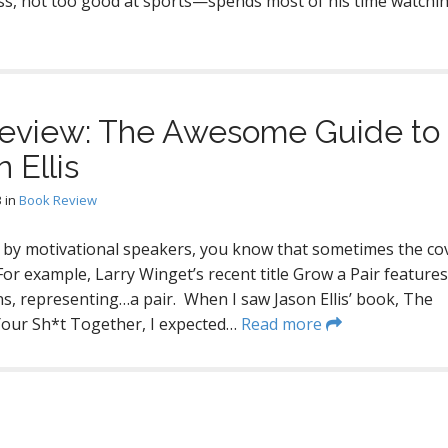
ss, not too good at sports—spends most of his time watchi
 Review: The Awesome Guide to
 Ellis
3
in
Book Review
s by motivational speakers, you know that sometimes the cov
For example, Larry Winget’s recent title Grow a Pair features
s, representing…a pair. When I saw Jason Ellis’ book, The
 Your Sh*t Together, I expected…
Read more