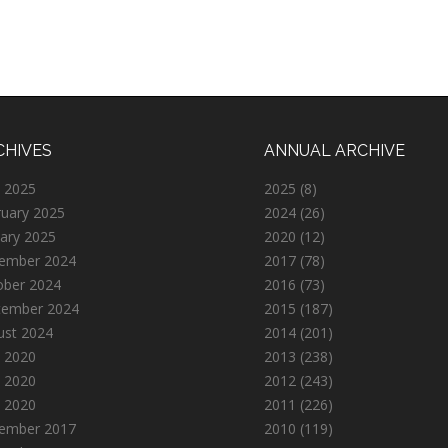
CHIVES
ANNUAL ARCHIVE
 2025
2025
(8)
ruary 2025
2024
(26)
ary 2025
2020
(12)
ember 2024
2017
(78)
ober 2024
2016
(73)
tember 2024
2015
(187)
ust 2024
2014
(201)
 2020
2013
(238)
 2020
2012
(243)
l 2020
2011
(226)
ember 2017
2010
(119)