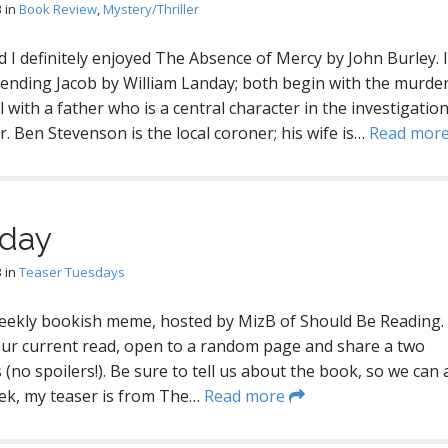
3
in
Book Review
,
Mystery/Thriller
nd I definitely enjoyed The Absence of Mercy by John Burley. I
fending Jacob by William Landay; both begin with the murder
with a father who is a central character in the investigation
. Ben Stevenson is the local coroner; his wife is…
Read mor
sday
3
in
Teaser Tuesdays
eekly bookish meme, hosted by MizB of Should Be Reading.
our current read, open to a random page and share a two
(no spoilers!). Be sure to tell us about the book, so we can a
eek, my teaser is from The…
Read more