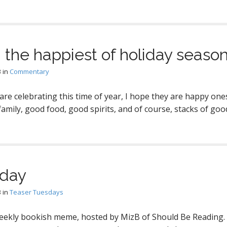
 the happiest of holiday season
3
in
Commentary
re celebrating this time of year, I hope they are happy on
family, good food, good spirits, and of course, stacks of goo
sday
3
in
Teaser Tuesdays
eekly bookish meme, hosted by MizB of Should Be Reading.