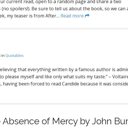
our current read, open to a random page and share a two
(no spoilers!). Be sure to tell us about the book, so we can a
eek, my teaser is from After…
Read more
3
in
Quotables
believing that everything written by a famous author is admi
to please myself and like only what suits my taste.” – Voltaire 
is, having been forced to read Candide because it was consid
 Absence of Mercy by John Bur