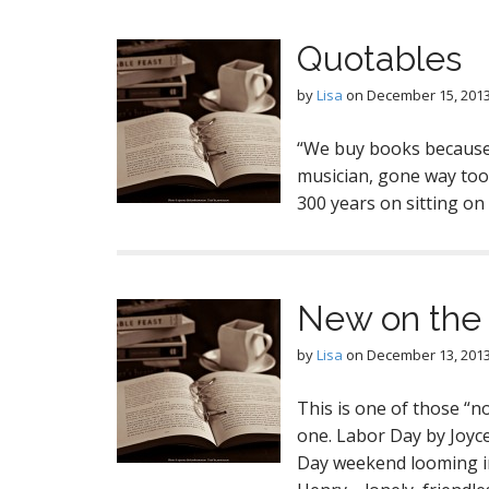
Quotables
by
Lisa
on
December 15, 201
“We buy books because 
musician, gone way too
300 years on sitting o
New on the 
by
Lisa
on
December 13, 201
This is one of those “no
one. Labor Day by Joyc
Day weekend looming in