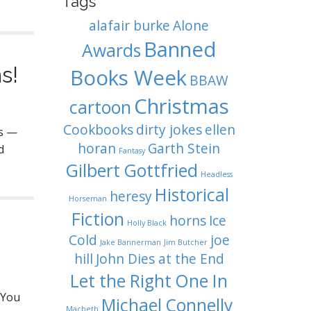
Tags
alafair burke
Alone
Banned
Awards
s!
Books Week
BBAW
Christmas
cartoon
Cookbooks
dirty jokes
ellen
es —
horan
Garth Stein
d
Fantasy
Gilbert Gottfried
Headless
Historical
heresy
Horseman
Fiction
horns
Ice
Holly Black
Cold
joe
Jake Bannerman
Jim Butcher
hill
John Dies at the End
Let the Right One In
 You
Michael Connelly
Macbeth