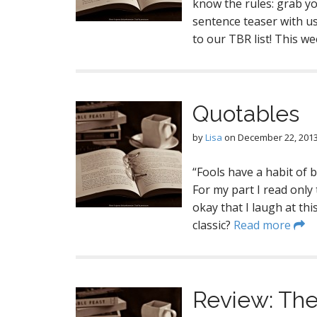
know the rules: grab y
sentence teaser with us 
to our TBR list! This w
Quotables
by
Lisa
on
December 22, 201
“Fools have a habit of 
For my part I read only 
okay that I laugh at th
classic?
Read more
Review: The