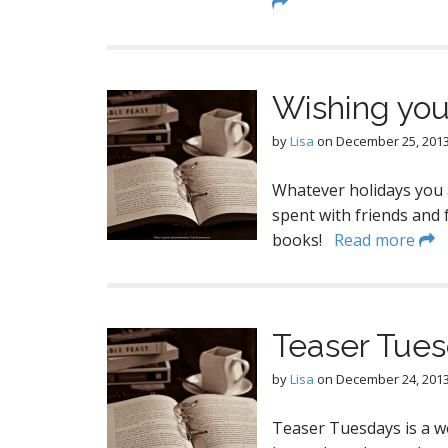
Wishing you
by
Lisa
on
December 25, 201
Whatever holidays you a
spent with friends and 
books!
Read more
Teaser Tue
by
Lisa
on
December 24, 201
Teaser Tuesdays is a w