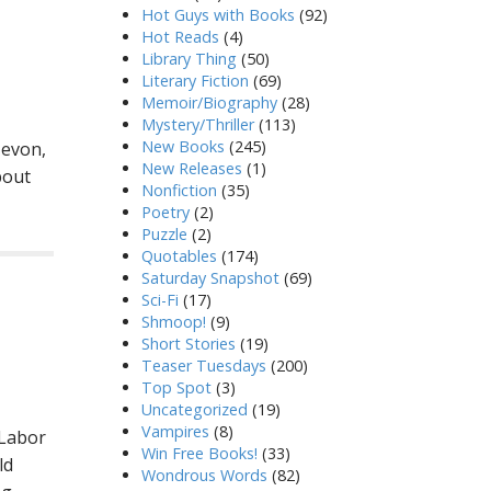
Hot Guys with Books
(92)
Hot Reads
(4)
Library Thing
(50)
Literary Fiction
(69)
Memoir/Biography
(28)
Mystery/Thriller
(113)
New Books
(245)
Zevon,
New Releases
(1)
bout
Nonfiction
(35)
Poetry
(2)
Puzzle
(2)
Quotables
(174)
Saturday Snapshot
(69)
Sci-Fi
(17)
Shmoop!
(9)
Short Stories
(19)
Teaser Tuesdays
(200)
Top Spot
(3)
Uncategorized
(19)
Vampires
(8)
 Labor
Win Free Books!
(33)
ld
Wondrous Words
(82)