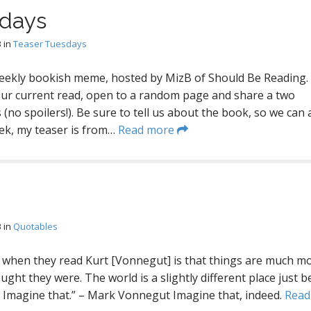
sdays
3
in
Teaser Tuesdays
eekly bookish meme, hosted by MizB of Should Be Reading.
our current read, open to a random page and share a two
(no spoilers!). Be sure to tell us about the book, so we can a
eek, my teaser is from…
Read more
3
in
Quotables
 when they read Kurt [Vonnegut] is that things are much m
ught they were. The world is a slightly different place just 
 Imagine that.” – Mark Vonnegut Imagine that, indeed.
Read