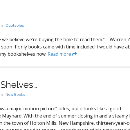
3
in
Quotables
we believe we’re buying the time to read them.” – Warren 
 soon If only books came with time included! I would have a
n my bookshelves now.
Read more
Shelves…
3
in
New Books
w a major motion picture” titles, but it looks like a good
e Maynard: With the end of summer closing in and a steamy
 the town of Holton Mills, New Hampshire, thirteen-year-o