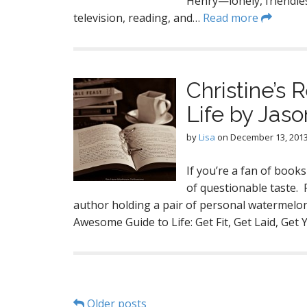
Henry—lonely, friendle
television, reading, and…
Read more
Christine’s
Life by Jason
by
Lisa
on
December 13, 201
If you’re a fan of book
of questionable taste. 
author holding a pair of personal watermelon
Awesome Guide to Life: Get Fit, Get Laid, Get
Older posts