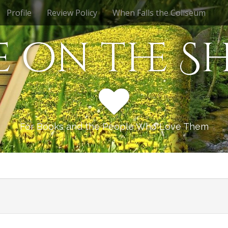
Profile
Review Policy
When Falls the Coliseum
e on the Sh
For Books and the People Who Love Them