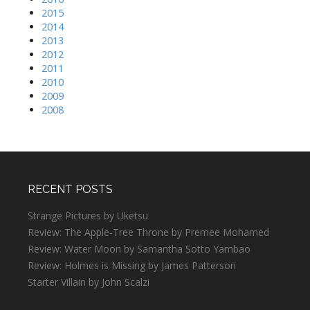
2015
2014
2013
2012
2011
2010
2009
2008
RECENT POSTS
Strange Pictures by Uketsu
Review: The Apple-Tree Throne by Premee Mohamed
Review: Water Moon by Samantha Sotto Yambao
Review: Holmes is Missing by James Patterson
Starter Villain by John Scalzi