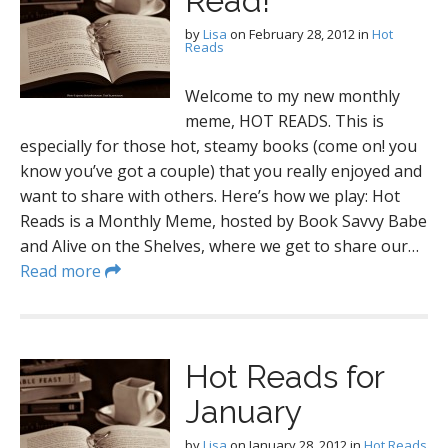
Read!
by
Lisa
on
February 28, 2012
in
Hot
Reads
Welcome to my new monthly
meme, HOT READS. This is
especially for those hot, steamy books (come on! you
know you’ve got a couple) that you really enjoyed and
want to share with others. Here’s how we play: Hot
Reads is a Monthly Meme, hosted by Book Savvy Babe
and Alive on the Shelves, where we get to share our…
Read more
Hot Reads for
January
by
Lisa
on
January 28, 2012
in
Hot Reads