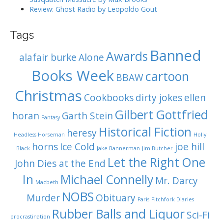
Review: Ghost Radio by Leopoldo Gout
Tags
Banned
Awards
alafair burke
Alone
Books Week
cartoon
BBAW
Christmas
Cookbooks
dirty jokes
ellen
Gilbert Gottfried
horan
Garth Stein
Fantasy
Historical Fiction
heresy
Headless Horseman
Holly
horns
Ice Cold
joe hill
Black
Jake Bannerman
Jim Butcher
Let the Right One
John Dies at the End
In
Michael Connelly
Mr. Darcy
Macbeth
NOBS
Murder
Obituary
Paris
Pitchfork Diaries
Rubber Balls and Liquor
Sci-Fi
procrastination