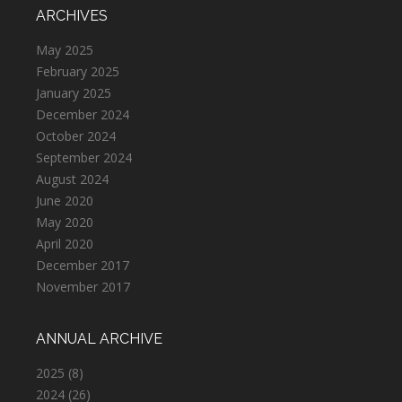
ARCHIVES
May 2025
February 2025
January 2025
December 2024
October 2024
September 2024
August 2024
June 2020
May 2020
April 2020
December 2017
November 2017
ANNUAL ARCHIVE
2025
(8)
2024
(26)