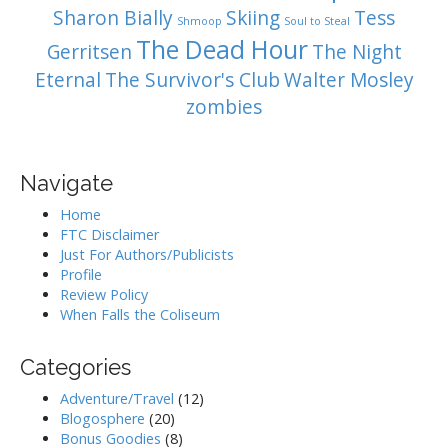
Sharon Bially
Skiing
Tess
Shmoop
Soul to Steal
The Dead Hour
Gerritsen
The Night
Eternal
The Survivor's Club
Walter Mosley
zombies
Navigate
Home
FTC Disclaimer
Just For Authors/Publicists
Profile
Review Policy
When Falls the Coliseum
Categories
Adventure/Travel
(12)
Blogosphere
(20)
Bonus Goodies
(8)