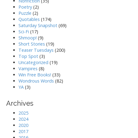
Nonfiction
(35)
Poetry
(2)
Puzzle
(2)
Quotables
(174)
Saturday Snapshot
(69)
Sci-Fi
(17)
Shmoop!
(9)
Short Stories
(19)
Teaser Tuesdays
(200)
Top Spot
(3)
Uncategorized
(19)
Vampires
(8)
Win Free Books!
(33)
Wondrous Words
(82)
YA
(3)
Archives
2025
2024
2020
2017
2016