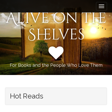
M
S
k
a
Alive on the
i
i
p
n
t
Shelves
m
o
e
c
n
o
n
u
t
e
n
For Books and the People Who Love Them
t
Hot Reads