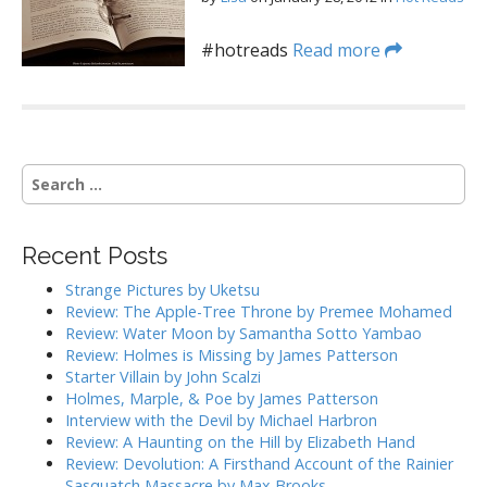
#hotreads
Read more
S
e
a
r
Recent Posts
c
h
Strange Pictures by Uketsu
f
Review: The Apple-Tree Throne by Premee Mohamed
o
Review: Water Moon by Samantha Sotto Yambao
r
Review: Holmes is Missing by James Patterson
:
Starter Villain by John Scalzi
Holmes, Marple, & Poe by James Patterson
Interview with the Devil by Michael Harbron
Review: A Haunting on the Hill by Elizabeth Hand
Review: Devolution: A Firsthand Account of the Rainier
Sasquatch Massacre by Max Brooks