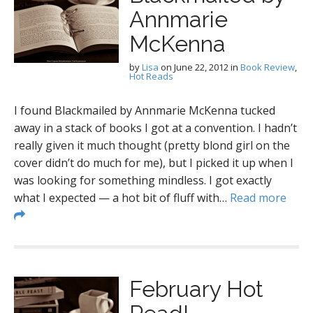
Annmarie
McKenna
by
Lisa
on
June 22, 2012
in
Book Review
,
Hot Reads
I found Blackmailed by Annmarie McKenna tucked
away in a stack of books I got at a convention. I hadn’t
really given it much thought (pretty blond girl on the
cover didn’t do much for me), but I picked it up when I
was looking for something mindless. I got exactly
what I expected — a hot bit of fluff with…
Read more
February Hot