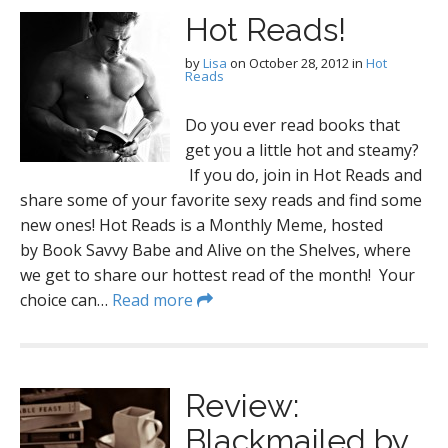
Hot Reads!
by
Lisa
on
October 28, 2012
in
Hot
Reads
Do you ever read books that
get you a little hot and steamy?
If you do, join in Hot Reads and
share some of your favorite sexy reads and find some
new ones! Hot Reads is a Monthly Meme, hosted
by Book Savvy Babe and Alive on the Shelves, where
we get to share our hottest read of the month! Your
choice can…
Read more
Review:
Blackmailed by