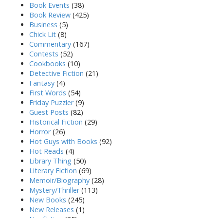
Book Events
(38)
Book Review
(425)
Business
(5)
Chick Lit
(8)
Commentary
(167)
Contests
(52)
Cookbooks
(10)
Detective Fiction
(21)
Fantasy
(4)
First Words
(54)
Friday Puzzler
(9)
Guest Posts
(82)
Historical Fiction
(29)
Horror
(26)
Hot Guys with Books
(92)
Hot Reads
(4)
Library Thing
(50)
Literary Fiction
(69)
Memoir/Biography
(28)
Mystery/Thriller
(113)
New Books
(245)
New Releases
(1)