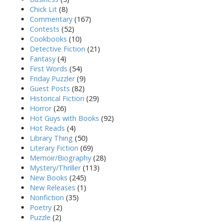
Chick Lit
(8)
Commentary
(167)
Contests
(52)
Cookbooks
(10)
Detective Fiction
(21)
Fantasy
(4)
First Words
(54)
Friday Puzzler
(9)
Guest Posts
(82)
Historical Fiction
(29)
Horror
(26)
Hot Guys with Books
(92)
Hot Reads
(4)
Library Thing
(50)
Literary Fiction
(69)
Memoir/Biography
(28)
Mystery/Thriller
(113)
New Books
(245)
New Releases
(1)
Nonfiction
(35)
Poetry
(2)
Puzzle
(2)