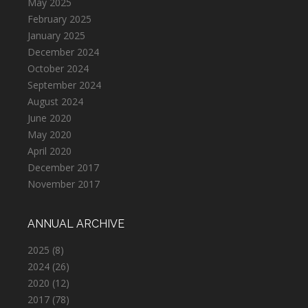
May 2025
February 2025
January 2025
December 2024
October 2024
September 2024
August 2024
June 2020
May 2020
April 2020
December 2017
November 2017
ANNUAL ARCHIVE
2025
(8)
2024
(26)
2020
(12)
2017
(78)