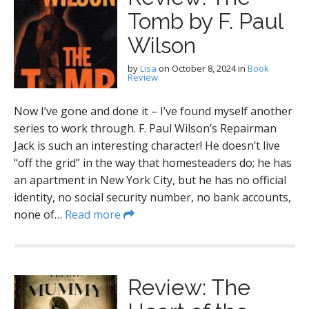
Tomb by F. Paul
Wilson
by
Lisa
on
October 8, 2024
in
Book
Review
Now I’ve gone and done it – I’ve found myself another
series to work through. F. Paul Wilson’s Repairman
Jack is such an interesting character! He doesn’t live
“off the grid” in the way that homesteaders do; he has
an apartment in New York City, but he has no official
identity, no social security number, no bank accounts,
none of…
Read more
Review: The