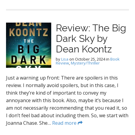
Review: The Big
Dark Sky by
Dean Koontz
by
Lisa
on
October 25, 2024
in
Book
Review
,
Mystery/Thriller
Just a warning up front: There are spoilers in this
review. I normally avoid spoilers, but in this case, I
think they’re kind of important to convey my
annoyance with this book. Also, maybe it’s because I
am not necessarily recommending that you read it, so
I don’t feel bad about including them. So, we start with
Joanna Chase. She…
Read more