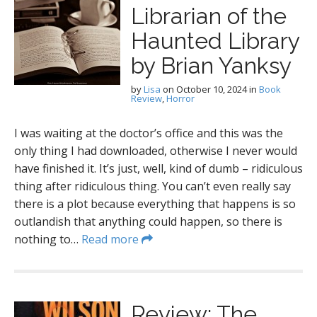
Librarian of the
Haunted Library
by Brian Yanksy
by
Lisa
on
October 10, 2024
in
Book
Review
,
Horror
I was waiting at the doctor’s office and this was the
only thing I had downloaded, otherwise I never would
have finished it. It’s just, well, kind of dumb – ridiculous
thing after ridiculous thing. You can’t even really say
there is a plot because everything that happens is so
outlandish that anything could happen, so there is
nothing to…
Read more
Review: The