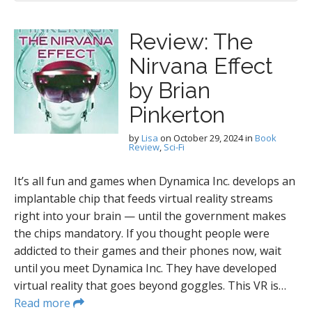
Review: The
Nirvana Effect
by Brian
Pinkerton
by
Lisa
on
October 29, 2024
in
Book
Review
,
Sci-Fi
It’s all fun and games when Dynamica Inc. develops an
implantable chip that feeds virtual reality streams
right into your brain — until the government makes
the chips mandatory. If you thought people were
addicted to their games and their phones now, wait
until you meet Dynamica Inc. They have developed
virtual reality that goes beyond goggles. This VR is…
Read more