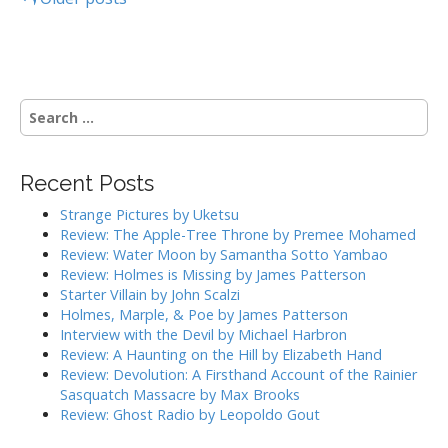
P
o
s
S
t
e
a
s
r
Recent Posts
c
n
h
Strange Pictures by Uketsu
a
f
Review: The Apple-Tree Throne by Premee Mohamed
o
Review: Water Moon by Samantha Sotto Yambao
v
r
Review: Holmes is Missing by James Patterson
:
Starter Villain by John Scalzi
i
Holmes, Marple, & Poe by James Patterson
Interview with the Devil by Michael Harbron
g
Review: A Haunting on the Hill by Elizabeth Hand
Review: Devolution: A Firsthand Account of the Rainier
a
Sasquatch Massacre by Max Brooks
Review: Ghost Radio by Leopoldo Gout
t