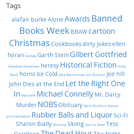
i
Tags
Banned
o
Awards
alafair burke
Alone
n
Books Week
cartoon
BBAW
Christmas
Cookbooks
dirty jokes
ellen
Gilbert Gottfried
horan
Garth Stein
Fantasy
Historical Fiction
heresy
Headless Horseman
Holly
horns
Ice Cold
joe hill
Black
Jake Bannerman
Jim Butcher
Let the Right One
John Dies at the End
In
Michael Connelly
Mr. Darcy
Macbeth
NOBS
Murder
Obituary
Paris
Pitchfork Diaries
Rubber Balls and Liquor
Sci-Fi
procrastination
Sharon Bially
Skiing
Tess
Shmoop
Soul to Steal
The Dead Hour