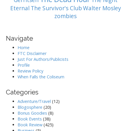
Gerritsen
The Night
Eternal
The Survivor's Club
Walter Mosley
zombies
Navigate
Home
FTC Disclaimer
Just For Authors/Publicists
Profile
Review Policy
When Falls the Coliseum
Categories
Adventure/Travel
(12)
Blogosphere
(20)
Bonus Goodies
(8)
Book Events
(38)
Book Review
(425)
Business
(5)