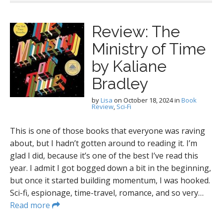
Review: The
Ministry of Time
by Kaliane
Bradley
by
Lisa
on
October 18, 2024
in
Book
Review
,
Sci-Fi
This is one of those books that everyone was raving
about, but I hadn’t gotten around to reading it. I’m
glad I did, because it’s one of the best I’ve read this
year. I admit I got bogged down a bit in the beginning,
but once it started building momentum, I was hooked.
Sci-fi, espionage, time-travel, romance, and so very…
Read more