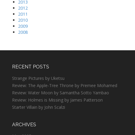
2013
2012
2011
2010
2009
2008
RECENT POSTS
Strange Pictures by Uketsu
Review: The Apple-Tree Throne by Premee Mohamed
Review: Water Moon by Samantha Sotto Yambao
Review: Holmes is Missing by James Patterson
Starter Villain by John Scalzi
ARCHIVES