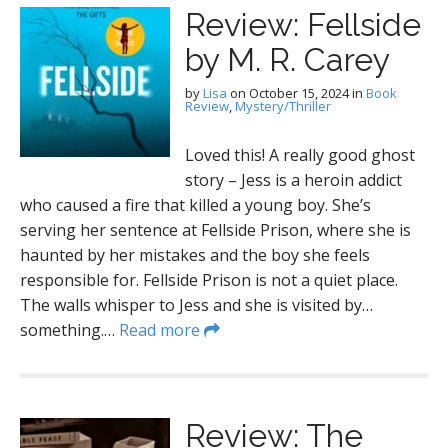
Review: Fellside
by M. R. Carey
by
Lisa
on
October 15, 2024
in
Book
Review
,
Mystery/Thriller
Loved this! A really good ghost
story – Jess is a heroin addict
who caused a fire that killed a young boy. She’s
serving her sentence at Fellside Prison, where she is
haunted by her mistakes and the boy she feels
responsible for. Fellside Prison is not a quiet place.
The walls whisper to Jess and she is visited by…
something.…
Read more
Review: The