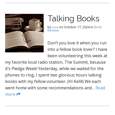
Talking Books
by
Lisa
on
October 17, 2024
in
Book
Review
Don’t you love it when you run
into a fellow book lover? I have
been volunteering this week at
my favorite local radio station, The Summit, because
it’s Pledge Week! Yesterday, while we waited for the
phones to ring, I spent two glorious hours talking
books with my fellow volunteer. (Hi Kelli!) We each
went home with some recommendations and…
Read
more