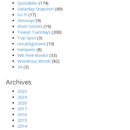
Quotables
(174)
Saturday Snapshot
(69)
Sci-Fi
(17)
Shmoop!
(9)
Short Stories
(19)
Teaser Tuesdays
(200)
Top Spot
(3)
Uncategorized
(19)
Vampires
(8)
Win Free Books!
(33)
Wondrous Words
(82)
YA
(3)
Archives
2025
2024
2020
2017
2016
2015
2014