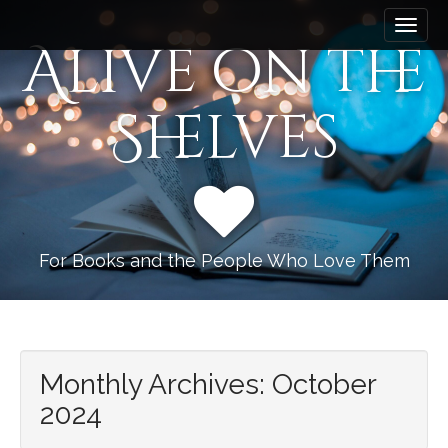
M
S
k
a
Alive on the
i
i
p
n
t
Shelves
m
o
e
c
n
o
n
u
t
e
n
For Books and the People Who Love Them
t
Monthly Archives: October
2024