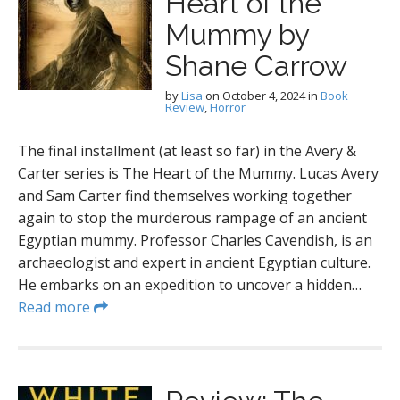
Heart of the
Mummy by
Shane Carrow
by
Lisa
on
October 4, 2024
in
Book
Review
,
Horror
The final installment (at least so far) in the Avery &
Carter series is The Heart of the Mummy. Lucas Avery
and Sam Carter find themselves working together
again to stop the murderous rampage of an ancient
Egyptian mummy. Professor Charles Cavendish, is an
archaeologist and expert in ancient Egyptian culture.
He embarks on an expedition to uncover a hidden…
Read more