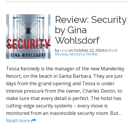
Review: Security
by Gina
Wohlsdorf
by
Lisa
on
October 22, 2024
in
Book
Review
,
Mystery/Thriller
Tessa Kennedy is the manager of the new Manderley
Resort, on the beach in Santa Barbara. They are just
days from the grand opening and Tessa is under
intense pressure from the owner, Charles Destin, to
make sure that every detail is perfect. The hotel has
cutting-edge security systems – every move is
monitored from an inaccessible security room. But…
Read more