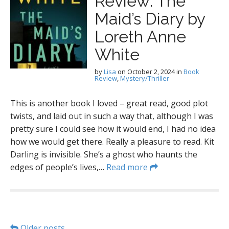
Review: The
Maid’s Diary by
Loreth Anne
White
by
Lisa
on
October 2, 2024
in
Book
Review
,
Mystery/Thriller
This is another book I loved – great read, good plot
twists, and laid out in such a way that, although I was
pretty sure I could see how it would end, I had no idea
how we would get there. Really a pleasure to read. Kit
Darling is invisible. She’s a ghost who haunts the
edges of people’s lives,…
Read more
Older posts