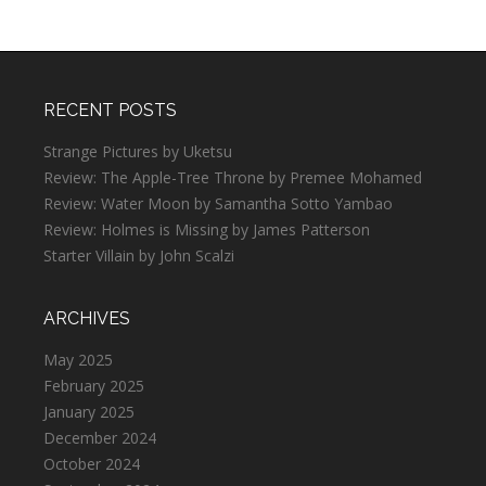
RECENT POSTS
Strange Pictures by Uketsu
Review: The Apple-Tree Throne by Premee Mohamed
Review: Water Moon by Samantha Sotto Yambao
Review: Holmes is Missing by James Patterson
Starter Villain by John Scalzi
ARCHIVES
May 2025
February 2025
January 2025
December 2024
October 2024