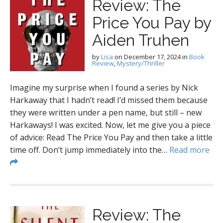
Review: The
Price You Pay by
Aiden Truhen
by
Lisa
on
December 17, 2024
in
Book
Review
,
Mystery/Thriller
Imagine my surprise when I found a series by Nick
Harkaway that I hadn’t read! I’d missed them because
they were written under a pen name, but still – new
Harkaways! I was excited. Now, let me give you a piece
of advice: Read The Price You Pay and then take a little
time off. Don’t jump immediately into the…
Read more
Review: The