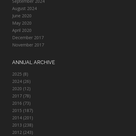
September 2024
August 2024
June 2020
May 2020
April 2020
December 2017
November 2017
ANNUAL ARCHIVE
2025
(8)
2024
(26)
2020
(12)
2017
(78)
2016
(73)
2015
(187)
2014
(201)
2013
(238)
2012
(243)