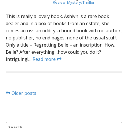
Review
,
Mystery/Thriller
This is really a lovely book. Ashlyn is a rare book
dealer and in a box of books from an estate, she
comes across an oddity: a bound book with no author,
no publisher, no end pages, none of the usual stuff.
Only a title – Regretting Belle – an inscription: How,
Belle? After everything…how could you do it?
Intriguing!…
Read more
P
Older posts
o
s
S