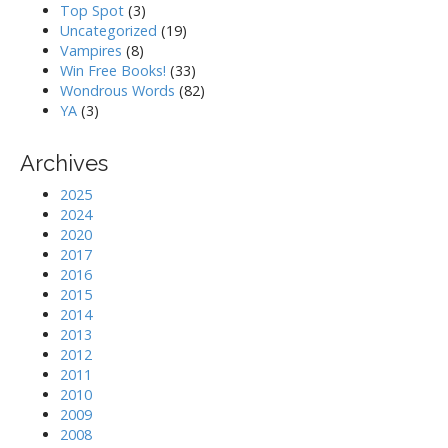
Top Spot
(3)
Uncategorized
(19)
Vampires
(8)
Win Free Books!
(33)
Wondrous Words
(82)
YA
(3)
Archives
2025
2024
2020
2017
2016
2015
2014
2013
2012
2011
2010
2009
2008