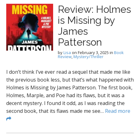
Review: Holmes
is Missing by
James
Patterson
by
Lisa
on
February 3, 2025
in
Book
Review
,
Mystery/Thriller
I don’t think I’ve ever read a sequel that made me like
the previous book less, but that’s what happened with
Holmes is Missing by James Patterson. The first book,
Holmes, Marple, and Poe had its flaws, but it was a
decent mystery. I found it odd, as I was reading the
second book, that its flaws made me see…
Read more