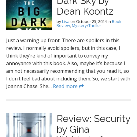
Dark Sky by
Dean Koontz
by
Lisa
on
October 25, 2024
in
Book
Review
,
Mystery/Thriller
Just a warning up front: There are spoilers in this
review. I normally avoid spoilers, but in this case, I
think they’re kind of important to convey my
annoyance with this book. Also, maybe it’s because I
am not necessarily recommending that you read it, so
I don’t feel bad about including them. So, we start with
Joanna Chase. She…
Read more
Review: Security
by Gina