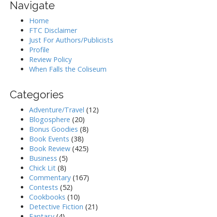
Navigate
Home
FTC Disclaimer
Just For Authors/Publicists
Profile
Review Policy
When Falls the Coliseum
Categories
Adventure/Travel
(12)
Blogosphere
(20)
Bonus Goodies
(8)
Book Events
(38)
Book Review
(425)
Business
(5)
Chick Lit
(8)
Commentary
(167)
Contests
(52)
Cookbooks
(10)
Detective Fiction
(21)
Fantasy
(4)