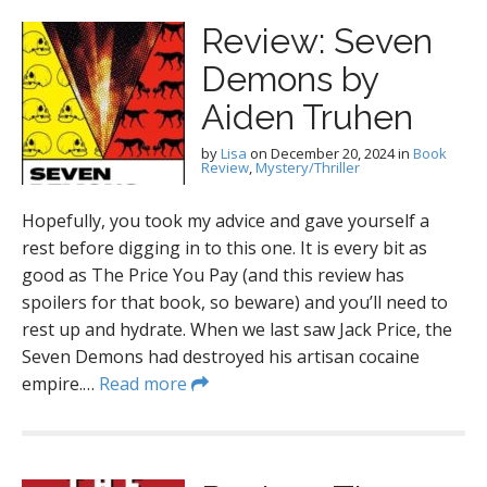
Review: Seven
Demons by
Aiden Truhen
by
Lisa
on
December 20, 2024
in
Book
Review
,
Mystery/Thriller
Hopefully, you took my advice and gave yourself a
rest before digging in to this one. It is every bit as
good as The Price You Pay (and this review has
spoilers for that book, so beware) and you’ll need to
rest up and hydrate. When we last saw Jack Price, the
Seven Demons had destroyed his artisan cocaine
empire.…
Read more