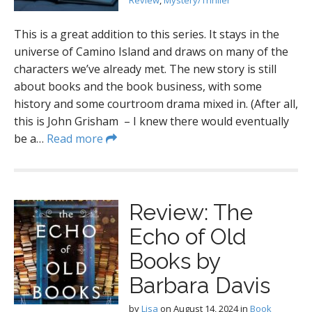
Review
,
Mystery/Thriller
This is a great addition to this series. It stays in the
universe of Camino Island and draws on many of the
characters we’ve already met. The new story is still
about books and the book business, with some
history and some courtroom drama mixed in. (After all,
this is John Grisham – I knew there would eventually
be a…
Read more
Review: The
Echo of Old
Books by
Barbara Davis
by
Lisa
on
August 14, 2024
in
Book