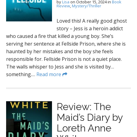
by
Lisa
on
October 15, 2024
in
Book
Review
,
Mystery/Thriller
Loved this! A really good ghost
story – Jess is a heroin addict
who caused a fire that killed a young boy. She’s
serving her sentence at Fellside Prison, where she is
haunted by her mistakes and the boy she feels
responsible for. Fellside Prison is not a quiet place.
The walls whisper to Jess and she is visited by…
something.…
Read more
Review: The
Maid’s Diary by
Loreth Anne