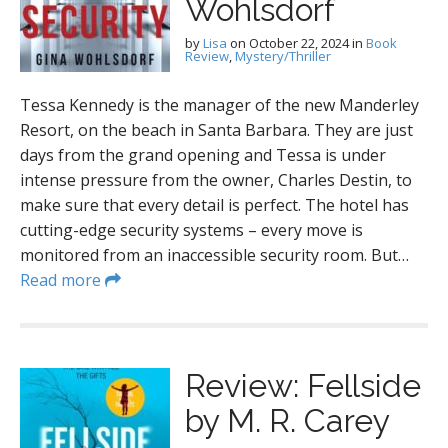
Wohlsdorf
by
Lisa
on
October 22, 2024
in
Book
Review
,
Mystery/Thriller
Tessa Kennedy is the manager of the new Manderley
Resort, on the beach in Santa Barbara. They are just
days from the grand opening and Tessa is under
intense pressure from the owner, Charles Destin, to
make sure that every detail is perfect. The hotel has
cutting-edge security systems – every move is
monitored from an inaccessible security room. But…
Read more
Review: Fellside
by M. R. Carey