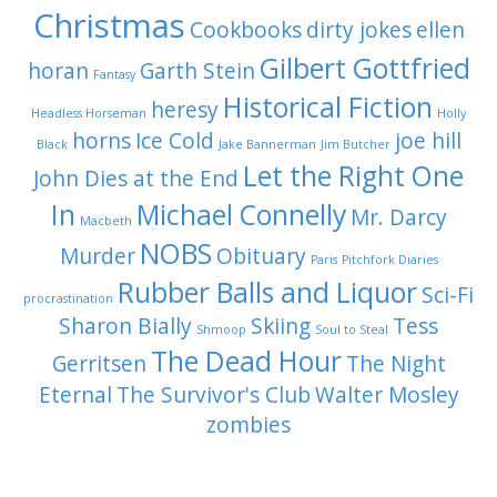
Christmas
Cookbooks
dirty jokes
ellen
Gilbert Gottfried
horan
Garth Stein
Fantasy
Historical Fiction
heresy
Headless Horseman
Holly
horns
Ice Cold
joe hill
Black
Jake Bannerman
Jim Butcher
Let the Right One
John Dies at the End
In
Michael Connelly
Mr. Darcy
Macbeth
NOBS
Murder
Obituary
Paris
Pitchfork Diaries
Rubber Balls and Liquor
Sci-Fi
procrastination
Sharon Bially
Skiing
Tess
Shmoop
Soul to Steal
The Dead Hour
Gerritsen
The Night
Eternal
The Survivor's Club
Walter Mosley
zombies