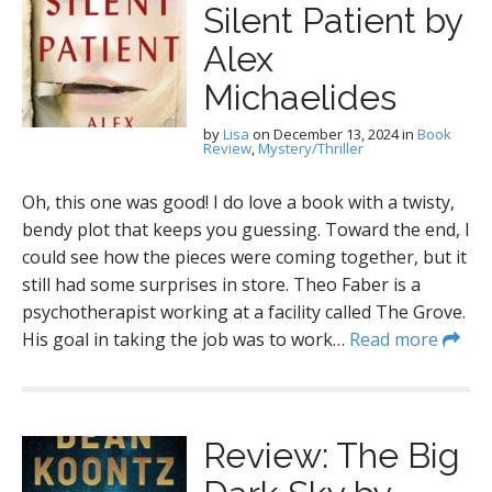
Silent Patient by
Alex
Michaelides
by
Lisa
on
December 13, 2024
in
Book
Review
,
Mystery/Thriller
Oh, this one was good! I do love a book with a twisty,
bendy plot that keeps you guessing. Toward the end, I
could see how the pieces were coming together, but it
still had some surprises in store. Theo Faber is a
psychotherapist working at a facility called The Grove.
His goal in taking the job was to work…
Read more
Review: The Big