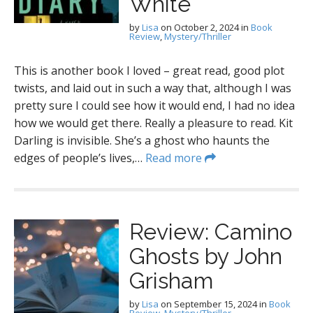
White
by
Lisa
on
October 2, 2024
in
Book
Review
,
Mystery/Thriller
This is another book I loved – great read, good plot
twists, and laid out in such a way that, although I was
pretty sure I could see how it would end, I had no idea
how we would get there. Really a pleasure to read. Kit
Darling is invisible. She’s a ghost who haunts the
edges of people’s lives,…
Read more
Review: Camino
Ghosts by John
Grisham
by
Lisa
on
September 15, 2024
in
Book