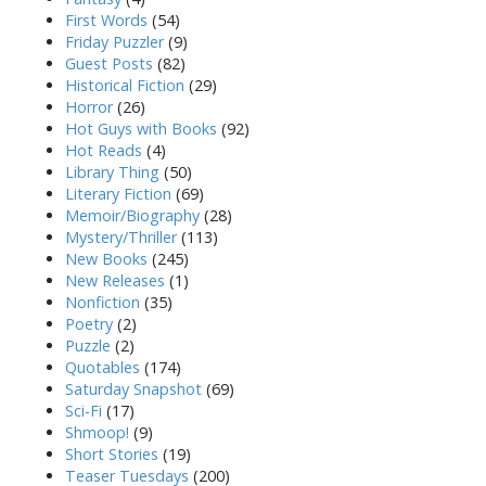
First Words
(54)
Friday Puzzler
(9)
Guest Posts
(82)
Historical Fiction
(29)
Horror
(26)
Hot Guys with Books
(92)
Hot Reads
(4)
Library Thing
(50)
Literary Fiction
(69)
Memoir/Biography
(28)
Mystery/Thriller
(113)
New Books
(245)
New Releases
(1)
Nonfiction
(35)
Poetry
(2)
Puzzle
(2)
Quotables
(174)
Saturday Snapshot
(69)
Sci-Fi
(17)
Shmoop!
(9)
Short Stories
(19)
Teaser Tuesdays
(200)