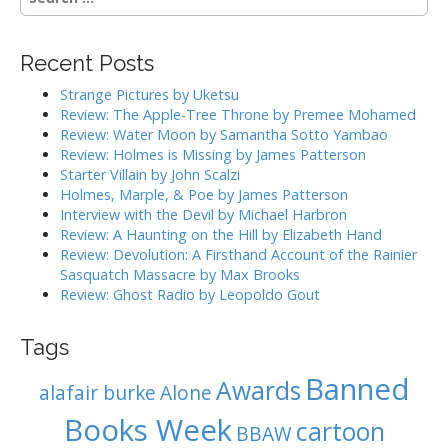
t
e
a
s
r
Recent Posts
c
n
h
Strange Pictures by Uketsu
a
f
Review: The Apple-Tree Throne by Premee Mohamed
o
Review: Water Moon by Samantha Sotto Yambao
v
r
Review: Holmes is Missing by James Patterson
:
Starter Villain by John Scalzi
i
Holmes, Marple, & Poe by James Patterson
Interview with the Devil by Michael Harbron
g
Review: A Haunting on the Hill by Elizabeth Hand
Review: Devolution: A Firsthand Account of the Rainier
a
Sasquatch Massacre by Max Brooks
Review: Ghost Radio by Leopoldo Gout
t
i
Tags
Banned
o
Awards
alafair burke
Alone
n
Books Week
cartoon
BBAW