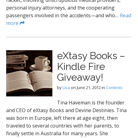
racket, involving unscrupulous medical providers,
personal injury attorneys, and the cooperating
passengers involved in the accidents—and who…
Read
more
eXtasy Books –
Kindle Fire
Giveaway!
by
Lisa
on
June 21, 2012
in
Contests
Tina Haveman is the founder
and CEO of eXtasy Books and Devine Destinies. Tina
was born in Europe, left there at age eight, then
traveled to several countries with her parents, to
finally settle in Australia for many years. She