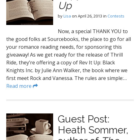
Up
by
Lisa
on
April 26, 2013
in
Contests
Now, a special THANK YOU to
the good folks at Sourcebooks, the place to go for all
your romance reading needs, for sponsoring this
giveaway! As we get ready for the release of Thrill
Ride, they’re offering a copy of Rev It Up: Black
Knights Inc. by Julie Ann Walker, the book where we
first meet Rock and Vanessa. The rules are simple:…
Read more
Guest Post:
Heath Sommer,