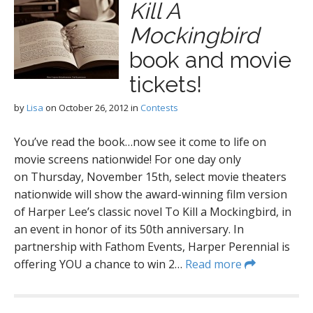
Kill A
Mockingbird
book and movie
tickets!
by
Lisa
on
October 26, 2012
in
Contests
You’ve read the book…now see it come to life on
movie screens nationwide! For one day only
on Thursday, November 15th, select movie theaters
nationwide will show the award-winning film version
of Harper Lee’s classic novel To Kill a Mockingbird, in
an event in honor of its 50th anniversary. In
partnership with Fathom Events, Harper Perennial is
offering YOU a chance to win 2…
Read more