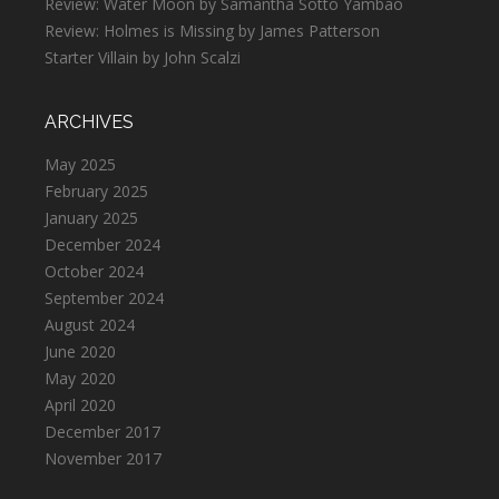
Review: Water Moon by Samantha Sotto Yambao
Review: Holmes is Missing by James Patterson
Starter Villain by John Scalzi
ARCHIVES
May 2025
February 2025
January 2025
December 2024
October 2024
September 2024
August 2024
June 2020
May 2020
April 2020
December 2017
November 2017