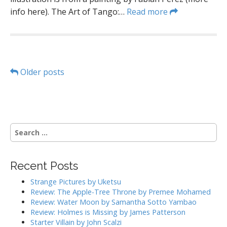
info here). The Art of Tango:…
Read more
P
Older posts
o
s
S
t
e
a
s
r
Recent Posts
c
n
h
Strange Pictures by Uketsu
a
f
Review: The Apple-Tree Throne by Premee Mohamed
o
Review: Water Moon by Samantha Sotto Yambao
v
r
Review: Holmes is Missing by James Patterson
:
Starter Villain by John Scalzi