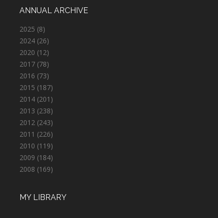
ANNUAL ARCHIVE
2025
(8)
2024
(26)
2020
(12)
2017
(78)
2016
(73)
2015
(187)
2014
(201)
2013
(238)
2012
(243)
2011
(226)
2010
(119)
2009
(184)
2008
(169)
MY LIBRARY