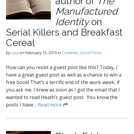
author of
The
Manufactured
Identity
on
Serial Killers and Breakfast
Cereal
by
Lisa
on
February 15, 2013
in
Contests
,
Guest Posts
How can you resist a guest post like this? Today, I
have a great guest post as well as a chance to win a
free book! That’s a terrific end of the work-week, if
you ask me. I knew as soon as I got the email that I
wanted to read Heath’s guest post. You know the
posts I have…
Read more