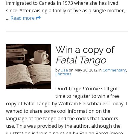
immigrated to Canada in 1973 where she has lived
since. After raising a family of five as a single mother,
…
Read more
Win a copy of
Fatal Tango
by
Lisa
on
May 30, 2012
in
Commentary
,
Contests
Don’t forget! You’ve still got
time to register to win a free
copy of Fatal Tango by Wolfram Fleischhauer. Today, I
wanted to share some cool information on the
language of the tango and the codes that dancers
use. This was provided by the author, although the
illustration is from a painting by Fabian Perez (more