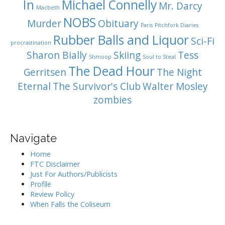
In
Michael Connelly
Mr. Darcy
Macbeth
NOBS
Murder
Obituary
Paris
Pitchfork Diaries
Rubber Balls and Liquor
Sci-Fi
procrastination
Sharon Bially
Skiing
Tess
Shmoop
Soul to Steal
The Dead Hour
Gerritsen
The Night
Eternal
The Survivor's Club
Walter Mosley
zombies
Navigate
Home
FTC Disclaimer
Just For Authors/Publicists
Profile
Review Policy
When Falls the Coliseum