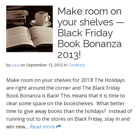
Make room on
your shelves —
Black Friday
Book Bonanza
2013!
by
Lisa
on
September 12, 2012
in
Contests
Make room on your shelves for 2013! The Holidays
are right around the corner and The Black Friday
Book Bonanza is Back! This means that it is time to
clear some space on the bookshelves. What better
time to give away books than the holidays? Instead of
running out to the stores on Black Friday, stay in and
win new…
Read more