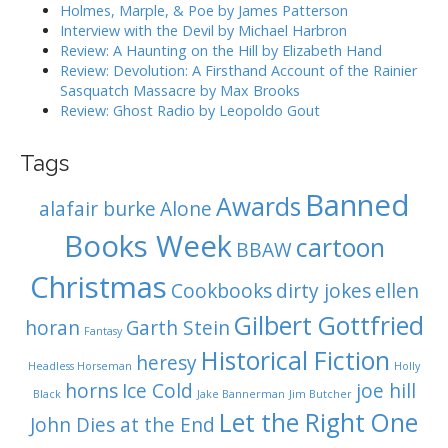
i
Holmes, Marple, & Poe by James Patterson
Interview with the Devil by Michael Harbron
g
Review: A Haunting on the Hill by Elizabeth Hand
Review: Devolution: A Firsthand Account of the Rainier
a
Sasquatch Massacre by Max Brooks
Review: Ghost Radio by Leopoldo Gout
t
i
Tags
Banned
o
Awards
alafair burke
Alone
n
Books Week
cartoon
BBAW
Christmas
Cookbooks
dirty jokes
ellen
Gilbert Gottfried
horan
Garth Stein
Fantasy
Historical Fiction
heresy
Headless Horseman
Holly
horns
Ice Cold
joe hill
Black
Jake Bannerman
Jim Butcher
Let the Right One
John Dies at the End