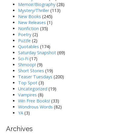
Memoir/Biography
(28)
Mystery/Thriller
(113)
New Books
(245)
New Releases
(1)
Nonfiction
(35)
Poetry
(2)
Puzzle
(2)
Quotables
(174)
Saturday Snapshot
(69)
Sci-Fi
(17)
Shmoop!
(9)
Short Stories
(19)
Teaser Tuesdays
(200)
Top Spot
(3)
Uncategorized
(19)
Vampires
(8)
Win Free Books!
(33)
Wondrous Words
(82)
YA
(3)
Archives