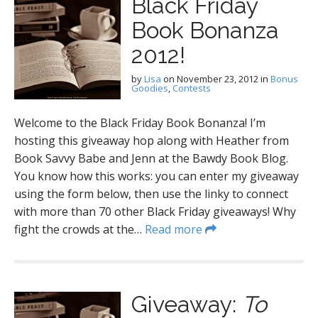
Black Friday
Book Bonanza
2012!
by
Lisa
on
November 23, 2012
in
Bonus
Goodies
,
Contests
Welcome to the Black Friday Book Bonanza! I’m
hosting this giveaway hop along with Heather from
Book Savvy Babe and Jenn at the Bawdy Book Blog.
You know how this works: you can enter my giveaway
using the form below, then use the linky to connect
with more than 70 other Black Friday giveaways! Why
fight the crowds at the…
Read more
Giveaway:
To