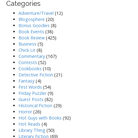
Categories
Adventure/Travel
(12)
Blogosphere
(20)
Bonus Goodies
(8)
Book Events
(38)
Book Review
(425)
Business
(5)
Chick Lit
(8)
Commentary
(167)
Contests
(52)
Cookbooks
(10)
Detective Fiction
(21)
Fantasy
(4)
First Words
(54)
Friday Puzzler
(9)
Guest Posts
(82)
Historical Fiction
(29)
Horror
(26)
Hot Guys with Books
(92)
Hot Reads
(4)
Library Thing
(50)
Literary Fiction
(69)