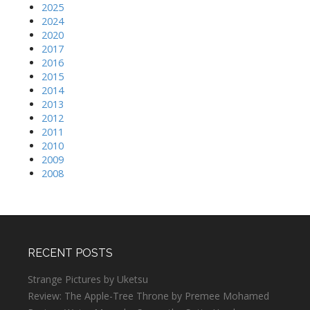
2025
2024
2020
2017
2016
2015
2014
2013
2012
2011
2010
2009
2008
RECENT POSTS
Strange Pictures by Uketsu
Review: The Apple-Tree Throne by Premee Mohamed