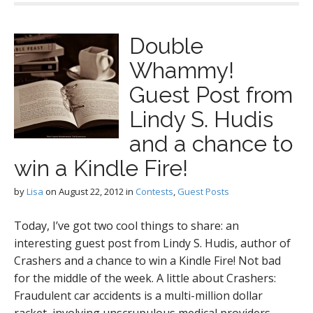
Double
Whammy!
Guest Post from
Lindy S. Hudis
and a chance to
win a Kindle Fire!
by
Lisa
on
August 22, 2012
in
Contests
,
Guest Posts
Today, I’ve got two cool things to share: an
interesting guest post from Lindy S. Hudis, author of
Crashers and a chance to win a Kindle Fire! Not bad
for the middle of the week. A little about Crashers:
Fraudulent car accidents is a multi-million dollar