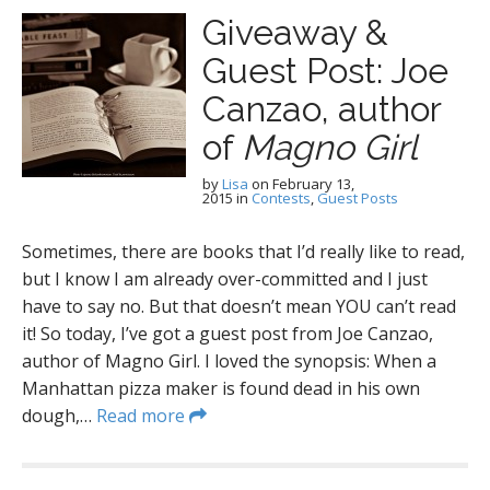
Giveaway &
Guest Post: Joe
Canzao, author
of
Magno Girl
by
Lisa
on
February 13,
2015
in
Contests
,
Guest Posts
Sometimes, there are books that I’d really like to read,
but I know I am already over-committed and I just
have to say no. But that doesn’t mean YOU can’t read
it! So today, I’ve got a guest post from Joe Canzao,
author of Magno Girl. I loved the synopsis: When a
Manhattan pizza maker is found dead in his own
dough,…
Read more