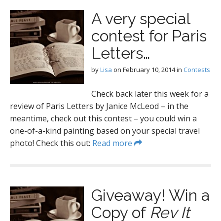
A very special
contest for Paris
Letters…
by
Lisa
on
February 10, 2014
in
Contests
Check back later this week for a
review of Paris Letters by Janice McLeod – in the
meantime, check out this contest – you could win a
one-of-a-kind painting based on your special travel
photo! Check this out:
Read more
Giveaway! Win a
Copy of
Rev It