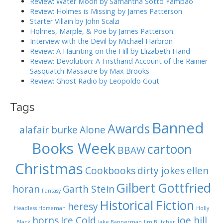
Review: Water Moon by Samantha Sotto Yambao
i
r
Review: Holmes is Missing by James Patterson
:
o
Starter Villain by John Scalzi
Holmes, Marple, & Poe by James Patterson
n
Interview with the Devil by Michael Harbron
Review: A Haunting on the Hill by Elizabeth Hand
Review: Devolution: A Firsthand Account of the Rainier
Sasquatch Massacre by Max Brooks
Review: Ghost Radio by Leopoldo Gout
Tags
Banned
Awards
alafair burke
Alone
Books Week
cartoon
BBAW
Christmas
Cookbooks
dirty jokes
ellen
Gilbert Gottfried
horan
Garth Stein
Fantasy
Historical Fiction
heresy
Headless Horseman
Holly
horns
Ice Cold
joe hill
Black
Jake Bannerman
Jim Butcher