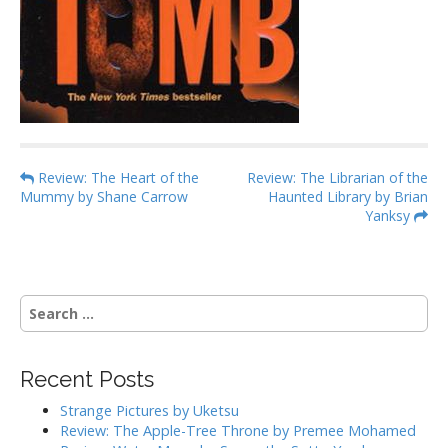
P
Review: The Heart of the
Review: The Librarian of the
Mummy by Shane Carrow
Haunted Library by Brian
o
Yanksy
s
t
n
S
a
e
v
a
i
r
Recent Posts
g
c
h
a
Strange Pictures by Uketsu
f
Review: The Apple-Tree Throne by Premee Mohamed
t
o