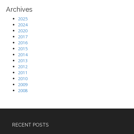
Archives
2025
2024
2020
2017
2016
2015
2014
2013
2012
2011
2010
2009
2008
RECENT POSTS