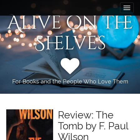
M
S
k
a
Alive on the
i
i
p
n
t
Shelves
m
o
e
c
n
o
n
u
t
e
n
For Books and the People Who Love Them
t
Review: The
Tomb by F. Paul
Wilson