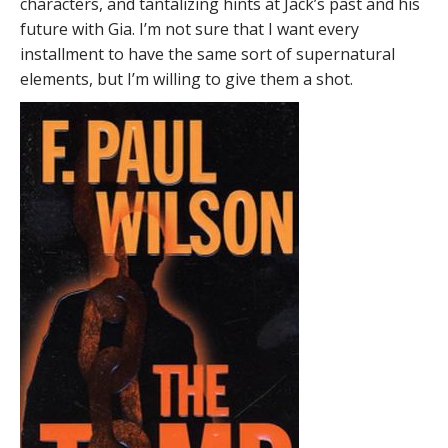
characters, and tantalizing hints at Jack’s past and his
future with Gia. I’m not sure that I want every
installment to have the same sort of supernatural
elements, but I’m willing to give them a shot.