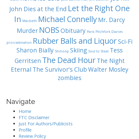
Let the Right One
John Dies at the End
In
Michael Connelly
Mr. Darcy
Macbeth
NOBS
Murder
Obituary
Paris
Pitchfork Diaries
Rubber Balls and Liquor
Sci-Fi
procrastination
Sharon Bially
Skiing
Tess
Shmoop
Soul to Steal
The Dead Hour
Gerritsen
The Night
Eternal
The Survivor's Club
Walter Mosley
zombies
Navigate
Home
FTC Disclaimer
Just For Authors/Publicists
Profile
Review Policy