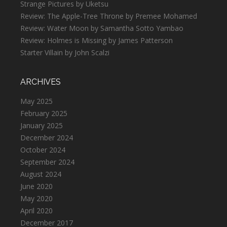
Strange Pictures by Uketsu
Review: The Apple-Tree Throne by Premee Mohamed
Review: Water Moon by Samantha Sotto Yambao
Review: Holmes is Missing by James Patterson
Starter Villain by John Scalzi
ARCHIVES
May 2025
February 2025
January 2025
December 2024
October 2024
September 2024
August 2024
June 2020
May 2020
April 2020
December 2017