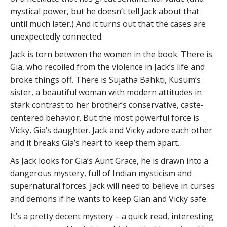
mystical power, but he doesn’t tell Jack about that
until much later.) And it turns out that the cases are
unexpectedly connected.
Jack is torn between the women in the book. There is
Gia, who recoiled from the violence in Jack’s life and
broke things off. There is Sujatha Bahkti, Kusum’s
sister, a beautiful woman with modern attitudes in
stark contrast to her brother’s conservative, caste-
centered behavior. But the most powerful force is
Vicky, Gia’s daughter. Jack and Vicky adore each other
and it breaks Gia’s heart to keep them apart.
As Jack looks for Gia’s Aunt Grace, he is drawn into a
dangerous mystery, full of Indian mysticism and
supernatural forces. Jack will need to believe in curses
and demons if he wants to keep Gian and Vicky safe.
It’s a pretty decent mystery – a quick read, interesting