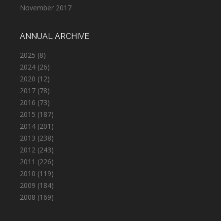
November 2017
ANNUAL ARCHIVE
2025
(8)
2024
(26)
2020
(12)
2017
(78)
2016
(73)
2015
(187)
2014
(201)
2013
(238)
2012
(243)
2011
(226)
2010
(119)
2009
(184)
2008
(169)