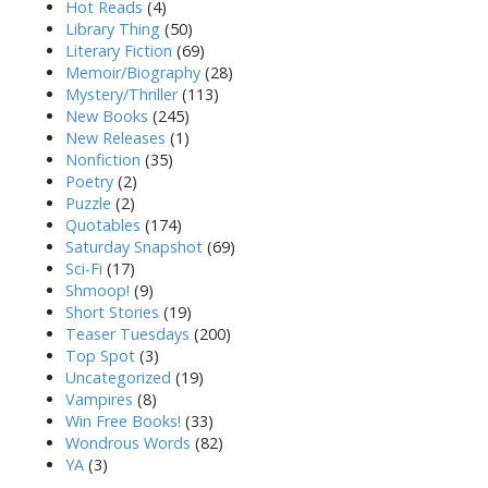
Hot Reads
(4)
Library Thing
(50)
Literary Fiction
(69)
Memoir/Biography
(28)
Mystery/Thriller
(113)
New Books
(245)
New Releases
(1)
Nonfiction
(35)
Poetry
(2)
Puzzle
(2)
Quotables
(174)
Saturday Snapshot
(69)
Sci-Fi
(17)
Shmoop!
(9)
Short Stories
(19)
Teaser Tuesdays
(200)
Top Spot
(3)
Uncategorized
(19)
Vampires
(8)
Win Free Books!
(33)
Wondrous Words
(82)
YA
(3)