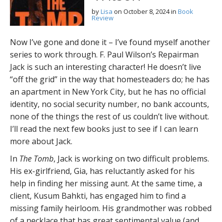
by
Lisa
on
October 8, 2024
in
Book
Review
Now I’ve gone and done it – I’ve found myself another
series to work through. F. Paul Wilson’s Repairman
Jack is such an interesting character! He doesn’t live
“off the grid” in the way that homesteaders do; he has
an apartment in New York City, but he has no official
identity, no social security number, no bank accounts,
none of the things the rest of us couldn’t live without.
I’ll read the next few books just to see if I can learn
more about Jack.
In
The Tomb
, Jack is working on two difficult problems.
His ex-girlfriend, Gia, has reluctantly asked for his
help in finding her missing aunt. At the same time, a
client, Kusum Bahkti, has engaged him to find a
missing family heirloom. His grandmother was robbed
of a necklace that has great sentimental value (and