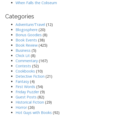
When Falls the Coliseum
Categories
Adventure/Travel
(12)
Blogosphere
(20)
Bonus Goodies
(8)
Book Events
(38)
Book Review
(425)
Business
(5)
Chick Lit
(8)
Commentary
(167)
Contests
(52)
Cookbooks
(10)
Detective Fiction
(21)
Fantasy
(4)
First Words
(54)
Friday Puzzler
(9)
Guest Posts
(82)
Historical Fiction
(29)
Horror
(26)
Hot Guys with Books
(92)