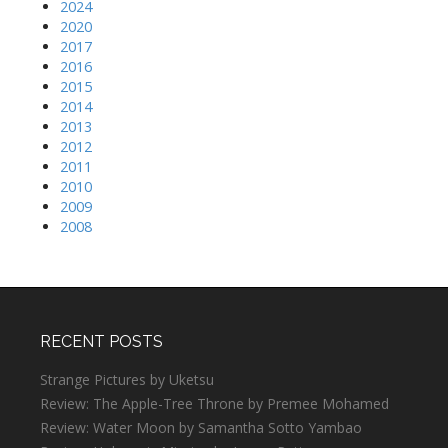
2024
2020
2017
2016
2015
2014
2013
2012
2011
2010
2009
2008
RECENT POSTS
Strange Pictures by Uketsu
Review: The Apple-Tree Throne by Premee Mohamed
Review: Water Moon by Samantha Sotto Yambao