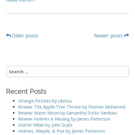
P
Older posts
Newer posts
o
s
S
t
e
a
s
r
Recent Posts
c
n
h
Strange Pictures by Uketsu
a
f
Review: The Apple-Tree Throne by Premee Mohamed
o
Review: Water Moon by Samantha Sotto Yambao
v
r
Review: Holmes is Missing by James Patterson
:
Starter Villain by John Scalzi
i
Holmes, Marple, & Poe by James Patterson