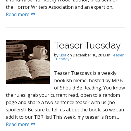
the Horror Writers Association and an expert on…
Read more
Teaser Tuesday
by
Lisa
on
December 10, 2013
in
Teaser
Tuesdays
Teaser Tuesdays is a weekly
bookish meme, hosted by MizB
of Should Be Reading. You know
the rules: grab your current read, open to a random
page and share a two sentence teaser with us (no
spoilers!). Be sure to tell us about the book, so we can
add it to our TBR list! This week, my teaser is from…
Read more