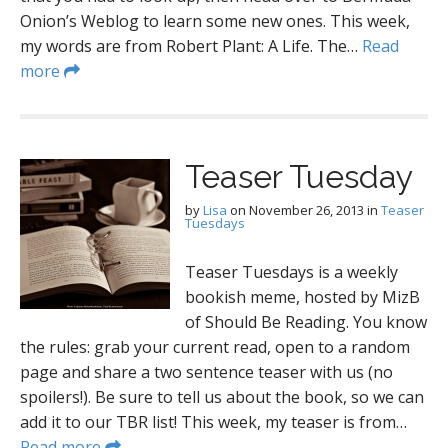
Onion’s Weblog to learn some new ones. This week,
my words are from Robert Plant: A Life. The…
Read
more
Teaser Tuesday
by
Lisa
on
November 26, 2013
in
Teaser
Tuesdays
Teaser Tuesdays is a weekly
bookish meme, hosted by MizB
of Should Be Reading. You know
the rules: grab your current read, open to a random
page and share a two sentence teaser with us (no
spoilers!). Be sure to tell us about the book, so we can
add it to our TBR list! This week, my teaser is from…
Read more