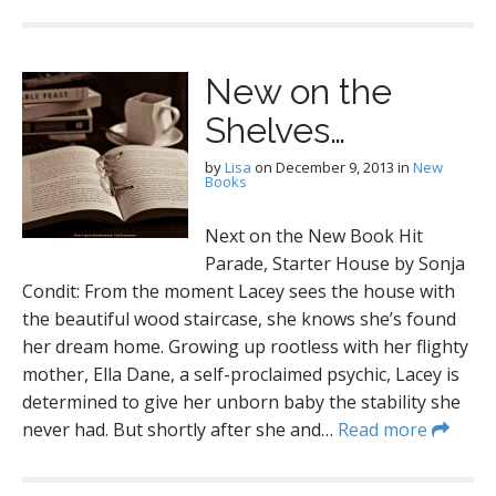
New on the
Shelves…
by
Lisa
on
December 9, 2013
in
New
Books
Next on the New Book Hit
Parade, Starter House by Sonja
Condit: From the moment Lacey sees the house with
the beautiful wood staircase, she knows she’s found
her dream home. Growing up rootless with her flighty
mother, Ella Dane, a self-proclaimed psychic, Lacey is
determined to give her unborn baby the stability she
never had. But shortly after she and…
Read more