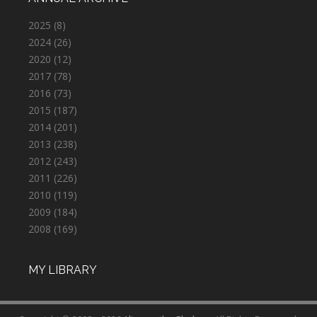
2025
(8)
2024
(26)
2020
(12)
2017
(78)
2016
(73)
2015
(187)
2014
(201)
2013
(238)
2012
(243)
2011
(226)
2010
(119)
2009
(184)
2008
(169)
MY LIBRARY