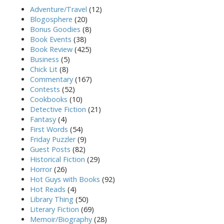
Adventure/Travel
(12)
Blogosphere
(20)
Bonus Goodies
(8)
Book Events
(38)
Book Review
(425)
Business
(5)
Chick Lit
(8)
Commentary
(167)
Contests
(52)
Cookbooks
(10)
Detective Fiction
(21)
Fantasy
(4)
First Words
(54)
Friday Puzzler
(9)
Guest Posts
(82)
Historical Fiction
(29)
Horror
(26)
Hot Guys with Books
(92)
Hot Reads
(4)
Library Thing
(50)
Literary Fiction
(69)
Memoir/Biography
(28)