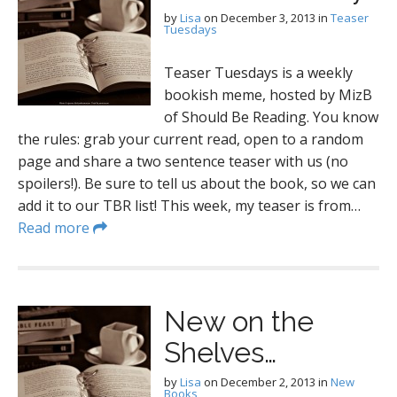
by
Lisa
on
December 3, 2013
in
Teaser
Tuesdays
Teaser Tuesdays is a weekly
bookish meme, hosted by MizB
of Should Be Reading. You know
the rules: grab your current read, open to a random
page and share a two sentence teaser with us (no
spoilers!). Be sure to tell us about the book, so we can
add it to our TBR list! This week, my teaser is from…
Read more
New on the
Shelves…
by
Lisa
on
December 2, 2013
in
New
Books