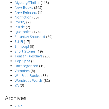
Mystery/Thriller
(113)
New Books
(245)
New Releases
(1)
Nonfiction
(35)
Poetry
(2)
Puzzle
(2)
Quotables
(174)
Saturday Snapshot
(69)
Sci-Fi
(17)
Shmoop!
(9)
Short Stories
(19)
Teaser Tuesdays
(200)
Top Spot
(3)
Uncategorized
(19)
Vampires
(8)
Win Free Books!
(33)
Wondrous Words
(82)
YA
(3)
Archives
2025