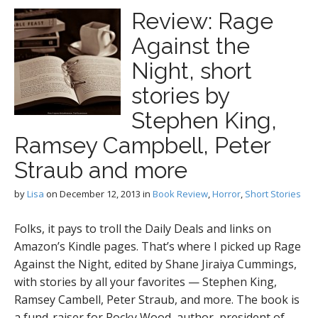
Review: Rage
Against the
Night, short
stories by
Stephen King,
Ramsey Campbell, Peter
Straub and more
by
Lisa
on
December 12, 2013
in
Book Review
,
Horror
,
Short Stories
Folks, it pays to troll the Daily Deals and links on
Amazon’s Kindle pages. That’s where I picked up Rage
Against the Night, edited by Shane Jiraiya Cummings,
with stories by all your favorites — Stephen King,
Ramsey Cambell, Peter Straub, and more. The book is
a fund-raiser for Rocky Wood, author, president of