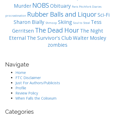
NOBS
Murder
Obituary
Paris
Pitchfork Diaries
Rubber Balls and Liquor
Sci-Fi
procrastination
Sharon Bially
Skiing
Tess
Shmoop
Soul to Steal
The Dead Hour
Gerritsen
The Night
Eternal
The Survivor's Club
Walter Mosley
zombies
Navigate
Home
FTC Disclaimer
Just For Authors/Publicists
Profile
Review Policy
When Falls the Coliseum
Categories