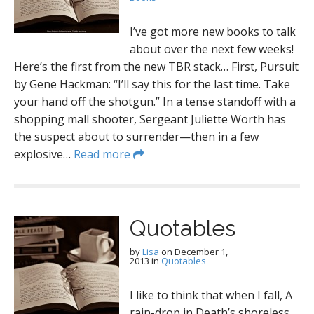
I’ve got more new books to talk
about over the next few weeks!
Here’s the first from the new TBR stack… First, Pursuit
by Gene Hackman: “I’ll say this for the last time. Take
your hand off the shotgun.” In a tense standoff with a
shopping mall shooter, Sergeant Juliette Worth has
the suspect about to surrender—then in a few
explosive…
Read more
Quotables
by
Lisa
on
December 1,
2013
in
Quotables
I like to think that when I fall, A
rain-drop in Death’s shoreless