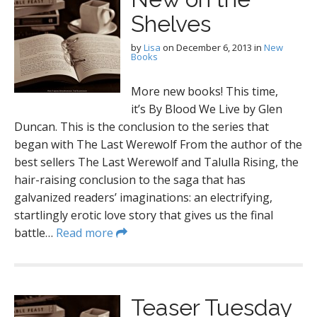
Shelves
by
Lisa
on
December 6, 2013
in
New
Books
More new books! This time,
it’s By Blood We Live by Glen
Duncan. This is the conclusion to the series that
began with The Last Werewolf From the author of the
best sellers The Last Werewolf and Talulla Rising, the
hair-raising conclusion to the saga that has
galvanized readers’ imaginations: an electrifying,
startlingly erotic love story that gives us the final
battle…
Read more
Teaser Tuesday