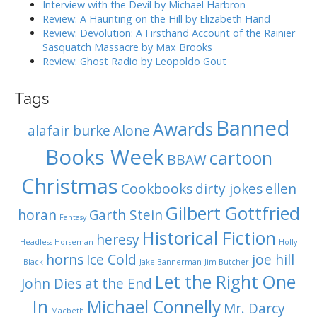
Interview with the Devil by Michael Harbron
g
Review: A Haunting on the Hill by Elizabeth Hand
Review: Devolution: A Firsthand Account of the Rainier
a
Sasquatch Massacre by Max Brooks
Review: Ghost Radio by Leopoldo Gout
t
i
Tags
Banned
o
Awards
alafair burke
Alone
n
Books Week
cartoon
BBAW
Christmas
Cookbooks
dirty jokes
ellen
Gilbert Gottfried
horan
Garth Stein
Fantasy
Historical Fiction
heresy
Headless Horseman
Holly
horns
Ice Cold
joe hill
Black
Jake Bannerman
Jim Butcher
Let the Right One
John Dies at the End
In
Michael Connelly
Mr. Darcy
Macbeth