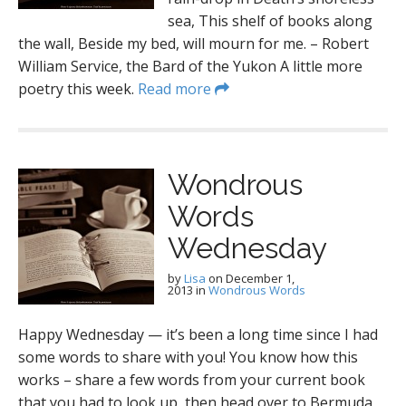
sea, This shelf of books along
the wall, Beside my bed, will mourn for me. – Robert
William Service, the Bard of the Yukon A little more
poetry this week.
Read more
Wondrous
Words
Wednesday
by
Lisa
on
December 1,
2013
in
Wondrous Words
Happy Wednesday — it’s been a long time since I had
some words to share with you! You know how this
works – share a few words from your current book
that you had to look up, then head over to Bermuda