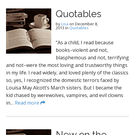
Quotables
by
Lisa
on
December 8,
2013
in
Quotables
“As a child, I read because
books–violent and not,
blasphemous and not, terrifying
and not–were the most loving and trustworthy things
in my life. I read widely, and loved plenty of the classics
so, yes, I recognized the domestic terrors faced by
Louisa May Alcott’s March sisters. But I became the
kid chased by werewolves, vampires, and evil clowns
in…
Read more
New on the