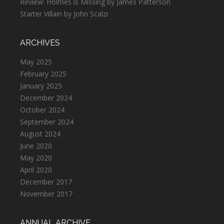
Review: Holmes is Missing by James Patterson
Starter Villain by John Scalzi
ARCHIVES
May 2025
February 2025
January 2025
December 2024
October 2024
September 2024
August 2024
June 2020
May 2020
April 2020
December 2017
November 2017
ANNUAL ARCHIVE