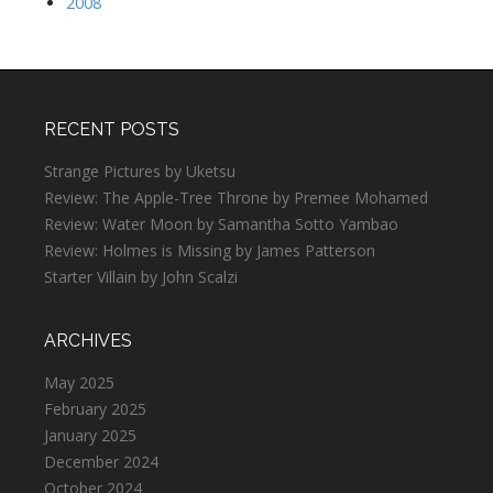
2008
RECENT POSTS
Strange Pictures by Uketsu
Review: The Apple-Tree Throne by Premee Mohamed
Review: Water Moon by Samantha Sotto Yambao
Review: Holmes is Missing by James Patterson
Starter Villain by John Scalzi
ARCHIVES
May 2025
February 2025
January 2025
December 2024
October 2024