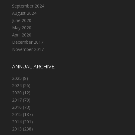
September 2024
August 2024
June 2020
May 2020
April 2020
December 2017
November 2017
ANNUAL ARCHIVE
2025
(8)
2024
(26)
2020
(12)
2017
(78)
2016
(73)
2015
(187)
2014
(201)
2013
(238)