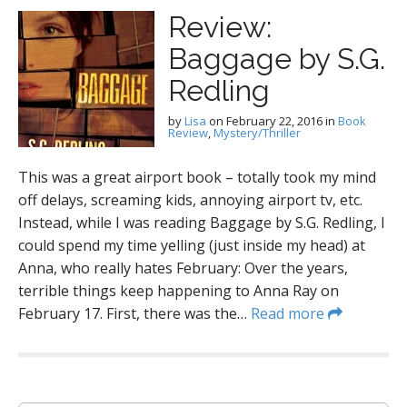
Review:
Baggage by S.G.
Redling
by
Lisa
on
February 22, 2016
in
Book
Review
,
Mystery/Thriller
This was a great airport book – totally took my mind
off delays, screaming kids, annoying airport tv, etc.
Instead, while I was reading Baggage by S.G. Redling, I
could spend my time yelling (just inside my head) at
Anna, who really hates February: Over the years,
terrible things keep happening to Anna Ray on
February 17. First, there was the…
Read more