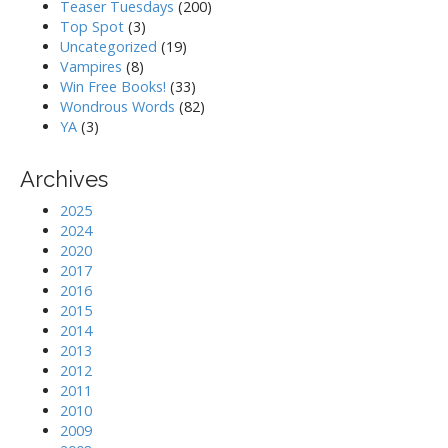
Teaser Tuesdays
(200)
Top Spot
(3)
Uncategorized
(19)
Vampires
(8)
Win Free Books!
(33)
Wondrous Words
(82)
YA
(3)
Archives
2025
2024
2020
2017
2016
2015
2014
2013
2012
2011
2010
2009