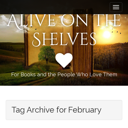
M
S
k
a
Alive on the
i
i
p
n
t
Shelves
m
o
e
c
n
o
n
u
t
e
n
For Books and the People Who Love Them
t
Tag Archive for February