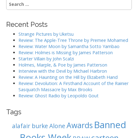
S
e
a
r
Recent Posts
c
h
Strange Pictures by Uketsu
f
Review: The Apple-Tree Throne by Premee Mohamed
o
Review: Water Moon by Samantha Sotto Yambao
r
Review: Holmes is Missing by James Patterson
:
Starter Villain by John Scalzi
Holmes, Marple, & Poe by James Patterson
Interview with the Devil by Michael Harbron
Review: A Haunting on the Hill by Elizabeth Hand
Review: Devolution: A Firsthand Account of the Rainier
Sasquatch Massacre by Max Brooks
Review: Ghost Radio by Leopoldo Gout
Tags
Banned
Awards
alafair burke
Alone
Books Week
cartoon