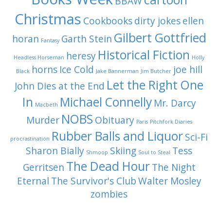
BBAW
Christmas
Cookbooks
dirty jokes
ellen
Gilbert Gottfried
horan
Garth Stein
Fantasy
Historical Fiction
heresy
Headless Horseman
Holly
horns
Ice Cold
joe hill
Black
Jake Bannerman
Jim Butcher
Let the Right One
John Dies at the End
In
Michael Connelly
Mr. Darcy
Macbeth
NOBS
Murder
Obituary
Paris
Pitchfork Diaries
Rubber Balls and Liquor
Sci-Fi
procrastination
Sharon Bially
Skiing
Tess
Shmoop
Soul to Steal
The Dead Hour
Gerritsen
The Night
Eternal
The Survivor's Club
Walter Mosley
zombies