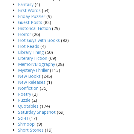
Fantasy
(4)
First Words
(54)
Friday Puzzler
(9)
Guest Posts
(82)
Historical Fiction
(29)
Horror
(26)
Hot Guys with Books
(92)
Hot Reads
(4)
Library Thing
(50)
Literary Fiction
(69)
Memoir/Biography
(28)
Mystery/Thriller
(113)
New Books
(245)
New Releases
(1)
Nonfiction
(35)
Poetry
(2)
Puzzle
(2)
Quotables
(174)
Saturday Snapshot
(69)
Sci-Fi
(17)
Shmoop!
(9)
Short Stories
(19)