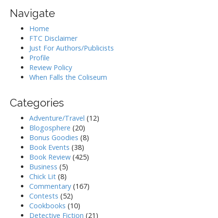
Navigate
Home
FTC Disclaimer
Just For Authors/Publicists
Profile
Review Policy
When Falls the Coliseum
Categories
Adventure/Travel
(12)
Blogosphere
(20)
Bonus Goodies
(8)
Book Events
(38)
Book Review
(425)
Business
(5)
Chick Lit
(8)
Commentary
(167)
Contests
(52)
Cookbooks
(10)
Detective Fiction
(21)