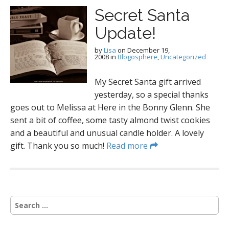
Secret Santa
Update!
by
Lisa
on
December 19,
2008
in
Blogosphere
,
Uncategorized
My Secret Santa gift arrived
yesterday, so a special thanks
goes out to Melissa at Here in the Bonny Glenn. She
sent a bit of coffee, some tasty almond twist cookies
and a beautiful and unusual candle holder. A lovely
gift. Thank you so much!
Read more
S
e
a