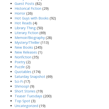
Guest Posts
(82)
Historical Fiction
(29)
Horror
(26)
Hot Guys with Books
(92)
Hot Reads
(4)
Library Thing
(50)
Literary Fiction
(69)
Memoir/Biography
(28)
Mystery/Thriller
(113)
New Books
(245)
New Releases
(1)
Nonfiction
(35)
Poetry
(2)
Puzzle
(2)
Quotables
(174)
Saturday Snapshot
(69)
Sci-Fi
(17)
Shmoop!
(9)
Short Stories
(19)
Teaser Tuesdays
(200)
Top Spot
(3)
Uncategorized
(19)