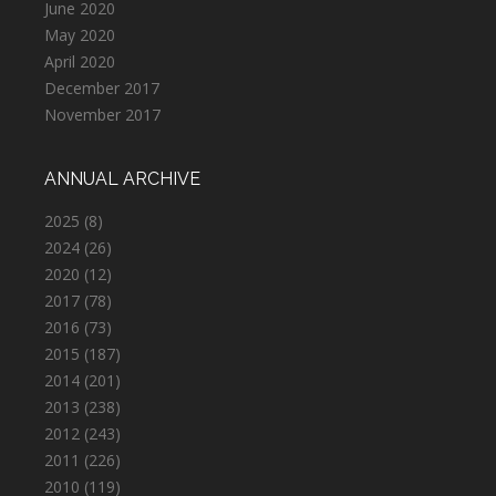
June 2020
May 2020
April 2020
December 2017
November 2017
ANNUAL ARCHIVE
2025
(8)
2024
(26)
2020
(12)
2017
(78)
2016
(73)
2015
(187)
2014
(201)
2013
(238)
2012
(243)
2011
(226)
2010
(119)