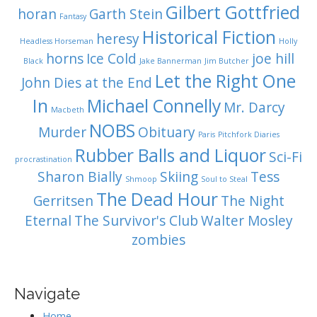
Gilbert Gottfried
horan
Garth Stein
Fantasy
Historical Fiction
heresy
Headless Horseman
Holly
horns
Ice Cold
joe hill
Black
Jake Bannerman
Jim Butcher
Let the Right One
John Dies at the End
In
Michael Connelly
Mr. Darcy
Macbeth
NOBS
Murder
Obituary
Paris
Pitchfork Diaries
Rubber Balls and Liquor
Sci-Fi
procrastination
Sharon Bially
Skiing
Tess
Shmoop
Soul to Steal
The Dead Hour
Gerritsen
The Night
Eternal
The Survivor's Club
Walter Mosley
zombies
Navigate
Home