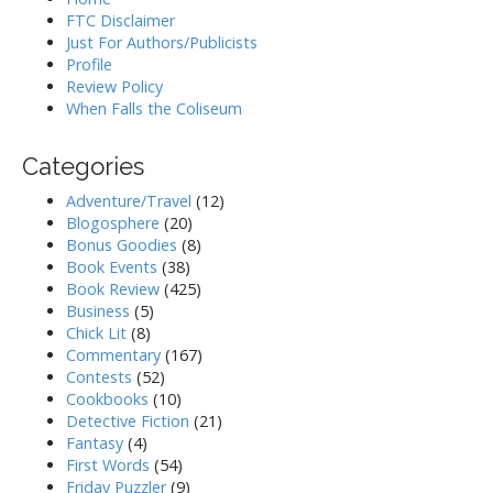
FTC Disclaimer
Just For Authors/Publicists
Profile
Review Policy
When Falls the Coliseum
Categories
Adventure/Travel
(12)
Blogosphere
(20)
Bonus Goodies
(8)
Book Events
(38)
Book Review
(425)
Business
(5)
Chick Lit
(8)
Commentary
(167)
Contests
(52)
Cookbooks
(10)
Detective Fiction
(21)
Fantasy
(4)
First Words
(54)
Friday Puzzler
(9)