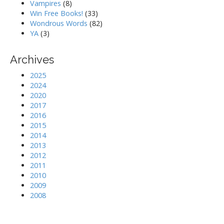
Vampires
(8)
Win Free Books!
(33)
Wondrous Words
(82)
YA
(3)
Archives
2025
2024
2020
2017
2016
2015
2014
2013
2012
2011
2010
2009
2008