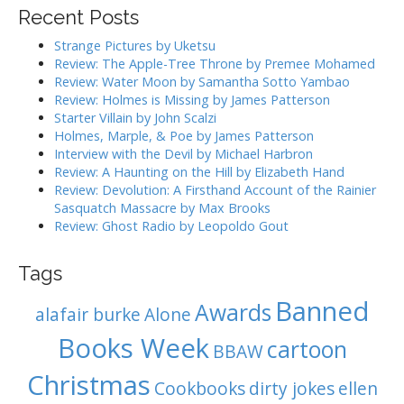
r
Recent Posts
c
h
Strange Pictures by Uketsu
f
Review: The Apple-Tree Throne by Premee Mohamed
o
Review: Water Moon by Samantha Sotto Yambao
r
Review: Holmes is Missing by James Patterson
:
Starter Villain by John Scalzi
Holmes, Marple, & Poe by James Patterson
Interview with the Devil by Michael Harbron
Review: A Haunting on the Hill by Elizabeth Hand
Review: Devolution: A Firsthand Account of the Rainier
Sasquatch Massacre by Max Brooks
Review: Ghost Radio by Leopoldo Gout
Tags
Banned
Awards
alafair burke
Alone
Books Week
cartoon
BBAW
Christmas
Cookbooks
dirty jokes
ellen