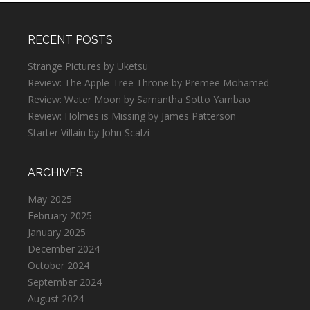
RECENT POSTS
Strange Pictures by Uketsu
Review: The Apple-Tree Throne by Premee Mohamed
Review: Water Moon by Samantha Sotto Yambao
Review: Holmes is Missing by James Patterson
Starter Villain by John Scalzi
ARCHIVES
May 2025
February 2025
January 2025
December 2024
October 2024
September 2024
August 2024