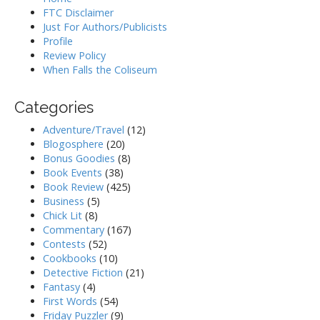
FTC Disclaimer
Just For Authors/Publicists
Profile
Review Policy
When Falls the Coliseum
Categories
Adventure/Travel
(12)
Blogosphere
(20)
Bonus Goodies
(8)
Book Events
(38)
Book Review
(425)
Business
(5)
Chick Lit
(8)
Commentary
(167)
Contests
(52)
Cookbooks
(10)
Detective Fiction
(21)
Fantasy
(4)
First Words
(54)
Friday Puzzler
(9)