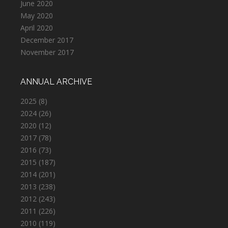
June 2020
May 2020
April 2020
December 2017
November 2017
ANNUAL ARCHIVE
2025
(8)
2024
(26)
2020
(12)
2017
(78)
2016
(73)
2015
(187)
2014
(201)
2013
(238)
2012
(243)
2011
(226)
2010
(119)