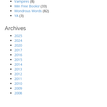
Vampires
(8)
Win Free Books!
(33)
Wondrous Words
(82)
YA
(3)
Archives
2025
2024
2020
2017
2016
2015
2014
2013
2012
2011
2010
2009
2008