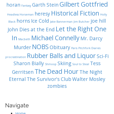
Gilbert Gottfried
horan
Garth Stein
Fantasy
Historical Fiction
heresy
Headless Horseman
Holly
horns
Ice Cold
joe hill
Black
Jake Bannerman
Jim Butcher
Let the Right One
John Dies at the End
In
Michael Connelly
Mr. Darcy
Macbeth
NOBS
Murder
Obituary
Paris
Pitchfork Diaries
Rubber Balls and Liquor
Sci-Fi
procrastination
Sharon Bially
Skiing
Tess
Shmoop
Soul to Steal
The Dead Hour
Gerritsen
The Night
Eternal
The Survivor's Club
Walter Mosley
zombies
Navigate
Home