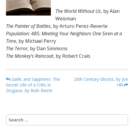
The World Without Us
, by Alan
Weisman
The Painter of Battles
, by Arturo Perez-Reverte
Population: 485: Meeting Your Neighbors One Siren at a
Time
, by Michael Perry
The Terror
, by Dan Simmons
The Monkey’s Raincoat
, by Robert Crais
P
Garlic and Sapphires: The
20th Century Ghosts, by Joe
Secret Life of a Critic in
Hill
o
Disguise, by Ruth Reichl
s
t
n
S
a
e
v
a