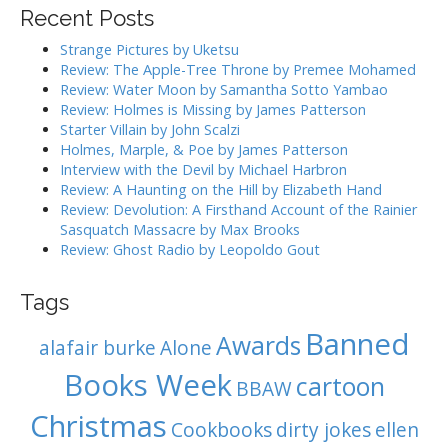
i
r
Recent Posts
g
c
h
a
Strange Pictures by Uketsu
f
Review: The Apple-Tree Throne by Premee Mohamed
t
o
Review: Water Moon by Samantha Sotto Yambao
i
r
Review: Holmes is Missing by James Patterson
:
o
Starter Villain by John Scalzi
Holmes, Marple, & Poe by James Patterson
n
Interview with the Devil by Michael Harbron
Review: A Haunting on the Hill by Elizabeth Hand
Review: Devolution: A Firsthand Account of the Rainier
Sasquatch Massacre by Max Brooks
Review: Ghost Radio by Leopoldo Gout
Tags
Banned
Awards
alafair burke
Alone
Books Week
cartoon
BBAW
Christmas
Cookbooks
dirty jokes
ellen