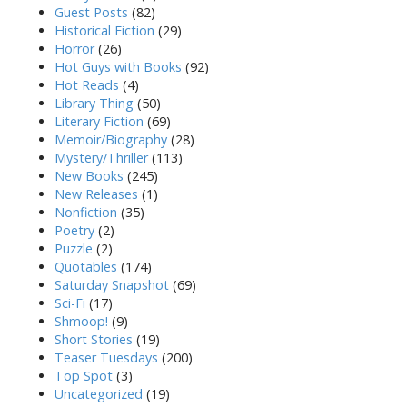
Guest Posts
(82)
Historical Fiction
(29)
Horror
(26)
Hot Guys with Books
(92)
Hot Reads
(4)
Library Thing
(50)
Literary Fiction
(69)
Memoir/Biography
(28)
Mystery/Thriller
(113)
New Books
(245)
New Releases
(1)
Nonfiction
(35)
Poetry
(2)
Puzzle
(2)
Quotables
(174)
Saturday Snapshot
(69)
Sci-Fi
(17)
Shmoop!
(9)
Short Stories
(19)
Teaser Tuesdays
(200)
Top Spot
(3)
Uncategorized
(19)