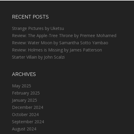
RECENT POSTS
Strange Pictures by Uketsu
Review: The Apple-Tree Throne by Premee Mohamed
Review: Water Moon by Samantha Sotto Yambao
Review: Holmes is Missing by James Patterson
Starter Villain by John Scalzi
ARCHIVES
May 2025
February 2025
January 2025
December 2024
October 2024
September 2024
August 2024