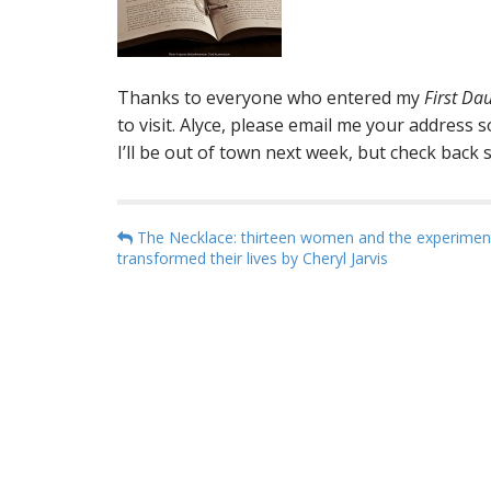
Thanks to everyone who entered my
First Da
to visit. Alyce, please email me your address 
I’ll be out of town next week, but check back
P
The Necklace: thirteen women and the experimen
transformed their lives by Cheryl Jarvis
o
s
t
n
a
v
i
g