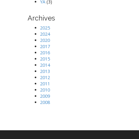
YA
(3)
Archives
2025
2024
2020
2017
2016
2015
2014
2013
2012
2011
2010
2009
2008