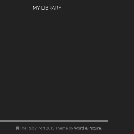
MY LIBRARY
The Ruby Port 2015 Theme by
Word & Picture
.