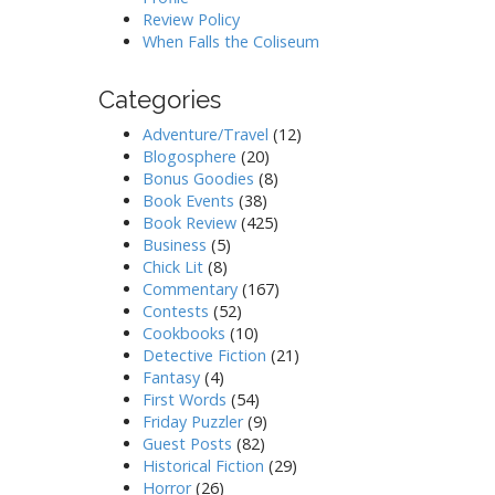
Review Policy
When Falls the Coliseum
Categories
Adventure/Travel
(12)
Blogosphere
(20)
Bonus Goodies
(8)
Book Events
(38)
Book Review
(425)
Business
(5)
Chick Lit
(8)
Commentary
(167)
Contests
(52)
Cookbooks
(10)
Detective Fiction
(21)
Fantasy
(4)
First Words
(54)
Friday Puzzler
(9)
Guest Posts
(82)
Historical Fiction
(29)
Horror
(26)