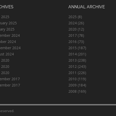
CHIVES
ANNUAL ARCHIVE
 2025
2025
(8)
ruary 2025
2024
(26)
ary 2025
2020
(12)
ember 2024
2017
(78)
ober 2024
2016
(73)
tember 2024
2015
(187)
ust 2024
2014
(201)
 2020
2013
(238)
 2020
2012
(243)
l 2020
2011
(226)
ember 2017
2010
(119)
ember 2017
2009
(184)
2008
(169)
 Reserved.