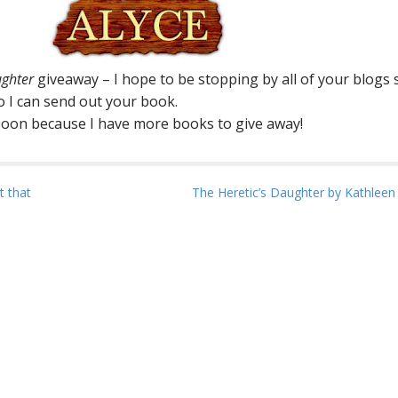
ughter
giveaway – I hope to be stopping by all of your blogs
so I can send out your book.
 soon because I have more books to give away!
t that
The Heretic’s Daughter by Kathlee