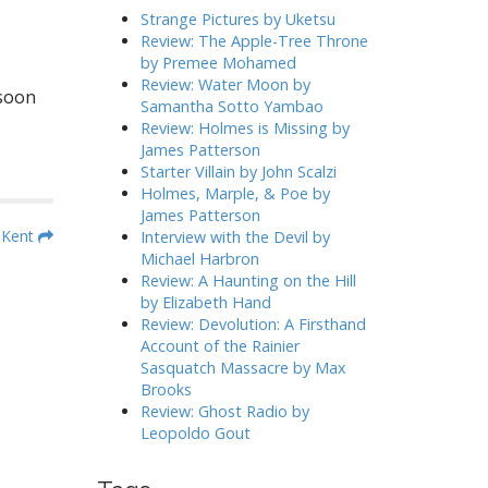
h
Strange Pictures by Uketsu
f
Review: The Apple-Tree Throne
o
by Premee Mohamed
r
Review: Water Moon by
 soon
:
Samantha Sotto Yambao
Review: Holmes is Missing by
James Patterson
Starter Villain by John Scalzi
Holmes, Marple, & Poe by
James Patterson
n Kent
Interview with the Devil by
Michael Harbron
Review: A Haunting on the Hill
by Elizabeth Hand
Review: Devolution: A Firsthand
Account of the Rainier
Sasquatch Massacre by Max
Brooks
Review: Ghost Radio by
Leopoldo Gout