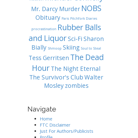
NOBS
Mr. Darcy
Murder
Obituary
Paris
Pitchfork Diaries
Rubber Balls
procrastination
and Liquor
Sci-Fi
Sharon
Bially
Skiing
Shmoop
Soul to Steal
The Dead
Tess Gerritsen
Hour
The Night Eternal
The Survivor's Club
Walter
Mosley
zombies
Navigate
Home
FTC Disclaimer
Just For Authors/Publicists
Profile