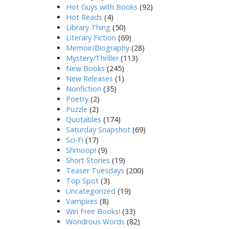
Hot Guys with Books
(92)
Hot Reads
(4)
Library Thing
(50)
Literary Fiction
(69)
Memoir/Biography
(28)
Mystery/Thriller
(113)
New Books
(245)
New Releases
(1)
Nonfiction
(35)
Poetry
(2)
Puzzle
(2)
Quotables
(174)
Saturday Snapshot
(69)
Sci-Fi
(17)
Shmoop!
(9)
Short Stories
(19)
Teaser Tuesdays
(200)
Top Spot
(3)
Uncategorized
(19)
Vampires
(8)
Win Free Books!
(33)
Wondrous Words
(82)