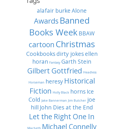
Tags
alafair burke
Alone
Banned
Awards
Books Week
BBAW
Christmas
cartoon
Cookbooks
dirty jokes
ellen
horan
Garth Stein
Fantasy
Gilbert Gottfried
Headless
Historical
heresy
Horseman
Fiction
horns
Ice
Holly Black
Cold
joe
Jake Bannerman
Jim Butcher
hill
John Dies at the End
Let the Right One In
Michael Connelly
Macbeth