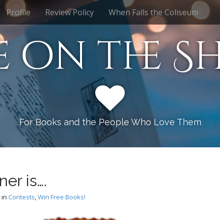
Profile
Review Policy
When Falls the Coliseum
e on the Sh
For Books and the People Who Love Them
er is….
in
Contests
,
Win Free Books!