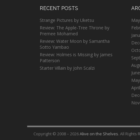
RECENT POSTS
AR
Strange Pictures by Uketsu
May
Review: The Apple-Tree Throne by
Feb
Premee Mohamed
Janu
Review: Water Moon by Samantha
Dec
Sotto Yambao
Oct
Review: Holmes is Missing by James
Sep
Patterson
Aug
Starter Villain by John Scalzi
June
May
Apri
Dec
Nov
Copyright © 2008 – 2026
Alive on the Shelves
. All Rights