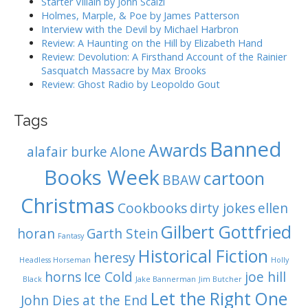
Starter Villain by John Scalzi
o
Holmes, Marple, & Poe by James Patterson
Interview with the Devil by Michael Harbron
n
Review: A Haunting on the Hill by Elizabeth Hand
Review: Devolution: A Firsthand Account of the Rainier
Sasquatch Massacre by Max Brooks
Review: Ghost Radio by Leopoldo Gout
Tags
Banned
Awards
alafair burke
Alone
Books Week
cartoon
BBAW
Christmas
Cookbooks
dirty jokes
ellen
Gilbert Gottfried
horan
Garth Stein
Fantasy
Historical Fiction
heresy
Headless Horseman
Holly
horns
Ice Cold
joe hill
Black
Jake Bannerman
Jim Butcher
Let the Right One
John Dies at the End