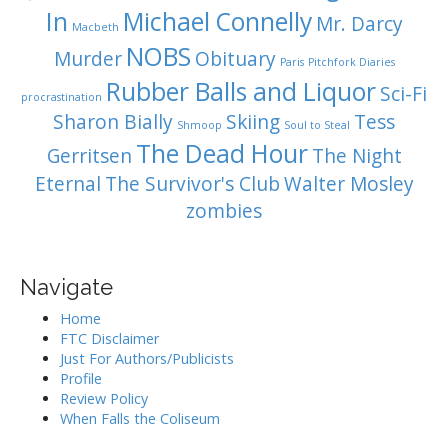
In
Michael Connelly
Mr. Darcy
Macbeth
NOBS
Murder
Obituary
Paris
Pitchfork Diaries
Rubber Balls and Liquor
Sci-Fi
procrastination
Sharon Bially
Skiing
Tess
Shmoop
Soul to Steal
The Dead Hour
Gerritsen
The Night
Eternal
The Survivor's Club
Walter Mosley
zombies
Navigate
Home
FTC Disclaimer
Just For Authors/Publicists
Profile
Review Policy
When Falls the Coliseum