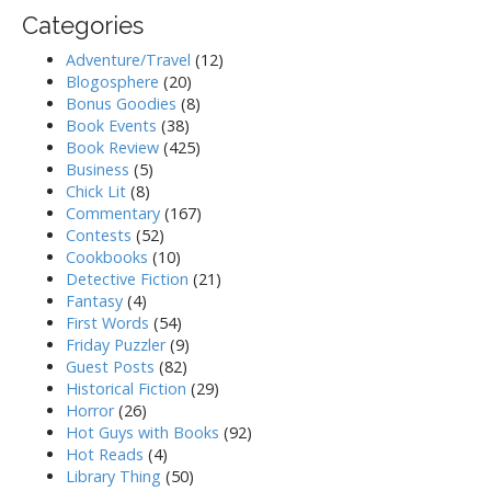
Categories
Adventure/Travel
(12)
Blogosphere
(20)
Bonus Goodies
(8)
Book Events
(38)
Book Review
(425)
Business
(5)
Chick Lit
(8)
Commentary
(167)
Contests
(52)
Cookbooks
(10)
Detective Fiction
(21)
Fantasy
(4)
First Words
(54)
Friday Puzzler
(9)
Guest Posts
(82)
Historical Fiction
(29)
Horror
(26)
Hot Guys with Books
(92)
Hot Reads
(4)
Library Thing
(50)