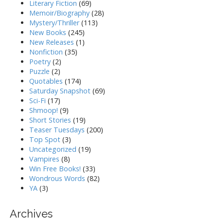
Literary Fiction
(69)
Memoir/Biography
(28)
Mystery/Thriller
(113)
New Books
(245)
New Releases
(1)
Nonfiction
(35)
Poetry
(2)
Puzzle
(2)
Quotables
(174)
Saturday Snapshot
(69)
Sci-Fi
(17)
Shmoop!
(9)
Short Stories
(19)
Teaser Tuesdays
(200)
Top Spot
(3)
Uncategorized
(19)
Vampires
(8)
Win Free Books!
(33)
Wondrous Words
(82)
YA
(3)
Archives