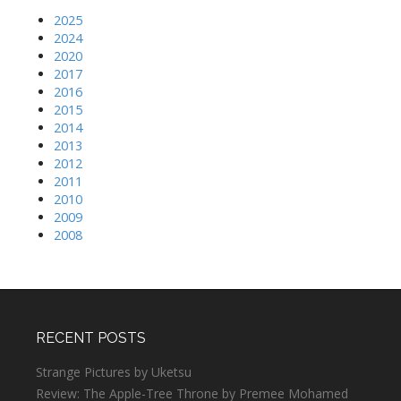
2025
2024
2020
2017
2016
2015
2014
2013
2012
2011
2010
2009
2008
RECENT POSTS
Strange Pictures by Uketsu
Review: The Apple-Tree Throne by Premee Mohamed