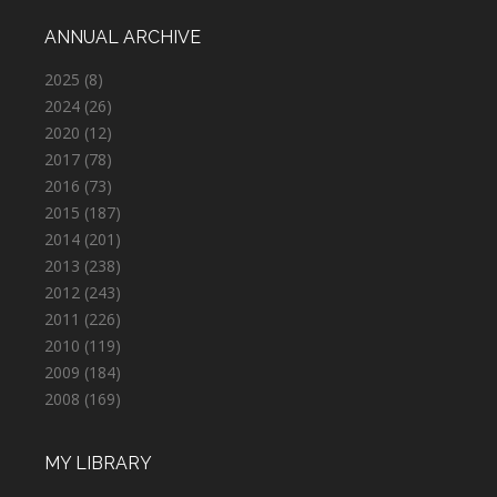
ANNUAL ARCHIVE
2025
(8)
2024
(26)
2020
(12)
2017
(78)
2016
(73)
2015
(187)
2014
(201)
2013
(238)
2012
(243)
2011
(226)
2010
(119)
2009
(184)
2008
(169)
MY LIBRARY