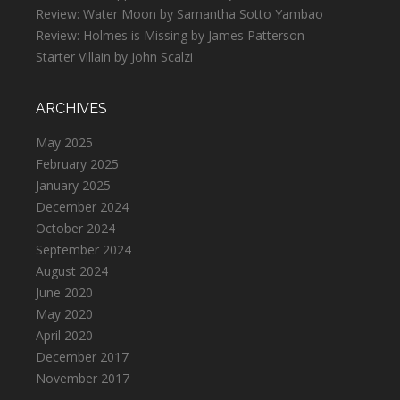
Review: Water Moon by Samantha Sotto Yambao
Review: Holmes is Missing by James Patterson
Starter Villain by John Scalzi
ARCHIVES
May 2025
February 2025
January 2025
December 2024
October 2024
September 2024
August 2024
June 2020
May 2020
April 2020
December 2017
November 2017