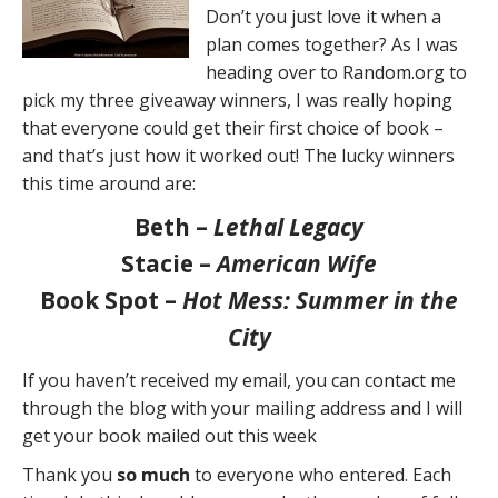
Don’t you just love it when a
plan comes together? As I was
heading over to Random.org to
pick my three giveaway winners, I was really hoping
that everyone could get their first choice of book –
and that’s just how it worked out! The lucky winners
this time around are:
Beth –
Lethal Legacy
Stacie –
American Wife
Book Spot –
Hot Mess: Summer in the
City
If you haven’t received my email, you can contact me
through the blog with your mailing address and I will
get your book mailed out this week
Thank you
so much
to everyone who entered. Each