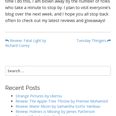
time I do this, I am blown away by the number of folks
who take a minute to stop by. I plan to visit everyone’s
blog over the next week, and I hope you all stop back
often to check out my latest reviews and giveaways!
P
Review: Fatal Light by
Tuesday Thingers
Richard Currey
o
s
t
n
S
a
e
a
v
r
i
Recent Posts
c
g
h
Strange Pictures by Uketsu
f
a
Review: The Apple-Tree Throne by Premee Mohamed
o
Review: Water Moon by Samantha Sotto Yambao
t
r
Review: Holmes is Missing by James Patterson
i
: