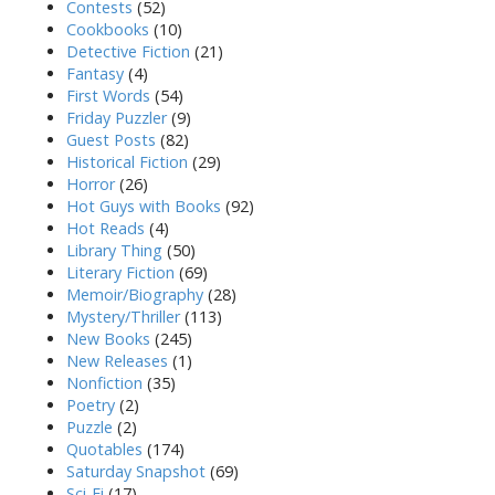
Contests
(52)
Cookbooks
(10)
Detective Fiction
(21)
Fantasy
(4)
First Words
(54)
Friday Puzzler
(9)
Guest Posts
(82)
Historical Fiction
(29)
Horror
(26)
Hot Guys with Books
(92)
Hot Reads
(4)
Library Thing
(50)
Literary Fiction
(69)
Memoir/Biography
(28)
Mystery/Thriller
(113)
New Books
(245)
New Releases
(1)
Nonfiction
(35)
Poetry
(2)
Puzzle
(2)
Quotables
(174)
Saturday Snapshot
(69)
Sci-Fi
(17)