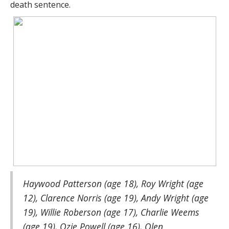
death sentence.
Haywood Patterson (age 18), Roy Wright (age
12), Clarence Norris (age 19), Andy Wright (age
19), Willie Roberson (age 17), Charlie Weems
(age 19), Ozie Powell (age 16), Olen