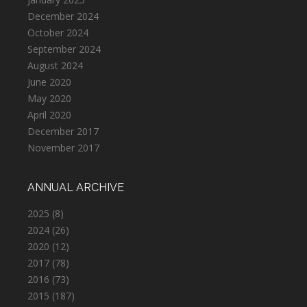
December 2024
October 2024
September 2024
August 2024
June 2020
May 2020
April 2020
December 2017
November 2017
ANNUAL ARCHIVE
2025
(8)
2024
(26)
2020
(12)
2017
(78)
2016
(73)
2015
(187)