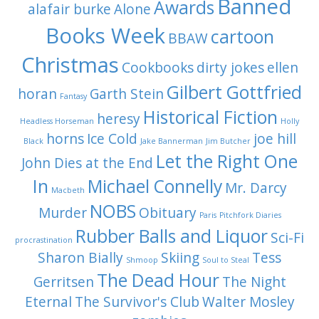
Banned
Awards
alafair burke
Alone
Books Week
cartoon
BBAW
Christmas
Cookbooks
dirty jokes
ellen
Gilbert Gottfried
horan
Garth Stein
Fantasy
Historical Fiction
heresy
Headless Horseman
Holly
horns
Ice Cold
joe hill
Black
Jake Bannerman
Jim Butcher
Let the Right One
John Dies at the End
In
Michael Connelly
Mr. Darcy
Macbeth
NOBS
Murder
Obituary
Paris
Pitchfork Diaries
Rubber Balls and Liquor
Sci-Fi
procrastination
Sharon Bially
Skiing
Tess
Shmoop
Soul to Steal
The Dead Hour
Gerritsen
The Night
Eternal
The Survivor's Club
Walter Mosley