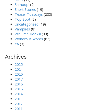
Shmoop!
(9)
Short Stories
(19)
Teaser Tuesdays
(200)
Top Spot
(3)
Uncategorized
(19)
Vampires
(8)
Win Free Books!
(33)
Wondrous Words
(82)
YA
(3)
Archives
2025
2024
2020
2017
2016
2015
2014
2013
2012
2011