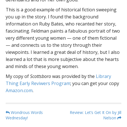
This is a good example of historical fiction sweeping
you up in the story. I found the background
information on Ruby Bates, who recanted her story,
fascinating. Feldman paints a fabulous portrait of two
very different young women — one of them fictional
— and connects us to the story through their
viewpoints. I learned a great deal of history, but I also
learned a lot that is more subjective about the hearts
and minds of these young women.
My copy of
Scottsboro
was provided by the
Library
Thing Early Reviwers Program
; you can get your copy
Amazon.com
.
P
Wondrous Words
Review: Let’s Get It On by Jill
Wednesday!
Nelson
o