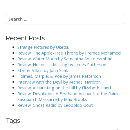
s
t
n
S
a
e
a
v
r
i
Recent Posts
c
g
h
Strange Pictures by Uketsu
f
a
Review: The Apple-Tree Throne by Premee Mohamed
o
Review: Water Moon by Samantha Sotto Yambao
t
r
Review: Holmes is Missing by James Patterson
i
:
Starter Villain by John Scalzi
o
Holmes, Marple, & Poe by James Patterson
Interview with the Devil by Michael Harbron
n
Review: A Haunting on the Hill by Elizabeth Hand
Review: Devolution: A Firsthand Account of the Rainier
Sasquatch Massacre by Max Brooks
Review: Ghost Radio by Leopoldo Gout
Tags