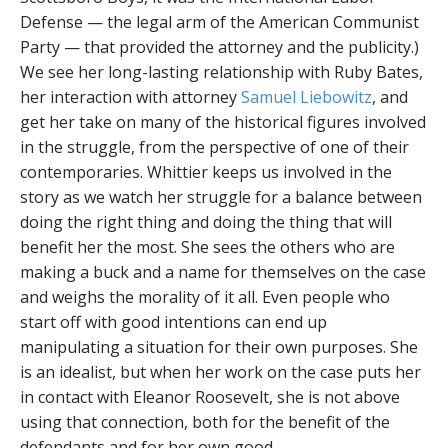
Defense — the legal arm of the American Communist
Party — that provided the attorney and the publicity.)
We see her long-lasting relationship with Ruby Bates,
her interaction with attorney
Samuel Liebowitz
, and
get her take on many of the historical figures involved
in the struggle, from the perspective of one of their
contemporaries. Whittier keeps us involved in the
story as we watch her struggle for a balance between
doing the right thing and doing the thing that will
benefit her the most. She sees the others who are
making a buck and a name for themselves on the case
and weighs the morality of it all. Even people who
start off with good intentions can end up
manipulating a situation for their own purposes. She
is an idealist, but when her work on the case puts her
in contact with Eleanor Roosevelt, she is not above
using that connection, both for the benefit of the
defendants and for her own good.