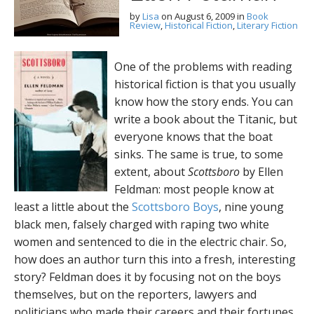
by
Lisa
on
August 6, 2009
in
Book
Review
,
Historical Fiction
,
Literary Fiction
One of the problems with reading
historical fiction is that you usually
know how the story ends. You can
write a book about the Titanic, but
everyone knows that the boat
sinks. The same is true, to some
extent, about
Scottsboro
by Ellen
Feldman: most people know at
least a little about the
Scottsboro Boys
, nine young
black men, falsely charged with raping two white
women and sentenced to die in the electric chair. So,
how does an author turn this into a fresh, interesting
story?
Feldman does it by focusing not on the boys
themselves, but on the reporters, lawyers and
politicians who made their careers and their fortunes