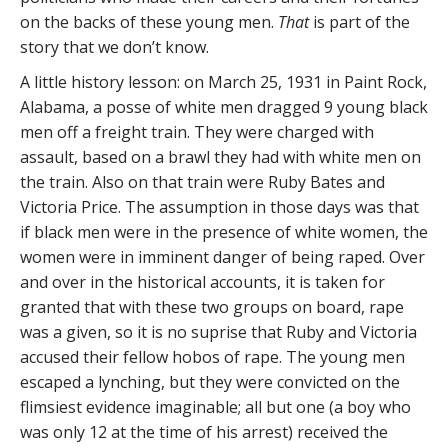
on the backs of these young men.
That
is part of the
story that we don’t know.
A little history lesson: on March 25, 1931 in Paint Rock,
Alabama, a posse of white men dragged 9 young black
men off a freight train. They were charged with
assault, based on a brawl they had with white men on
the train. Also on that train were Ruby Bates and
Victoria Price. The assumption in those days was that
if black men were in the presence of white women, the
women were in imminent danger of being raped. Over
and over in the historical accounts, it is taken for
granted that with these two groups on board, rape
was a given, so it is no suprise that Ruby and Victoria
accused their fellow hobos of rape. The young men
escaped a lynching, but they were convicted on the
flimsiest evidence imaginable; all but one (a boy who
was only 12 at the time of his arrest) received the