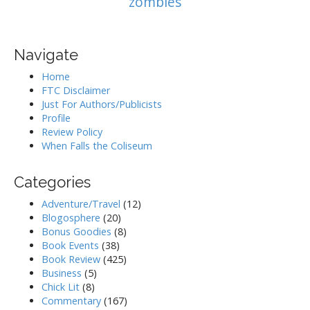
zombies
Navigate
Home
FTC Disclaimer
Just For Authors/Publicists
Profile
Review Policy
When Falls the Coliseum
Categories
Adventure/Travel
(12)
Blogosphere
(20)
Bonus Goodies
(8)
Book Events
(38)
Book Review
(425)
Business
(5)
Chick Lit
(8)
Commentary
(167)