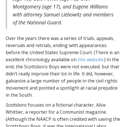
Montgomery (age 17), and Eugene Williams
with attorney Samuel Liebowitz and members
of the National Guard.
Over the years there was a series of trials, appeals,
reversals and retrials, ending with appearances
before the United States Supreme Court. (There is an
excellent chronology available on
this website
.) In the
end, the Scottsboro Boys were not executed, but that
didn’t really improve their lot in life. It did, however,
galvanize a large number of people in the civil rights
movement and pointed a spotlight at racial prejudice
in the South.
Scottsboro
focuses on a fictional character, Alice
Whittier, a reporter for a Communist magazine.
(Although the NAACP is often credited with saving the
Scottsboro Boys, it was the International Labor