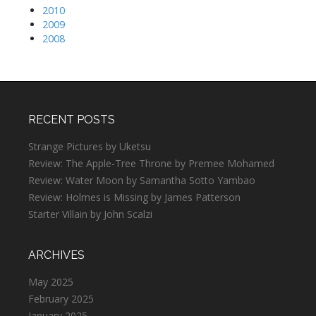
2010
2009
2008
RECENT POSTS
Strange Pictures by Uketsu
Review: The Apple-Tree Throne by Premee Mohamed
Review: Water Moon by Samantha Sotto Yambao
Review: Holmes is Missing by James Patterson
Starter Villain by John Scalzi
ARCHIVES
May 2025
February 2025
January 2025