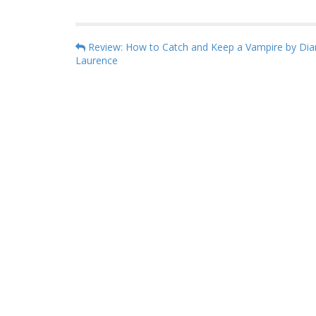
P
Review: How to Catch and Keep a Vampire by Dia
Laurence
o
s
t
n
a
v
i
g
a
t
i
o
n