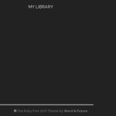
MY LIBRARY
The Ruby Port 2015 Theme by
Word & Picture
.