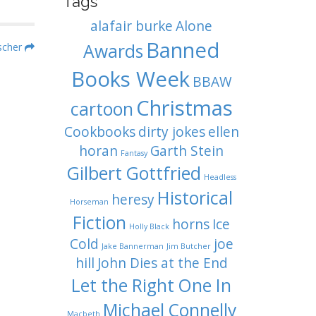
Tags
alafair burke
Alone
Banned
Awards
ischer
Books Week
BBAW
Christmas
cartoon
Cookbooks
dirty jokes
ellen
horan
Garth Stein
Fantasy
Gilbert Gottfried
Headless
Historical
heresy
Horseman
Fiction
horns
Ice
Holly Black
Cold
joe
Jake Bannerman
Jim Butcher
hill
John Dies at the End
Let the Right One In
Michael Connelly
Macbeth