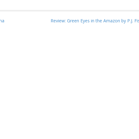
na
Review: Green Eyes in the Amazon by P.J. F