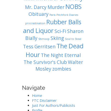
NOBS
Mr. Darcy
Murder
Obituary
Paris
Pitchfork Diaries
Rubber Balls
procrastination
and Liquor
Sci-Fi
Sharon
Bially
Skiing
Shmoop
Soul to Steal
The Dead
Tess Gerritsen
Hour
The Night Eternal
The Survivor's Club
Walter
Mosley
zombies
Navigate
Home
FTC Disclaimer
Just For Authors/Publicists
Profile