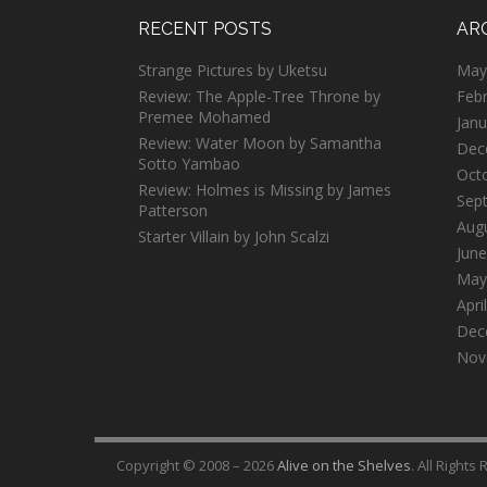
RECENT POSTS
AR
Strange Pictures by Uketsu
May
Review: The Apple-Tree Throne by
Feb
Premee Mohamed
Janu
Review: Water Moon by Samantha
Dec
Sotto Yambao
Oct
Review: Holmes is Missing by James
Sep
Patterson
Aug
Starter Villain by John Scalzi
June
May
Apri
Dec
Nov
Copyright © 2008 – 2026
Alive on the Shelves
. All Rights