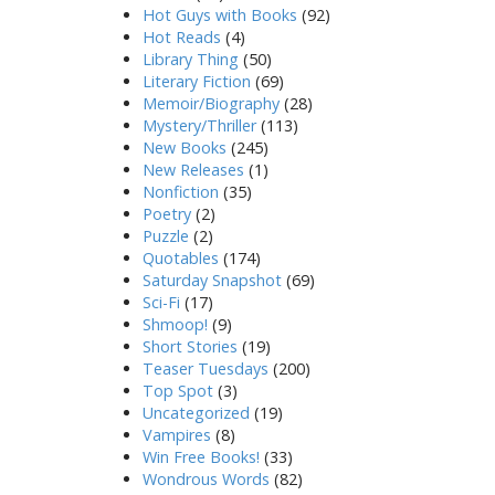
Hot Guys with Books
(92)
Hot Reads
(4)
Library Thing
(50)
Literary Fiction
(69)
Memoir/Biography
(28)
Mystery/Thriller
(113)
New Books
(245)
New Releases
(1)
Nonfiction
(35)
Poetry
(2)
Puzzle
(2)
Quotables
(174)
Saturday Snapshot
(69)
Sci-Fi
(17)
Shmoop!
(9)
Short Stories
(19)
Teaser Tuesdays
(200)
Top Spot
(3)
Uncategorized
(19)
Vampires
(8)
Win Free Books!
(33)
Wondrous Words
(82)