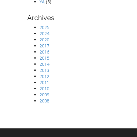
YA
(3)
Archives
2025
2024
2020
2017
2016
2015
2014
2013
2012
2011
2010
2009
2008