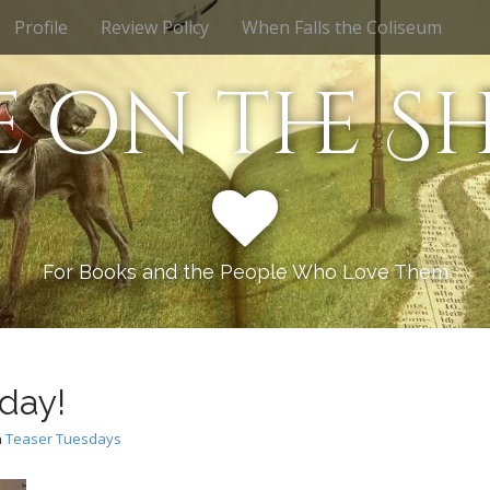
Profile
Review Policy
When Falls the Coliseum
e on the Sh
For Books and the People Who Love Them
day!
n
Teaser Tuesdays