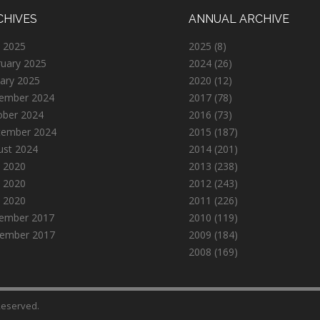
CHIVES
ANNUAL ARCHIVE
 2025
2025
(8)
ruary 2025
2024
(26)
ary 2025
2020
(12)
ember 2024
2017
(78)
ober 2024
2016
(73)
tember 2024
2015
(187)
ust 2024
2014
(201)
 2020
2013
(238)
 2020
2012
(243)
l 2020
2011
(226)
ember 2017
2010
(119)
ember 2017
2009
(184)
2008
(169)
 Reserved.