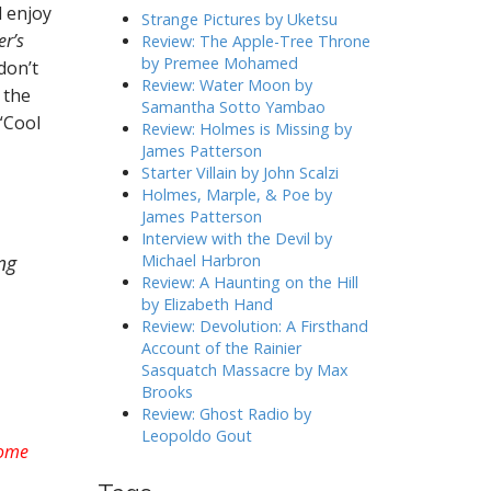
l enjoy
h
Strange Pictures by Uketsu
f
er’s
Review: The Apple-Tree Throne
o
by Premee Mohamed
don’t
r
Review: Water Moon by
 the
:
Samantha Sotto Yambao
 “Cool
Review: Holmes is Missing by
James Patterson
Starter Villain by John Scalzi
Holmes, Marple, & Poe by
James Patterson
Interview with the Devil by
ng
Michael Harbron
Review: A Haunting on the Hill
by Elizabeth Hand
Review: Devolution: A Firsthand
Account of the Rainier
Sasquatch Massacre by Max
Brooks
Review: Ghost Radio by
Leopoldo Gout
some