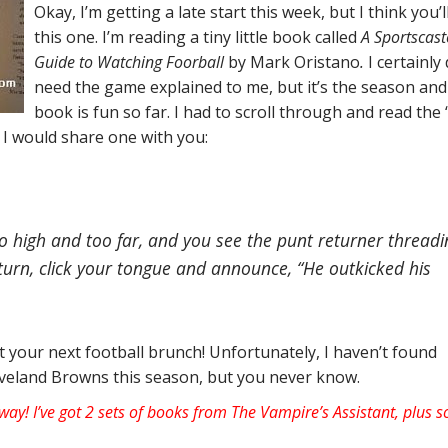
Okay, I’m getting a late start this week, but I think you’l
this one. I’m reading a tiny little book called
A Sportscast
Guide to Watching Foorball
by Mark Oristano
.
I certainly 
need the game explained to me, but it’s the season and
book is fun so far. I had to scroll through and read the
I would share one with you:
o high and too far, and you see the punt returner threadi
turn, click your tongue and announce, “He outkicked his
 your next football brunch! Unfortunately, I haven’t found
leveland Browns this season, but you never know.
way! I’ve got 2 sets of books from The Vampire’s Assistant, plus 