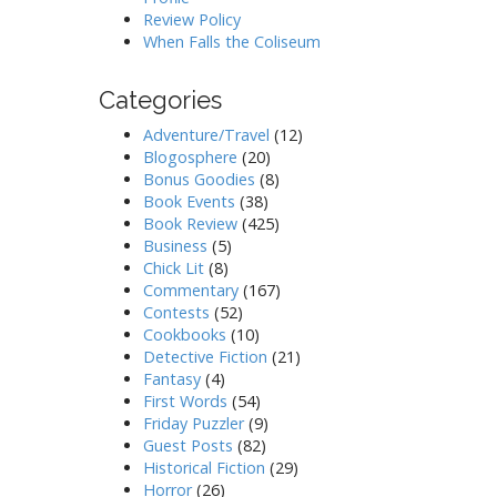
Review Policy
When Falls the Coliseum
Categories
Adventure/Travel
(12)
Blogosphere
(20)
Bonus Goodies
(8)
Book Events
(38)
Book Review
(425)
Business
(5)
Chick Lit
(8)
Commentary
(167)
Contests
(52)
Cookbooks
(10)
Detective Fiction
(21)
Fantasy
(4)
First Words
(54)
Friday Puzzler
(9)
Guest Posts
(82)
Historical Fiction
(29)
Horror
(26)