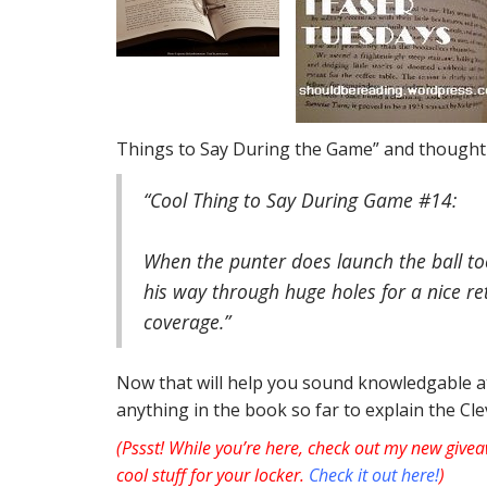
Things to Say During the Game” and thought 
“Cool Thing to Say During Game #14:
When the punter does launch the ball to
his way through huge holes for a nice re
coverage.”
Now that will help you sound knowledgable at
anything in the book so far to explain the C
(Pssst! While you’re here, check out my new givea
cool stuff for your locker.
Check it out here!
)