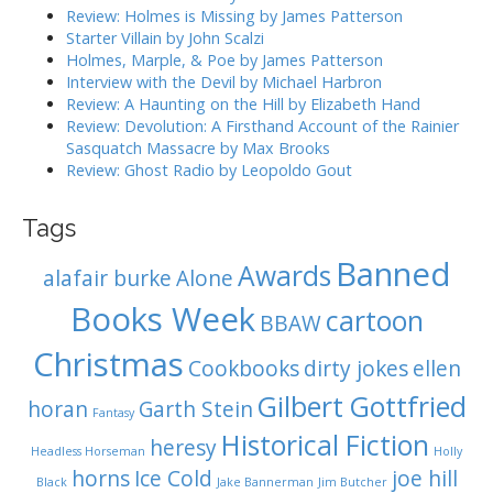
i
r
Review: Holmes is Missing by James Patterson
:
o
Starter Villain by John Scalzi
Holmes, Marple, & Poe by James Patterson
n
Interview with the Devil by Michael Harbron
Review: A Haunting on the Hill by Elizabeth Hand
Review: Devolution: A Firsthand Account of the Rainier
Sasquatch Massacre by Max Brooks
Review: Ghost Radio by Leopoldo Gout
Tags
Banned
Awards
alafair burke
Alone
Books Week
cartoon
BBAW
Christmas
Cookbooks
dirty jokes
ellen
Gilbert Gottfried
horan
Garth Stein
Fantasy
Historical Fiction
heresy
Headless Horseman
Holly
horns
Ice Cold
joe hill
Black
Jake Bannerman
Jim Butcher