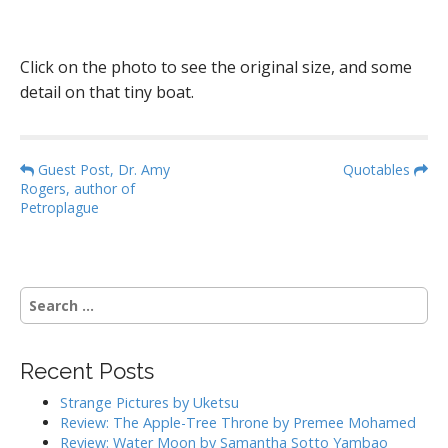
Click on the photo to see the original size, and some
detail on that tiny boat.
P
Guest Post, Dr. Amy
Quotables
Rogers, author of
o
Petroplague
s
t
n
S
a
e
v
a
i
r
Recent Posts
g
c
h
a
Strange Pictures by Uketsu
f
Review: The Apple-Tree Throne by Premee Mohamed
t
o
Review: Water Moon by Samantha Sotto Yambao