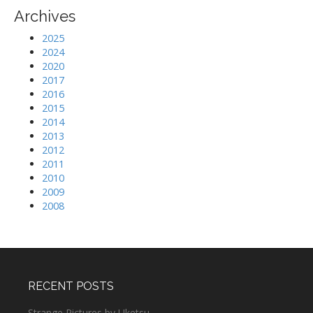
Archives
2025
2024
2020
2017
2016
2015
2014
2013
2012
2011
2010
2009
2008
RECENT POSTS
Strange Pictures by Uketsu