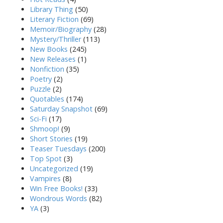
Library Thing
(50)
Literary Fiction
(69)
Memoir/Biography
(28)
Mystery/Thriller
(113)
New Books
(245)
New Releases
(1)
Nonfiction
(35)
Poetry
(2)
Puzzle
(2)
Quotables
(174)
Saturday Snapshot
(69)
Sci-Fi
(17)
Shmoop!
(9)
Short Stories
(19)
Teaser Tuesdays
(200)
Top Spot
(3)
Uncategorized
(19)
Vampires
(8)
Win Free Books!
(33)
Wondrous Words
(82)
YA
(3)