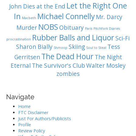
Let the Right One
John Dies at the End
In
Michael Connelly
Mr. Darcy
Macbeth
NOBS
Murder
Obituary
Paris
Pitchfork Diaries
Rubber Balls and Liquor
Sci-Fi
procrastination
Sharon Bially
Skiing
Tess
Shmoop
Soul to Steal
The Dead Hour
Gerritsen
The Night
Eternal
The Survivor's Club
Walter Mosley
zombies
Navigate
Home
FTC Disclaimer
Just For Authors/Publicists
Profile
Review Policy