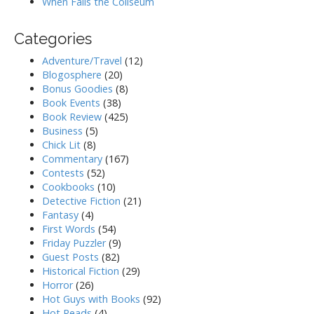
When Falls the Coliseum
Categories
Adventure/Travel
(12)
Blogosphere
(20)
Bonus Goodies
(8)
Book Events
(38)
Book Review
(425)
Business
(5)
Chick Lit
(8)
Commentary
(167)
Contests
(52)
Cookbooks
(10)
Detective Fiction
(21)
Fantasy
(4)
First Words
(54)
Friday Puzzler
(9)
Guest Posts
(82)
Historical Fiction
(29)
Horror
(26)
Hot Guys with Books
(92)
Hot Reads
(4)