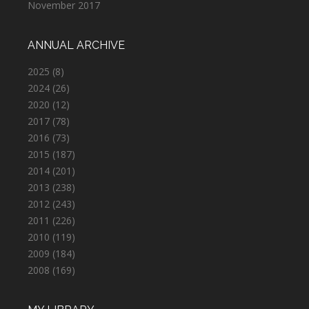
November 2017
ANNUAL ARCHIVE
2025
(8)
2024
(26)
2020
(12)
2017
(78)
2016
(73)
2015
(187)
2014
(201)
2013
(238)
2012
(243)
2011
(226)
2010
(119)
2009
(184)
2008
(169)