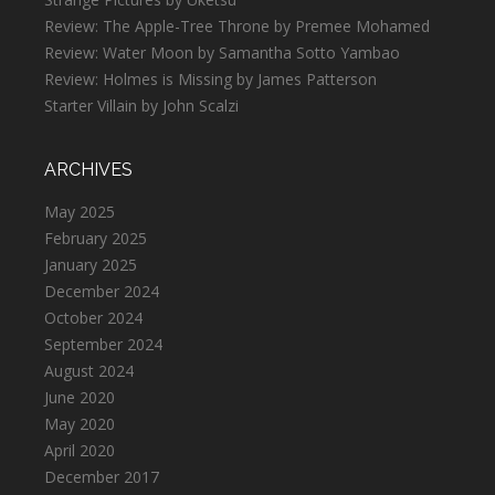
Review: The Apple-Tree Throne by Premee Mohamed
Review: Water Moon by Samantha Sotto Yambao
Review: Holmes is Missing by James Patterson
Starter Villain by John Scalzi
ARCHIVES
May 2025
February 2025
January 2025
December 2024
October 2024
September 2024
August 2024
June 2020
May 2020
April 2020
December 2017