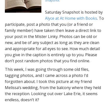
Snapshot
Saturday Snapshot is hosted by
Alyce at At Home with Books
. To
participate, post a photo that you (or a friend or
family member) have taken then leave a direct link to
your post in the Mister Linky. Photos can be old or
new, and be of any subject as long as they are clean
and appropriate for all eyes to see. How much detail
you give in the caption is entirely up to you. Please
don’t post random photos that you find online.
This week, I was going through some old files,
tagging photos, and I came across a photo I’d
forgotten about. I took this picture at my friend
Melissa’s wedding, from the balcony where they held
the reception. Looking out over Lake Erie, it seems
endless, doesn’t it?