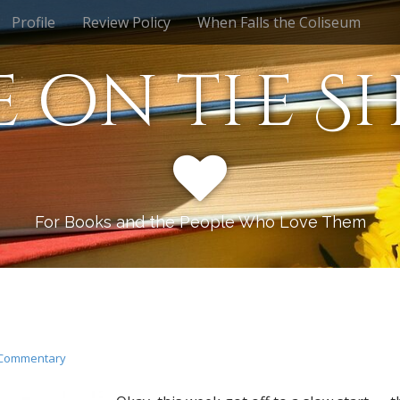
Profile
Review Policy
When Falls the Coliseum
e on the Sh
For Books and the People Who Love Them
Commentary