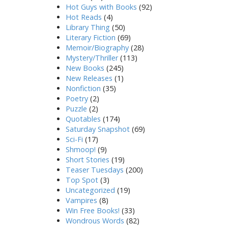
Hot Guys with Books
(92)
Hot Reads
(4)
Library Thing
(50)
Literary Fiction
(69)
Memoir/Biography
(28)
Mystery/Thriller
(113)
New Books
(245)
New Releases
(1)
Nonfiction
(35)
Poetry
(2)
Puzzle
(2)
Quotables
(174)
Saturday Snapshot
(69)
Sci-Fi
(17)
Shmoop!
(9)
Short Stories
(19)
Teaser Tuesdays
(200)
Top Spot
(3)
Uncategorized
(19)
Vampires
(8)
Win Free Books!
(33)
Wondrous Words
(82)