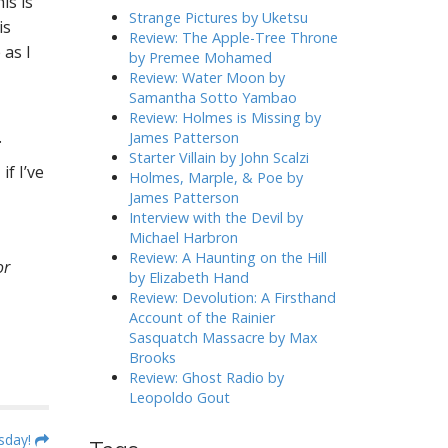
is is
h
Strange Pictures by Uketsu
is
f
Review: The Apple-Tree Throne
 as I
o
by Premee Mohamed
r
Review: Water Moon by
:
Samantha Sotto Yambao
Review: Holmes is Missing by
.
James Patterson
Starter Villain by John Scalzi
f I’ve
Holmes, Marple, & Poe by
James Patterson
Interview with the Devil by
Michael Harbron
Review: A Haunting on the Hill
or
by Elizabeth Hand
Review: Devolution: A Firsthand
Account of the Rainier
Sasquatch Massacre by Max
Brooks
Review: Ghost Radio by
Leopoldo Gout
sday!