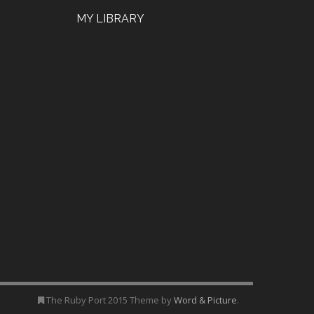
MY LIBRARY
The Ruby Port 2015 Theme by
Word & Picture
.