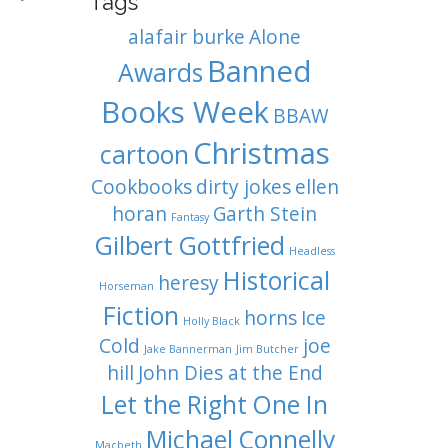
Tags
alafair burke
Alone
Banned
Awards
Books Week
BBAW
Christmas
cartoon
Cookbooks
dirty jokes
ellen
horan
Garth Stein
Fantasy
Gilbert Gottfried
Headless
Historical
heresy
Horseman
Fiction
horns
Ice
Holly Black
Cold
joe
Jake Bannerman
Jim Butcher
hill
John Dies at the End
Let the Right One In
Michael Connelly
Macbeth