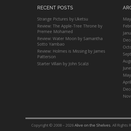
RECENT POSTS
AR
Strange Pictures by Uketsu
May
Review: The Apple-Tree Throne by
Feb
Premee Mohamed
Janu
Review: Water Moon by Samantha
Dec
Sotto Yambao
Oct
Review: Holmes is Missing by James
Sep
Patterson
Aug
Starter Villain by John Scalzi
June
May
Apri
Dec
Nov
Copyright © 2008 – 2026
Alive on the Shelves
. All Rights