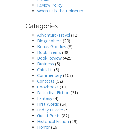
Review Policy
When Falls the Coliseum
Categories
Adventure/Travel
(12)
Blogosphere
(20)
Bonus Goodies
(8)
Book Events
(38)
Book Review
(425)
Business
(5)
Chick Lit
(8)
Commentary
(167)
Contests
(52)
Cookbooks
(10)
Detective Fiction
(21)
Fantasy
(4)
First Words
(54)
Friday Puzzler
(9)
Guest Posts
(82)
Historical Fiction
(29)
Horror
(26)