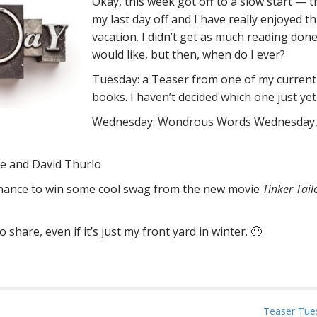
Okay, this week got off to a slow start — th
my last day off and I have really enjoyed th
vacation. I didn’t get as much reading done
would like, but then, when do I ever?
Tuesday: a Teaser from one of my current
books. I haven’t decided which one just yet
Wednesday: Wondrous Words Wednesday, i
e and David Thurlo
 chance to win some cool swag from the new movie
Tinker Tail
hare, even if it’s just my front yard in winter. 🙂
Teaser Tue