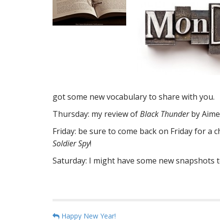
got some new vocabulary to share with you.
Thursday: my review of
Black Thunder
by Aime
Friday: be sure to come back on Friday for a
Soldier Spy
!
Saturday: I might have some new snapshots to s
P
Happy New Year!