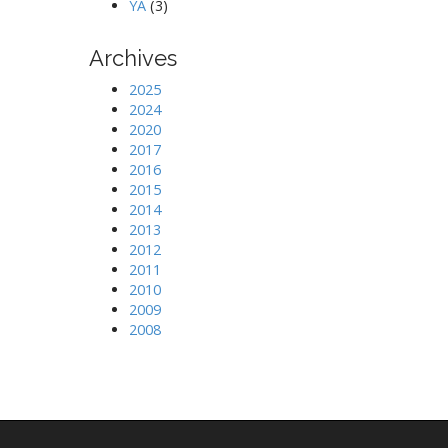
YA
(3)
Archives
2025
2024
2020
2017
2016
2015
2014
2013
2012
2011
2010
2009
2008