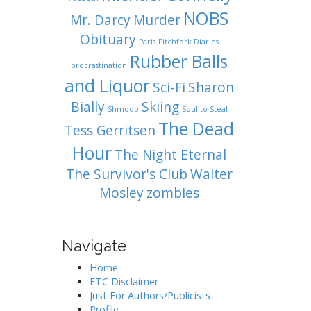
NOBS
Mr. Darcy
Murder
Obituary
Paris
Pitchfork Diaries
Rubber Balls
procrastination
and Liquor
Sci-Fi
Sharon
Bially
Skiing
Shmoop
Soul to Steal
The Dead
Tess Gerritsen
Hour
The Night Eternal
The Survivor's Club
Walter
Mosley
zombies
Navigate
Home
FTC Disclaimer
Just For Authors/Publicists
Profile