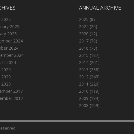
CHIVES
ANNUAL ARCHIVE
 2025
2025
(8)
ruary 2025
2024
(26)
ary 2025
2020
(12)
ember 2024
2017
(78)
ober 2024
2016
(73)
tember 2024
2015
(187)
ust 2024
2014
(201)
 2020
2013
(238)
 2020
2012
(243)
l 2020
2011
(226)
ember 2017
2010
(119)
ember 2017
2009
(184)
2008
(169)
 Reserved.