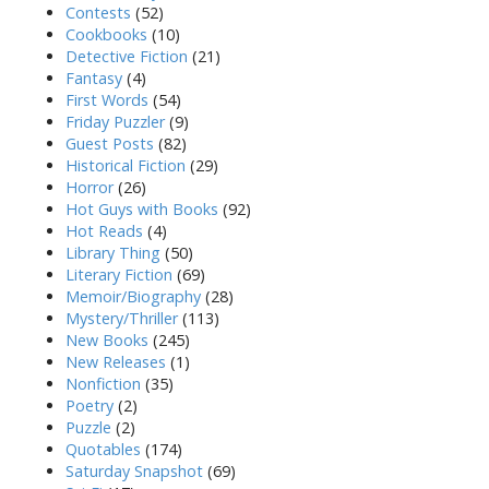
Contests
(52)
Cookbooks
(10)
Detective Fiction
(21)
Fantasy
(4)
First Words
(54)
Friday Puzzler
(9)
Guest Posts
(82)
Historical Fiction
(29)
Horror
(26)
Hot Guys with Books
(92)
Hot Reads
(4)
Library Thing
(50)
Literary Fiction
(69)
Memoir/Biography
(28)
Mystery/Thriller
(113)
New Books
(245)
New Releases
(1)
Nonfiction
(35)
Poetry
(2)
Puzzle
(2)
Quotables
(174)
Saturday Snapshot
(69)