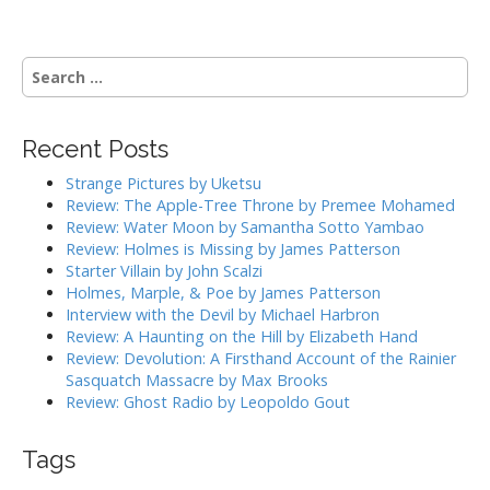
o
s
t
S
n
e
a
a
r
v
Recent Posts
c
i
h
Strange Pictures by Uketsu
g
f
Review: The Apple-Tree Throne by Premee Mohamed
o
a
Review: Water Moon by Samantha Sotto Yambao
r
Review: Holmes is Missing by James Patterson
t
:
Starter Villain by John Scalzi
i
Holmes, Marple, & Poe by James Patterson
o
Interview with the Devil by Michael Harbron
n
Review: A Haunting on the Hill by Elizabeth Hand
Review: Devolution: A Firsthand Account of the Rainier
Sasquatch Massacre by Max Brooks
Review: Ghost Radio by Leopoldo Gout
Tags