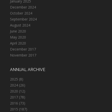
January 2025
December 2024
October 2024
September 2024
August 2024
June 2020
May 2020
April 2020
December 2017
November 2017
ANNUAL ARCHIVE
2025
(8)
2024
(26)
2020
(12)
2017
(78)
2016
(73)
2015
(187)