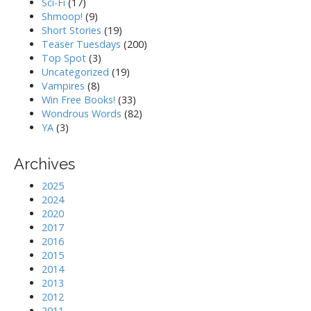
Sci-Fi
(17)
Shmoop!
(9)
Short Stories
(19)
Teaser Tuesdays
(200)
Top Spot
(3)
Uncategorized
(19)
Vampires
(8)
Win Free Books!
(33)
Wondrous Words
(82)
YA
(3)
Archives
2025
2024
2020
2017
2016
2015
2014
2013
2012
2011