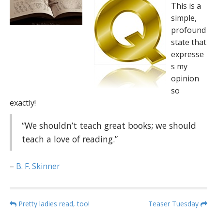
This is a
simple,
profound
state that
expresse
s my
opinion
so
exactly!
“We shouldn’t teach great books; we should
teach a love of reading.”
–
B. F. Skinner
P
Pretty ladies read, too!
Teaser Tuesday