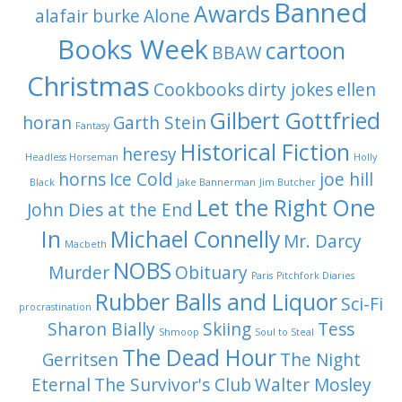
Banned
Awards
alafair burke
Alone
Books Week
cartoon
BBAW
Christmas
Cookbooks
dirty jokes
ellen
Gilbert Gottfried
horan
Garth Stein
Fantasy
Historical Fiction
heresy
Headless Horseman
Holly
horns
Ice Cold
joe hill
Black
Jake Bannerman
Jim Butcher
Let the Right One
John Dies at the End
In
Michael Connelly
Mr. Darcy
Macbeth
NOBS
Murder
Obituary
Paris
Pitchfork Diaries
Rubber Balls and Liquor
Sci-Fi
procrastination
Sharon Bially
Skiing
Tess
Shmoop
Soul to Steal
The Dead Hour
Gerritsen
The Night
Eternal
The Survivor's Club
Walter Mosley