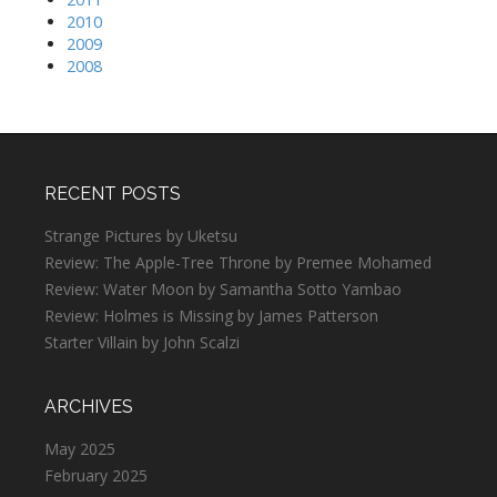
2010
2009
2008
RECENT POSTS
Strange Pictures by Uketsu
Review: The Apple-Tree Throne by Premee Mohamed
Review: Water Moon by Samantha Sotto Yambao
Review: Holmes is Missing by James Patterson
Starter Villain by John Scalzi
ARCHIVES
May 2025
February 2025