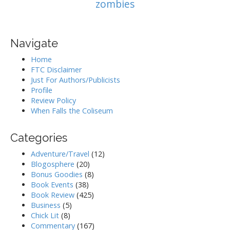
zombies
Navigate
Home
FTC Disclaimer
Just For Authors/Publicists
Profile
Review Policy
When Falls the Coliseum
Categories
Adventure/Travel
(12)
Blogosphere
(20)
Bonus Goodies
(8)
Book Events
(38)
Book Review
(425)
Business
(5)
Chick Lit
(8)
Commentary
(167)