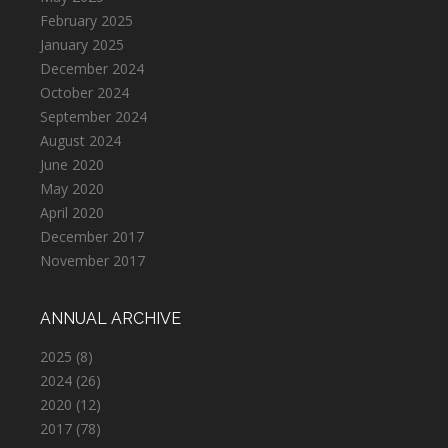
February 2025
January 2025
December 2024
October 2024
September 2024
August 2024
June 2020
May 2020
April 2020
December 2017
November 2017
ANNUAL ARCHIVE
2025
(8)
2024
(26)
2020
(12)
2017
(78)