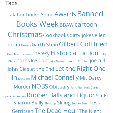
Tags
Banned
Awards
alafair burke
Alone
Books Week
cartoon
BBAW
Christmas
Cookbooks
dirty jokes
ellen
Gilbert Gottfried
horan
Garth Stein
Fantasy
Historical Fiction
heresy
Headless Horseman
Holly
horns
Ice Cold
joe hill
Black
Jake Bannerman
Jim Butcher
Let the Right One
John Dies at the End
In
Michael Connelly
Mr. Darcy
Macbeth
NOBS
Murder
Obituary
Paris
Pitchfork Diaries
Rubber Balls and Liquor
Sci-Fi
procrastination
Sharon Bially
Skiing
Tess
Shmoop
Soul to Steal
The Dead Hour
Gerritsen
The Night