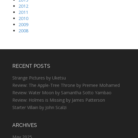
2012
2011
2010
2009
2008
RECENT POSTS
Strange Pictures by Uketsu
Review: The Apple-Tree Throne by Premee Mohamed
Review: Water Moon by Samantha Sotto Yambao
Review: Holmes is Missing by James Patterson
Starter Villain by John Scalzi
ARCHIVES
May 2025