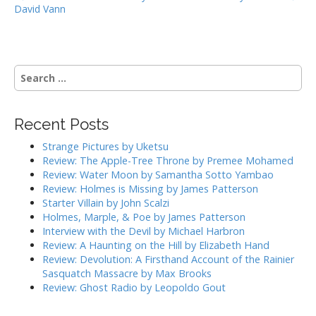
David Vann
o
s
t
n
S
a
e
a
v
r
i
Recent Posts
c
g
h
Strange Pictures by Uketsu
f
a
Review: The Apple-Tree Throne by Premee Mohamed
o
Review: Water Moon by Samantha Sotto Yambao
t
r
Review: Holmes is Missing by James Patterson
i
:
Starter Villain by John Scalzi
o
Holmes, Marple, & Poe by James Patterson
Interview with the Devil by Michael Harbron
n
Review: A Haunting on the Hill by Elizabeth Hand
Review: Devolution: A Firsthand Account of the Rainier
Sasquatch Massacre by Max Brooks
Review: Ghost Radio by Leopoldo Gout