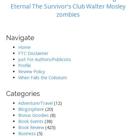
Eternal
The Survivor's Club
Walter Mosley
zombies
Navigate
Home
FTC Disclaimer
Just For Authors/Publicists
Profile
Review Policy
When Falls the Coliseum
Categories
Adventure/Travel
(12)
Blogosphere
(20)
Bonus Goodies
(8)
Book Events
(38)
Book Review
(425)
Business
(5)