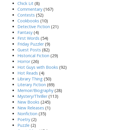
Chick Lit
(8)
Commentary
(167)
Contests
(52)
Cookbooks
(10)
Detective Fiction
(21)
Fantasy
(4)
First Words
(54)
Friday Puzzler
(9)
Guest Posts
(82)
Historical Fiction
(29)
Horror
(26)
Hot Guys with Books
(92)
Hot Reads
(4)
Library Thing
(50)
Literary Fiction
(69)
Memoir/Biography
(28)
Mystery/Thriller
(113)
New Books
(245)
New Releases
(1)
Nonfiction
(35)
Poetry
(2)
Puzzle
(2)