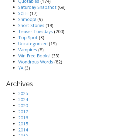
Quotables
(174)
Saturday Snapshot
(69)
Sci-Fi
(17)
Shmoop!
(9)
Short Stories
(19)
Teaser Tuesdays
(200)
Top Spot
(3)
Uncategorized
(19)
Vampires
(8)
Win Free Books!
(33)
Wondrous Words
(82)
YA
(3)
Archives
2025
2024
2020
2017
2016
2015
2014
2013