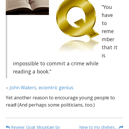
“You
have
to
reme
mber
that it
is
impossible to commit a crime while
reading a book.”
–
John Waters, eccentric genius
Yet another reason to encourage young people to
read! (And perhaps some politicians, too.)
P
Review: Goat Mountain by
New to my shelves…