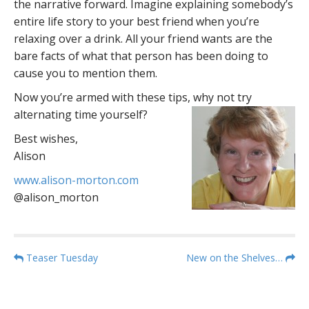
the narrative forward. Imagine explaining somebody’s
entire life story to your best friend when you’re
relaxing over a drink. All your friend wants are the
bare facts of what that person has been doing to
cause you to mention them.
Now you’re armed with these tips, why not try
alternating time yourself?
Best wishes,
Alison
www.alison-morton.com
@alison_morton
P
Teaser Tuesday
New on the Shelves…
o
s