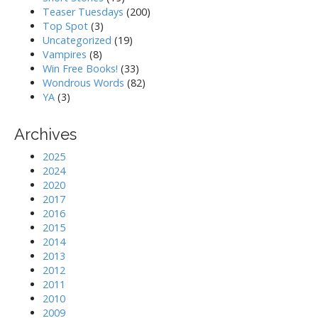
Teaser Tuesdays
(200)
Top Spot
(3)
Uncategorized
(19)
Vampires
(8)
Win Free Books!
(33)
Wondrous Words
(82)
YA
(3)
Archives
2025
2024
2020
2017
2016
2015
2014
2013
2012
2011
2010
2009