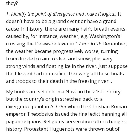
they?
1. Identify the point of divergence and make it logical.
It
doesn’t have to be a grand event or have a grand
cause. In history, there are many hair’s breath events
caused by, for instance, weather, e.g. Washington’s
crossing the Delaware River in 1776. On 26 December,
the weather became progressively worse, turning
from drizzle to rain to sleet and snow, plus very
strong winds and floating ice in the river. Just suppose
the blizzard had intensified, throwing all those boats
and troops to their death in the freezing river…
My books are set in Roma Nova in the 21st century,
but the country’s origin stretches back to a
divergence point in AD 395 when the Christian Roman
emperor Theodosius issued the final edict banning all
pagan religions. Religious persecution often changes
history: Protestant Huguenots were thrown out of