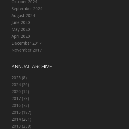
October 2024
September 2024
August 2024
June 2020
May 2020
April 2020
December 2017
November 2017
ANNUAL ARCHIVE
2025
(8)
2024
(26)
2020
(12)
2017
(78)
2016
(73)
2015
(187)
2014
(201)
2013
(238)