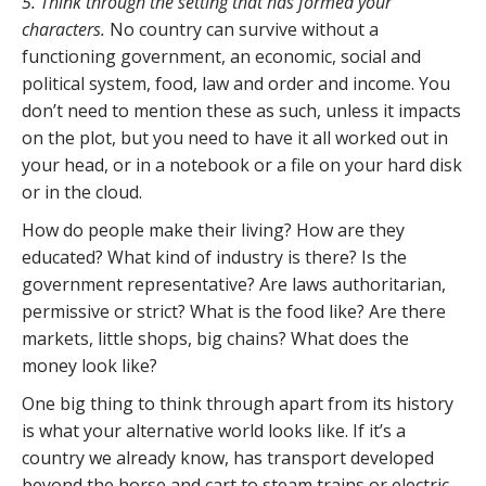
5. Think through the setting that has formed your
characters.
No country can survive without a
functioning government, an economic, social and
political system, food, law and order and income. You
don’t need to mention these as such, unless it impacts
on the plot, but you need to have it all worked out in
your head, or in a notebook or a file on your hard disk
or in the cloud.
How do people make their living? How are they
educated? What kind of industry is there? Is the
government representative? Are laws authoritarian,
permissive or strict? What is the food like? Are there
markets, little shops, big chains? What does the
money look like?
One big thing to think through apart from its history
is what your alternative world looks like. If it’s a
country we already know, has transport developed
beyond the horse and cart to steam trains or electric