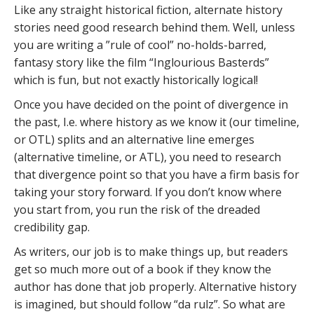
Like any straight historical fiction, alternate history
stories need good research behind them. Well, unless
you are writing a ”rule of cool” no-holds-barred,
fantasy story like the film “Inglourious Basterds”
which is fun, but not exactly historically logical!
Once you have decided on the point of divergence in
the past, I.e. where history as we know it (our timeline,
or OTL) splits and an alternative line emerges
(alternative timeline, or ATL), you need to research
that divergence point so that you have a firm basis for
taking your story forward. If you don’t know where
you start from, you run the risk of the dreaded
credibility gap.
As writers, our job is to make things up, but readers
get so much more out of a book if they know the
author has done that job properly. Alternative history
is imagined, but should follow “da rulz”. So what are