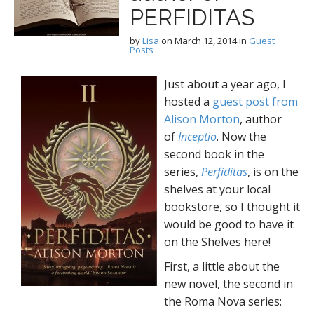
PERFIDITAS
by
Lisa
on
March 12, 2014
in
Guest
Posts
Just about a year ago, I
hosted a
guest post from
Alison Morton
, author
of
Inceptio
. Now the
second book in the
series,
Perfiditas
, is on the
shelves at your local
bookstore, so I thought it
would be good to have it
on the Shelves here!
First, a little about the
new novel, the second in
the Roma Nova series: