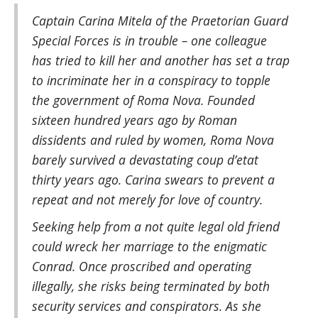
Captain Carina Mitela of the Praetorian Guard
Special Forces is in trouble – one colleague
has tried to kill her and another has set a trap
to incriminate her in a conspiracy to topple
the government of Roma Nova. Founded
sixteen hundred years ago by Roman
dissidents and ruled by women, Roma Nova
barely survived a devastating coup d’etat
thirty years ago. Carina swears to prevent a
repeat and not merely for love of country.
Seeking help from a not quite legal old friend
could wreck her marriage to the enigmatic
Conrad. Once proscribed and operating
illegally, she risks being terminated by both
security services and conspirators. As she