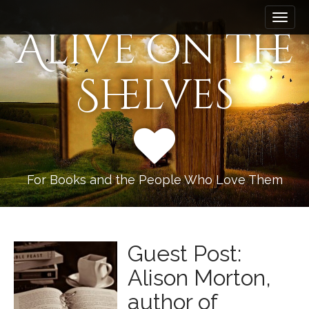
M
S
k
a
Alive on the
i
i
p
n
t
Shelves
m
o
e
c
n
o
n
u
t
e
n
For Books and the People Who Love Them
t
Guest Post:
Alison Morton,
author of