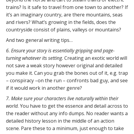
trains? Is it safe to travel from one town to another? If
it’s an imaginary country, are there mountains, seas
and rivers? What’s growing in the fields, does the
countryside consist of plains, valleys or mountains?
And two general writing tips…
6. Ensure your story is essentially gripping and page-
turning whatever its setting.
Creating an exotic world will
not save a weak story however original and detailed
you make it. Can you grab the bones out of it, e.g. trap
– conspiracy –on the run – confronts bad guy, and see
if it would work in another genre?
7. Make sure your characters live naturally within their
world.
You have to get the essence and detail across to
the reader without any info dumps. No reader wants a
detailed history lesson in the middle of an action
scene. Pare these to a minimum, just enough to take