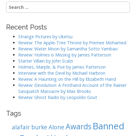
t
S
n
e
a
a
r
v
Recent Posts
c
i
h
Strange Pictures by Uketsu
g
f
Review: The Apple-Tree Throne by Premee Mohamed
o
a
Review: Water Moon by Samantha Sotto Yambao
r
Review: Holmes is Missing by James Patterson
t
:
Starter Villain by John Scalzi
i
Holmes, Marple, & Poe by James Patterson
o
Interview with the Devil by Michael Harbron
n
Review: A Haunting on the Hill by Elizabeth Hand
Review: Devolution: A Firsthand Account of the Rainier
Sasquatch Massacre by Max Brooks
Review: Ghost Radio by Leopoldo Gout
Tags
Banned
Awards
alafair burke
Alone