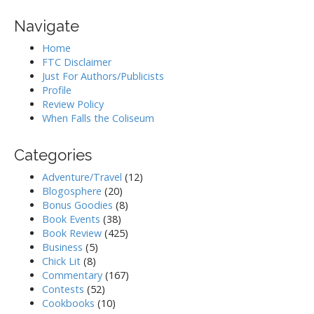
Navigate
Home
FTC Disclaimer
Just For Authors/Publicists
Profile
Review Policy
When Falls the Coliseum
Categories
Adventure/Travel
(12)
Blogosphere
(20)
Bonus Goodies
(8)
Book Events
(38)
Book Review
(425)
Business
(5)
Chick Lit
(8)
Commentary
(167)
Contests
(52)
Cookbooks
(10)