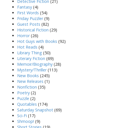
Detective Fiction
(21)
Fantasy
(4)
First Words
(54)
Friday Puzzler
(9)
Guest Posts
(82)
Historical Fiction
(29)
Horror
(26)
Hot Guys with Books
(92)
Hot Reads
(4)
Library Thing
(50)
Literary Fiction
(69)
Memoir/Biography
(28)
Mystery/Thriller
(113)
New Books
(245)
New Releases
(1)
Nonfiction
(35)
Poetry
(2)
Puzzle
(2)
Quotables
(174)
Saturday Snapshot
(69)
Sci-Fi
(17)
Shmoop!
(9)
Short Stories
(19)