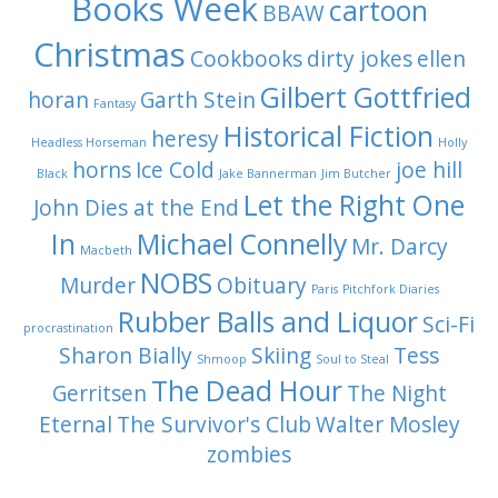
Books Week
cartoon
BBAW
Christmas
Cookbooks
dirty jokes
ellen
Gilbert Gottfried
horan
Garth Stein
Fantasy
Historical Fiction
heresy
Headless Horseman
Holly
horns
Ice Cold
joe hill
Black
Jake Bannerman
Jim Butcher
Let the Right One
John Dies at the End
In
Michael Connelly
Mr. Darcy
Macbeth
NOBS
Murder
Obituary
Paris
Pitchfork Diaries
Rubber Balls and Liquor
Sci-Fi
procrastination
Sharon Bially
Skiing
Tess
Shmoop
Soul to Steal
The Dead Hour
Gerritsen
The Night
Eternal
The Survivor's Club
Walter Mosley
zombies