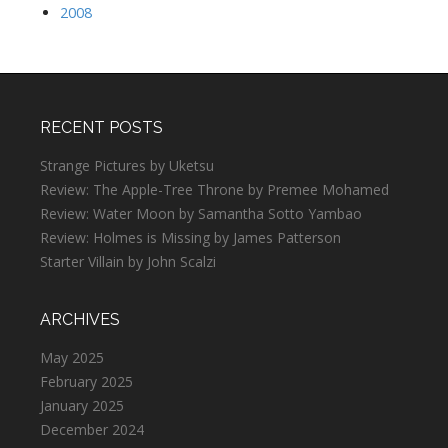
2008
RECENT POSTS
Strange Pictures by Uketsu
Review: The Apple-Tree Throne by Premee Mohamed
Review: Water Moon by Samantha Sotto Yambao
Review: Holmes is Missing by James Patterson
Starter Villain by John Scalzi
ARCHIVES
May 2025
February 2025
January 2025
December 2024