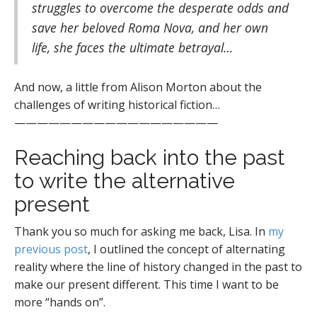
struggles to overcome the desperate odds and
save her beloved Roma Nova, and her own
life, she faces the ultimate betrayal…
And now, a little from Alison Morton about the
challenges of writing historical fiction…
——————————————————
Reaching back into the past
to write the alternative
present
Thank you so much for asking me back, Lisa. In
my
previous post
, I outlined the concept of alternating
reality where the line of history changed in the past to
make our present different. This time I want to be
more “hands on”.