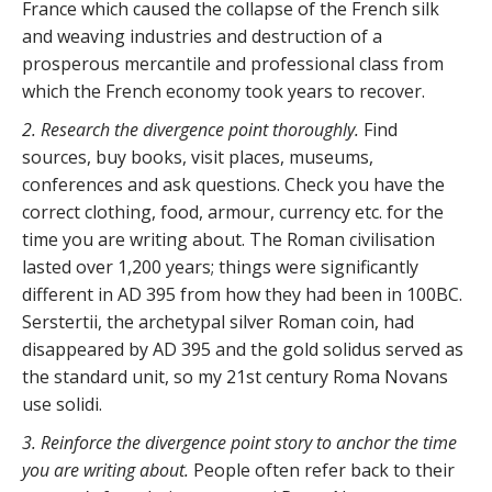
France which caused the collapse of the French silk
and weaving industries and destruction of a
prosperous mercantile and professional class from
which the French economy took years to recover.
2. Research the divergence point thoroughly.
Find
sources, buy books, visit places, museums,
conferences and ask questions. Check you have the
correct clothing, food, armour, currency etc. for the
time you are writing about. The Roman civilisation
lasted over 1,200 years; things were significantly
different in AD 395 from how they had been in 100BC.
Serstertii, the archetypal silver Roman coin, had
disappeared by AD 395 and the gold solidus served as
the standard unit, so my 21st century Roma Novans
use solidi.
3. Reinforce the divergence point story to anchor the time
you are writing about.
People often refer back to their