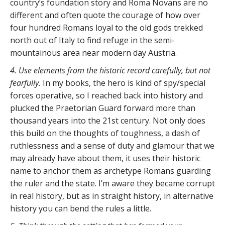
country’s foundation story and Roma Novans are no
different and often quote the courage of how over
four hundred Romans loyal to the old gods trekked
north out of Italy to find refuge in the semi-
mountainous area near modern day Austria.
4. Use elements from the historic record carefully, but not
fearfully.
In my books, the hero is kind of spy/special
forces operative, so I reached back into history and
plucked the Praetorian Guard forward more than
thousand years into the 21st century. Not only does
this build on the thoughts of toughness, a dash of
ruthlessness and a sense of duty and glamour that we
may already have about them, it uses their historic
name to anchor them as archetype Romans guarding
the ruler and the state. I’m aware they became corrupt
in real history, but as in straight history, in alternative
history you can bend the rules a little.