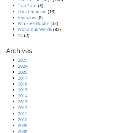
Top Spot
(3)
Uncategorized
(19)
Vampires
(8)
Win Free Books!
(33)
Wondrous Words
(82)
YA
(3)
Archives
2025
2024
2020
2017
2016
2015
2014
2013
2012
2011
2010
2009
2008