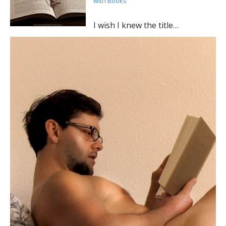
with Books
I wish I knew the title…