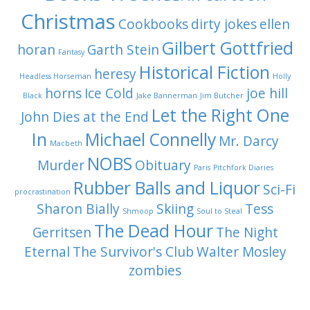
Christmas
Cookbooks
dirty jokes
ellen
Gilbert Gottfried
horan
Garth Stein
Fantasy
Historical Fiction
heresy
Headless Horseman
Holly
horns
Ice Cold
joe hill
Black
Jake Bannerman
Jim Butcher
Let the Right One
John Dies at the End
In
Michael Connelly
Mr. Darcy
Macbeth
NOBS
Murder
Obituary
Paris
Pitchfork Diaries
Rubber Balls and Liquor
Sci-Fi
procrastination
Sharon Bially
Skiing
Tess
Shmoop
Soul to Steal
The Dead Hour
Gerritsen
The Night
Eternal
The Survivor's Club
Walter Mosley
zombies