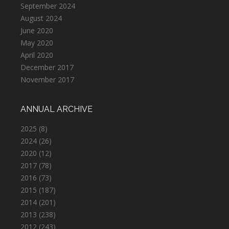
September 2024
August 2024
June 2020
May 2020
April 2020
December 2017
November 2017
ANNUAL ARCHIVE
2025
(8)
2024
(26)
2020
(12)
2017
(78)
2016
(73)
2015
(187)
2014
(201)
2013
(238)
2012
(243)