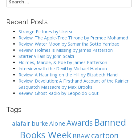
n
e
a
a
r
v
Recent Posts
c
i
h
Strange Pictures by Uketsu
g
f
Review: The Apple-Tree Throne by Premee Mohamed
o
a
Review: Water Moon by Samantha Sotto Yambao
r
Review: Holmes is Missing by James Patterson
t
:
Starter Villain by John Scalzi
i
Holmes, Marple, & Poe by James Patterson
o
Interview with the Devil by Michael Harbron
n
Review: A Haunting on the Hill by Elizabeth Hand
Review: Devolution: A Firsthand Account of the Rainier
Sasquatch Massacre by Max Brooks
Review: Ghost Radio by Leopoldo Gout
Tags
Banned
Awards
alafair burke
Alone
Books Week
cartoon
BBAW