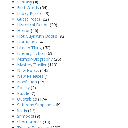
Fantasy
(4)
First Words
(54)
Friday Puzzler
(9)
Guest Posts
(82)
Historical Fiction
(29)
Horror
(26)
Hot Guys with Books
(92)
Hot Reads
(4)
Library Thing
(50)
Literary Fiction
(69)
Memoir/Biography
(28)
Mystery/Thriller
(113)
New Books
(245)
New Releases
(1)
Nonfiction
(35)
Poetry
(2)
Puzzle
(2)
Quotables
(174)
Saturday Snapshot
(69)
Sci-Fi
(17)
Shmoop!
(9)
Short Stories
(19)
Teaser Tuesdays
(200)