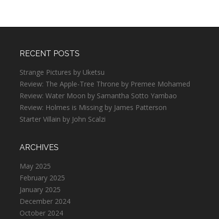
RECENT POSTS
Strange Pictures by Uketsu
Review: The Apple-Tree Throne by Premee Mohamed
Review: Water Moon by Samantha Sotto Yambao
Review: Holmes is Missing by James Patterson
Starter Villain by John Scalzi
ARCHIVES
May 2025
February 2025
January 2025
December 2024
October 2024