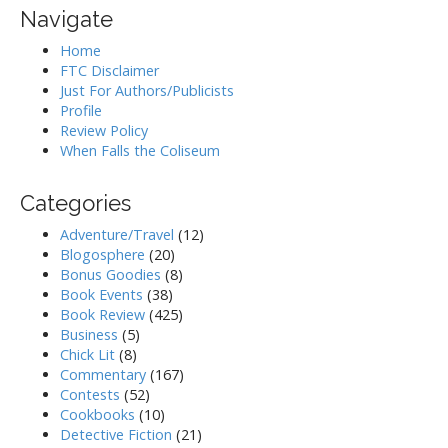
Navigate
Home
FTC Disclaimer
Just For Authors/Publicists
Profile
Review Policy
When Falls the Coliseum
Categories
Adventure/Travel
(12)
Blogosphere
(20)
Bonus Goodies
(8)
Book Events
(38)
Book Review
(425)
Business
(5)
Chick Lit
(8)
Commentary
(167)
Contests
(52)
Cookbooks
(10)
Detective Fiction
(21)