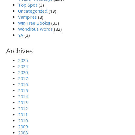
Top Spot
(3)
Uncategorized
(19)
Vampires
(8)
Win Free Books!
(33)
Wondrous Words
(82)
YA
(3)
Archives
2025
2024
2020
2017
2016
2015
2014
2013
2012
2011
2010
2009
2008