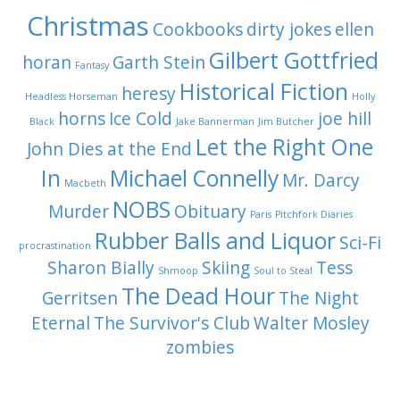
Christmas
Cookbooks
dirty jokes
ellen
Gilbert Gottfried
horan
Garth Stein
Fantasy
Historical Fiction
heresy
Headless Horseman
Holly
horns
Ice Cold
joe hill
Black
Jake Bannerman
Jim Butcher
Let the Right One
John Dies at the End
In
Michael Connelly
Mr. Darcy
Macbeth
NOBS
Murder
Obituary
Paris
Pitchfork Diaries
Rubber Balls and Liquor
Sci-Fi
procrastination
Sharon Bially
Skiing
Tess
Shmoop
Soul to Steal
The Dead Hour
Gerritsen
The Night
Eternal
The Survivor's Club
Walter Mosley
zombies