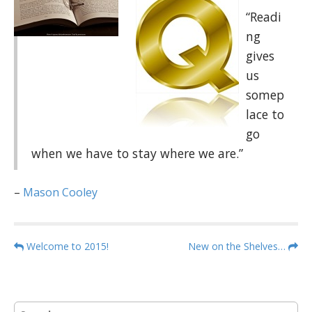
“Readi
ng
gives
us
somep
lace to
go
when we have to stay where we are.”
–
Mason Cooley
P
Welcome to 2015!
New on the Shelves…
o
s
t
S