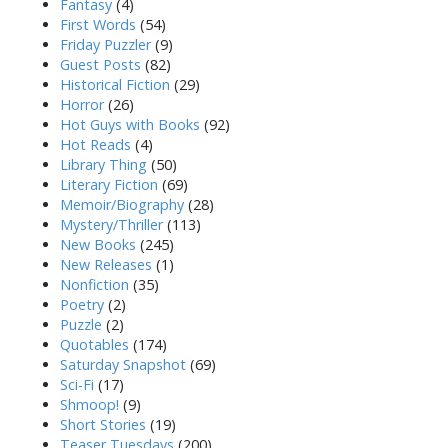
Fantasy
(4)
First Words
(54)
Friday Puzzler
(9)
Guest Posts
(82)
Historical Fiction
(29)
Horror
(26)
Hot Guys with Books
(92)
Hot Reads
(4)
Library Thing
(50)
Literary Fiction
(69)
Memoir/Biography
(28)
Mystery/Thriller
(113)
New Books
(245)
New Releases
(1)
Nonfiction
(35)
Poetry
(2)
Puzzle
(2)
Quotables
(174)
Saturday Snapshot
(69)
Sci-Fi
(17)
Shmoop!
(9)
Short Stories
(19)
Teaser Tuesdays
(200)