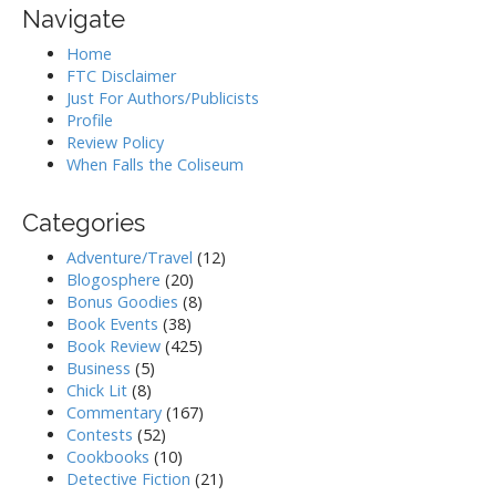
Navigate
Home
FTC Disclaimer
Just For Authors/Publicists
Profile
Review Policy
When Falls the Coliseum
Categories
Adventure/Travel
(12)
Blogosphere
(20)
Bonus Goodies
(8)
Book Events
(38)
Book Review
(425)
Business
(5)
Chick Lit
(8)
Commentary
(167)
Contests
(52)
Cookbooks
(10)
Detective Fiction
(21)