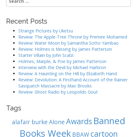
n
e
a
a
r
v
Recent Posts
c
i
h
Strange Pictures by Uketsu
g
f
Review: The Apple-Tree Throne by Premee Mohamed
o
a
Review: Water Moon by Samantha Sotto Yambao
r
Review: Holmes is Missing by James Patterson
t
:
Starter Villain by John Scalzi
i
Holmes, Marple, & Poe by James Patterson
o
Interview with the Devil by Michael Harbron
n
Review: A Haunting on the Hill by Elizabeth Hand
Review: Devolution: A Firsthand Account of the Rainier
Sasquatch Massacre by Max Brooks
Review: Ghost Radio by Leopoldo Gout
Tags
Banned
Awards
alafair burke
Alone
Books Week
cartoon
BBAW