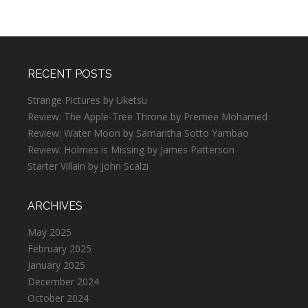
RECENT POSTS
Strange Pictures by Uketsu
Review: The Apple-Tree Throne by Premee Mohamed
Review: Water Moon by Samantha Sotto Yambao
Review: Holmes is Missing by James Patterson
Starter Villain by John Scalzi
ARCHIVES
May 2025
February 2025
January 2025
December 2024
October 2024