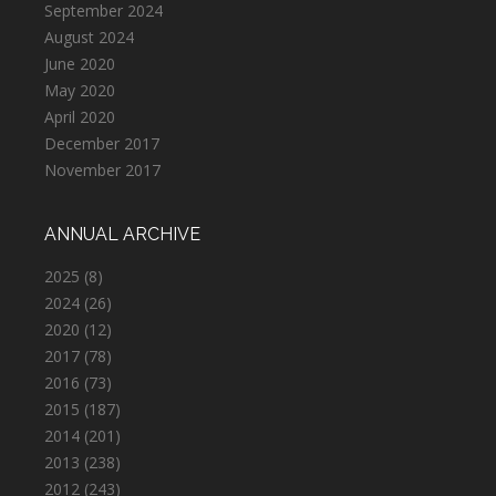
September 2024
August 2024
June 2020
May 2020
April 2020
December 2017
November 2017
ANNUAL ARCHIVE
2025
(8)
2024
(26)
2020
(12)
2017
(78)
2016
(73)
2015
(187)
2014
(201)
2013
(238)
2012
(243)