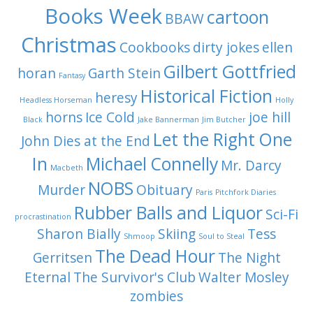
Books Week
cartoon
BBAW
Christmas
Cookbooks
dirty jokes
ellen
Gilbert Gottfried
horan
Garth Stein
Fantasy
Historical Fiction
heresy
Headless Horseman
Holly
horns
Ice Cold
joe hill
Black
Jake Bannerman
Jim Butcher
Let the Right One
John Dies at the End
In
Michael Connelly
Mr. Darcy
Macbeth
NOBS
Murder
Obituary
Paris
Pitchfork Diaries
Rubber Balls and Liquor
Sci-Fi
procrastination
Sharon Bially
Skiing
Tess
Shmoop
Soul to Steal
The Dead Hour
Gerritsen
The Night
Eternal
The Survivor's Club
Walter Mosley
zombies