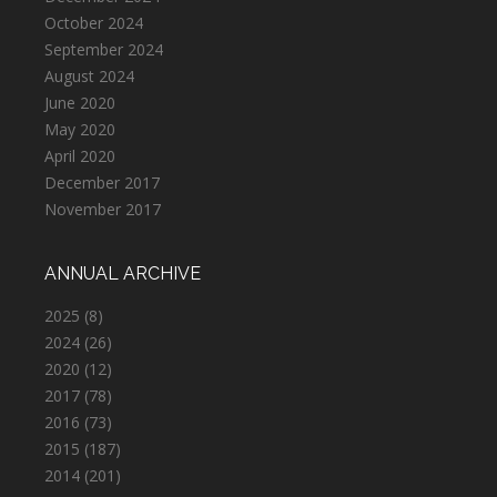
October 2024
September 2024
August 2024
June 2020
May 2020
April 2020
December 2017
November 2017
ANNUAL ARCHIVE
2025
(8)
2024
(26)
2020
(12)
2017
(78)
2016
(73)
2015
(187)
2014
(201)