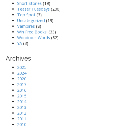
Short Stories
(19)
Teaser Tuesdays
(200)
Top Spot
(3)
Uncategorized
(19)
Vampires
(8)
Win Free Books!
(33)
Wondrous Words
(82)
YA
(3)
Archives
2025
2024
2020
2017
2016
2015
2014
2013
2012
2011
2010