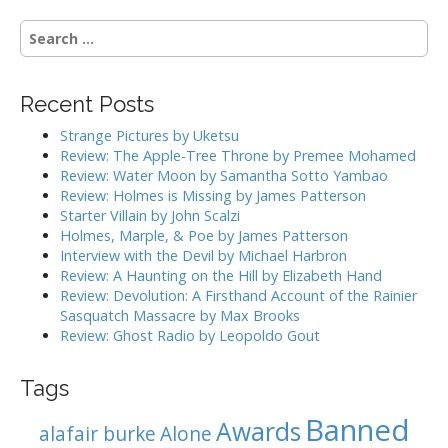
n
S
a
e
v
a
i
r
Recent Posts
g
c
h
a
Strange Pictures by Uketsu
f
Review: The Apple-Tree Throne by Premee Mohamed
t
o
Review: Water Moon by Samantha Sotto Yambao
i
r
Review: Holmes is Missing by James Patterson
:
o
Starter Villain by John Scalzi
Holmes, Marple, & Poe by James Patterson
n
Interview with the Devil by Michael Harbron
Review: A Haunting on the Hill by Elizabeth Hand
Review: Devolution: A Firsthand Account of the Rainier
Sasquatch Massacre by Max Brooks
Review: Ghost Radio by Leopoldo Gout
Tags
Banned
Awards
alafair burke
Alone