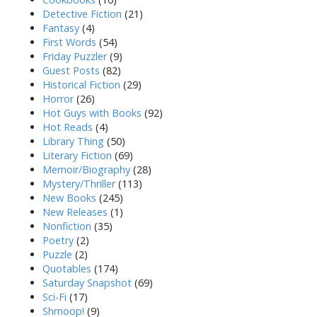
Detective Fiction
(21)
Fantasy
(4)
First Words
(54)
Friday Puzzler
(9)
Guest Posts
(82)
Historical Fiction
(29)
Horror
(26)
Hot Guys with Books
(92)
Hot Reads
(4)
Library Thing
(50)
Literary Fiction
(69)
Memoir/Biography
(28)
Mystery/Thriller
(113)
New Books
(245)
New Releases
(1)
Nonfiction
(35)
Poetry
(2)
Puzzle
(2)
Quotables
(174)
Saturday Snapshot
(69)
Sci-Fi
(17)
Shmoop!
(9)