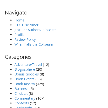
Navigate
Home
FTC Disclaimer
Just For Authors/Publicists
Profile
Review Policy
When Falls the Coliseum
Categories
Adventure/Travel
(12)
Blogosphere
(20)
Bonus Goodies
(8)
Book Events
(38)
Book Review
(425)
Business
(5)
Chick Lit
(8)
Commentary
(167)
Contests
(52)
Cookbooks
(10)