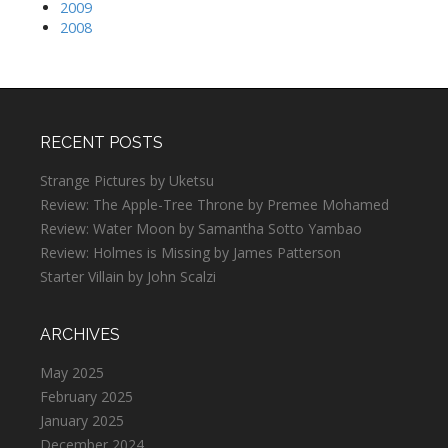
2009
2008
RECENT POSTS
Strange Pictures by Uketsu
Review: The Apple-Tree Throne by Premee Mohamed
Review: Water Moon by Samantha Sotto Yambao
Review: Holmes is Missing by James Patterson
Starter Villain by John Scalzi
ARCHIVES
May 2025
February 2025
January 2025
December 2024