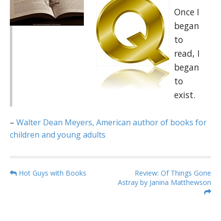
Once I
began
to
read, I
began
to
exist.
–
Walter Dean Meyers, American author of books for
children and young adults
P
Hot Guys with Books
Review: Of Things Gone
Astray by Janina Matthewson
o
s
t