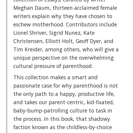
Meghan Daum, thirteen acclaimed female
writers explain why they have chosen to
eschew motherhood. Contributors include
Lionel Shriver, Sigrid Nunez, Kate
Christensen, Elliott Holt, Geoff Dyer, and
Tim Kreider, among others, who will give a
unique perspective on the overwhelming
cultural pressure of parenthood.
This collection makes a smart and
passionate case for why parenthood is not
the only path to a happy, productive life,
and takes our parent-centric, kid-fixated,
baby-bump-patrolling culture to task in
the process. In this book, that shadowy
faction known as the childless-by-choice