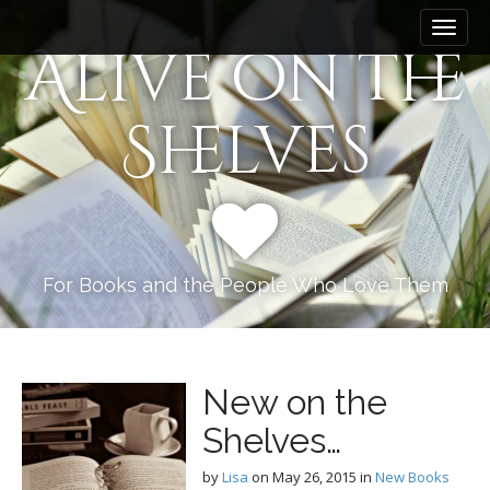
M
S
k
a
Alive on the
i
i
p
n
t
Shelves
m
o
e
c
n
o
n
u
t
e
n
For Books and the People Who Love Them
t
New on the
Shelves…
by
Lisa
on
May 26, 2015
in
New Books