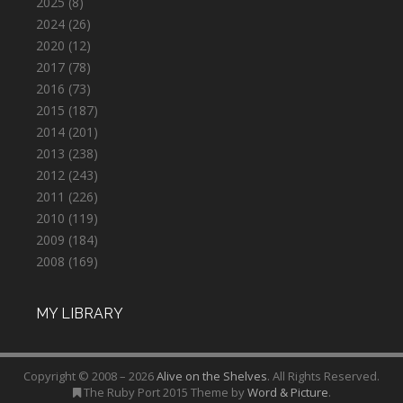
2025
(8)
2024
(26)
2020
(12)
2017
(78)
2016
(73)
2015
(187)
2014
(201)
2013
(238)
2012
(243)
2011
(226)
2010
(119)
2009
(184)
2008
(169)
MY LIBRARY
Copyright © 2008 – 2026
Alive on the Shelves
. All Rights Reserved.
The Ruby Port 2015 Theme by
Word & Picture
.