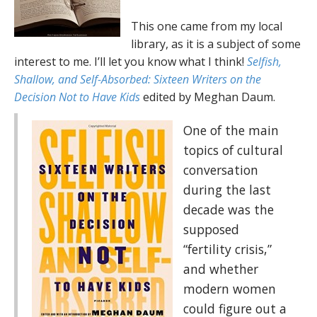
This one came from my local
library, as it is a subject of some
interest to me. I’ll let you know what I think!
Selfish,
Shallow, and Self-Absorbed: Sixteen Writers on the
Decision Not to Have Kids
edited by Meghan Daum.
One of the main
topics of cultural
conversation
during the last
decade was the
supposed
“fertility crisis,”
and whether
modern women
could figure out a