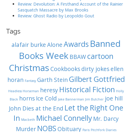
Review: Devolution: A Firsthand Account of the Rainier
Sasquatch Massacre by Max Brooks
Review: Ghost Radio by Leopoldo Gout
Tags
Banned
Awards
alafair burke
Alone
Books Week
cartoon
BBAW
Christmas
Cookbooks
dirty jokes
ellen
Gilbert Gottfried
horan
Garth Stein
Fantasy
Historical Fiction
heresy
Headless Horseman
Holly
horns
Ice Cold
joe hill
Black
Jake Bannerman
Jim Butcher
Let the Right One
John Dies at the End
In
Michael Connelly
Mr. Darcy
Macbeth
NOBS
Murder
Obituary
Paris
Pitchfork Diaries