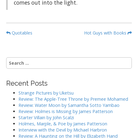
comes out into the light.
P
Quotables
Hot Guys with Books
o
s
t
S
n
e
a
a
r
v
Recent Posts
c
i
h
Strange Pictures by Uketsu
g
f
Review: The Apple-Tree Throne by Premee Mohamed
o
a
Review: Water Moon by Samantha Sotto Yambao
r
Review: Holmes is Missing by James Patterson
t
:
Starter Villain by John Scalzi
i
Holmes, Marple, & Poe by James Patterson
o
Interview with the Devil by Michael Harbron
n
Review: A Haunting on the Hill by Elizabeth Hand