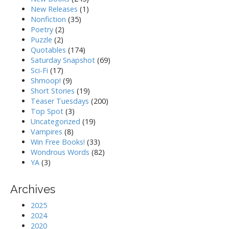
New Releases
(1)
Nonfiction
(35)
Poetry
(2)
Puzzle
(2)
Quotables
(174)
Saturday Snapshot
(69)
Sci-Fi
(17)
Shmoop!
(9)
Short Stories
(19)
Teaser Tuesdays
(200)
Top Spot
(3)
Uncategorized
(19)
Vampires
(8)
Win Free Books!
(33)
Wondrous Words
(82)
YA
(3)
Archives
2025
2024
2020