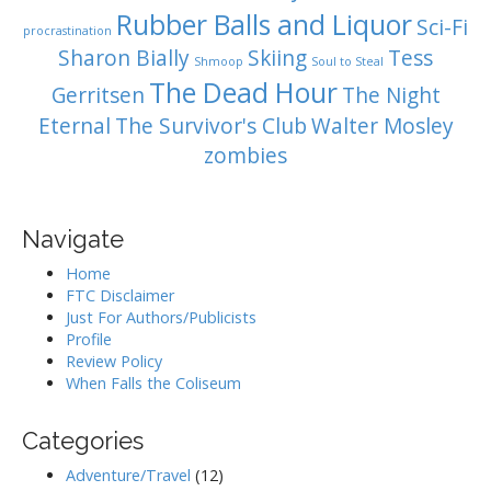
Rubber Balls and Liquor
Sci-Fi
procrastination
Sharon Bially
Skiing
Tess
Shmoop
Soul to Steal
The Dead Hour
Gerritsen
The Night
Eternal
The Survivor's Club
Walter Mosley
zombies
Navigate
Home
FTC Disclaimer
Just For Authors/Publicists
Profile
Review Policy
When Falls the Coliseum
Categories
Adventure/Travel
(12)