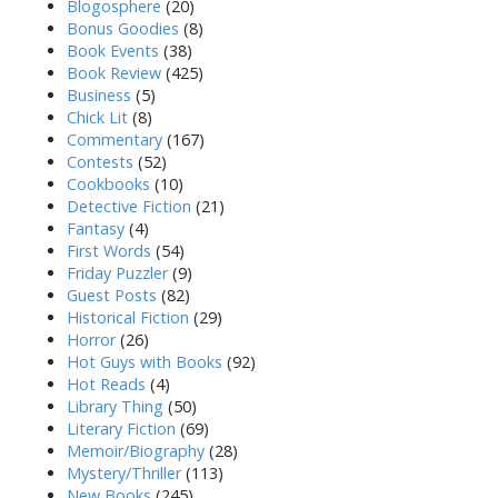
Blogosphere
(20)
Bonus Goodies
(8)
Book Events
(38)
Book Review
(425)
Business
(5)
Chick Lit
(8)
Commentary
(167)
Contests
(52)
Cookbooks
(10)
Detective Fiction
(21)
Fantasy
(4)
First Words
(54)
Friday Puzzler
(9)
Guest Posts
(82)
Historical Fiction
(29)
Horror
(26)
Hot Guys with Books
(92)
Hot Reads
(4)
Library Thing
(50)
Literary Fiction
(69)
Memoir/Biography
(28)
Mystery/Thriller
(113)
New Books
(245)