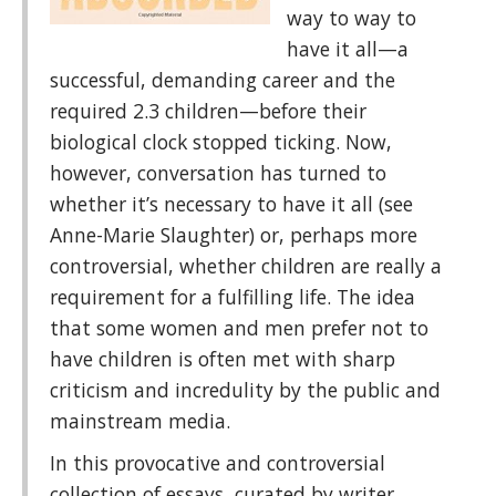
way to way to
have it all—a
successful, demanding career and the
required 2.3 children—before their
biological clock stopped ticking. Now,
however, conversation has turned to
whether it’s necessary to have it all (see
Anne-Marie Slaughter) or, perhaps more
controversial, whether children are really a
requirement for a fulfilling life. The idea
that some women and men prefer not to
have children is often met with sharp
criticism and incredulity by the public and
mainstream media.
In this provocative and controversial
collection of essays, curated by writer