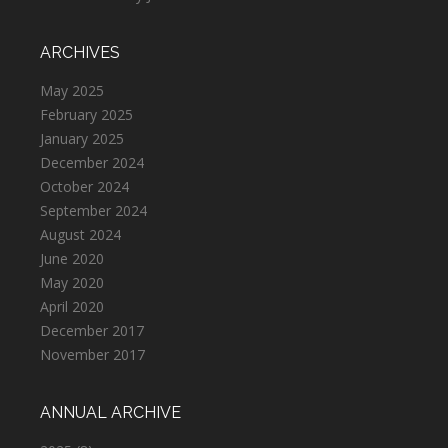
ARCHIVES
May 2025
February 2025
January 2025
December 2024
October 2024
September 2024
August 2024
June 2020
May 2020
April 2020
December 2017
November 2017
ANNUAL ARCHIVE