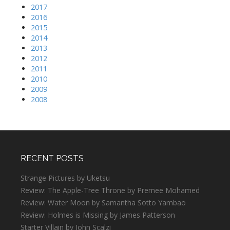
2017
2016
2015
2014
2013
2012
2011
2010
2009
2008
RECENT POSTS
Strange Pictures by Uketsu
Review: The Apple-Tree Throne by Premee Mohamed
Review: Water Moon by Samantha Sotto Yambao
Review: Holmes is Missing by James Patterson
Starter Villain by John Scalzi