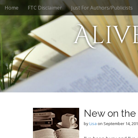
M
S
Home
FTC Disclaimer
Just For Authors/Publicists
k
a
i
i
Aliv
p
n
t
m
o
e
c
n
o
n
u
t
e
n
t
New on the 
by
Lisa
on
September 14, 20