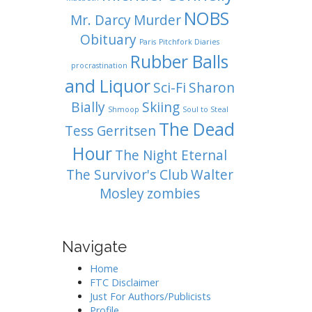
NOBS
Mr. Darcy
Murder
Obituary
Paris
Pitchfork Diaries
Rubber Balls
procrastination
and Liquor
Sci-Fi
Sharon
Bially
Skiing
Shmoop
Soul to Steal
The Dead
Tess Gerritsen
Hour
The Night Eternal
The Survivor's Club
Walter
Mosley
zombies
Navigate
Home
FTC Disclaimer
Just For Authors/Publicists
Profile