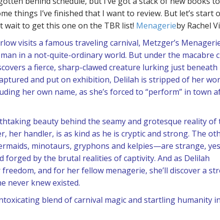
gotten behind schedule, but I’ve got a stack of new books to 
me things I’ve finished that I want to review. But let’s start 
 wait to get this one on the TBR list!
Menagerie
by Rachel V
low visits a famous traveling carnival, Metzger’s Menagerie
oman in a not-quite-ordinary world. But under the macabre c
scovers a fierce, sharp-clawed creature lurking just beneath
tured and put on exhibition, Delilah is stripped of her wor
luding her own name, as she’s forced to “perform” in town a
athtaking beauty behind the seamy and grotesque reality of 
er, her handler, is as kind as he is cryptic and strong. The ot
rmaids, minotaurs, gryphons and kelpies—are strange, yes
 forged by the brutal realities of captivity. And as Delilah
 freedom, and for her fellow menagerie, she’ll discover a st
e never knew existed.
oxicating blend of carnival magic and startling humanity in