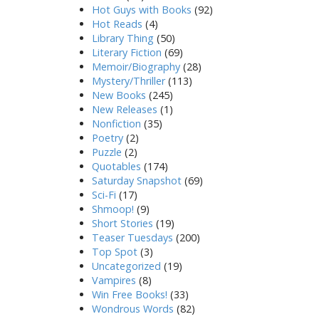
Hot Guys with Books
(92)
Hot Reads
(4)
Library Thing
(50)
Literary Fiction
(69)
Memoir/Biography
(28)
Mystery/Thriller
(113)
New Books
(245)
New Releases
(1)
Nonfiction
(35)
Poetry
(2)
Puzzle
(2)
Quotables
(174)
Saturday Snapshot
(69)
Sci-Fi
(17)
Shmoop!
(9)
Short Stories
(19)
Teaser Tuesdays
(200)
Top Spot
(3)
Uncategorized
(19)
Vampires
(8)
Win Free Books!
(33)
Wondrous Words
(82)