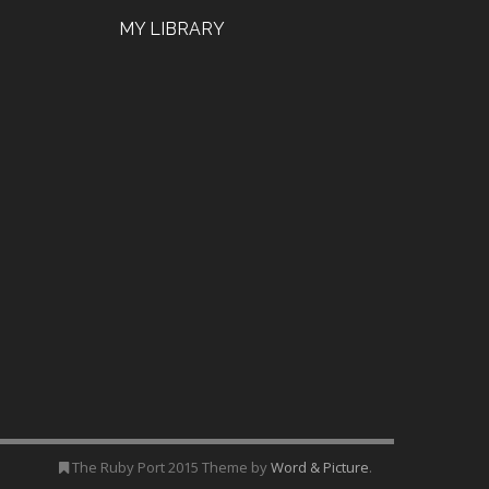
MY LIBRARY
The Ruby Port 2015 Theme by
Word & Picture
.