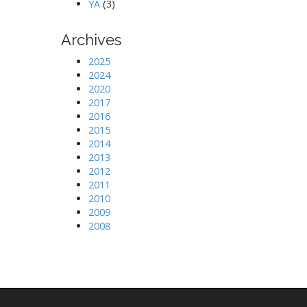
YA
(3)
Archives
2025
2024
2020
2017
2016
2015
2014
2013
2012
2011
2010
2009
2008