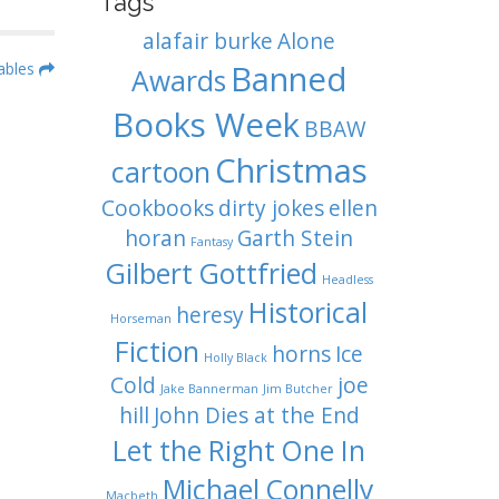
Tags
alafair burke
Alone
Banned
ables
Awards
Books Week
BBAW
Christmas
cartoon
Cookbooks
dirty jokes
ellen
horan
Garth Stein
Fantasy
Gilbert Gottfried
Headless
Historical
heresy
Horseman
Fiction
horns
Ice
Holly Black
Cold
joe
Jake Bannerman
Jim Butcher
hill
John Dies at the End
Let the Right One In
Michael Connelly
Macbeth