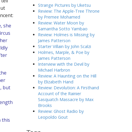
tell
h
Strange Pictures by Uketsu
out
f
Review: The Apple-Tree Throne
incent:
o
by Premee Mohamed
r
Review: Water Moon by
, she
:
Samantha Sotto Yambao
ircus
Review: Holmes is Missing by
 her
James Patterson
Starter Villain by John Scalzi
ldly
Holmes, Marple, & Poe by
fter
James Patterson
Interview with the Devil by
Michael Harbron
the
Review: A Haunting on the Hill
her
by Elizabeth Hand
, but
Review: Devolution: A Firsthand
Account of the Rainier
Sasquatch Massacre by Max
rength
Brooks
Review: Ghost Radio by
Leopoldo Gout
 this