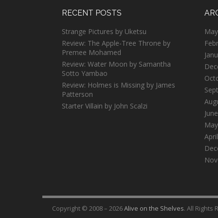
RECENT POSTS
AR
Strange Pictures by Uketsu
May
Review: The Apple-Tree Throne by
Feb
Premee Mohamed
Janu
Review: Water Moon by Samantha
Dec
Sotto Yambao
Oct
Review: Holmes is Missing by James
Sep
Patterson
Aug
Starter Villain by John Scalzi
June
May
Apri
Dec
Nov
Copyright © 2008 – 2026
Alive on the Shelves
. All Rights