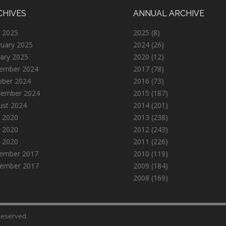
CHIVES
ANNUAL ARCHIVE
 2025
2025
(8)
ruary 2025
2024
(26)
ary 2025
2020
(12)
ember 2024
2017
(78)
ober 2024
2016
(73)
tember 2024
2015
(187)
ust 2024
2014
(201)
 2020
2013
(238)
 2020
2012
(243)
l 2020
2011
(226)
ember 2017
2010
(119)
ember 2017
2009
(184)
2008
(169)
 Reserved.