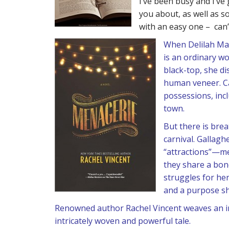
I’ve been busy and I’ve 
you about, as well as so
with an easy one – can’t
When Delilah Mar
is an ordinary w
black-top, she di
human veneer. Cap
possessions, inc
town.
But there is bre
carnival. Gallagh
“attractions”—me
they share a bond
struggles for her
and a purpose sh
Renowned author Rachel Vincent weaves an int
intricately woven and powerful tale.