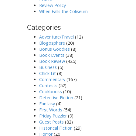
Review Policy
When Falls the Coliseum
Categories
Adventure/Travel
(12)
Blogosphere
(20)
Bonus Goodies
(8)
Book Events
(38)
Book Review
(425)
Business
(5)
Chick Lit
(8)
Commentary
(167)
Contests
(52)
Cookbooks
(10)
Detective Fiction
(21)
Fantasy
(4)
First Words
(54)
Friday Puzzler
(9)
Guest Posts
(82)
Historical Fiction
(29)
Horror
(26)