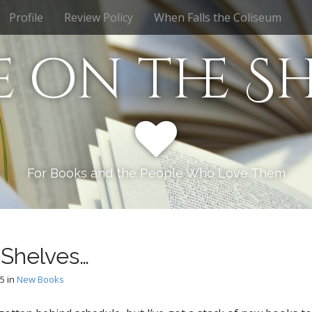
Profile
Review Policy
When Falls the Coliseum
e on the Sh
For Books and the People Who Love Them
Shelves…
15
in
New Books