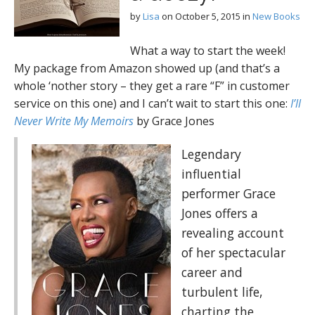
by
Lisa
on
October 5, 2015
in
New Books
What a way to start the week!
My package from Amazon showed up (and that’s a
whole ‘nother story – they get a rare “F” in customer
service on this one) and I can’t wait to start this one:
I’ll
Never Write My Memoirs
by Grace Jones
Legendary
influential
performer Grace
Jones offers a
revealing account
of her spectacular
career and
turbulent life,
charting the