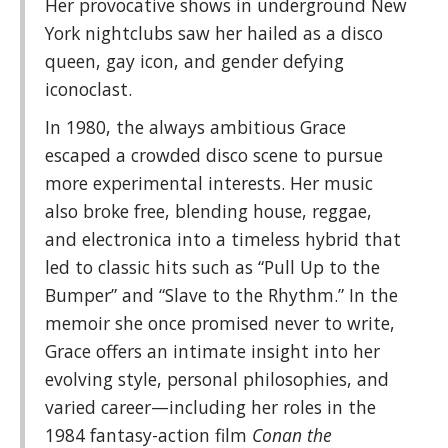
Her provocative shows in underground New
York nightclubs saw her hailed as a disco
queen, gay icon, and gender defying
iconoclast.
In 1980, the always ambitious Grace
escaped a crowded disco scene to pursue
more experimental interests. Her music
also broke free, blending house, reggae,
and electronica into a timeless hybrid that
led to classic hits such as “Pull Up to the
Bumper” and “Slave to the Rhythm.” In the
memoir she once promised never to write,
Grace offers an intimate insight into her
evolving style, personal philosophies, and
varied career—including her roles in the
1984 fantasy-action film
Conan the