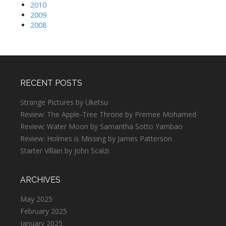
2010
2009
2008
RECENT POSTS
Strange Pictures by Uketsu
Review: The Apple-Tree Throne by Premee Mohamed
Review: Water Moon by Samantha Sotto Yambao
Review: Holmes is Missing by James Patterson
Starter Villain by John Scalzi
ARCHIVES
May 2025
February 2025
January 2025