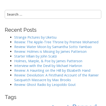
s
t
S
n
e
a
a
r
v
Recent Posts
c
i
h
Strange Pictures by Uketsu
g
f
Review: The Apple-Tree Throne by Premee Mohamed
o
a
Review: Water Moon by Samantha Sotto Yambao
r
Review: Holmes is Missing by James Patterson
t
:
Starter Villain by John Scalzi
i
Holmes, Marple, & Poe by James Patterson
o
Interview with the Devil by Michael Harbron
n
Review: A Haunting on the Hill by Elizabeth Hand
Review: Devolution: A Firsthand Account of the Rainier
Sasquatch Massacre by Max Brooks
Review: Ghost Radio by Leopoldo Gout
Tags