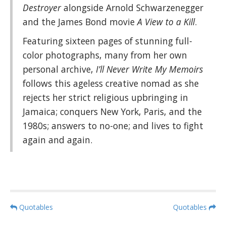
Destroyer
alongside Arnold Schwarzenegger
and the James Bond movie
A View to a Kill
.
Featuring sixteen pages of stunning full-
color photographs, many from her own
personal archive,
I’ll Never Write My Memoirs
follows this ageless creative nomad as she
rejects her strict religious upbringing in
Jamaica; conquers New York, Paris, and the
1980s; answers to no-one; and lives to fight
again and again.
P
Quotables
Quotables
o