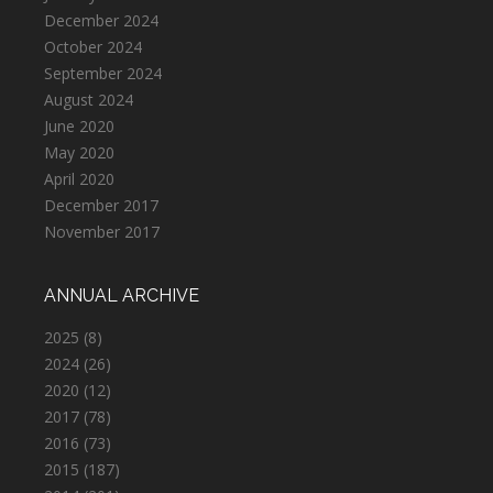
December 2024
October 2024
September 2024
August 2024
June 2020
May 2020
April 2020
December 2017
November 2017
ANNUAL ARCHIVE
2025
(8)
2024
(26)
2020
(12)
2017
(78)
2016
(73)
2015
(187)