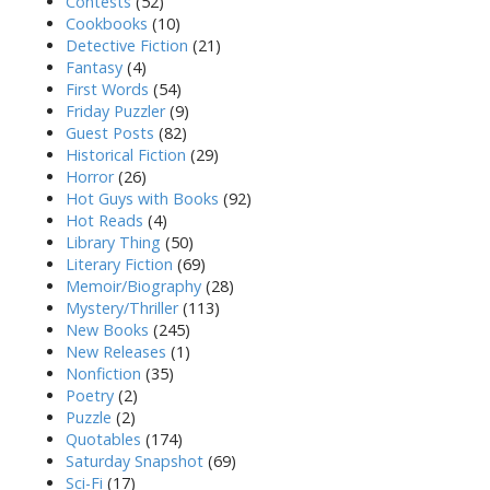
Contests
(52)
Cookbooks
(10)
Detective Fiction
(21)
Fantasy
(4)
First Words
(54)
Friday Puzzler
(9)
Guest Posts
(82)
Historical Fiction
(29)
Horror
(26)
Hot Guys with Books
(92)
Hot Reads
(4)
Library Thing
(50)
Literary Fiction
(69)
Memoir/Biography
(28)
Mystery/Thriller
(113)
New Books
(245)
New Releases
(1)
Nonfiction
(35)
Poetry
(2)
Puzzle
(2)
Quotables
(174)
Saturday Snapshot
(69)
Sci-Fi
(17)