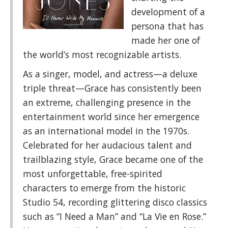
development of a
persona that has
made her one of
the world’s most recognizable artists.
As a singer, model, and actress—a deluxe
triple threat—Grace has consistently been
an extreme, challenging presence in the
entertainment world since her emergence
as an international model in the 1970s.
Celebrated for her audacious talent and
trailblazing style, Grace became one of the
most unforgettable, free-spirited
characters to emerge from the historic
Studio 54, recording glittering disco classics
such as “I Need a Man” and “La Vie en Rose.”