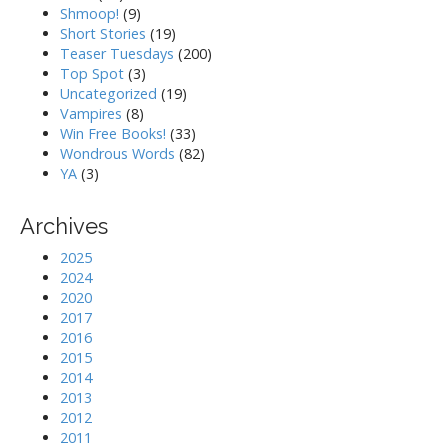
Shmoop!
(9)
Short Stories
(19)
Teaser Tuesdays
(200)
Top Spot
(3)
Uncategorized
(19)
Vampires
(8)
Win Free Books!
(33)
Wondrous Words
(82)
YA
(3)
Archives
2025
2024
2020
2017
2016
2015
2014
2013
2012
2011