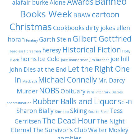
Banned
Awards
alafair burke
Alone
Books Week
cartoon
BBAW
Christmas
Cookbooks
dirty jokes
ellen
Gilbert Gottfried
horan
Garth Stein
Fantasy
Historical Fiction
heresy
Headless Horseman
Holly
horns
Ice Cold
joe hill
Black
Jake Bannerman
Jim Butcher
Let the Right One
John Dies at the End
In
Michael Connelly
Mr. Darcy
Macbeth
NOBS
Murder
Obituary
Paris
Pitchfork Diaries
Rubber Balls and Liquor
Sci-Fi
procrastination
Sharon Bially
Skiing
Tess
Shmoop
Soul to Steal
The Dead Hour
Gerritsen
The Night
Eternal
The Survivor's Club
Walter Mosley
zombies