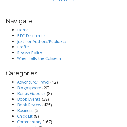
Navigate
Home
FTC Disclaimer
Just For Authors/Publicists
Profile
Review Policy
When Falls the Coliseum
Categories
Adventure/Travel
(12)
Blogosphere
(20)
Bonus Goodies
(8)
Book Events
(38)
Book Review
(425)
Business
(5)
Chick Lit
(8)
Commentary
(167)