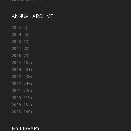
ANNUAL ARCHIVE
2025
(8)
2024
(26)
2020
(12)
2017
(78)
2016
(73)
2015
(187)
2014
(201)
2013
(238)
2012
(243)
2011
(226)
2010
(119)
2009
(184)
2008
(169)
MY LIBRARY