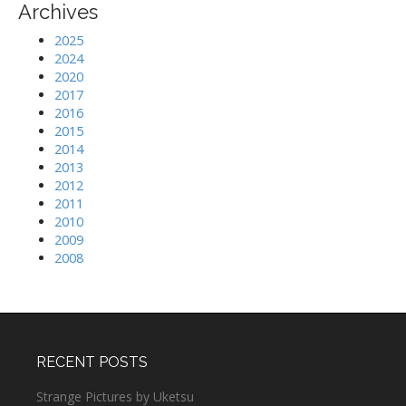
Archives
2025
2024
2020
2017
2016
2015
2014
2013
2012
2011
2010
2009
2008
RECENT POSTS
Strange Pictures by Uketsu