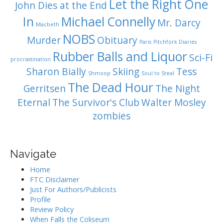
Let the Right One
John Dies at the End
In
Michael Connelly
Mr. Darcy
Macbeth
NOBS
Murder
Obituary
Paris
Pitchfork Diaries
Rubber Balls and Liquor
Sci-Fi
procrastination
Sharon Bially
Skiing
Tess
Shmoop
Soul to Steal
The Dead Hour
Gerritsen
The Night
Eternal
The Survivor's Club
Walter Mosley
zombies
Navigate
Home
FTC Disclaimer
Just For Authors/Publicists
Profile
Review Policy
When Falls the Coliseum