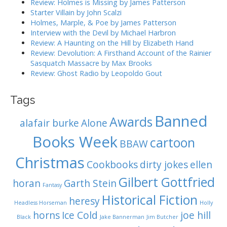
Review: Holmes is Missing by James Patterson
t
:
Starter Villain by John Scalzi
i
Holmes, Marple, & Poe by James Patterson
o
Interview with the Devil by Michael Harbron
n
Review: A Haunting on the Hill by Elizabeth Hand
Review: Devolution: A Firsthand Account of the Rainier
Sasquatch Massacre by Max Brooks
Review: Ghost Radio by Leopoldo Gout
Tags
Banned
Awards
alafair burke
Alone
Books Week
cartoon
BBAW
Christmas
Cookbooks
dirty jokes
ellen
Gilbert Gottfried
horan
Garth Stein
Fantasy
Historical Fiction
heresy
Headless Horseman
Holly
horns
Ice Cold
joe hill
Black
Jake Bannerman
Jim Butcher