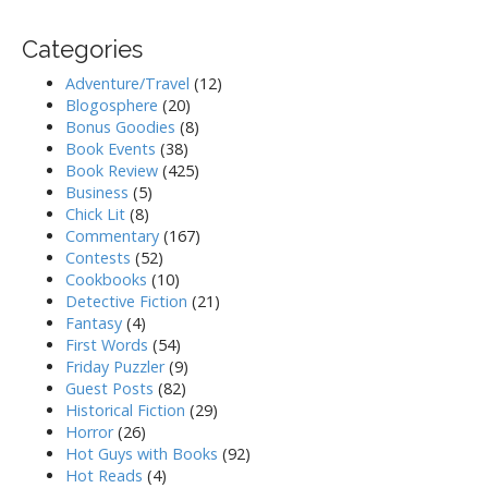
Categories
Adventure/Travel
(12)
Blogosphere
(20)
Bonus Goodies
(8)
Book Events
(38)
Book Review
(425)
Business
(5)
Chick Lit
(8)
Commentary
(167)
Contests
(52)
Cookbooks
(10)
Detective Fiction
(21)
Fantasy
(4)
First Words
(54)
Friday Puzzler
(9)
Guest Posts
(82)
Historical Fiction
(29)
Horror
(26)
Hot Guys with Books
(92)
Hot Reads
(4)