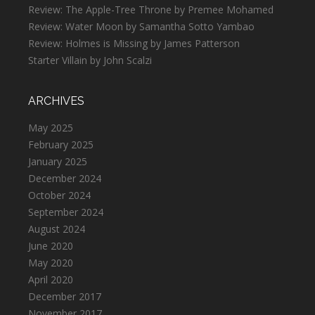
Review: The Apple-Tree Throne by Premee Mohamed
Review: Water Moon by Samantha Sotto Yambao
Review: Holmes is Missing by James Patterson
Starter Villain by John Scalzi
ARCHIVES
May 2025
February 2025
January 2025
December 2024
October 2024
September 2024
August 2024
June 2020
May 2020
April 2020
December 2017
November 2017