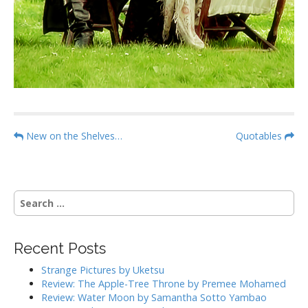
P
New on the Shelves…
Quotables
o
s
t
S
n
e
a
a
r
v
Recent Posts
c
i
h
Strange Pictures by Uketsu
g
f
Review: The Apple-Tree Throne by Premee Mohamed
o
a
Review: Water Moon by Samantha Sotto Yambao
r