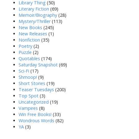
Library Thing
(50)
Literary Fiction
(69)
Memoir/Biography
(28)
Mystery/Thriller
(113)
New Books
(245)
New Releases
(1)
Nonfiction
(35)
Poetry
(2)
Puzzle
(2)
Quotables
(174)
Saturday Snapshot
(69)
Sci-Fi
(17)
Shmoop!
(9)
Short Stories
(19)
Teaser Tuesdays
(200)
Top Spot
(3)
Uncategorized
(19)
Vampires
(8)
Win Free Books!
(33)
Wondrous Words
(82)
YA
(3)