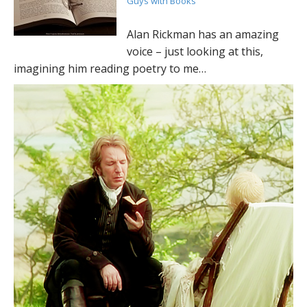
Guys with Books
Alan Rickman has an amazing
voice – just looking at this,
imagining him reading poetry to me…