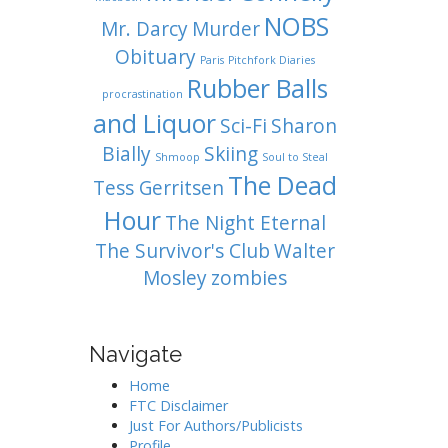
NOBS
Mr. Darcy
Murder
Obituary
Paris
Pitchfork Diaries
Rubber Balls
procrastination
and Liquor
Sci-Fi
Sharon
Bially
Skiing
Shmoop
Soul to Steal
The Dead
Tess Gerritsen
Hour
The Night Eternal
The Survivor's Club
Walter
Mosley
zombies
Navigate
Home
FTC Disclaimer
Just For Authors/Publicists
Profile