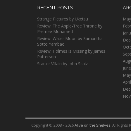
RECENT POSTS
AR
Strange Pictures by Uketsu
May
Review: The Apple-Tree Throne by
Feb
Premee Mohamed
Janu
Review: Water Moon by Samantha
Dec
Sotto Yambao
Oct
Review: Holmes is Missing by James
Sep
Patterson
Aug
Starter Villain by John Scalzi
June
May
Apri
Dec
Nov
Copyright © 2008 – 2026
Alive on the Shelves
. All Rights