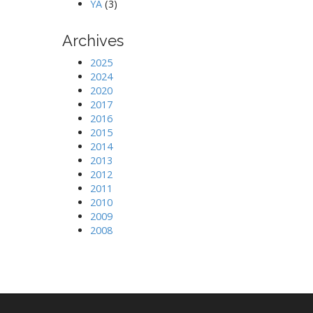
YA
(3)
Archives
2025
2024
2020
2017
2016
2015
2014
2013
2012
2011
2010
2009
2008