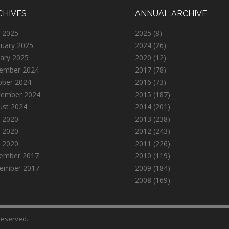
CHIVES
ANNUAL ARCHIVE
 2025
2025
(8)
ruary 2025
2024
(26)
ary 2025
2020
(12)
ember 2024
2017
(78)
ober 2024
2016
(73)
tember 2024
2015
(187)
ust 2024
2014
(201)
 2020
2013
(238)
 2020
2012
(243)
l 2020
2011
(226)
ember 2017
2010
(119)
ember 2017
2009
(184)
2008
(169)
 Reserved.