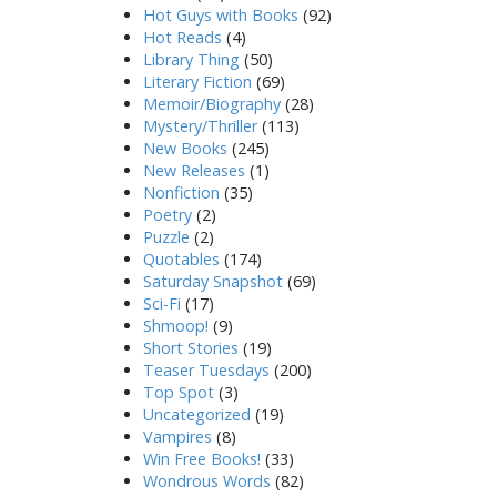
Hot Guys with Books
(92)
Hot Reads
(4)
Library Thing
(50)
Literary Fiction
(69)
Memoir/Biography
(28)
Mystery/Thriller
(113)
New Books
(245)
New Releases
(1)
Nonfiction
(35)
Poetry
(2)
Puzzle
(2)
Quotables
(174)
Saturday Snapshot
(69)
Sci-Fi
(17)
Shmoop!
(9)
Short Stories
(19)
Teaser Tuesdays
(200)
Top Spot
(3)
Uncategorized
(19)
Vampires
(8)
Win Free Books!
(33)
Wondrous Words
(82)