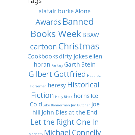
Tags
alafair burke
Alone
Banned
Awards
Books Week
BBAW
Christmas
cartoon
Cookbooks
dirty jokes
ellen
horan
Garth Stein
Fantasy
Gilbert Gottfried
Headless
Historical
heresy
Horseman
Fiction
horns
Ice
Holly Black
Cold
joe
Jake Bannerman
Jim Butcher
hill
John Dies at the End
Let the Right One In
Michael Connelly
Macbeth