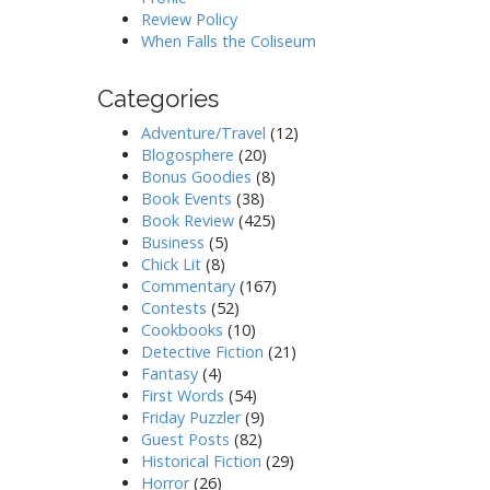
Review Policy
When Falls the Coliseum
Categories
Adventure/Travel
(12)
Blogosphere
(20)
Bonus Goodies
(8)
Book Events
(38)
Book Review
(425)
Business
(5)
Chick Lit
(8)
Commentary
(167)
Contests
(52)
Cookbooks
(10)
Detective Fiction
(21)
Fantasy
(4)
First Words
(54)
Friday Puzzler
(9)
Guest Posts
(82)
Historical Fiction
(29)
Horror
(26)