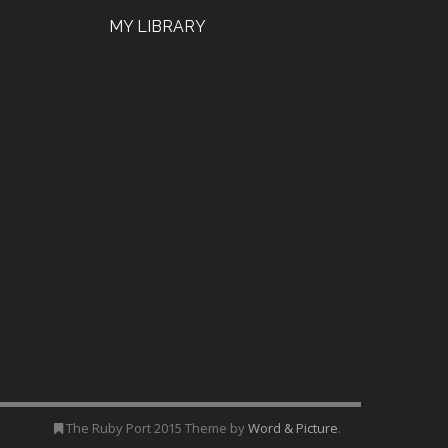
MY LIBRARY
The Ruby Port 2015 Theme by
Word & Picture
.