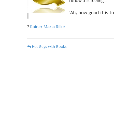
I know this feeling…
“Ah, how good it is 
?
Rainer Maria Rilke
P
Hot Guys with Books
o
s
t
n
a
v
i
g
a
t