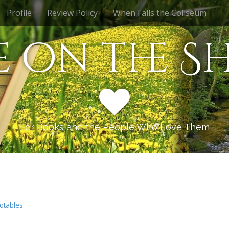
Profile
Review Policy
When Falls the Coliseum
e on the Sh
For Books and the People Who Love Them
otables