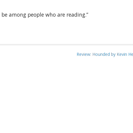
to be among people who are reading.”
Review: Hounded by Kevin H