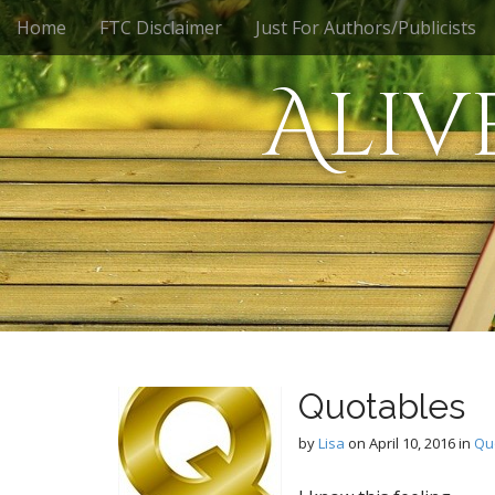
M
S
Home
FTC Disclaimer
Just For Authors/Publicists
k
a
i
i
Aliv
p
n
t
m
o
e
c
n
o
n
u
t
e
n
t
Quotables
by
Lisa
on
April 10, 2016
in
Qu