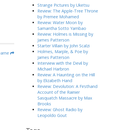
h
Strange Pictures by Uketsu
f
Review: The Apple-Tree Throne
o
by Premee Mohamed
r
Review: Water Moon by
:
Samantha Sotto Yambao
Review: Holmes is Missing by
James Patterson
Starter Villain by John Scalzi
Holmes, Marple, & Poe by
earne
James Patterson
Interview with the Devil by
Michael Harbron
Review: A Haunting on the Hill
by Elizabeth Hand
Review: Devolution: A Firsthand
Account of the Rainier
Sasquatch Massacre by Max
Brooks
Review: Ghost Radio by
Leopoldo Gout