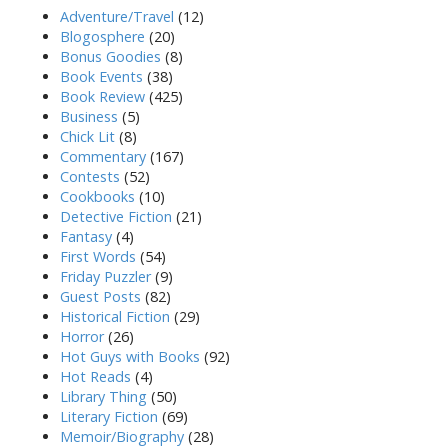
Adventure/Travel
(12)
Blogosphere
(20)
Bonus Goodies
(8)
Book Events
(38)
Book Review
(425)
Business
(5)
Chick Lit
(8)
Commentary
(167)
Contests
(52)
Cookbooks
(10)
Detective Fiction
(21)
Fantasy
(4)
First Words
(54)
Friday Puzzler
(9)
Guest Posts
(82)
Historical Fiction
(29)
Horror
(26)
Hot Guys with Books
(92)
Hot Reads
(4)
Library Thing
(50)
Literary Fiction
(69)
Memoir/Biography
(28)