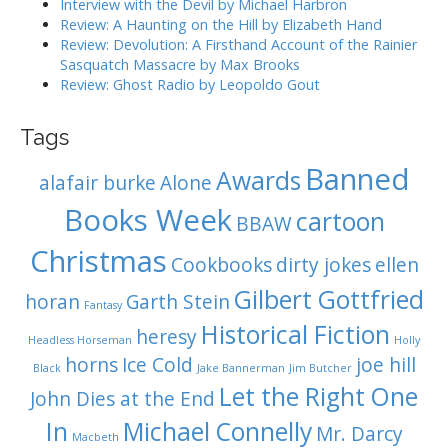
o
Interview with the Devil by Michael Harbron
n
Review: A Haunting on the Hill by Elizabeth Hand
Review: Devolution: A Firsthand Account of the Rainier
Sasquatch Massacre by Max Brooks
Review: Ghost Radio by Leopoldo Gout
Tags
Banned
Awards
alafair burke
Alone
Books Week
cartoon
BBAW
Christmas
Cookbooks
dirty jokes
ellen
Gilbert Gottfried
horan
Garth Stein
Fantasy
Historical Fiction
heresy
Headless Horseman
Holly
horns
Ice Cold
joe hill
Black
Jake Bannerman
Jim Butcher
Let the Right One
John Dies at the End
In
Michael Connelly
Mr. Darcy
Macbeth