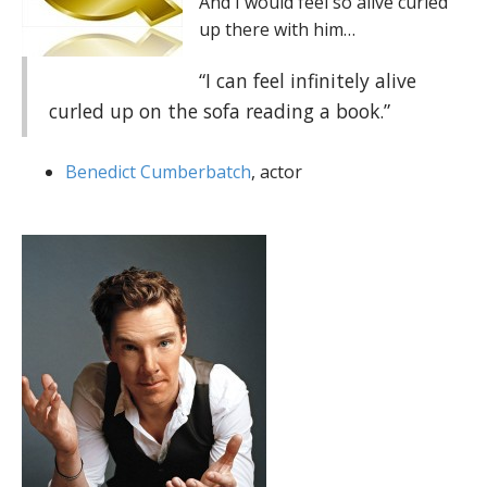
And I would feel so alive curled
up there with him…
“I can feel infinitely alive
curled up on the sofa reading a book.”
Benedict Cumberbatch
, actor