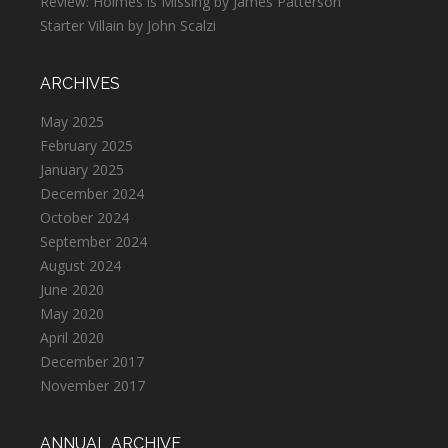
Review: Holmes is Missing by James Patterson
Starter Villain by John Scalzi
ARCHIVES
May 2025
February 2025
January 2025
December 2024
October 2024
September 2024
August 2024
June 2020
May 2020
April 2020
December 2017
November 2017
ANNUAL ARCHIVE