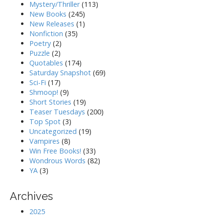
Mystery/Thriller
(113)
New Books
(245)
New Releases
(1)
Nonfiction
(35)
Poetry
(2)
Puzzle
(2)
Quotables
(174)
Saturday Snapshot
(69)
Sci-Fi
(17)
Shmoop!
(9)
Short Stories
(19)
Teaser Tuesdays
(200)
Top Spot
(3)
Uncategorized
(19)
Vampires
(8)
Win Free Books!
(33)
Wondrous Words
(82)
YA
(3)
Archives
2025