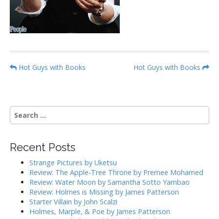
P
Hot Guys with Books
Hot Guys with Books
o
s
t
S
n
e
a
a
r
v
Recent Posts
c
i
h
Strange Pictures by Uketsu
g
f
Review: The Apple-Tree Throne by Premee Mohamed
o
a
Review: Water Moon by Samantha Sotto Yambao
r
Review: Holmes is Missing by James Patterson
t
:
Starter Villain by John Scalzi
i
Holmes, Marple, & Poe by James Patterson