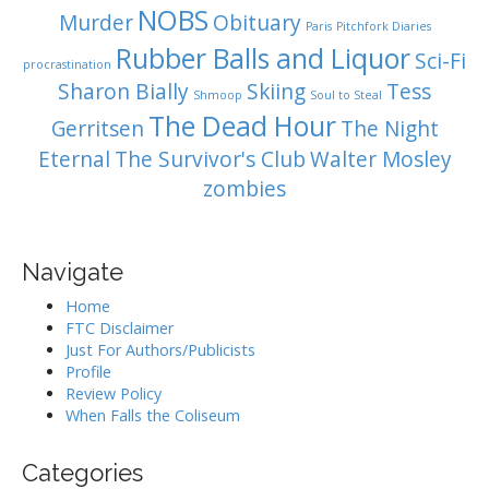
NOBS
Murder
Obituary
Paris
Pitchfork Diaries
Rubber Balls and Liquor
Sci-Fi
procrastination
Sharon Bially
Skiing
Tess
Shmoop
Soul to Steal
The Dead Hour
Gerritsen
The Night
Eternal
The Survivor's Club
Walter Mosley
zombies
Navigate
Home
FTC Disclaimer
Just For Authors/Publicists
Profile
Review Policy
When Falls the Coliseum
Categories