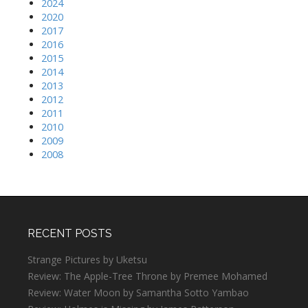
2024
2020
2017
2016
2015
2014
2013
2012
2011
2010
2009
2008
RECENT POSTS
Strange Pictures by Uketsu
Review: The Apple-Tree Throne by Premee Mohamed
Review: Water Moon by Samantha Sotto Yambao