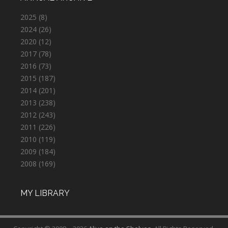
2025
(8)
2024
(26)
2020
(12)
2017
(78)
2016
(73)
2015
(187)
2014
(201)
2013
(238)
2012
(243)
2011
(226)
2010
(119)
2009
(184)
2008
(169)
MY LIBRARY