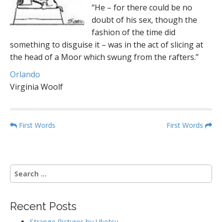
“He – for there could be no
doubt of his sex, though the
fashion of the time did
something to disguise it – was in the act of slicing at
the head of a Moor which swung from the rafters.”
Orlando
Virginia Woolf
P
First Words
First Words
o
s
t
S
n
e
a
a
r
v
Recent Posts
c
i
h
Strange Pictures by Uketsu