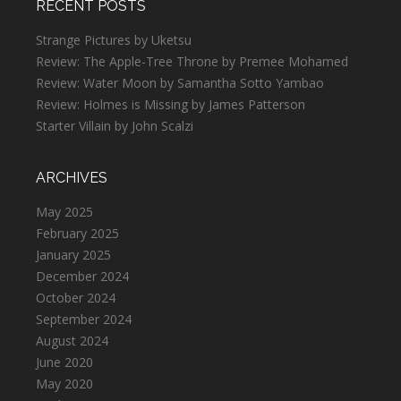
RECENT POSTS
Strange Pictures by Uketsu
Review: The Apple-Tree Throne by Premee Mohamed
Review: Water Moon by Samantha Sotto Yambao
Review: Holmes is Missing by James Patterson
Starter Villain by John Scalzi
ARCHIVES
May 2025
February 2025
January 2025
December 2024
October 2024
September 2024
August 2024
June 2020
May 2020