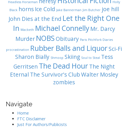
Historical Fiction
heresy
Headless Horseman
Holly
horns
Ice Cold
joe hill
Black
Jake Bannerman
Jim Butcher
Let the Right One
John Dies at the End
In
Michael Connelly
Mr. Darcy
Macbeth
NOBS
Murder
Obituary
Paris
Pitchfork Diaries
Rubber Balls and Liquor
Sci-Fi
procrastination
Sharon Bially
Skiing
Tess
Shmoop
Soul to Steal
The Dead Hour
Gerritsen
The Night
Eternal
The Survivor's Club
Walter Mosley
zombies
Navigate
Home
FTC Disclaimer
Just For Authors/Publicists