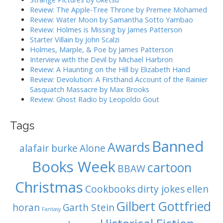
g
f
Review: The Apple-Tree Throne by Premee Mohamed
o
a
Review: Water Moon by Samantha Sotto Yambao
r
Review: Holmes is Missing by James Patterson
t
:
Starter Villain by John Scalzi
i
Holmes, Marple, & Poe by James Patterson
o
Interview with the Devil by Michael Harbron
n
Review: A Haunting on the Hill by Elizabeth Hand
Review: Devolution: A Firsthand Account of the Rainier
Sasquatch Massacre by Max Brooks
Review: Ghost Radio by Leopoldo Gout
Tags
Banned
Awards
alafair burke
Alone
Books Week
cartoon
BBAW
Christmas
Cookbooks
dirty jokes
ellen
Gilbert Gottfried
horan
Garth Stein
Fantasy