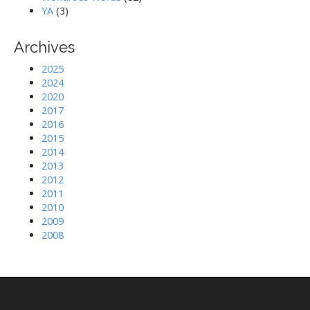
YA
(3)
Archives
2025
2024
2020
2017
2016
2015
2014
2013
2012
2011
2010
2009
2008