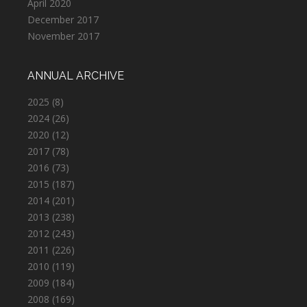
April 2020
December 2017
November 2017
ANNUAL ARCHIVE
2025
(8)
2024
(26)
2020
(12)
2017
(78)
2016
(73)
2015
(187)
2014
(201)
2013
(238)
2012
(243)
2011
(226)
2010
(119)
2009
(184)
2008
(169)