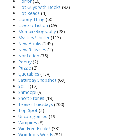
Horror
(26)
Hot Guys with Books
(92)
Hot Reads
(4)
Library Thing
(50)
Literary Fiction
(69)
Memoir/Biography
(28)
Mystery/Thriller
(113)
New Books
(245)
New Releases
(1)
Nonfiction
(35)
Poetry
(2)
Puzzle
(2)
Quotables
(174)
Saturday Snapshot
(69)
Sci-Fi
(17)
Shmoop!
(9)
Short Stories
(19)
Teaser Tuesdays
(200)
Top Spot
(3)
Uncategorized
(19)
Vampires
(8)
Win Free Books!
(33)
Wondrous Words
(82)