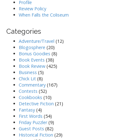
Profile
Review Policy
When Falls the Coliseum
Categories
Adventure/Travel
(12)
Blogosphere
(20)
Bonus Goodies
(8)
Book Events
(38)
Book Review
(425)
Business
(5)
Chick Lit
(8)
Commentary
(167)
Contests
(52)
Cookbooks
(10)
Detective Fiction
(21)
Fantasy
(4)
First Words
(54)
Friday Puzzler
(9)
Guest Posts
(82)
Historical Fiction
(29)