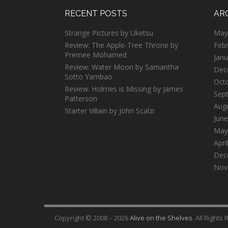
RECENT POSTS
AR
Strange Pictures by Uketsu
May
Review: The Apple-Tree Throne by
Feb
Premee Mohamed
Janu
Review: Water Moon by Samantha
Dec
Sotto Yambao
Oct
Review: Holmes is Missing by James
Sep
Patterson
Aug
Starter Villain by John Scalzi
June
May
Apri
Dec
Nov
Copyright © 2008 – 2026
Alive on the Shelves
. All Rights