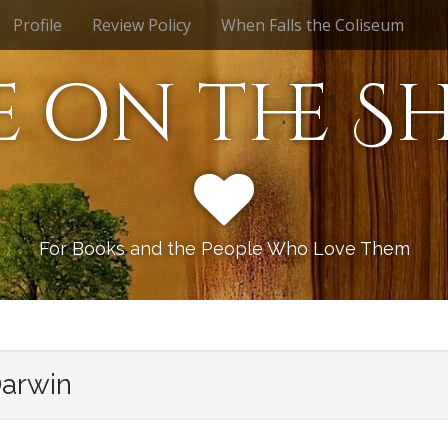
Profile
Review Policy
When Falls the Coliseum
e on the Sh
For Books and the People Who Love Them
Darwin