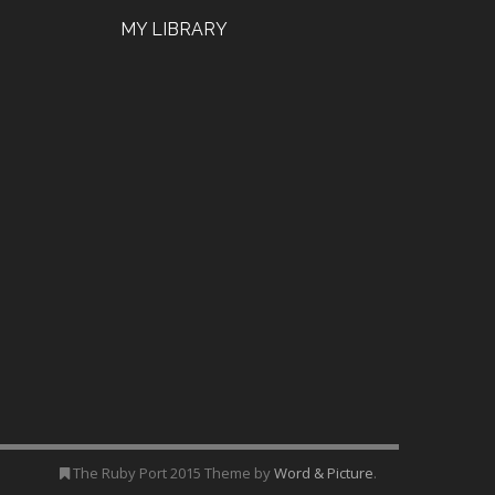
MY LIBRARY
The Ruby Port 2015 Theme by
Word & Picture
.