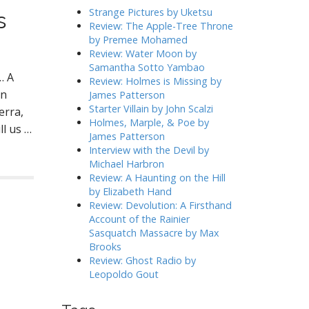
h
Strange Pictures by Uketsu
s
f
Review: The Apple-Tree Throne
o
by Premee Mohamed
r
Review: Water Moon by
:
Samantha Sotto Yambao
… A
Review: Holmes is Missing by
rn
James Patterson
Starter Villain by John Scalzi
erra,
Holmes, Marple, & Poe by
ll us …
James Patterson
Interview with the Devil by
Michael Harbron
Review: A Haunting on the Hill
by Elizabeth Hand
Review: Devolution: A Firsthand
Account of the Rainier
Sasquatch Massacre by Max
Brooks
Review: Ghost Radio by
Leopoldo Gout