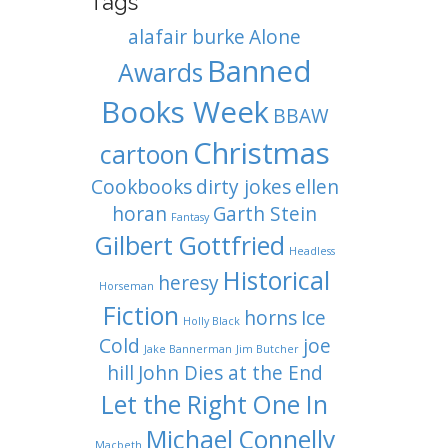
Tags
alafair burke
Alone
Banned
Awards
Books Week
BBAW
Christmas
cartoon
Cookbooks
dirty jokes
ellen
horan
Garth Stein
Fantasy
Gilbert Gottfried
Headless
Historical
heresy
Horseman
Fiction
horns
Ice
Holly Black
Cold
joe
Jake Bannerman
Jim Butcher
hill
John Dies at the End
Let the Right One In
Michael Connelly
Macbeth