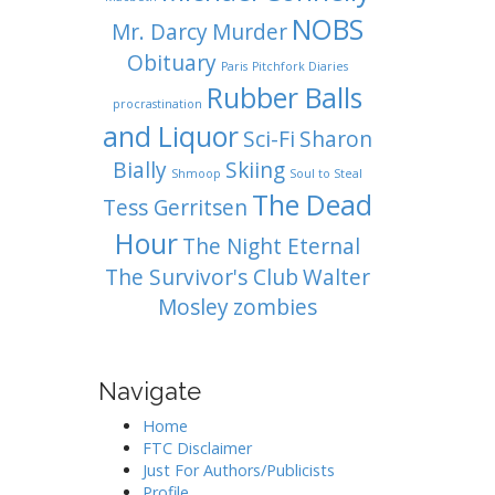
NOBS
Mr. Darcy
Murder
Obituary
Paris
Pitchfork Diaries
Rubber Balls
procrastination
and Liquor
Sci-Fi
Sharon
Bially
Skiing
Shmoop
Soul to Steal
The Dead
Tess Gerritsen
Hour
The Night Eternal
The Survivor's Club
Walter
Mosley
zombies
Navigate
Home
FTC Disclaimer
Just For Authors/Publicists
Profile