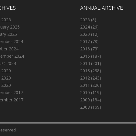
CHIVES
ANNUAL ARCHIVE
 2025
2025
(8)
ruary 2025
2024
(26)
ary 2025
2020
(12)
ember 2024
2017
(78)
ober 2024
2016
(73)
tember 2024
2015
(187)
ust 2024
2014
(201)
 2020
2013
(238)
 2020
2012
(243)
l 2020
2011
(226)
ember 2017
2010
(119)
ember 2017
2009
(184)
2008
(169)
 Reserved.