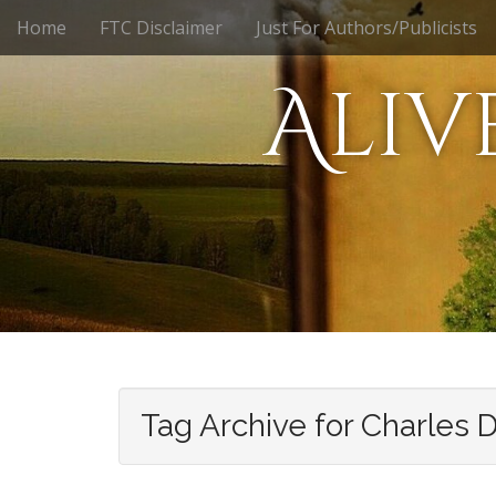
M
S
Home
FTC Disclaimer
Just For Authors/Publicists
k
a
i
i
Aliv
p
n
t
m
o
e
c
n
o
n
u
t
e
n
t
Tag Archive for Charles 