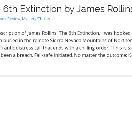
 6th Extinction by James Rollin
ook Review
,
Mystery/Thriller
escription of James Rollins’ The 6th Extinction, I was hooked
ion buried in the remote Sierra Nevada Mountains of Northe
rantic distress call that ends with a chilling order: “This is si
 been a breach. Fail-safe initiated. No matter the outcome: Ki