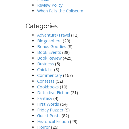
Review Policy
When Falls the Coliseum
Categories
Adventure/Travel
(12)
Blogosphere
(20)
Bonus Goodies
(8)
Book Events
(38)
Book Review
(425)
Business
(5)
Chick Lit
(8)
Commentary
(167)
Contests
(52)
Cookbooks
(10)
Detective Fiction
(21)
Fantasy
(4)
First Words
(54)
Friday Puzzler
(9)
Guest Posts
(82)
Historical Fiction
(29)
Horror
(26)