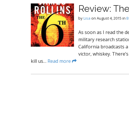
Review: The
by
Lisa
on
August 4, 2015
in
B
As soon as I read the d
military research stat
California broadcasts a f
victor, whiskey. There’s
kill us…
Read more