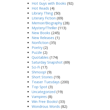
Hot Guys with Books
(92)
Hot Reads
(4)
Library Thing
(50)
Literary Fiction
(69)
Memoir/Biography
(28)
Mystery/Thriller
(113)
New Books
(245)
New Releases
(1)
Nonfiction
(35)
Poetry
(2)
Puzzle
(2)
Quotables
(174)
Saturday Snapshot
(69)
Sci-Fi
(17)
Shmoop!
(9)
Short Stories
(19)
Teaser Tuesdays
(200)
Top Spot
(3)
Uncategorized
(19)
Vampires
(8)
Win Free Books!
(33)
Wondrous Words
(82)