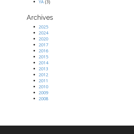
YA
(3)
Archives
2025
2024
2020
2017
2016
2015
2014
2013
2012
2011
2010
2009
2008