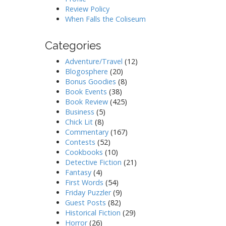
Review Policy
When Falls the Coliseum
Categories
Adventure/Travel
(12)
Blogosphere
(20)
Bonus Goodies
(8)
Book Events
(38)
Book Review
(425)
Business
(5)
Chick Lit
(8)
Commentary
(167)
Contests
(52)
Cookbooks
(10)
Detective Fiction
(21)
Fantasy
(4)
First Words
(54)
Friday Puzzler
(9)
Guest Posts
(82)
Historical Fiction
(29)
Horror
(26)