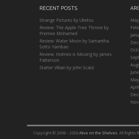
RECENT POSTS
AR
Strange Pictures by Uketsu
May
Review: The Apple-Tree Throne by
Feb
Premee Mohamed
Janu
Review: Water Moon by Samantha
Dec
Sotto Yambao
Oct
Review: Holmes is Missing by James
Sep
Patterson
Aug
Starter Villain by John Scalzi
June
May
Apri
Dec
Nov
Copyright © 2008 – 2026
Alive on the Shelves
. All Rights