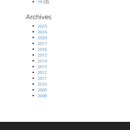
YA
(3)
Archives
2025
2024
2020
2017
2016
2015
2014
2013
2012
2011
2010
2009
2008