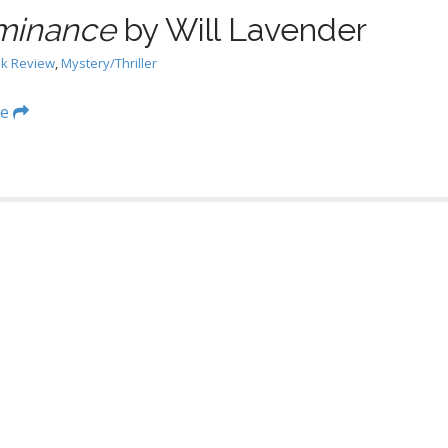
minance
by Will Lavender
k Review
,
Mystery/Thriller
re