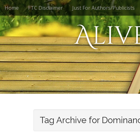
M
S
Home
FTC Disclaimer
Just For Authors/Publicists
k
a
i
i
Aliv
p
n
t
m
o
e
c
n
o
n
u
t
e
n
t
Tag Archive for Dominan