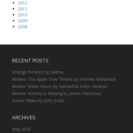
2012
2011
2010
2009
2008
RECENT POSTS
Strange Pictures by Uketsu
Review: The Apple-Tree Throne by Premee Mohamed
Review: Water Moon by Samantha Sotto Yambao
Review: Holmes is Missing by James Patterson
Starter Villain by John Scalzi
ARCHIVES
May 2025