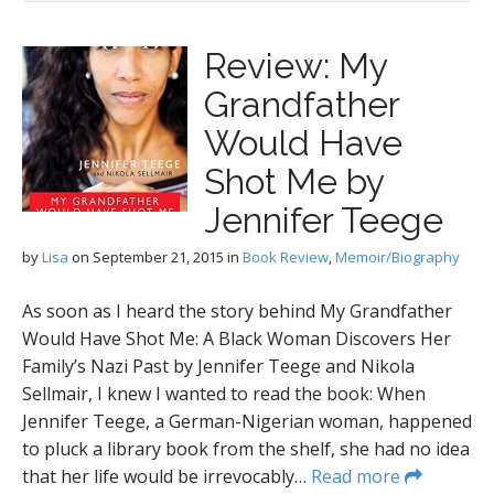
Review: My
Grandfather
Would Have
Shot Me by
Jennifer Teege
by
Lisa
on
September 21, 2015
in
Book Review
,
Memoir/Biography
As soon as I heard the story behind My Grandfather
Would Have Shot Me: A Black Woman Discovers Her
Family’s Nazi Past by Jennifer Teege and Nikola
Sellmair, I knew I wanted to read the book: When
Jennifer Teege, a German-Nigerian woman, happened
to pluck a library book from the shelf, she had no idea
that her life would be irrevocably…
Read more