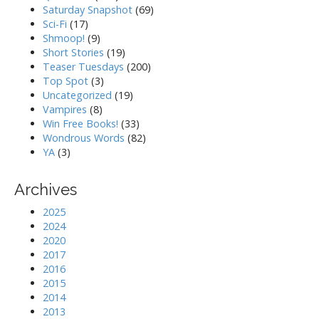
Saturday Snapshot
(69)
Sci-Fi
(17)
Shmoop!
(9)
Short Stories
(19)
Teaser Tuesdays
(200)
Top Spot
(3)
Uncategorized
(19)
Vampires
(8)
Win Free Books!
(33)
Wondrous Words
(82)
YA
(3)
Archives
2025
2024
2020
2017
2016
2015
2014
2013