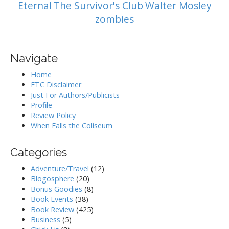
Eternal
The Survivor's Club
Walter Mosley
zombies
Navigate
Home
FTC Disclaimer
Just For Authors/Publicists
Profile
Review Policy
When Falls the Coliseum
Categories
Adventure/Travel
(12)
Blogosphere
(20)
Bonus Goodies
(8)
Book Events
(38)
Book Review
(425)
Business
(5)