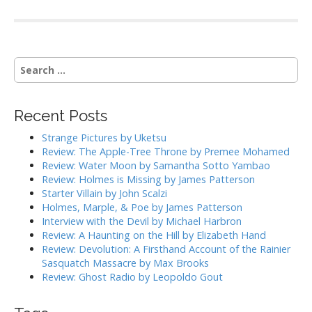
S
e
a
r
Recent Posts
c
h
Strange Pictures by Uketsu
f
Review: The Apple-Tree Throne by Premee Mohamed
o
Review: Water Moon by Samantha Sotto Yambao
r
Review: Holmes is Missing by James Patterson
:
Starter Villain by John Scalzi
Holmes, Marple, & Poe by James Patterson
Interview with the Devil by Michael Harbron
Review: A Haunting on the Hill by Elizabeth Hand
Review: Devolution: A Firsthand Account of the Rainier
Sasquatch Massacre by Max Brooks
Review: Ghost Radio by Leopoldo Gout