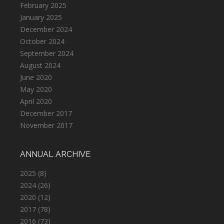
February 2025
January 2025
December 2024
October 2024
September 2024
August 2024
June 2020
May 2020
April 2020
December 2017
November 2017
ANNUAL ARCHIVE
2025
(8)
2024
(26)
2020
(12)
2017
(78)
2016
(73)