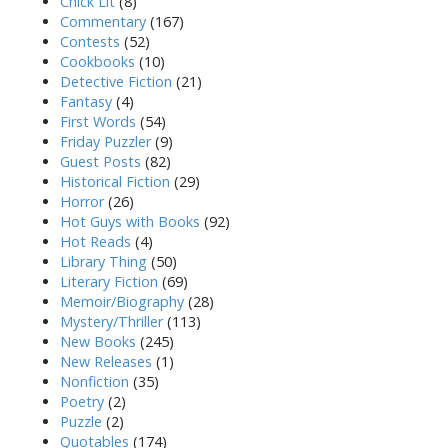
Chick Lit
(8)
Commentary
(167)
Contests
(52)
Cookbooks
(10)
Detective Fiction
(21)
Fantasy
(4)
First Words
(54)
Friday Puzzler
(9)
Guest Posts
(82)
Historical Fiction
(29)
Horror
(26)
Hot Guys with Books
(92)
Hot Reads
(4)
Library Thing
(50)
Literary Fiction
(69)
Memoir/Biography
(28)
Mystery/Thriller
(113)
New Books
(245)
New Releases
(1)
Nonfiction
(35)
Poetry
(2)
Puzzle
(2)
Quotables
(174)