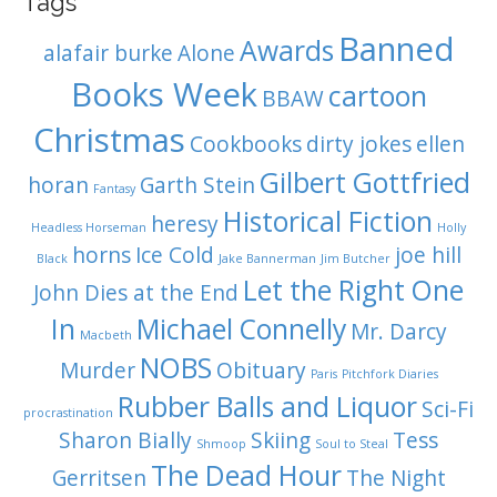
Tags
Banned
Awards
alafair burke
Alone
Books Week
cartoon
BBAW
Christmas
Cookbooks
dirty jokes
ellen
Gilbert Gottfried
horan
Garth Stein
Fantasy
Historical Fiction
heresy
Headless Horseman
Holly
horns
Ice Cold
joe hill
Black
Jake Bannerman
Jim Butcher
Let the Right One
John Dies at the End
In
Michael Connelly
Mr. Darcy
Macbeth
NOBS
Murder
Obituary
Paris
Pitchfork Diaries
Rubber Balls and Liquor
Sci-Fi
procrastination
Sharon Bially
Skiing
Tess
Shmoop
Soul to Steal
The Dead Hour
Gerritsen
The Night