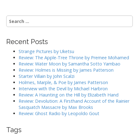
S
e
a
r
Recent Posts
c
h
Strange Pictures by Uketsu
f
Review: The Apple-Tree Throne by Premee Mohamed
o
Review: Water Moon by Samantha Sotto Yambao
r
Review: Holmes is Missing by James Patterson
:
Starter Villain by John Scalzi
Holmes, Marple, & Poe by James Patterson
Interview with the Devil by Michael Harbron
Review: A Haunting on the Hill by Elizabeth Hand
Review: Devolution: A Firsthand Account of the Rainier
Sasquatch Massacre by Max Brooks
Review: Ghost Radio by Leopoldo Gout
Tags