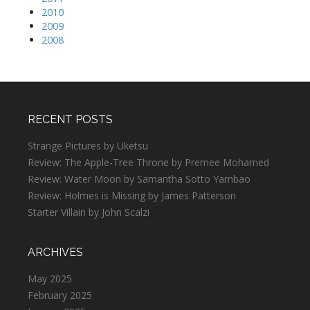
2010
2009
2008
RECENT POSTS
Strange Pictures by Uketsu
Review: The Apple-Tree Throne by Premee Mohamed
Review: Water Moon by Samantha Sotto Yambao
Review: Holmes is Missing by James Patterson
Starter Villain by John Scalzi
ARCHIVES
May 2025
February 2025