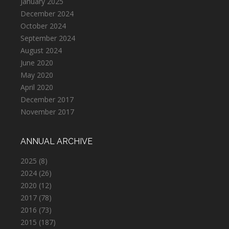
January 2025
December 2024
October 2024
September 2024
August 2024
June 2020
May 2020
April 2020
December 2017
November 2017
ANNUAL ARCHIVE
2025
(8)
2024
(26)
2020
(12)
2017
(78)
2016
(73)
2015
(187)