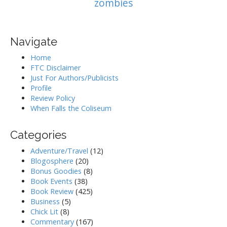
zombies
Navigate
Home
FTC Disclaimer
Just For Authors/Publicists
Profile
Review Policy
When Falls the Coliseum
Categories
Adventure/Travel
(12)
Blogosphere
(20)
Bonus Goodies
(8)
Book Events
(38)
Book Review
(425)
Business
(5)
Chick Lit
(8)
Commentary
(167)