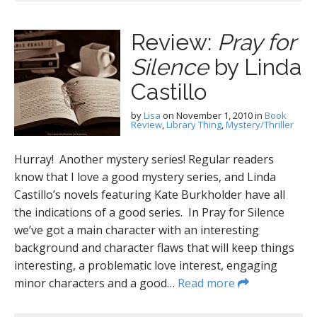
Review:
Pray for
Silence
by Linda
Castillo
by
Lisa
on
November 1, 2010
in
Book
Review
,
Library Thing
,
Mystery/Thriller
Hurray! Another mystery series! Regular readers
know that I love a good mystery series, and Linda
Castillo’s novels featuring Kate Burkholder have all
the indications of a good series. In Pray for Silence
we’ve got a main character with an interesting
background and character flaws that will keep things
interesting, a problematic love interest, engaging
minor characters and a good…
Read more