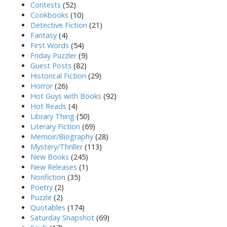
Contests
(52)
Cookbooks
(10)
Detective Fiction
(21)
Fantasy
(4)
First Words
(54)
Friday Puzzler
(9)
Guest Posts
(82)
Historical Fiction
(29)
Horror
(26)
Hot Guys with Books
(92)
Hot Reads
(4)
Library Thing
(50)
Literary Fiction
(69)
Memoir/Biography
(28)
Mystery/Thriller
(113)
New Books
(245)
New Releases
(1)
Nonfiction
(35)
Poetry
(2)
Puzzle
(2)
Quotables
(174)
Saturday Snapshot
(69)