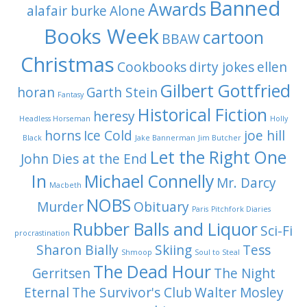
Banned
Awards
alafair burke
Alone
Books Week
cartoon
BBAW
Christmas
Cookbooks
dirty jokes
ellen
Gilbert Gottfried
horan
Garth Stein
Fantasy
Historical Fiction
heresy
Headless Horseman
Holly
horns
Ice Cold
joe hill
Black
Jake Bannerman
Jim Butcher
Let the Right One
John Dies at the End
In
Michael Connelly
Mr. Darcy
Macbeth
NOBS
Murder
Obituary
Paris
Pitchfork Diaries
Rubber Balls and Liquor
Sci-Fi
procrastination
Sharon Bially
Skiing
Tess
Shmoop
Soul to Steal
The Dead Hour
Gerritsen
The Night
Eternal
The Survivor's Club
Walter Mosley