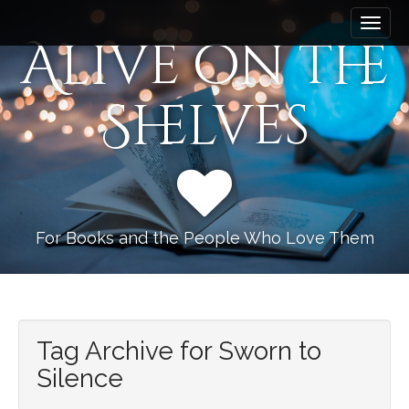
M
S
k
a
Alive on the
i
i
p
n
t
Shelves
m
o
e
c
n
o
n
u
t
e
n
For Books and the People Who Love Them
t
Tag Archive for Sworn to
Silence