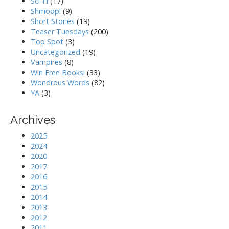
Sci-Fi
(17)
Shmoop!
(9)
Short Stories
(19)
Teaser Tuesdays
(200)
Top Spot
(3)
Uncategorized
(19)
Vampires
(8)
Win Free Books!
(33)
Wondrous Words
(82)
YA
(3)
Archives
2025
2024
2020
2017
2016
2015
2014
2013
2012
2011