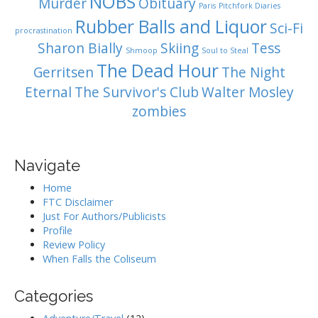
NOBS
Murder
Obituary
Paris
Pitchfork Diaries
Rubber Balls and Liquor
Sci-Fi
procrastination
Sharon Bially
Skiing
Tess
Shmoop
Soul to Steal
The Dead Hour
Gerritsen
The Night
Eternal
The Survivor's Club
Walter Mosley
zombies
Navigate
Home
FTC Disclaimer
Just For Authors/Publicists
Profile
Review Policy
When Falls the Coliseum
Categories