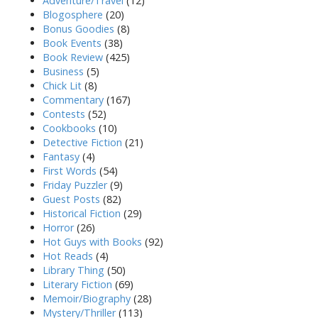
Adventure/Travel
(12)
Blogosphere
(20)
Bonus Goodies
(8)
Book Events
(38)
Book Review
(425)
Business
(5)
Chick Lit
(8)
Commentary
(167)
Contests
(52)
Cookbooks
(10)
Detective Fiction
(21)
Fantasy
(4)
First Words
(54)
Friday Puzzler
(9)
Guest Posts
(82)
Historical Fiction
(29)
Horror
(26)
Hot Guys with Books
(92)
Hot Reads
(4)
Library Thing
(50)
Literary Fiction
(69)
Memoir/Biography
(28)
Mystery/Thriller
(113)