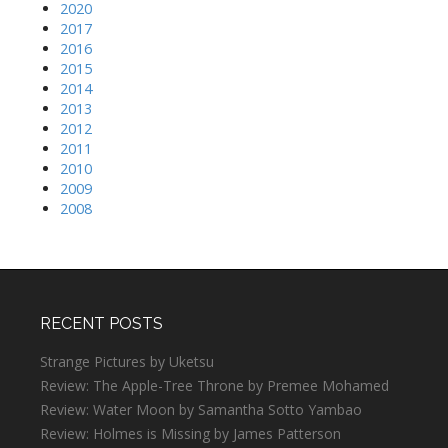
2020
2017
2016
2015
2014
2013
2012
2011
2010
2009
2008
RECENT POSTS
Strange Pictures by Uketsu
Review: The Apple-Tree Throne by Premee Mohamed
Review: Water Moon by Samantha Sotto Yambao
Review: Holmes is Missing by James Patterson