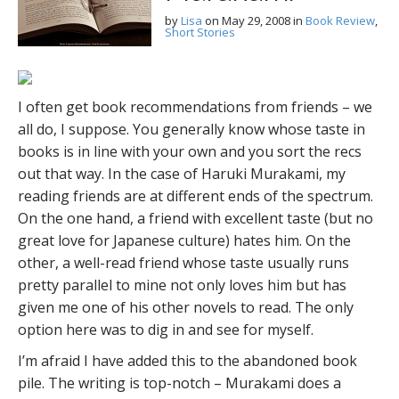
by
Lisa
on
May 29, 2008
in
Book Review
,
Short Stories
I often get book recommendations from friends – we
all do, I suppose. You generally know whose taste in
books is in line with your own and you sort the recs
out that way. In the case of Haruki Murakami, my
reading friends are at different ends of the spectrum.
On the one hand, a friend with excellent taste (but no
great love for Japanese culture) hates him. On the
other, a well-read friend whose taste usually runs
pretty parallel to mine not only loves him but has
given me one of his other novels to read. The only
option here was to dig in and see for myself.
I’m afraid I have added this to the abandoned book
pile. The writing is top-notch – Murakami does a