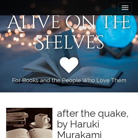
M
S
k
a
Alive on the
i
i
p
n
t
Shelves
m
o
e
c
n
o
n
u
t
e
n
For Books and the People Who Love Them
t
after the quake,
by Haruki
Murakami