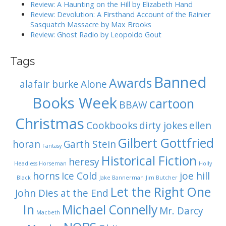
n
Review: A Haunting on the Hill by Elizabeth Hand
Review: Devolution: A Firsthand Account of the Rainier
Sasquatch Massacre by Max Brooks
Review: Ghost Radio by Leopoldo Gout
Tags
Banned
Awards
alafair burke
Alone
Books Week
cartoon
BBAW
Christmas
Cookbooks
dirty jokes
ellen
Gilbert Gottfried
horan
Garth Stein
Fantasy
Historical Fiction
heresy
Headless Horseman
Holly
horns
Ice Cold
joe hill
Black
Jake Bannerman
Jim Butcher
Let the Right One
John Dies at the End
In
Michael Connelly
Mr. Darcy
Macbeth