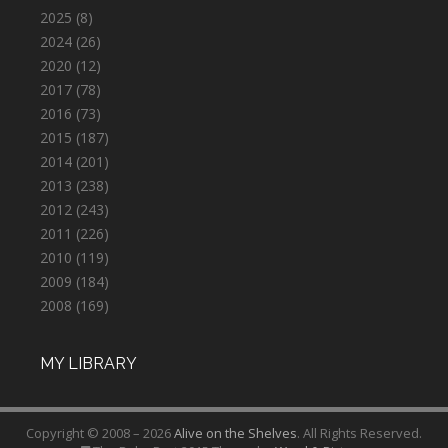
2025
(8)
2024
(26)
2020
(12)
2017
(78)
2016
(73)
2015
(187)
2014
(201)
2013
(238)
2012
(243)
2011
(226)
2010
(119)
2009
(184)
2008
(169)
MY LIBRARY
Copyright © 2008 – 2026
Alive on the Shelves
. All Rights Reserved.