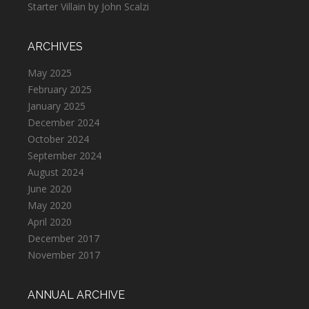
Starter Villain by John Scalzi
ARCHIVES
May 2025
February 2025
January 2025
December 2024
October 2024
September 2024
August 2024
June 2020
May 2020
April 2020
December 2017
November 2017
ANNUAL ARCHIVE