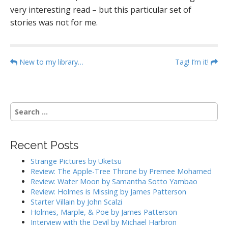
very interesting read – but this particular set of
stories was not for me.
P
New to my library…
Tag! I’m it!
o
s
t
S
n
e
a
a
r
v
Recent Posts
c
i
h
Strange Pictures by Uketsu
g
f
Review: The Apple-Tree Throne by Premee Mohamed
o
a
Review: Water Moon by Samantha Sotto Yambao
r
Review: Holmes is Missing by James Patterson
t
:
Starter Villain by John Scalzi
i
Holmes, Marple, & Poe by James Patterson
o
Interview with the Devil by Michael Harbron