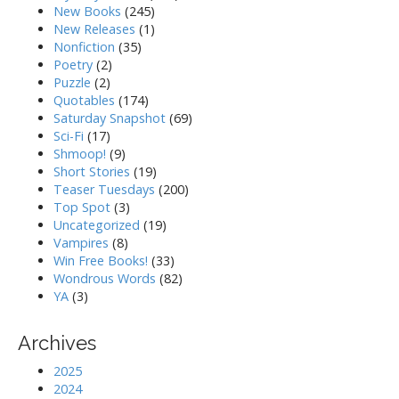
New Books
(245)
New Releases
(1)
Nonfiction
(35)
Poetry
(2)
Puzzle
(2)
Quotables
(174)
Saturday Snapshot
(69)
Sci-Fi
(17)
Shmoop!
(9)
Short Stories
(19)
Teaser Tuesdays
(200)
Top Spot
(3)
Uncategorized
(19)
Vampires
(8)
Win Free Books!
(33)
Wondrous Words
(82)
YA
(3)
Archives
2025
2024