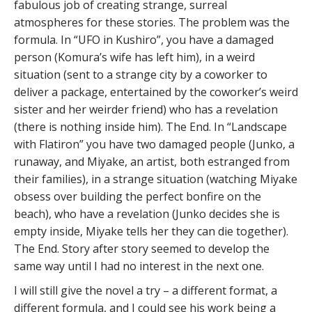
fabulous job of creating strange, surreal
atmospheres for these stories. The problem was the
formula. In “UFO in Kushiro”, you have a damaged
person (Komura’s wife has left him), in a weird
situation (sent to a strange city by a coworker to
deliver a package, entertained by the coworker’s weird
sister and her weirder friend) who has a revelation
(there is nothing inside him). The End. In “Landscape
with Flatiron” you have two damaged people (Junko, a
runaway, and Miyake, an artist, both estranged from
their families), in a strange situation (watching Miyake
obsess over building the perfect bonfire on the
beach), who have a revelation (Junko decides she is
empty inside, Miyake tells her they can die together).
The End. Story after story seemed to develop the
same way until I had no interest in the next one.
I will still give the novel a try – a different format, a
different formula, and I could see his work being a