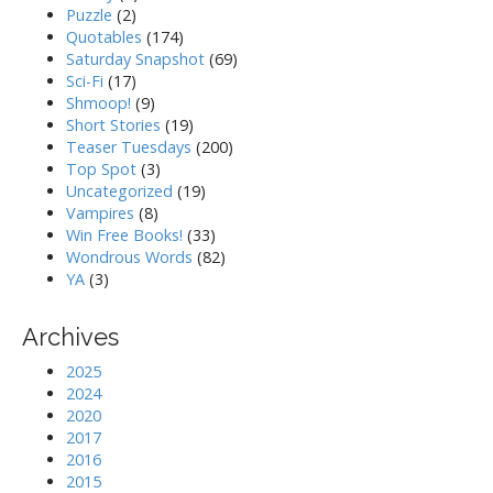
Puzzle
(2)
Quotables
(174)
Saturday Snapshot
(69)
Sci-Fi
(17)
Shmoop!
(9)
Short Stories
(19)
Teaser Tuesdays
(200)
Top Spot
(3)
Uncategorized
(19)
Vampires
(8)
Win Free Books!
(33)
Wondrous Words
(82)
YA
(3)
Archives
2025
2024
2020
2017
2016
2015