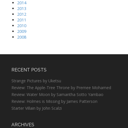
2014
2013
2012
2011
2010
2009
2008
RECENT POSTS
Strange Pictures by Uketsu
Review: The Apple-Tree Throne by Premee Mohamed
Review: Water Moon by Samantha Sotto Yambao
Review: Holmes is Missing by James Patterson
Starter Villain by John Scalzi
ARCHIVES