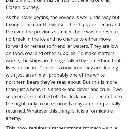
Dan Simmons tells his version of the end of that
frozen journey.
As the novel begins, the voyage is well underway but
taking a turn for the worse. The ships are iced in and
the even the previous summer there was no respite,
no break in the ice and no chance to either move
forward or retreat to friendlier waters. They are low
on food, coal and other supplies. To make matters
worse, the ships are being stalked by something that
lives on the ice. Crozier is convinced they are dealing
with just an animal, probably one of the white
northern bears they’ve read about. But this is more
than just a bear. It is sneaky and clever and cruel. Two
seamen are snatched off the deck and carried out into
the night, only to be returned a day later…or partially
returned. Whatever this thing is, it is a formidable
enemy.
This book requires a rather strong stomach – while