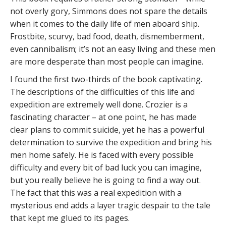
not overly gory, Simmons does not spare the details
when it comes to the daily life of men aboard ship.
Frostbite, scurvy, bad food, death, dismemberment,
even cannibalism; it’s not an easy living and these men
are more desperate than most people can imagine.
I found the first two-thirds of the book captivating.
The descriptions of the difficulties of this life and
expedition are extremely well done. Crozier is a
fascinating character – at one point, he has made
clear plans to commit suicide, yet he has a powerful
determination to survive the expedition and bring his
men home safely. He is faced with every possible
difficulty and every bit of bad luck you can imagine,
but you really believe he is going to find a way out.
The fact that this was a real expedition with a
mysterious end adds a layer tragic despair to the tale
that kept me glued to its pages.