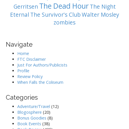
The Dead Hour
Gerritsen
The Night
Eternal
The Survivor's Club
Walter Mosley
zombies
Navigate
Home
FTC Disclaimer
Just For Authors/Publicists
Profile
Review Policy
When Falls the Coliseum
Categories
Adventure/Travel
(12)
Blogosphere
(20)
Bonus Goodies
(8)
Book Events
(38)