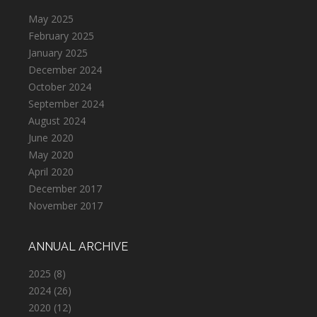
May 2025
February 2025
January 2025
December 2024
October 2024
September 2024
August 2024
June 2020
May 2020
April 2020
December 2017
November 2017
ANNUAL ARCHIVE
2025
(8)
2024
(26)
2020
(12)