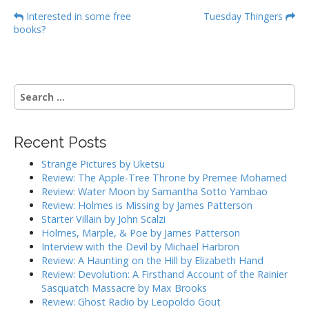
P
Interested in some free
Tuesday Thingers
books?
o
s
t
n
S
a
e
a
v
r
i
Recent Posts
c
g
h
Strange Pictures by Uketsu
f
a
Review: The Apple-Tree Throne by Premee Mohamed
o
Review: Water Moon by Samantha Sotto Yambao
t
r
Review: Holmes is Missing by James Patterson
i
:
Starter Villain by John Scalzi
o
Holmes, Marple, & Poe by James Patterson
Interview with the Devil by Michael Harbron
n
Review: A Haunting on the Hill by Elizabeth Hand
Review: Devolution: A Firsthand Account of the Rainier
Sasquatch Massacre by Max Brooks
Review: Ghost Radio by Leopoldo Gout