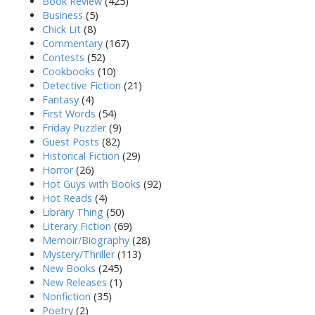
Book Review
(425)
Business
(5)
Chick Lit
(8)
Commentary
(167)
Contests
(52)
Cookbooks
(10)
Detective Fiction
(21)
Fantasy
(4)
First Words
(54)
Friday Puzzler
(9)
Guest Posts
(82)
Historical Fiction
(29)
Horror
(26)
Hot Guys with Books
(92)
Hot Reads
(4)
Library Thing
(50)
Literary Fiction
(69)
Memoir/Biography
(28)
Mystery/Thriller
(113)
New Books
(245)
New Releases
(1)
Nonfiction
(35)
Poetry
(2)