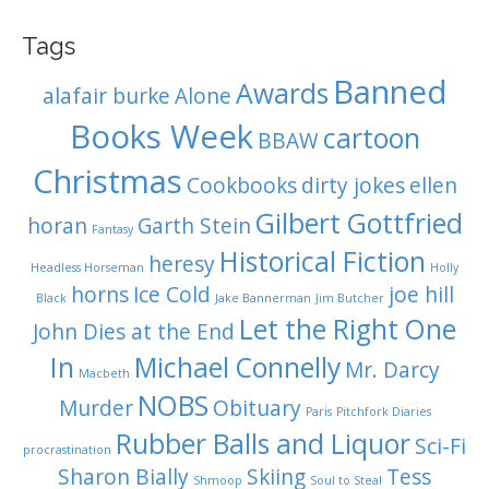
Tags
Banned
Awards
alafair burke
Alone
Books Week
cartoon
BBAW
Christmas
Cookbooks
dirty jokes
ellen
Gilbert Gottfried
horan
Garth Stein
Fantasy
Historical Fiction
heresy
Headless Horseman
Holly
horns
Ice Cold
joe hill
Black
Jake Bannerman
Jim Butcher
Let the Right One
John Dies at the End
In
Michael Connelly
Mr. Darcy
Macbeth
NOBS
Murder
Obituary
Paris
Pitchfork Diaries
Rubber Balls and Liquor
Sci-Fi
procrastination
Sharon Bially
Skiing
Tess
Shmoop
Soul to Steal