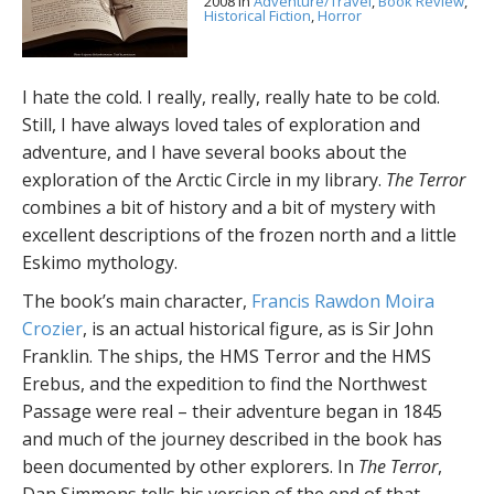
2008
in
Adventure/Travel
,
Book Review
,
Historical Fiction
,
Horror
I hate the cold. I really, really, really hate to be cold.
Still, I have always loved tales of exploration and
adventure, and I have several books about the
exploration of the Arctic Circle in my library.
The Terror
combines a bit of history and a bit of mystery with
excellent descriptions of the frozen north and a little
Eskimo mythology.
The book’s main character,
Francis Rawdon Moira
Crozier
, is an actual historical figure, as is Sir John
Franklin. The ships, the HMS Terror and the HMS
Erebus, and the expedition to find the Northwest
Passage were real – their adventure began in 1845
and much of the journey described in the book has
been documented by other explorers. In
The Terror
,