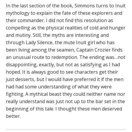
In the last section of the book, Simmons turns to Inuit
mythology to explain the fate of these explorers and
their commander. I did not find this resolution as
compelling as the physical realities of cold and hunger
and mutiny. Still, the myths are interesting and
through Lady Silence, the mute Inuit girl who has
been living among the seamen, Captain Crozier finds
an unusual route to redemption. The ending was…not
disappointing, exactly, but not as satisfying as I had
hoped. It is always good to see characters get their
just desserts, but I would have preferred it if the men
had had some understanding of what they were
fighting. A mythical beast they could neither name nor
really understand was just not up to the bar set in the
beginning of this tale. I thought these men deserved
better.