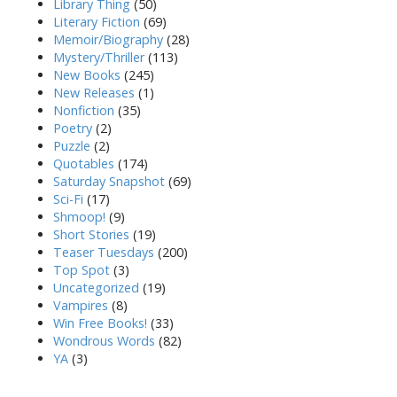
Library Thing
(50)
Literary Fiction
(69)
Memoir/Biography
(28)
Mystery/Thriller
(113)
New Books
(245)
New Releases
(1)
Nonfiction
(35)
Poetry
(2)
Puzzle
(2)
Quotables
(174)
Saturday Snapshot
(69)
Sci-Fi
(17)
Shmoop!
(9)
Short Stories
(19)
Teaser Tuesdays
(200)
Top Spot
(3)
Uncategorized
(19)
Vampires
(8)
Win Free Books!
(33)
Wondrous Words
(82)
YA
(3)