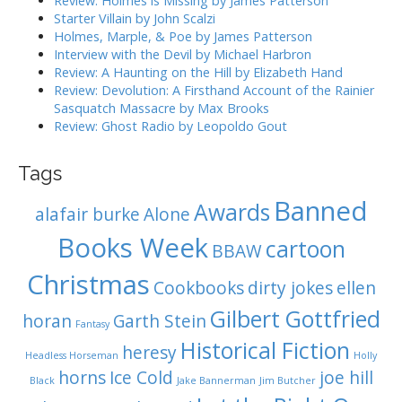
Review: Holmes is Missing by James Patterson
i
:
Starter Villain by John Scalzi
o
Holmes, Marple, & Poe by James Patterson
Interview with the Devil by Michael Harbron
n
Review: A Haunting on the Hill by Elizabeth Hand
Review: Devolution: A Firsthand Account of the Rainier
Sasquatch Massacre by Max Brooks
Review: Ghost Radio by Leopoldo Gout
Tags
Banned
Awards
alafair burke
Alone
Books Week
cartoon
BBAW
Christmas
Cookbooks
dirty jokes
ellen
Gilbert Gottfried
horan
Garth Stein
Fantasy
Historical Fiction
heresy
Headless Horseman
Holly
horns
Ice Cold
joe hill
Black
Jake Bannerman
Jim Butcher