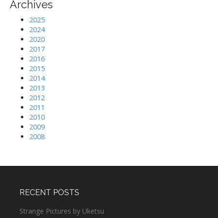
Archives
2025
2024
2020
2017
2016
2015
2014
2013
2012
2011
2010
2009
2008
RECENT POSTS
Strange Pictures by Uketsu