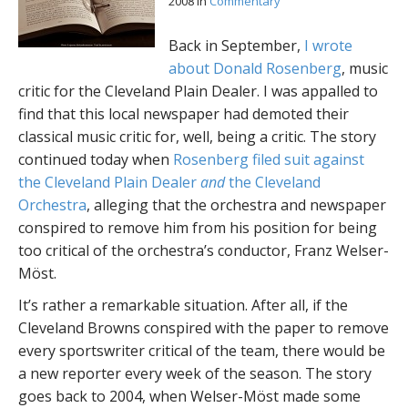
2008
in
Commentary
Back in September,
I wrote
about Donald Rosenberg
, music
critic for the Cleveland Plain Dealer. I was appalled to
find that this local newspaper had demoted their
classical music critic for, well, being a critic. The story
continued today when
Rosenberg filed suit against
the Cleveland Plain Dealer
and
the Cleveland
Orchestra
, alleging that the orchestra and newspaper
conspired to remove him from his position for being
too critical of the orchestra’s conductor, Franz Welser-
Möst.
It’s rather a remarkable situation. After all, if the
Cleveland Browns conspired with the paper to remove
every sportswriter critical of the team, there would be
a new reporter every week of the season. The story
goes back to 2004, when Welser-Möst made some