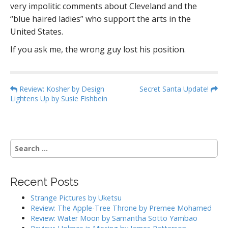
very impolitic comments about Cleveland and the
“blue haired ladies” who support the arts in the
United States.
If you ask me, the wrong guy lost his position.
P
Review: Kosher by Design
Secret Santa Update!
Lightens Up by Susie Fishbein
o
s
t
n
S
a
e
a
v
r
i
Recent Posts
c
g
h
Strange Pictures by Uketsu
f
a
Review: The Apple-Tree Throne by Premee Mohamed
o
Review: Water Moon by Samantha Sotto Yambao
t
r