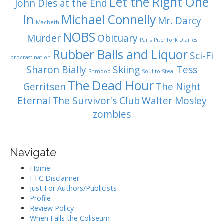
Let the Right One
John Dies at the End
In
Michael Connelly
Mr. Darcy
Macbeth
NOBS
Murder
Obituary
Paris
Pitchfork Diaries
Rubber Balls and Liquor
Sci-Fi
procrastination
Sharon Bially
Skiing
Tess
Shmoop
Soul to Steal
The Dead Hour
Gerritsen
The Night
Eternal
The Survivor's Club
Walter Mosley
zombies
Navigate
Home
FTC Disclaimer
Just For Authors/Publicists
Profile
Review Policy
When Falls the Coliseum