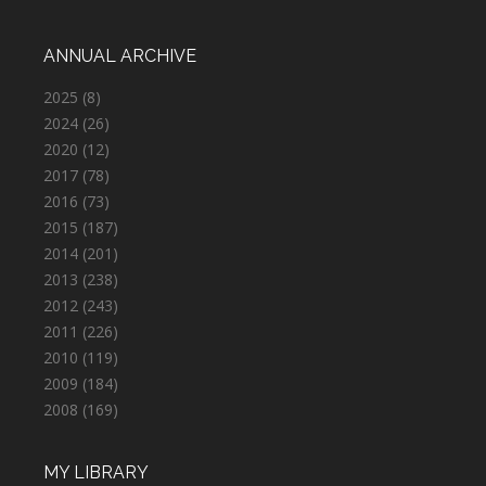
ANNUAL ARCHIVE
2025
(8)
2024
(26)
2020
(12)
2017
(78)
2016
(73)
2015
(187)
2014
(201)
2013
(238)
2012
(243)
2011
(226)
2010
(119)
2009
(184)
2008
(169)
MY LIBRARY