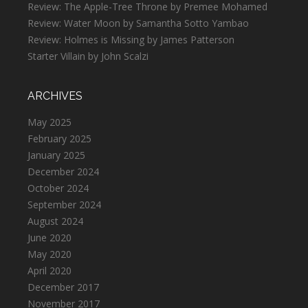
Review: The Apple-Tree Throne by Premee Mohamed
Review: Water Moon by Samantha Sotto Yambao
Review: Holmes is Missing by James Patterson
Starter Villain by John Scalzi
ARCHIVES
May 2025
February 2025
January 2025
December 2024
October 2024
September 2024
August 2024
June 2020
May 2020
April 2020
December 2017
November 2017