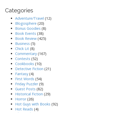
Categories
Adventure/Travel
(12)
Blogosphere
(20)
Bonus Goodies
(8)
Book Events
(38)
Book Review
(425)
Business
(5)
Chick Lit
(8)
Commentary
(167)
Contests
(52)
Cookbooks
(10)
Detective Fiction
(21)
Fantasy
(4)
First Words
(54)
Friday Puzzler
(9)
Guest Posts
(82)
Historical Fiction
(29)
Horror
(26)
Hot Guys with Books
(92)
Hot Reads
(4)