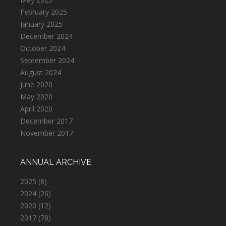
February 2025
January 2025
December 2024
October 2024
September 2024
August 2024
June 2020
May 2020
April 2020
December 2017
November 2017
ANNUAL ARCHIVE
2025
(8)
2024
(26)
2020
(12)
2017
(78)