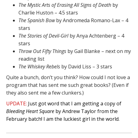
The Mystic Arts of Erasing All Signs of Death
by
Charlie Huston – 4.5 stars
The Spanish Bow
by Andromeda Romano-Lax – 4
stars
The Stories of Devil-Girl
by Anya Achtenberg – 4
stars
Throw Out Fifty Things
by Gail Blanke – next on my
reading list
The Whiskey Rebels
by David Liss – 3 stars
Quite a bunch, don’t you think? How could I not love a
program that has sent me such great books? (Even if
they also sent me a few clunkers.)
UPDATE:
Just got word that I am getting a copy of
Bleeding Heart Square
by Andrew Taylor from the
February batch! I am the luckiest girl in the world.