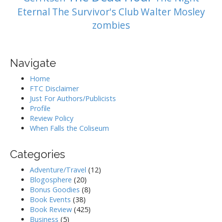
Eternal
The Survivor's Club
Walter Mosley
zombies
Navigate
Home
FTC Disclaimer
Just For Authors/Publicists
Profile
Review Policy
When Falls the Coliseum
Categories
Adventure/Travel
(12)
Blogosphere
(20)
Bonus Goodies
(8)
Book Events
(38)
Book Review
(425)
Business
(5)