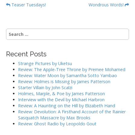
P
Teaser Tuesdays!
Wondrous Words!
o
s
t
S
n
e
a
a
r
v
Recent Posts
c
i
h
Strange Pictures by Uketsu
g
f
Review: The Apple-Tree Throne by Premee Mohamed
o
a
Review: Water Moon by Samantha Sotto Yambao
r
Review: Holmes is Missing by James Patterson
t
:
Starter Villain by John Scalzi
i
Holmes, Marple, & Poe by James Patterson
o
Interview with the Devil by Michael Harbron
n
Review: A Haunting on the Hill by Elizabeth Hand
Review: Devolution: A Firsthand Account of the Rainier
Sasquatch Massacre by Max Brooks
Review: Ghost Radio by Leopoldo Gout