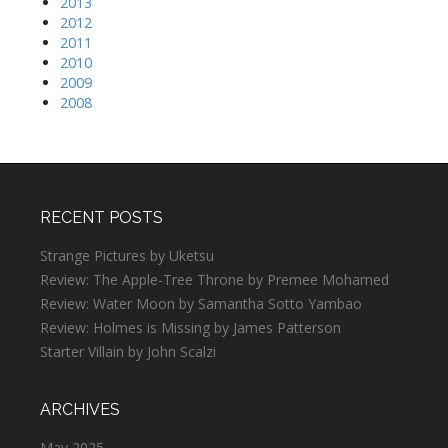
2013
2012
2011
2010
2009
2008
RECENT POSTS
Strange Pictures by Uketsu
Review: The Apple-Tree Throne by Premee Mohamed
Review: Water Moon by Samantha Sotto Yambao
Review: Holmes is Missing by James Patterson
Starter Villain by John Scalzi
ARCHIVES
May 2025