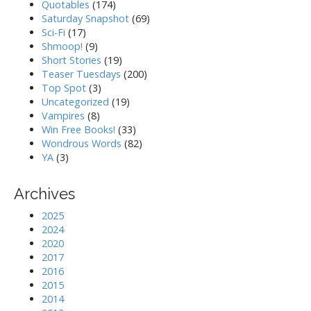
Quotables
(174)
Saturday Snapshot
(69)
Sci-Fi
(17)
Shmoop!
(9)
Short Stories
(19)
Teaser Tuesdays
(200)
Top Spot
(3)
Uncategorized
(19)
Vampires
(8)
Win Free Books!
(33)
Wondrous Words
(82)
YA
(3)
Archives
2025
2024
2020
2017
2016
2015
2014