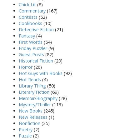
Chick Lit
(8)
Commentary
(167)
Contests
(52)
Cookbooks
(10)
Detective Fiction
(21)
Fantasy
(4)
First Words
(54)
Friday Puzzler
(9)
Guest Posts
(82)
Historical Fiction
(29)
Horror
(26)
Hot Guys with Books
(92)
Hot Reads
(4)
Library Thing
(50)
Literary Fiction
(69)
Memoir/Biography
(28)
Mystery/Thriller
(113)
New Books
(245)
New Releases
(1)
Nonfiction
(35)
Poetry
(2)
Puzzle
(2)