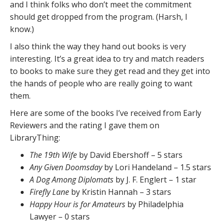
and I think folks who don’t meet the commitment
should get dropped from the program. (Harsh, I
know.)
I also think the way they hand out books is very
interesting. It’s a great idea to try and match readers
to books to make sure they get read and they get into
the hands of people who are really going to want
them.
Here are some of the books I’ve received from Early
Reviewers and the rating I gave them on
LibraryThing:
The 19th Wife
by David Ebershoff – 5 stars
Any Given Doomsday
by Lori Handeland – 1.5 stars
A Dog Among Diplomats
by J. F. Englert – 1 star
Firefly Lane
by Kristin Hannah – 3 stars
Happy Hour is for Amateurs
by Philadelphia
Lawyer – 0 stars