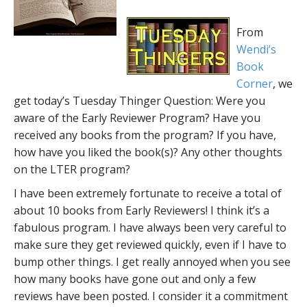
From
Wendi’s
Book
Corner
, we
get today’s Tuesday Thinger Question: Were you
aware of the Early Reviewer Program? Have you
received any books from the program? If you have,
how have you liked the book(s)? Any other thoughts
on the LTER program?
I have been extremely fortunate to receive a total of
about 10 books from Early Reviewers! I think it’s a
fabulous program. I have always been very careful to
make sure they get reviewed quickly, even if I have to
bump other things. I get really annoyed when you see
how many books have gone out and only a few
reviews have been posted. I consider it a commitment