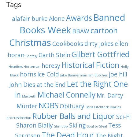
Tags
Banned
Awards
alafair burke
Alone
Books Week
cartoon
BBAW
Christmas
Cookbooks
dirty jokes
ellen
Gilbert Gottfried
horan
Garth Stein
Fantasy
Historical Fiction
heresy
Headless Horseman
Holly
horns
Ice Cold
joe hill
Black
Jake Bannerman
Jim Butcher
Let the Right One
John Dies at the End
In
Michael Connelly
Mr. Darcy
Macbeth
NOBS
Murder
Obituary
Paris
Pitchfork Diaries
Rubber Balls and Liquor
Sci-Fi
procrastination
Sharon Bially
Skiing
Tess
Shmoop
Soul to Steal
The Dead Hour
Gerritsen
The Night