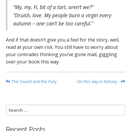
“My, my, Fi, bit of a tart, aren’t we?”
“Druish, love. My people burn a virgin every
autumn – one can’t be too careful.”
And if that doesn’t give you a feel for the story, well,
read at your own risk. You still have to worry about
your comrades thinking you’ve gone mad, giggling
over your book this way.
P
The Sound and the Fury
On this day in history…
o
s
t
S
n
e
a
a
r
v
Recent Posts
c