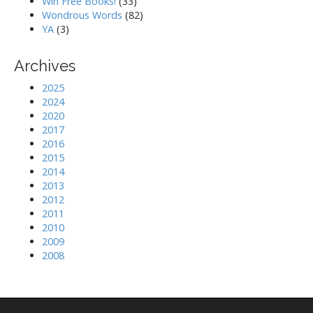
Win Free Books!
(33)
Wondrous Words
(82)
YA
(3)
Archives
2025
2024
2020
2017
2016
2015
2014
2013
2012
2011
2010
2009
2008