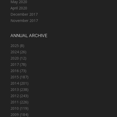
May 2020
April 2020
December 2017
November 2017
ANNUAL ARCHIVE
2025
(8)
2024
(26)
2020
(12)
2017
(78)
2016
(73)
2015
(187)
2014
(201)
2013
(238)
2012
(243)
2011
(226)
2010
(119)
2009
(184)