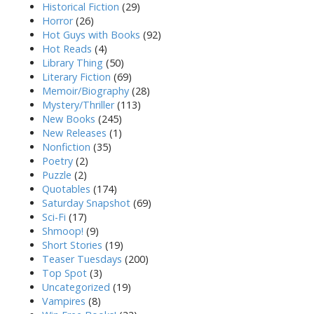
Historical Fiction
(29)
Horror
(26)
Hot Guys with Books
(92)
Hot Reads
(4)
Library Thing
(50)
Literary Fiction
(69)
Memoir/Biography
(28)
Mystery/Thriller
(113)
New Books
(245)
New Releases
(1)
Nonfiction
(35)
Poetry
(2)
Puzzle
(2)
Quotables
(174)
Saturday Snapshot
(69)
Sci-Fi
(17)
Shmoop!
(9)
Short Stories
(19)
Teaser Tuesdays
(200)
Top Spot
(3)
Uncategorized
(19)
Vampires
(8)