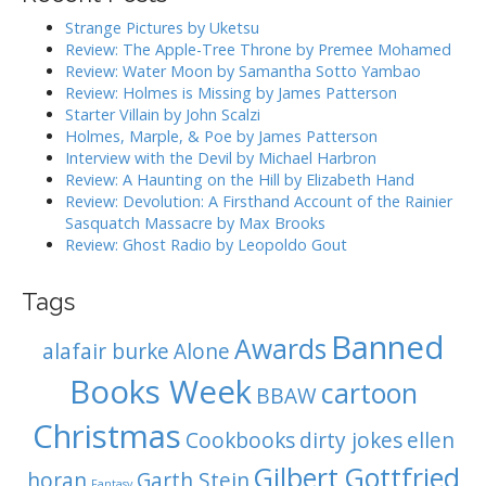
i
h
Strange Pictures by Uketsu
g
f
Review: The Apple-Tree Throne by Premee Mohamed
o
a
Review: Water Moon by Samantha Sotto Yambao
r
Review: Holmes is Missing by James Patterson
t
:
Starter Villain by John Scalzi
i
Holmes, Marple, & Poe by James Patterson
o
Interview with the Devil by Michael Harbron
n
Review: A Haunting on the Hill by Elizabeth Hand
Review: Devolution: A Firsthand Account of the Rainier
Sasquatch Massacre by Max Brooks
Review: Ghost Radio by Leopoldo Gout
Tags
Banned
Awards
alafair burke
Alone
Books Week
cartoon
BBAW
Christmas
Cookbooks
dirty jokes
ellen
Gilbert Gottfried
horan
Garth Stein
Fantasy