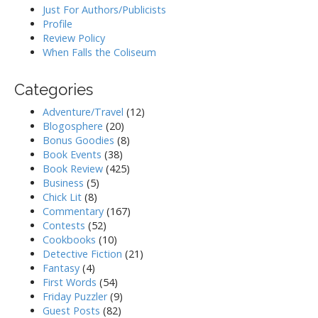
Just For Authors/Publicists
Profile
Review Policy
When Falls the Coliseum
Categories
Adventure/Travel
(12)
Blogosphere
(20)
Bonus Goodies
(8)
Book Events
(38)
Book Review
(425)
Business
(5)
Chick Lit
(8)
Commentary
(167)
Contests
(52)
Cookbooks
(10)
Detective Fiction
(21)
Fantasy
(4)
First Words
(54)
Friday Puzzler
(9)
Guest Posts
(82)