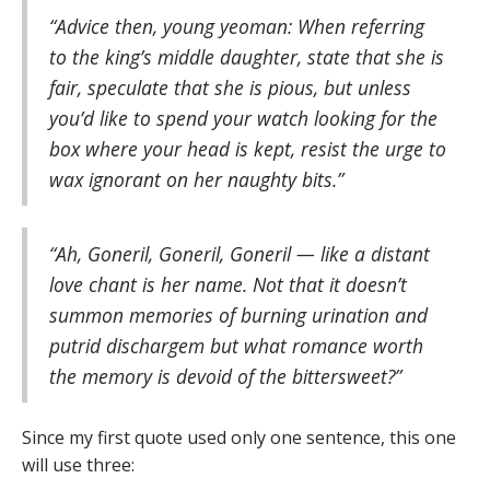
“Advice then, young yeoman: When referring
to the king’s middle daughter, state that she is
fair, speculate that she is pious, but unless
you’d like to spend your watch looking for the
box where your head is kept, resist the urge to
wax ignorant on her naughty bits.”
“Ah, Goneril, Goneril, Goneril — like a distant
love chant is her name. Not that it doesn’t
summon memories of burning urination and
putrid dischargem but what romance worth
the memory is devoid of the bittersweet?”
Since my first quote used only one sentence, this one
will use three: