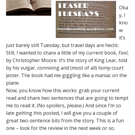
Oka
y, I
kno
w
it’s
just barely still Tuesday, but travel days are hectic.
Still, I wanted to share a little of my current book,
Fool
,
by Christopher Moore. It’s the story of King Lear, told
by his vulgar, conniving and (most of all)
horny
court
jester. The book had me giggling like a maniac on the
plane.
Now, you know how this works: grab your current
read and share two sentences that are going to tempt
me to read it. (No spoilers, please.) And since I’m so
late getting this posted, I will give you a couple of
great two-sentence bits from the story. This is a fun
one – look for the review in the next week or so.