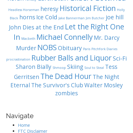
Historical Fiction
heresy
Headless Horseman
Holly
horns
Ice Cold
joe hill
Black
Jake Bannerman
Jim Butcher
Let the Right One
John Dies at the End
In
Michael Connelly
Mr. Darcy
Macbeth
NOBS
Murder
Obituary
Paris
Pitchfork Diaries
Rubber Balls and Liquor
Sci-Fi
procrastination
Sharon Bially
Skiing
Tess
Shmoop
Soul to Steal
The Dead Hour
Gerritsen
The Night
Eternal
The Survivor's Club
Walter Mosley
zombies
Navigate
Home
FTC Disclaimer