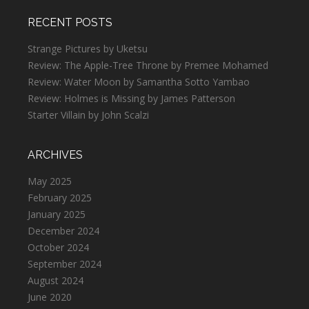
RECENT POSTS
Strange Pictures by Uketsu
Review: The Apple-Tree Throne by Premee Mohamed
Review: Water Moon by Samantha Sotto Yambao
Review: Holmes is Missing by James Patterson
Starter Villain by John Scalzi
ARCHIVES
May 2025
February 2025
January 2025
December 2024
October 2024
September 2024
August 2024
June 2020