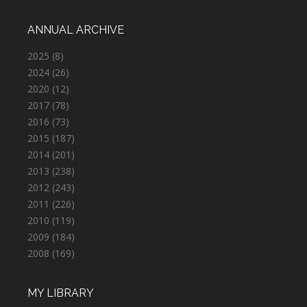
ANNUAL ARCHIVE
2025
(8)
2024
(26)
2020
(12)
2017
(78)
2016
(73)
2015
(187)
2014
(201)
2013
(238)
2012
(243)
2011
(226)
2010
(119)
2009
(184)
2008
(169)
MY LIBRARY