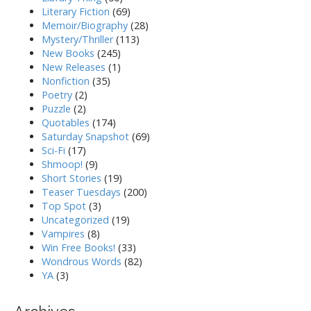
Literary Fiction
(69)
Memoir/Biography
(28)
Mystery/Thriller
(113)
New Books
(245)
New Releases
(1)
Nonfiction
(35)
Poetry
(2)
Puzzle
(2)
Quotables
(174)
Saturday Snapshot
(69)
Sci-Fi
(17)
Shmoop!
(9)
Short Stories
(19)
Teaser Tuesdays
(200)
Top Spot
(3)
Uncategorized
(19)
Vampires
(8)
Win Free Books!
(33)
Wondrous Words
(82)
YA
(3)