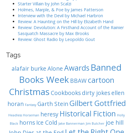
:
Starter Villain by John Scalzi
i
Holmes, Marple, & Poe by James Patterson
o
Interview with the Devil by Michael Harbron
n
Review: A Haunting on the Hill by Elizabeth Hand
Review: Devolution: A Firsthand Account of the Rainier
Sasquatch Massacre by Max Brooks
Review: Ghost Radio by Leopoldo Gout
Tags
Banned
Awards
alafair burke
Alone
Books Week
cartoon
BBAW
Christmas
Cookbooks
dirty jokes
ellen
Gilbert Gottfried
horan
Garth Stein
Fantasy
Historical Fiction
heresy
Headless Horseman
Holly
horns
Ice Cold
joe hill
Black
Jake Bannerman
Jim Butcher
Let the Right One
John Dies at the End