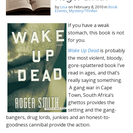
by
Lisa
on
February 8, 2010
in
Book
Events
,
Mystery/Thriller
If you have a weak
stomach, this book is not
for you.
Wake Up Dead
is probably
the most violent, bloody,
gore-splattered book I’ve
read in ages, and that’s
really saying something.
A gang war in Cape
Town, South Africa’s
ghettos provides the
setting and the gang-
bangers, drug lords, junkies and an honest-to-
goodness cannibal provide the action.