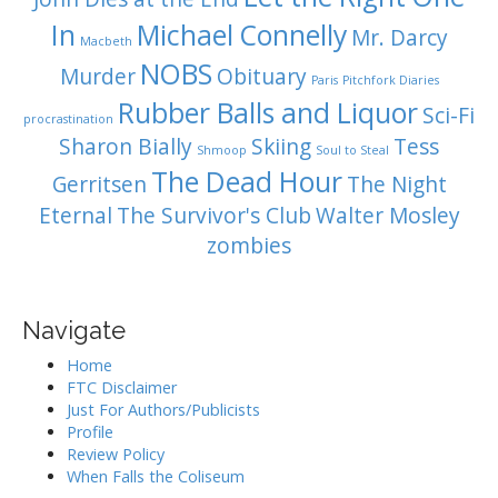
In
Michael Connelly
Mr. Darcy
Macbeth
NOBS
Murder
Obituary
Paris
Pitchfork Diaries
Rubber Balls and Liquor
Sci-Fi
procrastination
Sharon Bially
Skiing
Tess
Shmoop
Soul to Steal
The Dead Hour
Gerritsen
The Night
Eternal
The Survivor's Club
Walter Mosley
zombies
Navigate
Home
FTC Disclaimer
Just For Authors/Publicists
Profile
Review Policy
When Falls the Coliseum