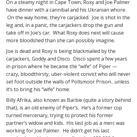
On a steamy night in Cape Town, Roxy and Joe Palmer
have dinner with a cannibal and his Ukranian whore.
On the way home, they’re carjacked. Joe is shot in the
leg and, in a panic, the carjackers drop the gun and
take off in Joe’s car. What Roxy does next will cause
more bloodshed than she can possibly imagine.
Joe is dead and Roxy is being blackmailed by the
carjackers, Goddy and Disco. Disco spent a few years
in prison where he became the “wife” of Piper —
crazy, bloodthirsty, uber-violent convict who will never
set foot outside the walls of Pollsmoor Prison…unless
it’s to bring his “wife” home.
Billy Afrika, also known as Barbie (quite a story behind
that), is an old enemy of Piper’s. He’s a former cop
turned mercenary, trying to protect his former
partner’s widow and kids. His last job as a merc was
working for Joe Palmer. He didn’t get his last