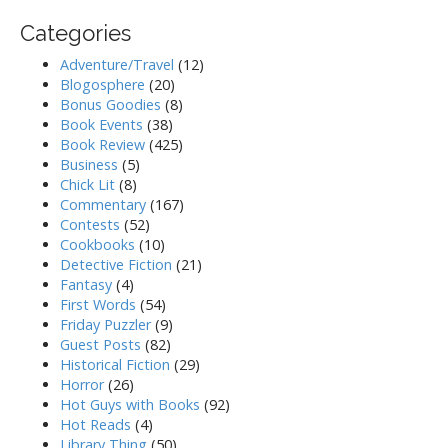
Categories
Adventure/Travel
(12)
Blogosphere
(20)
Bonus Goodies
(8)
Book Events
(38)
Book Review
(425)
Business
(5)
Chick Lit
(8)
Commentary
(167)
Contests
(52)
Cookbooks
(10)
Detective Fiction
(21)
Fantasy
(4)
First Words
(54)
Friday Puzzler
(9)
Guest Posts
(82)
Historical Fiction
(29)
Horror
(26)
Hot Guys with Books
(92)
Hot Reads
(4)
Library Thing
(50)