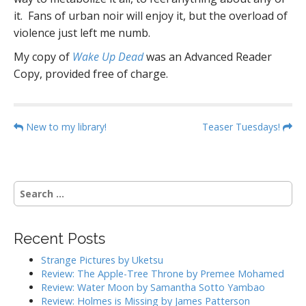
it. Fans of urban noir will enjoy it, but the overload of
violence just left me numb.
My copy of
Wake Up Dead
was an Advanced Reader
Copy, provided free of charge.
P
New to my library!
Teaser Tuesdays!
o
s
t
S
n
e
a
a
r
v
Recent Posts
c
i
h
Strange Pictures by Uketsu
g
f
Review: The Apple-Tree Throne by Premee Mohamed
o
a
Review: Water Moon by Samantha Sotto Yambao
r
Review: Holmes is Missing by James Patterson
t