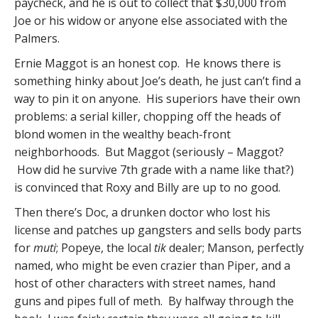
paycheck, and he is out to collect that $30,000 from
Joe or his widow or anyone else associated with the
Palmers.
Ernie Maggot is an honest cop. He knows there is
something hinky about Joe’s death, he just can’t find a
way to pin it on anyone. His superiors have their own
problems: a serial killer, chopping off the heads of
blond women in the wealthy beach-front
neighborhoods. But Maggot (seriously – Maggot?
How did he survive 7th grade with a name like that?)
is convinced that Roxy and Billy are up to no good.
Then there’s Doc, a drunken doctor who lost his
license and patches up gangsters and sells body parts
for
muti
; Popeye, the local
tik
dealer; Manson, perfectly
named, who might be even crazier than Piper, and a
host of other characters with street names, hand
guns and pipes full of meth. By halfway through the