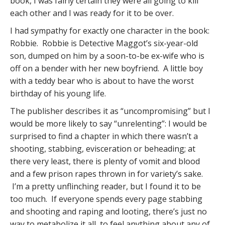
book, I was fairly certain they were all going to kill
each other and I was ready for it to be over.
I had sympathy for exactly one character in the book:
Robbie. Robbie is Detective Maggot’s six-year-old
son, dumped on him by a soon-to-be ex-wife who is
off on a bender with her new boyfriend. A little boy
with a teddy bear who is about to have the worst
birthday of his young life.
The publisher describes it as “uncompromising” but I
would be more likely to say “unrelenting”: I would be
surprised to find a chapter in which there wasn’t a
shooting, stabbing, evisceration or beheading; at
there very least, there is plenty of vomit and blood
and a few prison rapes thrown in for variety’s sake.
I’m a pretty unflinching reader, but I found it to be
too much. If everyone spends every page stabbing
and shooting and raping and looting, there’s just no
way to metabolize it all, to feel anything about any of