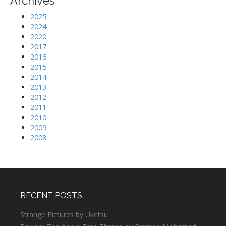
Archives
2025
2024
2020
2017
2016
2015
2014
2013
2012
2011
2010
2009
2008
RECENT POSTS
Strange Pictures by Uketsu