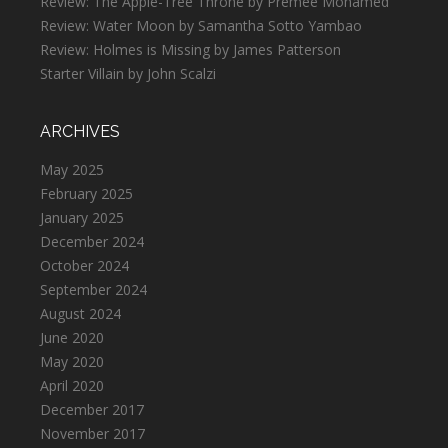
Review: The Apple-Tree Throne by Premee Mohamed
Review: Water Moon by Samantha Sotto Yambao
Review: Holmes is Missing by James Patterson
Starter Villain by John Scalzi
ARCHIVES
May 2025
February 2025
January 2025
December 2024
October 2024
September 2024
August 2024
June 2020
May 2020
April 2020
December 2017
November 2017