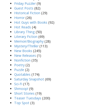
Friday Puzzler
(9)
Guest Posts
(82)
Historical Fiction
(29)
Horror
(26)
Hot Guys with Books
(92)
Hot Reads
(4)
Library Thing
(50)
Literary Fiction
(69)
Memoir/Biography
(28)
Mystery/Thriller
(113)
New Books
(245)
New Releases
(1)
Nonfiction
(35)
Poetry
(2)
Puzzle
(2)
Quotables
(174)
Saturday Snapshot
(69)
Sci-Fi
(17)
Shmoop!
(9)
Short Stories
(19)
Teaser Tuesdays
(200)
Top Spot
(3)