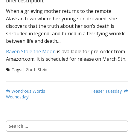
brief description:
When a grieving mother returns to the remote
Alaskan town where her young son drowned, she
discovers that the truth about her son’s death is
shrouded in legend–and buried in a terrifying wrinkle
between life and death….
Raven Stole the Moon
is available for pre-order from
Amazon.com. It is scheduled for release on March 9th.
Tags:
Garth Stein
P
Wondrous Words
Teaser Tuesday!
Wednesday!
o
s
t
n
S
a
e