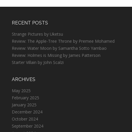
RECENT POSTS
Strange Pictures by Uketsu
Review: The Apple-Tree Throne by Premee Mohamed
Review: Water Moon by Samantha Sotto Yambao
Review: Holmes is Missing by James Patterson
Starter Villain by John Scalzi
ARCHIVES
May 2025
February 2025
January 2025
December 2024
October 2024
September 2024