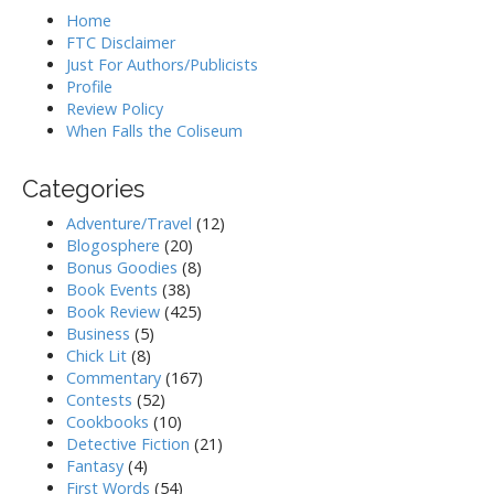
Home
FTC Disclaimer
Just For Authors/Publicists
Profile
Review Policy
When Falls the Coliseum
Categories
Adventure/Travel
(12)
Blogosphere
(20)
Bonus Goodies
(8)
Book Events
(38)
Book Review
(425)
Business
(5)
Chick Lit
(8)
Commentary
(167)
Contests
(52)
Cookbooks
(10)
Detective Fiction
(21)
Fantasy
(4)
First Words
(54)