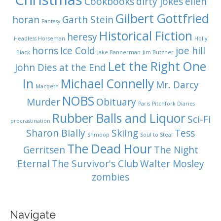
Cookbooks
dirty jokes
ellen
Gilbert Gottfried
horan
Garth Stein
Fantasy
Historical Fiction
heresy
Headless Horseman
Holly
horns
Ice Cold
joe hill
Black
Jake Bannerman
Jim Butcher
Let the Right One
John Dies at the End
In
Michael Connelly
Mr. Darcy
Macbeth
NOBS
Murder
Obituary
Paris
Pitchfork Diaries
Rubber Balls and Liquor
Sci-Fi
procrastination
Sharon Bially
Skiing
Tess
Shmoop
Soul to Steal
The Dead Hour
Gerritsen
The Night
Eternal
The Survivor's Club
Walter Mosley
zombies
Navigate