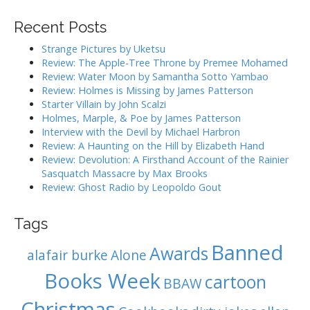
a
v
r
i
Recent Posts
c
g
h
Strange Pictures by Uketsu
f
a
Review: The Apple-Tree Throne by Premee Mohamed
o
Review: Water Moon by Samantha Sotto Yambao
t
r
Review: Holmes is Missing by James Patterson
i
:
Starter Villain by John Scalzi
o
Holmes, Marple, & Poe by James Patterson
Interview with the Devil by Michael Harbron
n
Review: A Haunting on the Hill by Elizabeth Hand
Review: Devolution: A Firsthand Account of the Rainier
Sasquatch Massacre by Max Brooks
Review: Ghost Radio by Leopoldo Gout
Tags
Banned
Awards
alafair burke
Alone
Books Week
cartoon
BBAW
Christmas