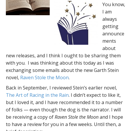
You know,
I am
always
getting
announce
ments
about
new releases, and I think I ought to be sharing them
with you. I was thinking about this today as I was
exchanging some emails about the new Garth Stein
novel,
Raven Stole the Moon
.
Back in September, I reviewed Stein’s earlier novel,
The Art of Racing in the Rain
. I didn’t expect to like it,
but I loved it, and I have recommended it to a number
of folks — even though the dog is the narrator. I will
be receiving a copy of
Raven Stole the Moon
and I hope
to have a review for you in a few weeks. Until then, a