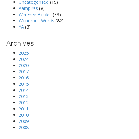
Uncategorized
(19)
Vampires
(8)
Win Free Books!
(33)
Wondrous Words
(82)
YA
(3)
Archives
2025
2024
2020
2017
2016
2015
2014
2013
2012
2011
2010
2009
2008