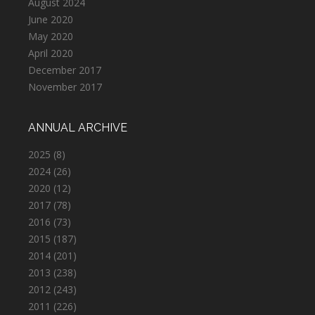
August 2024
June 2020
May 2020
April 2020
December 2017
November 2017
ANNUAL ARCHIVE
2025
(8)
2024
(26)
2020
(12)
2017
(78)
2016
(73)
2015
(187)
2014
(201)
2013
(238)
2012
(243)
2011
(226)