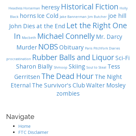
Historical Fiction
heresy
Headless Horseman
Holly
horns
Ice Cold
joe hill
Black
Jake Bannerman
Jim Butcher
Let the Right One
John Dies at the End
In
Michael Connelly
Mr. Darcy
Macbeth
NOBS
Murder
Obituary
Paris
Pitchfork Diaries
Rubber Balls and Liquor
Sci-Fi
procrastination
Sharon Bially
Skiing
Tess
Shmoop
Soul to Steal
The Dead Hour
Gerritsen
The Night
Eternal
The Survivor's Club
Walter Mosley
zombies
Navigate
Home
FTC Disclaimer