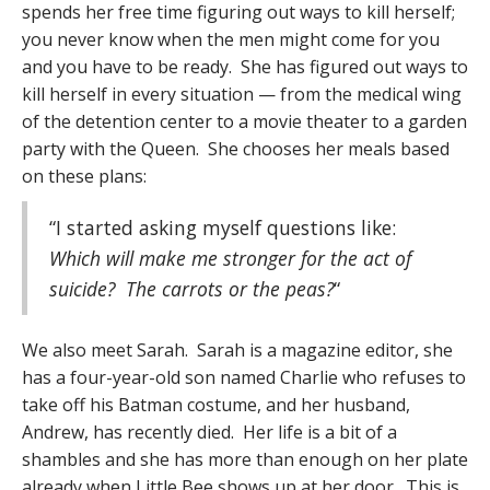
spends her free time figuring out ways to kill herself;
you never know when the men might come for you
and you have to be ready. She has figured out ways to
kill herself in every situation — from the medical wing
of the detention center to a movie theater to a garden
party with the Queen. She chooses her meals based
on these plans:
“I started asking myself questions like:
Which will make me stronger for the act of
suicide? The carrots or the peas?
“
We also meet Sarah. Sarah is a magazine editor, she
has a four-year-old son named Charlie who refuses to
take off his Batman costume, and her husband,
Andrew, has recently died. Her life is a bit of a
shambles and she has more than enough on her plate
already when Little Bee shows up at her door. This is