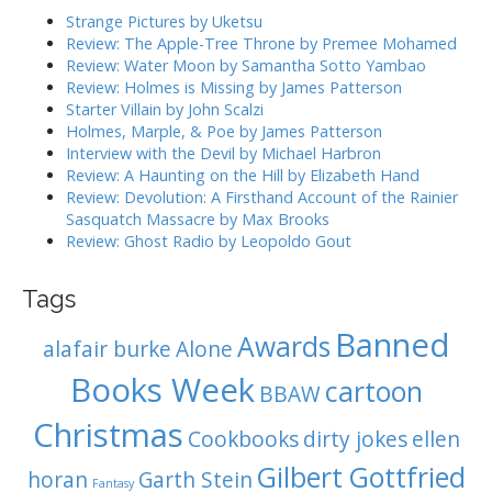
g
h
Strange Pictures by Uketsu
f
a
Review: The Apple-Tree Throne by Premee Mohamed
o
Review: Water Moon by Samantha Sotto Yambao
t
r
Review: Holmes is Missing by James Patterson
i
:
Starter Villain by John Scalzi
o
Holmes, Marple, & Poe by James Patterson
Interview with the Devil by Michael Harbron
n
Review: A Haunting on the Hill by Elizabeth Hand
Review: Devolution: A Firsthand Account of the Rainier
Sasquatch Massacre by Max Brooks
Review: Ghost Radio by Leopoldo Gout
Tags
Banned
Awards
alafair burke
Alone
Books Week
cartoon
BBAW
Christmas
Cookbooks
dirty jokes
ellen
Gilbert Gottfried
horan
Garth Stein
Fantasy