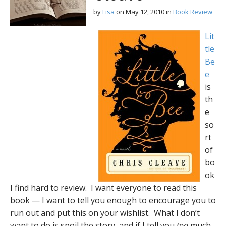
by
Lisa
on
May 12, 2010
in
Book Review
Lit
tle
Be
e
is
th
e
so
rt
of
bo
ok
I find hard to review. I want everyone to read this
book — I want to tell you enough to encourage you to
run out and put this on your wishlist. What I don’t
want to do is spoil the story, and if I tell you
too
much,