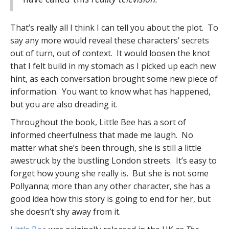
That’s really all I think I can tell you about the plot. To
say any more would reveal these characters’ secrets
out of turn, out of context. It would loosen the knot
that I felt build in my stomach as I picked up each new
hint, as each conversation brought some new piece of
information. You want to know what has happened,
but you are also dreading it.
Throughout the book, Little Bee has a sort of
informed cheerfulness that made me laugh. No
matter what she’s been through, she is still a little
awestruck by the bustling London streets. It’s easy to
forget how young she really is. But she is not some
Pollyanna; more than any other character, she has a
good idea how this story is going to end for her, but
she doesn’t shy away from it.