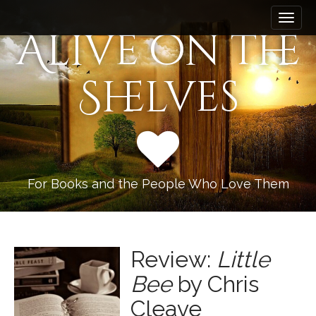
M
S
k
a
Alive on the
i
i
p
n
t
Shelves
m
o
e
c
n
o
n
u
t
e
n
For Books and the People Who Love Them
t
Review:
Little
Bee
by Chris
Cleave