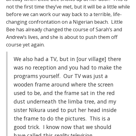
not the first time they’ve met, but it will be a little while
before we can work our way back to a terrible, life-
changing confrontation on a Nigerian beach. Little
Bee has already changed the course of Sarah’s and
Andrew’s lives, and she is about to push them off
course yet again.
We also had a TV, but in [our village] there
was no reception and you had to make the
programs yourself. Our TV was just a
wooden frame around where the screen
used to be, and the frame sat in the red
dust underneath the limba tree, and my
sister Nikura used to put her head inside
the frame to do the pictures. This is a
good trick. I know now that we should
have called this
reality television.