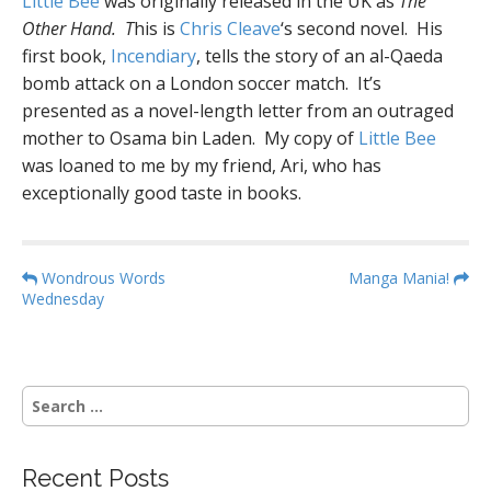
Little Bee
was originally released in the UK as
The
Other Hand. T
his is
Chris Cleave
‘s second novel. His
first book,
Incendiary
, tells the story of an al-Qaeda
bomb attack on a London soccer match. It’s
presented as a novel-length letter from an outraged
mother to Osama bin Laden. My copy of
Little Bee
was loaned to me by my friend, Ari, who has
exceptionally good taste in books.
P
Wondrous Words
Manga Mania!
Wednesday
o
s
t
n
S
a
e
a
v
r
i
Recent Posts
c