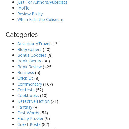
Just For Authors/Publicists
Profile
Review Policy
When Falls the Coliseum
Categories
Adventure/Travel
(12)
Blogosphere
(20)
Bonus Goodies
(8)
Book Events
(38)
Book Review
(425)
Business
(5)
Chick Lit
(8)
Commentary
(167)
Contests
(52)
Cookbooks
(10)
Detective Fiction
(21)
Fantasy
(4)
First Words
(54)
Friday Puzzler
(9)
Guest Posts
(82)