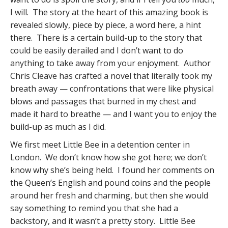
I will. The story at the heart of this amazing book is
revealed slowly, piece by piece, a word here, a hint
there. There is a certain build-up to the story that
could be easily derailed and I don’t want to do
anything to take away from your enjoyment. Author
Chris Cleave has crafted a novel that literally took my
breath away — confrontations that were like physical
blows and passages that burned in my chest and
made it hard to breathe — and I want you to enjoy the
build-up as much as I did.
We first meet Little Bee in a detention center in
London. We don’t know how she got here; we don’t
know why she’s being held. I found her comments on
the Queen’s English and pound coins and the people
around her fresh and charming, but then she would
say something to remind you that she had a
backstory, and it wasn’t a pretty story. Little Bee