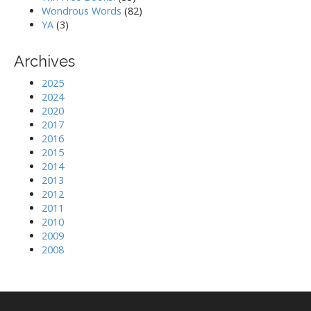
Wondrous Words
(82)
YA
(3)
Archives
2025
2024
2020
2017
2016
2015
2014
2013
2012
2011
2010
2009
2008