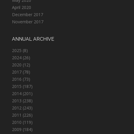
May 2020
April 2020
December 2017
November 2017
ANNUAL ARCHIVE
2025
(8)
2024
(26)
2020
(12)
2017
(78)
2016
(73)
2015
(187)
2014
(201)
2013
(238)
2012
(243)
2011
(226)
2010
(119)
2009
(184)