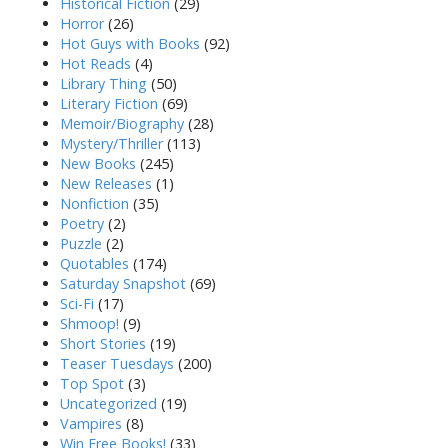
Historical Fiction
(29)
Horror
(26)
Hot Guys with Books
(92)
Hot Reads
(4)
Library Thing
(50)
Literary Fiction
(69)
Memoir/Biography
(28)
Mystery/Thriller
(113)
New Books
(245)
New Releases
(1)
Nonfiction
(35)
Poetry
(2)
Puzzle
(2)
Quotables
(174)
Saturday Snapshot
(69)
Sci-Fi
(17)
Shmoop!
(9)
Short Stories
(19)
Teaser Tuesdays
(200)
Top Spot
(3)
Uncategorized
(19)
Vampires
(8)
Win Free Books!
(33)