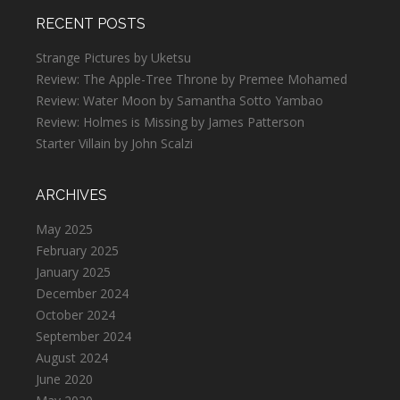
RECENT POSTS
Strange Pictures by Uketsu
Review: The Apple-Tree Throne by Premee Mohamed
Review: Water Moon by Samantha Sotto Yambao
Review: Holmes is Missing by James Patterson
Starter Villain by John Scalzi
ARCHIVES
May 2025
February 2025
January 2025
December 2024
October 2024
September 2024
August 2024
June 2020