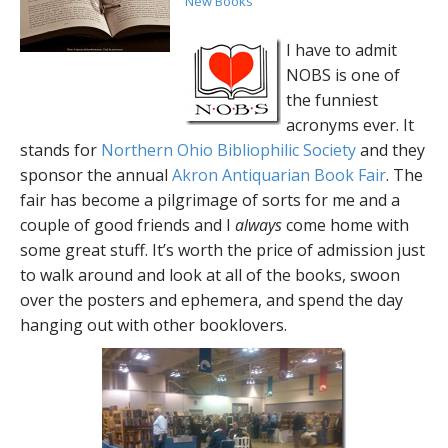
New Books
I have to admit
NOBS is one of
the funniest
acronyms ever. It
stands for
Northern Ohio Bibliophilic Society
and they
sponsor the annual
Akron Antiquarian Book Fair
. The
fair has become a pilgrimage of sorts for me and a
couple of good friends and I
always
come home with
some great stuff. It’s worth the price of admission just
to walk around and look at all of the books, swoon
over the posters and ephemera, and spend the day
hanging out with other booklovers.