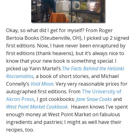
Okay, so what did I get for myself? From Roger
Bertoia Books (Steubenville, OH), I picked up 2 signed
first editions. Now, I have never been enraptured by
first editions (thank heavens), but it’s always nice to
know that your new book is something special. I
picked up Yann Martel’s
The Facts Behind the Helsinki
Roccamatios
,
a book of short stories, and Michael
Connelly’s
Void Moon
. Very very reasonable prices for
autographed first editions. From
The University of
Akron Press
, I got cookbooks:
Jane Snow Cooks
and
West Point Market Cookbook
. Heaven knows I’ve spent
enough money at West Point Market on fabulous
ingredients and pastries; I might as well have their
recipes, too.