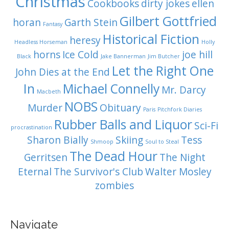
Christmas
Cookbooks
dirty jokes
ellen
Gilbert Gottfried
horan
Garth Stein
Fantasy
Historical Fiction
heresy
Headless Horseman
Holly
horns
Ice Cold
joe hill
Black
Jake Bannerman
Jim Butcher
Let the Right One
John Dies at the End
In
Michael Connelly
Mr. Darcy
Macbeth
NOBS
Murder
Obituary
Paris
Pitchfork Diaries
Rubber Balls and Liquor
Sci-Fi
procrastination
Sharon Bially
Skiing
Tess
Shmoop
Soul to Steal
The Dead Hour
Gerritsen
The Night
Eternal
The Survivor's Club
Walter Mosley
zombies
Navigate