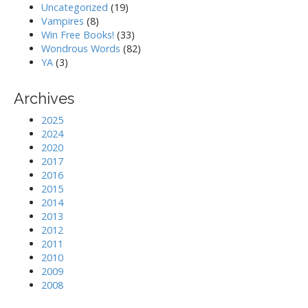
Uncategorized
(19)
Vampires
(8)
Win Free Books!
(33)
Wondrous Words
(82)
YA
(3)
Archives
2025
2024
2020
2017
2016
2015
2014
2013
2012
2011
2010
2009
2008