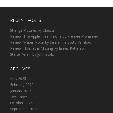
RECENT POSTS
Strange Pictures by Uketsu
Review: The Apple-Tree Throne by Premee Mohamed
Review: Water Moon by Samantha Sotto Yambao
Review: Holmes is Missing by James Patterson
Starter Villain by John Scalzi
ARCHIVES
May 2025
February 2025
January 2025
December 2024
October 2024
September 2024