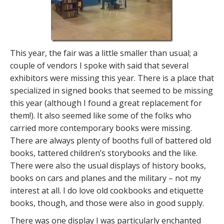
This year, the fair was a little smaller than usual; a
couple of vendors I spoke with said that several
exhibitors were missing this year. There is a place that
specialized in signed books that seemed to be missing
this year (although I found a great replacement for
them!). It also seemed like some of the folks who
carried more contemporary books were missing.
There are always plenty of booths full of battered old
books, tattered children’s storybooks and the like.
There were also the usual displays of history books,
books on cars and planes and the military – not my
interest at all. I do love old cookbooks and etiquette
books, though, and those were also in good supply.
There was one display I was particularly enchanted