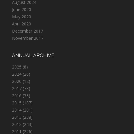
August 2024
June 2020
May 2020
April 2020
December 2017
November 2017
ANNUAL ARCHIVE
2025
(8)
2024
(26)
2020
(12)
2017
(78)
2016
(73)
2015
(187)
2014
(201)
2013
(238)
2012
(243)
2011
(226)