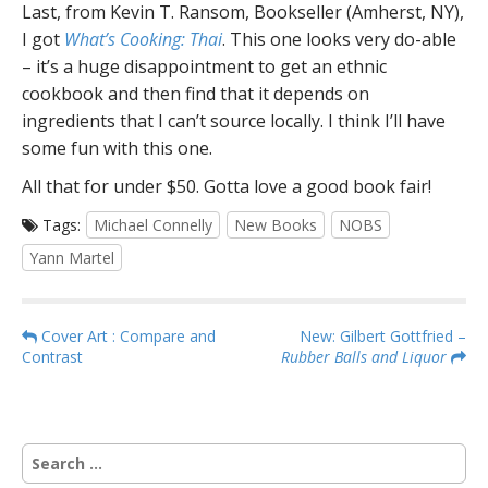
Last, from Kevin T. Ransom, Bookseller (Amherst, NY),
I got
What’s Cooking: Thai
. This one looks very do-able
– it’s a huge disappointment to get an ethnic
cookbook and then find that it depends on
ingredients that I can’t source locally. I think I’ll have
some fun with this one.
All that for under $50. Gotta love a good book fair!
Tags:
Michael Connelly
New Books
NOBS
Yann Martel
P
Cover Art : Compare and
New: Gilbert Gottfried –
Contrast
Rubber Balls and Liquor
o
s
t
n
S
a
e