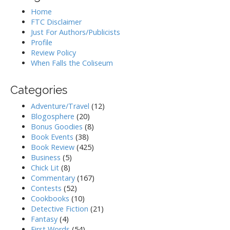
Home
FTC Disclaimer
Just For Authors/Publicists
Profile
Review Policy
When Falls the Coliseum
Categories
Adventure/Travel
(12)
Blogosphere
(20)
Bonus Goodies
(8)
Book Events
(38)
Book Review
(425)
Business
(5)
Chick Lit
(8)
Commentary
(167)
Contests
(52)
Cookbooks
(10)
Detective Fiction
(21)
Fantasy
(4)
First Words
(54)