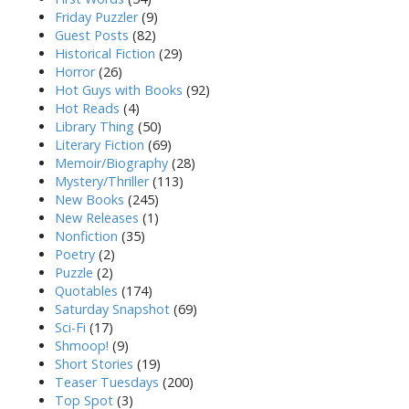
Friday Puzzler
(9)
Guest Posts
(82)
Historical Fiction
(29)
Horror
(26)
Hot Guys with Books
(92)
Hot Reads
(4)
Library Thing
(50)
Literary Fiction
(69)
Memoir/Biography
(28)
Mystery/Thriller
(113)
New Books
(245)
New Releases
(1)
Nonfiction
(35)
Poetry
(2)
Puzzle
(2)
Quotables
(174)
Saturday Snapshot
(69)
Sci-Fi
(17)
Shmoop!
(9)
Short Stories
(19)
Teaser Tuesdays
(200)
Top Spot
(3)