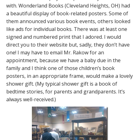
with. Wonderland Books (Cleveland Heights, OH) had
a beautiful display of book-related posters. Some of
them announced various book events, others looked
like ads for individual books. There was at least one
signed and numbered print that I adored. I would
direct you to their website but, sadly, they don’t have
one! I may have to email Mr. Rakow for an
appointment, because we have a baby due in the
family and I think one of those children’s book
posters, in an appropriate frame, would make a lovely
shower gift. (My typical shower gift is a book of
bedtime stories, for parents and grandparents. It’s
always well-received.)