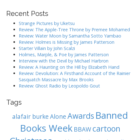
a
v
r
i
Recent Posts
c
g
h
Strange Pictures by Uketsu
f
a
Review: The Apple-Tree Throne by Premee Mohamed
o
Review: Water Moon by Samantha Sotto Yambao
t
r
Review: Holmes is Missing by James Patterson
i
:
Starter Villain by John Scalzi
o
Holmes, Marple, & Poe by James Patterson
Interview with the Devil by Michael Harbron
n
Review: A Haunting on the Hill by Elizabeth Hand
Review: Devolution: A Firsthand Account of the Rainier
Sasquatch Massacre by Max Brooks
Review: Ghost Radio by Leopoldo Gout
Tags
Banned
Awards
alafair burke
Alone
Books Week
cartoon
BBAW