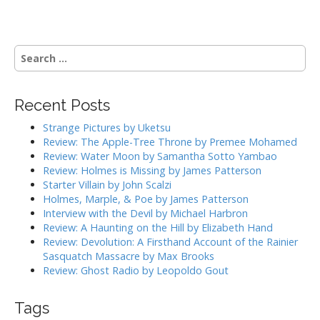
s
t
n
S
a
e
a
v
r
i
Recent Posts
c
g
h
Strange Pictures by Uketsu
f
a
Review: The Apple-Tree Throne by Premee Mohamed
o
Review: Water Moon by Samantha Sotto Yambao
t
r
Review: Holmes is Missing by James Patterson
i
:
Starter Villain by John Scalzi
o
Holmes, Marple, & Poe by James Patterson
Interview with the Devil by Michael Harbron
n
Review: A Haunting on the Hill by Elizabeth Hand
Review: Devolution: A Firsthand Account of the Rainier
Sasquatch Massacre by Max Brooks
Review: Ghost Radio by Leopoldo Gout
Tags