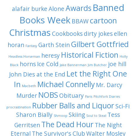
Banned
Awards
alafair burke
Alone
Books Week
cartoon
BBAW
Christmas
Cookbooks
dirty jokes
ellen
Gilbert Gottfried
horan
Garth Stein
Fantasy
Historical Fiction
heresy
Headless Horseman
Holly
horns
Ice Cold
joe hill
Black
Jake Bannerman
Jim Butcher
Let the Right One
John Dies at the End
In
Michael Connelly
Mr. Darcy
Macbeth
NOBS
Murder
Obituary
Paris
Pitchfork Diaries
Rubber Balls and Liquor
Sci-Fi
procrastination
Sharon Bially
Skiing
Tess
Shmoop
Soul to Steal
The Dead Hour
Gerritsen
The Night
Eternal
The Survivor's Club
Walter Mosley