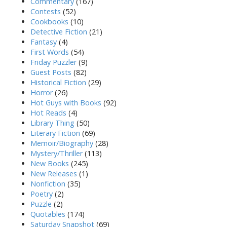
Commentary
(167)
Contests
(52)
Cookbooks
(10)
Detective Fiction
(21)
Fantasy
(4)
First Words
(54)
Friday Puzzler
(9)
Guest Posts
(82)
Historical Fiction
(29)
Horror
(26)
Hot Guys with Books
(92)
Hot Reads
(4)
Library Thing
(50)
Literary Fiction
(69)
Memoir/Biography
(28)
Mystery/Thriller
(113)
New Books
(245)
New Releases
(1)
Nonfiction
(35)
Poetry
(2)
Puzzle
(2)
Quotables
(174)
Saturday Snapshot
(69)