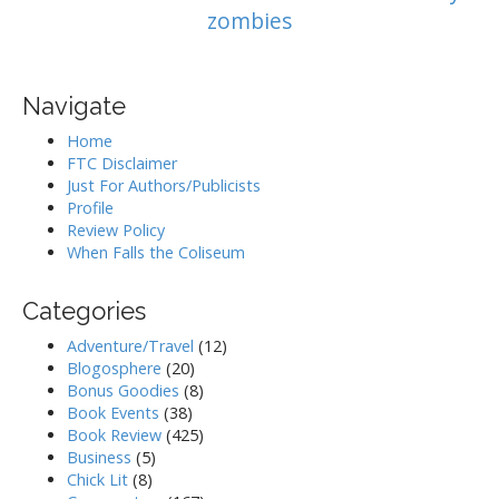
zombies
Navigate
Home
FTC Disclaimer
Just For Authors/Publicists
Profile
Review Policy
When Falls the Coliseum
Categories
Adventure/Travel
(12)
Blogosphere
(20)
Bonus Goodies
(8)
Book Events
(38)
Book Review
(425)
Business
(5)
Chick Lit
(8)