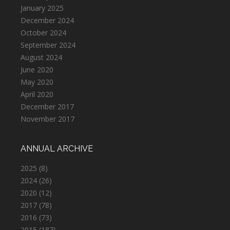
January 2025
December 2024
October 2024
September 2024
August 2024
June 2020
May 2020
April 2020
December 2017
November 2017
ANNUAL ARCHIVE
2025
(8)
2024
(26)
2020
(12)
2017
(78)
2016
(73)
2015
(187)