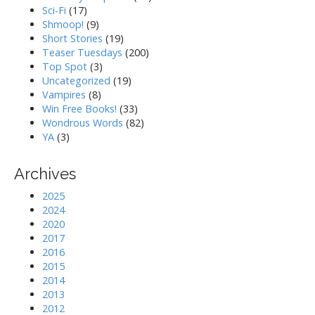
Sci-Fi
(17)
Shmoop!
(9)
Short Stories
(19)
Teaser Tuesdays
(200)
Top Spot
(3)
Uncategorized
(19)
Vampires
(8)
Win Free Books!
(33)
Wondrous Words
(82)
YA
(3)
Archives
2025
2024
2020
2017
2016
2015
2014
2013
2012