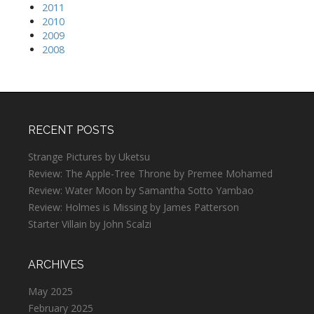
2011
2010
2009
2008
RECENT POSTS
Strange Pictures by Uketsu
Review: The Apple-Tree Throne by Premee Mohamed
Review: Water Moon by Samantha Sotto Yambao
Review: Holmes is Missing by James Patterson
Starter Villain by John Scalzi
ARCHIVES
May 2025
February 2025