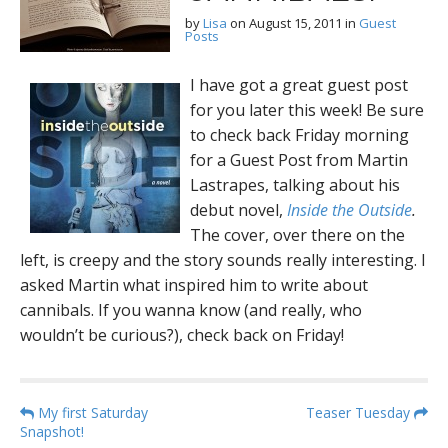
by
Lisa
on
August 15, 2011
in
Guest
Posts
I have got a great guest post
for you later this week! Be sure
to check back Friday morning
for a Guest Post from Martin
Lastrapes, talking about his
debut novel,
Inside the Outside
.
The cover, over there on the
left, is creepy and the story sounds really interesting. I
asked Martin what inspired him to write about
cannibals. If you wanna know (and really, who
wouldn’t be curious?), check back on Friday!
P
My first Saturday
Teaser Tuesday
Snapshot!
o