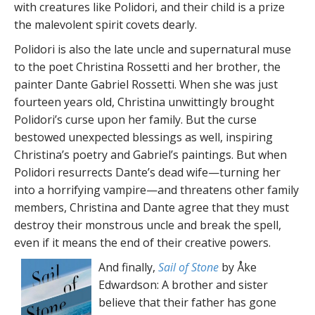
with creatures like Polidori, and their child is a prize
the malevolent spirit covets dearly.
Polidori is also the late uncle and supernatural muse
to the poet Christina Rossetti and her brother, the
painter Dante Gabriel Rossetti. When she was just
fourteen years old, Christina unwittingly brought
Polidori’s curse upon her family. But the curse
bestowed unexpected blessings as well, inspiring
Christina’s poetry and Gabriel’s paintings. But when
Polidori resurrects Dante’s dead wife—turning her
into a horrifying vampire—and threatens other family
members, Christina and Dante agree that they must
destroy their monstrous uncle and break the spell,
even if it means the end of their creative powers.
And finally,
Sail of Stone
by Åke
Edwardson: A brother and sister
believe that their father has gone