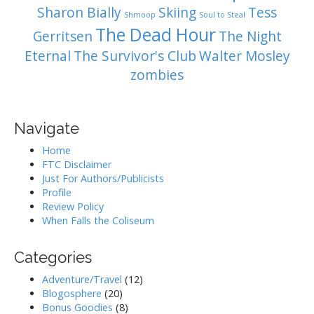
Sharon Bially
Skiing
Tess
Shmoop
Soul to Steal
The Dead Hour
Gerritsen
The Night
Eternal
The Survivor's Club
Walter Mosley
zombies
Navigate
Home
FTC Disclaimer
Just For Authors/Publicists
Profile
Review Policy
When Falls the Coliseum
Categories
Adventure/Travel
(12)
Blogosphere
(20)
Bonus Goodies
(8)