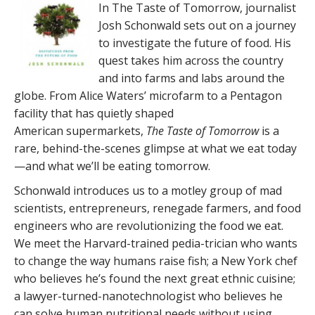
In The Taste of Tomorrow, journalist
Josh Schonwald sets out on a journey
to investigate the future of food. His
quest takes him across the country
and into farms and labs around the
globe. From Alice Waters’ microfarm to a Pentagon
facility that has quietly shaped
American supermarkets,
The Taste of Tomorrow
is a
rare, behind-the-scenes glimpse at what we eat today
—and what we’ll be eating tomorrow.
Schonwald introduces us to a motley group of mad
scientists, entrepreneurs, renegade farmers, and food
engineers who are revolutionizing the food we eat.
We meet the Harvard-trained pedia-trician who wants
to change the way humans raise fish; a New York chef
who believes he’s found the next great ethnic cuisine;
a lawyer-turned-nanotechnologist who believes he
can solve human nutritional needs without using