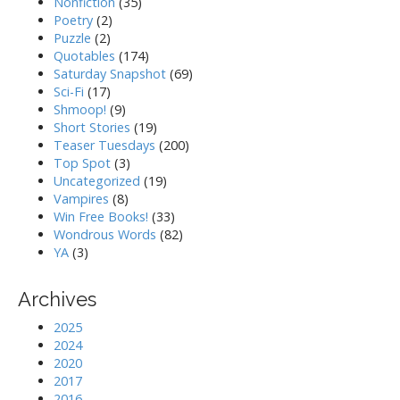
Nonfiction
(35)
Poetry
(2)
Puzzle
(2)
Quotables
(174)
Saturday Snapshot
(69)
Sci-Fi
(17)
Shmoop!
(9)
Short Stories
(19)
Teaser Tuesdays
(200)
Top Spot
(3)
Uncategorized
(19)
Vampires
(8)
Win Free Books!
(33)
Wondrous Words
(82)
YA
(3)
Archives
2025
2024
2020
2017
2016