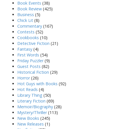
Book Events
(38)
Book Review
(425)
Business
(5)
Chick Lit
(8)
Commentary
(167)
Contests
(52)
Cookbooks
(10)
Detective Fiction
(21)
Fantasy
(4)
First Words
(54)
Friday Puzzler
(9)
Guest Posts
(82)
Historical Fiction
(29)
Horror
(26)
Hot Guys with Books
(92)
Hot Reads
(4)
Library Thing
(50)
Literary Fiction
(69)
Memoir/Biography
(28)
Mystery/Thriller
(113)
New Books
(245)
New Releases
(1)