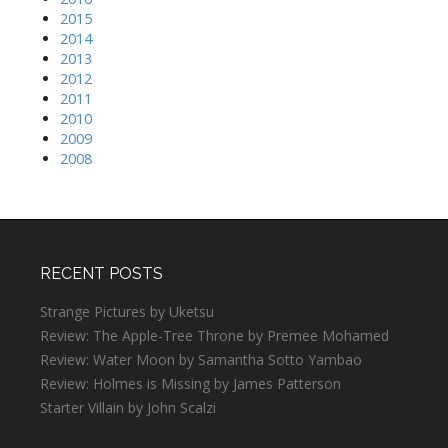
2015
2014
2013
2012
2011
2010
2009
2008
RECENT POSTS
Strange Pictures by Uketsu
Review: The Apple-Tree Throne by Premee Mohamed
Review: Water Moon by Samantha Sotto Yambao
Review: Holmes is Missing by James Patterson
Starter Villain by John Scalzi