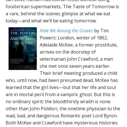
food.erican supermarkets, The Taste of Tomorrow is
a rare, behind-the-scenes glimpse at what we eat
today—and what we’ll be eating tomorrow.
Hide Me Among the Graves
by Tim
Powers: London, winter of 1862,
Adelaide McKee, a former prostitute,
arrives on the doorstep of
veterinarian John Crawford, a man
she met once seven years earlier.
Their brief meeting produced a child
who, until now, had been presumed dead. McKee has
learned that the girl lives—but that her life and soul
are in mortal peril from a vampiric ghost. But this is
no ordinary spirit; the bloodthirsty wraith is none
other than John Polidori, the onetime physician to the
mad, bad, and dangerous Romantic poet Lord Byron.
Both McKee and Crawford have mysterious histories