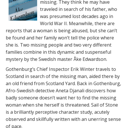
missing. They think he may have
traveled in search of his father, who
was presumed lost decades ago in
World War II. Meanwhile, there are
reports that a woman is being abused, but she can’t
be found and her family won’t tell the police where
she is. Two missing people and two very different
families combine in this dynamic and suspenseful
mystery by the Swedish master Åke Edwardson.
Gothenburg’s Chief Inspector Erik Winter travels to
Scotland in search of the missing man, aided there by
an old friend from Scotland Yard. Back in Gothenburg,
Afro-Swedish detective Aneta Djanali discovers how
badly someone doesn’t want her to find the missing
woman when she herself is threatened. Sail of Stone
is a brilliantly perceptive character study, acutely
observed and skillfully written with an unerring sense
of pace.