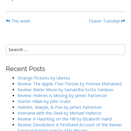
P
This week…
Teaser Tuesday!
o
s
t
S
n
e
a
a
r
v
Recent Posts
c
i
h
Strange Pictures by Uketsu
g
f
Review: The Apple-Tree Throne by Premee Mohamed
o
a
Review: Water Moon by Samantha Sotto Yambao
r
Review: Holmes is Missing by James Patterson
t
:
Starter Villain by John Scalzi
i
Holmes, Marple, & Poe by James Patterson
o
Interview with the Devil by Michael Harbron
n
Review: A Haunting on the Hill by Elizabeth Hand
Review: Devolution: A Firsthand Account of the Rainier
Sasquatch Massacre by Max Brooks