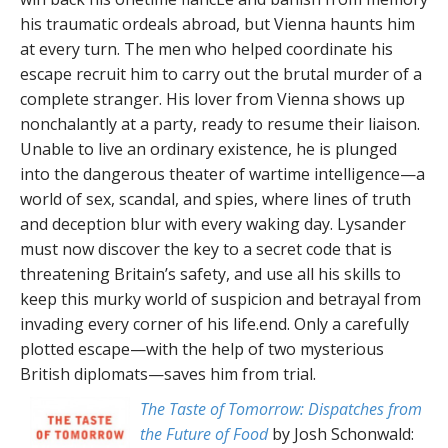
his traumatic ordeals abroad, but Vienna haunts him
at every turn. The men who helped coordinate his
escape recruit him to carry out the brutal murder of a
complete stranger. His lover from Vienna shows up
nonchalantly at a party, ready to resume their liaison.
Unable to live an ordinary existence, he is plunged
into the dangerous theater of wartime intelligence—a
world of sex, scandal, and spies, where lines of truth
and deception blur with every waking day. Lysander
must now discover the key to a secret code that is
threatening Britain’s safety, and use all his skills to
keep this murky world of suspicion and betrayal from
invading every corner of his life.end. Only a carefully
plotted escape—with the help of two mysterious
British diplomats—saves him from trial.
The Taste of Tomorrow: Dispatches from
the Future of Food
by Josh Schonwald: