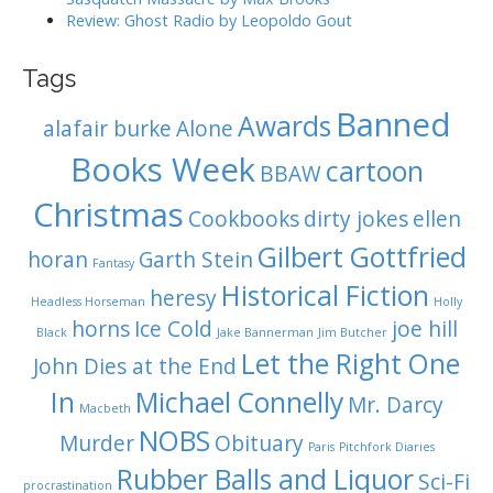
Review: Ghost Radio by Leopoldo Gout
Tags
Banned
Awards
alafair burke
Alone
Books Week
cartoon
BBAW
Christmas
Cookbooks
dirty jokes
ellen
Gilbert Gottfried
horan
Garth Stein
Fantasy
Historical Fiction
heresy
Headless Horseman
Holly
horns
Ice Cold
joe hill
Black
Jake Bannerman
Jim Butcher
Let the Right One
John Dies at the End
In
Michael Connelly
Mr. Darcy
Macbeth
NOBS
Murder
Obituary
Paris
Pitchfork Diaries
Rubber Balls and Liquor
Sci-Fi
procrastination