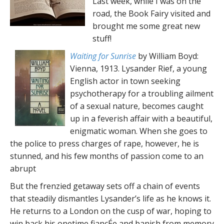
Last week, while I was on the
road, the Book Fairy visited and
brought me some great new
stuff!
Waiting for Sunrise
by William Boyd:
Vienna, 1913. Lysander Rief, a young
English actor in town seeking
psychotherapy for a troubling ailment
of a sexual nature, becomes caught
up in a feverish affair with a beautiful,
enigmatic woman. When she goes to
the police to press charges of rape, however, he is
stunned, and his few months of passion come to an
abrupt
But the frenzied getaway sets off a chain of events
that steadily dismantles Lysander’s life as he knows it.
He returns to a London on the cusp of war, hoping to
win back his onetime fiancÉe and banish from memory