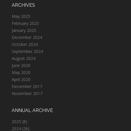
ARCHIVES
May 2025
February 2025
January 2025
December 2024
October 2024
September 2024
August 2024
June 2020
May 2020
April 2020
December 2017
November 2017
ANNUAL ARCHIVE
2025
(8)
2024
(26)