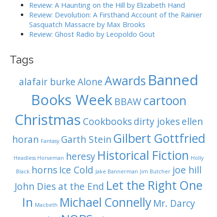
Review: A Haunting on the Hill by Elizabeth Hand
Review: Devolution: A Firsthand Account of the Rainier
Sasquatch Massacre by Max Brooks
Review: Ghost Radio by Leopoldo Gout
Tags
Banned
Awards
alafair burke
Alone
Books Week
cartoon
BBAW
Christmas
Cookbooks
dirty jokes
ellen
Gilbert Gottfried
horan
Garth Stein
Fantasy
Historical Fiction
heresy
Headless Horseman
Holly
horns
Ice Cold
joe hill
Black
Jake Bannerman
Jim Butcher
Let the Right One
John Dies at the End
In
Michael Connelly
Mr. Darcy
Macbeth