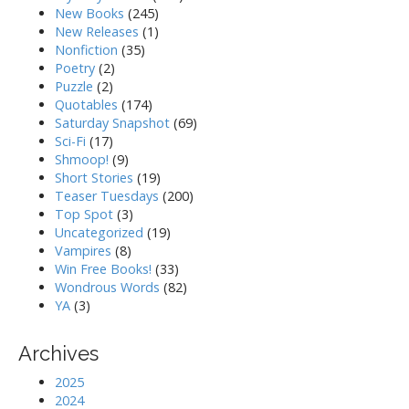
New Books
(245)
New Releases
(1)
Nonfiction
(35)
Poetry
(2)
Puzzle
(2)
Quotables
(174)
Saturday Snapshot
(69)
Sci-Fi
(17)
Shmoop!
(9)
Short Stories
(19)
Teaser Tuesdays
(200)
Top Spot
(3)
Uncategorized
(19)
Vampires
(8)
Win Free Books!
(33)
Wondrous Words
(82)
YA
(3)
Archives
2025
2024