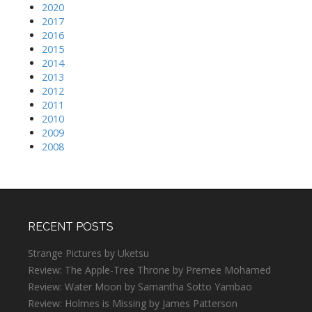
2020
2017
2016
2015
2014
2013
2012
2011
2010
2009
2008
RECENT POSTS
Strange Pictures by Uketsu
Review: The Apple-Tree Throne by Premee Mohamed
Review: Water Moon by Samantha Sotto Yambao
Review: Holmes is Missing by James Patterson