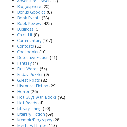
Adventure/Travel
(12)
Blogosphere
(20)
Bonus Goodies
(8)
Book Events
(38)
Book Review
(425)
Business
(5)
Chick Lit
(8)
Commentary
(167)
Contests
(52)
Cookbooks
(10)
Detective Fiction
(21)
Fantasy
(4)
First Words
(54)
Friday Puzzler
(9)
Guest Posts
(82)
Historical Fiction
(29)
Horror
(26)
Hot Guys with Books
(92)
Hot Reads
(4)
Library Thing
(50)
Literary Fiction
(69)
Memoir/Biography
(28)
Mystery/Thriller
(113)