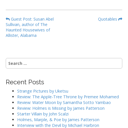
P
Guest Post: Susan Abel
Quotables
Sullivan, author of The
o
Haunted Housewives of
s
Allister, Alabama
t
n
a
S
v
e
i
a
g
r
Recent Posts
c
a
h
Strange Pictures by Uketsu
t
f
Review: The Apple-Tree Throne by Premee Mohamed
i
o
Review: Water Moon by Samantha Sotto Yambao
r
o
Review: Holmes is Missing by James Patterson
:
Starter Villain by John Scalzi
n
Holmes, Marple, & Poe by James Patterson
Interview with the Devil by Michael Harbron