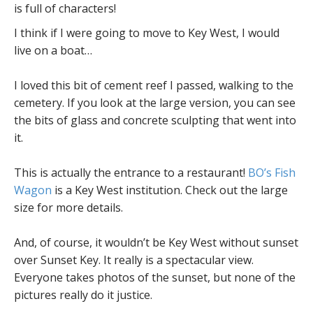
is full of characters!
I think if I were going to move to Key West, I would
live on a boat…
I loved this bit of cement reef I passed, walking to the
cemetery. If you look at the large version, you can see
the bits of glass and concrete sculpting that went into
it.
This is actually the entrance to a restaurant!
BO’s Fish
Wagon
is a Key West institution. Check out the large
size for more details.
And, of course, it wouldn’t be Key West without sunset
over Sunset Key. It really is a spectacular view.
Everyone takes photos of the sunset, but none of the
pictures really do it justice.