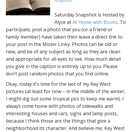
Snapshot
Saturday Snapshot is hosted by
Alyce at
At Home with Books
. To
participate, post a photo that you (or a friend or
family member) have taken then leave a direct link to
your post in the Mister Linky. Photos can be old or
new, and be of any subject as long as they are clean
and appropriate for all eyes to see. How much detail
you give in the caption is entirely up to you. Please
don’t post random photos that you find online.
Okay, today it’s time for the last of my Key West
pictures (at least for now – in the middle of the winter,
I might dig out some tropical pics to keep me warm). I
always come home with photos of sidewalks and
interesting houses and cars, signs and lamp posts,
because I think those are the things that give a
neighborhood its character. And believe me, Key West