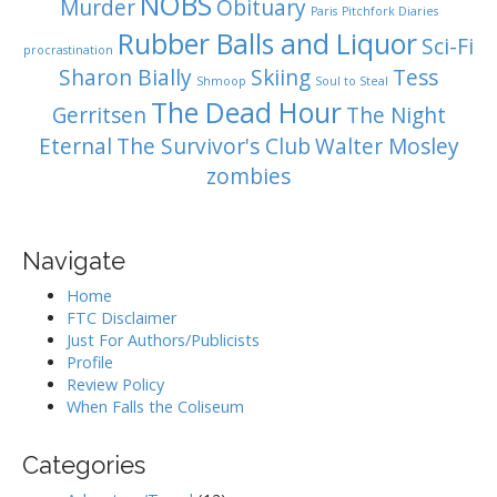
NOBS
Murder
Obituary
Paris
Pitchfork Diaries
Rubber Balls and Liquor
Sci-Fi
procrastination
Sharon Bially
Skiing
Tess
Shmoop
Soul to Steal
The Dead Hour
Gerritsen
The Night
Eternal
The Survivor's Club
Walter Mosley
zombies
Navigate
Home
FTC Disclaimer
Just For Authors/Publicists
Profile
Review Policy
When Falls the Coliseum
Categories