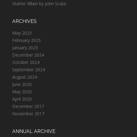
Starter Villain by John Scalzi
ARCHIVES
May 2025
February 2025
January 2025
December 2024
October 2024
September 2024
August 2024
June 2020
May 2020
April 2020
December 2017
November 2017
ANNUAL ARCHIVE