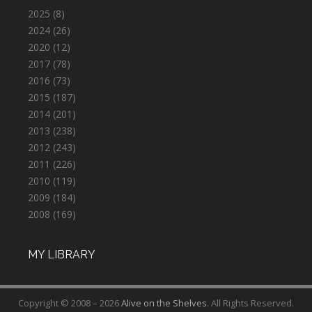
2025
(8)
2024
(26)
2020
(12)
2017
(78)
2016
(73)
2015
(187)
2014
(201)
2013
(238)
2012
(243)
2011
(226)
2010
(119)
2009
(184)
2008
(169)
MY LIBRARY
Copyright © 2008 – 2026
Alive on the Shelves
. All Rights Reserved.