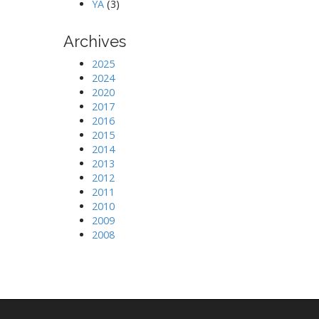
YA
(3)
Archives
2025
2024
2020
2017
2016
2015
2014
2013
2012
2011
2010
2009
2008