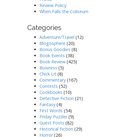
Review Policy
When Falls the Coliseum
Categories
Adventure/Travel
(12)
Blogosphere
(20)
Bonus Goodies
(8)
Book Events
(38)
Book Review
(425)
Business
(5)
Chick Lit
(8)
Commentary
(167)
Contests
(52)
Cookbooks
(10)
Detective Fiction
(21)
Fantasy
(4)
First Words
(54)
Friday Puzzler
(9)
Guest Posts
(82)
Historical Fiction
(29)
Horror
(26)