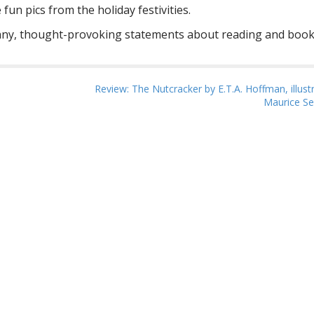
n pics from the holiday festivities.
nny, thought-provoking statements about reading and book
Review: The Nutcracker by E.T.A. Hoffman, illust
Maurice S