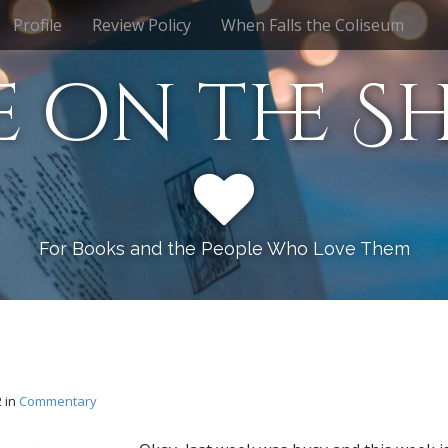
Profile
Review Policy
When Falls the Coliseum
e on the Sh
For Books and the People Who Love Them
2
in
Commentary