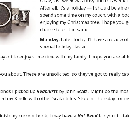
Okay, last week was busy and this week is
After all, it’s a holiday — I should be able 
spend some time on my couch, with a bo
enjoying my Christmas tree. I hope you g
chance to do the same.
Monday:
Later today, I’ll have a review of
special holiday classic.
day off to enjoy some time with my family. I hope you are abl
ou about. These are unsolicited, so they’ve got to really ca
iends I picked up
Redshirts
by John Scalzi. Might be the mos
ked my Kindle with other Scalzi titles. Stop in Thursday for m
I finish my current book, I may have a
Hot Read
for you, to ta