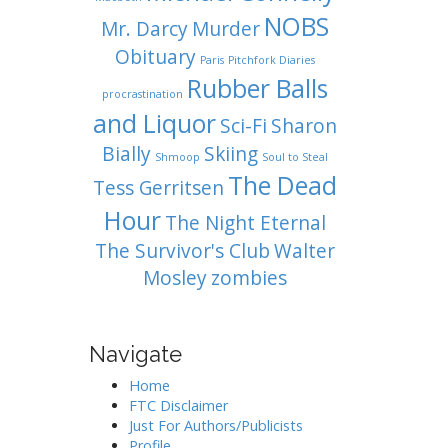
NOBS
Mr. Darcy
Murder
Obituary
Paris
Pitchfork Diaries
Rubber Balls
procrastination
and Liquor
Sci-Fi
Sharon
Bially
Skiing
Shmoop
Soul to Steal
The Dead
Tess Gerritsen
Hour
The Night Eternal
The Survivor's Club
Walter
Mosley
zombies
Navigate
Home
FTC Disclaimer
Just For Authors/Publicists
Profile