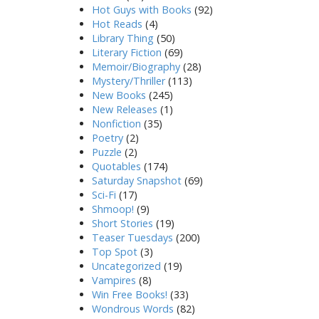
Hot Guys with Books
(92)
Hot Reads
(4)
Library Thing
(50)
Literary Fiction
(69)
Memoir/Biography
(28)
Mystery/Thriller
(113)
New Books
(245)
New Releases
(1)
Nonfiction
(35)
Poetry
(2)
Puzzle
(2)
Quotables
(174)
Saturday Snapshot
(69)
Sci-Fi
(17)
Shmoop!
(9)
Short Stories
(19)
Teaser Tuesdays
(200)
Top Spot
(3)
Uncategorized
(19)
Vampires
(8)
Win Free Books!
(33)
Wondrous Words
(82)