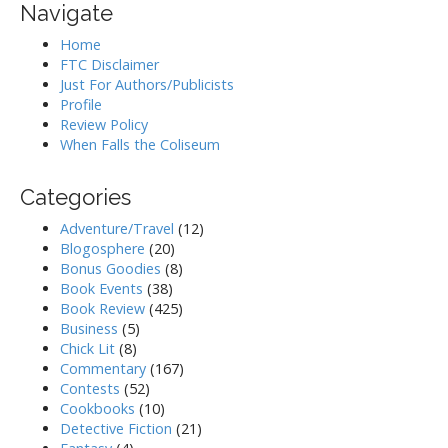
Navigate
Home
FTC Disclaimer
Just For Authors/Publicists
Profile
Review Policy
When Falls the Coliseum
Categories
Adventure/Travel
(12)
Blogosphere
(20)
Bonus Goodies
(8)
Book Events
(38)
Book Review
(425)
Business
(5)
Chick Lit
(8)
Commentary
(167)
Contests
(52)
Cookbooks
(10)
Detective Fiction
(21)