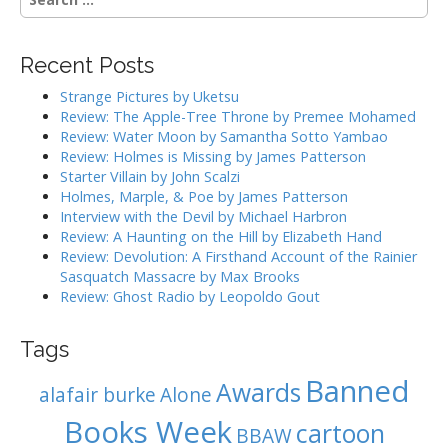
n
e
a
a
r
v
Recent Posts
c
i
h
Strange Pictures by Uketsu
g
f
Review: The Apple-Tree Throne by Premee Mohamed
o
a
Review: Water Moon by Samantha Sotto Yambao
r
Review: Holmes is Missing by James Patterson
t
:
Starter Villain by John Scalzi
i
Holmes, Marple, & Poe by James Patterson
o
Interview with the Devil by Michael Harbron
n
Review: A Haunting on the Hill by Elizabeth Hand
Review: Devolution: A Firsthand Account of the Rainier
Sasquatch Massacre by Max Brooks
Review: Ghost Radio by Leopoldo Gout
Tags
Banned
Awards
alafair burke
Alone
Books Week
cartoon
BBAW