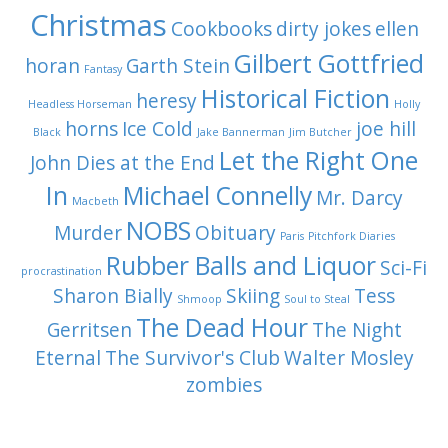
Christmas
Cookbooks
dirty jokes
ellen
Gilbert Gottfried
horan
Garth Stein
Fantasy
Historical Fiction
heresy
Headless Horseman
Holly
horns
Ice Cold
joe hill
Black
Jake Bannerman
Jim Butcher
Let the Right One
John Dies at the End
In
Michael Connelly
Mr. Darcy
Macbeth
NOBS
Murder
Obituary
Paris
Pitchfork Diaries
Rubber Balls and Liquor
Sci-Fi
procrastination
Sharon Bially
Skiing
Tess
Shmoop
Soul to Steal
The Dead Hour
Gerritsen
The Night
Eternal
The Survivor's Club
Walter Mosley
zombies