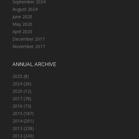
September 2024
August 2024
June 2020
May 2020
April 2020
December 2017
November 2017
ANNUAL ARCHIVE
2025
(8)
2024
(26)
2020
(12)
2017
(78)
2016
(73)
2015
(187)
2014
(201)
2013
(238)
2012
(243)