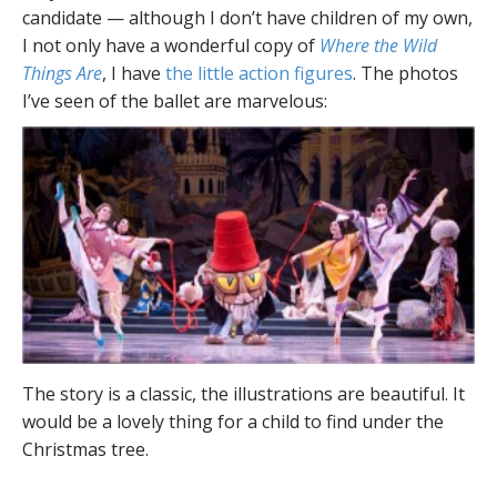
candidate — although I don’t have children of my own,
I not only have a wonderful copy of
Where the Wild
Things Are
, I have
the little action figures
. The photos
I’ve seen of the ballet are marvelous:
The story is a classic, the illustrations are beautiful. It
would be a lovely thing for a child to find under the
Christmas tree.