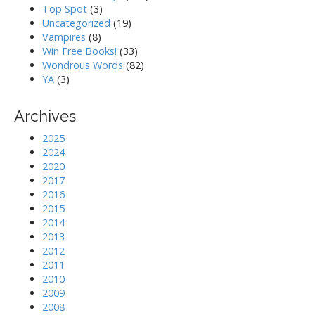
Top Spot
(3)
Uncategorized
(19)
Vampires
(8)
Win Free Books!
(33)
Wondrous Words
(82)
YA
(3)
Archives
2025
2024
2020
2017
2016
2015
2014
2013
2012
2011
2010
2009
2008