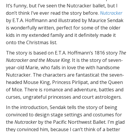
It’s funny, but I’ve seen the Nutcracker ballet, but I
don’t think I’ve ever read the story before.
Nutcracker
by E.T.A. Hoffmann and illustrated by Maurice Sendak
is wonderfully written, perfect for some of the older
kids in my extended family and it definitely made it
onto the Christmas list.
The story is based on E.T.A. Hoffmann’s 1816 story
The
Nutcracker and the Mouse King
. It is the story of seven-
year-old Marie, who falls in love the with handsome
Nutcracker. The characters are fantastical: the seven-
headed Mouse King, Princess Pirlipat, and the Queen
of Mice. There is romance and adventure, battles and
curses, ungrateful princesses and court astrologers.
In the introduction, Sendak tells the story of being
convinced to design stage settings and costumes for
the
Nutcracker
by the Pacific Northwest Ballet. I’m glad
they convinced him, because I can’t think of a better