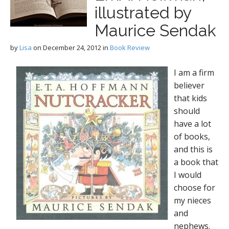
illustrated by
Maurice Sendak
by
Lisa
on
December 24, 2012
in
Book Review
I am a firm
believer
that kids
should
have a lot
of books,
and this is
a book that
I would
choose for
my nieces
and
nephews.