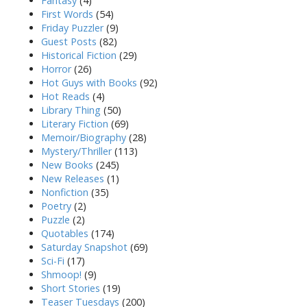
Fantasy
(4)
First Words
(54)
Friday Puzzler
(9)
Guest Posts
(82)
Historical Fiction
(29)
Horror
(26)
Hot Guys with Books
(92)
Hot Reads
(4)
Library Thing
(50)
Literary Fiction
(69)
Memoir/Biography
(28)
Mystery/Thriller
(113)
New Books
(245)
New Releases
(1)
Nonfiction
(35)
Poetry
(2)
Puzzle
(2)
Quotables
(174)
Saturday Snapshot
(69)
Sci-Fi
(17)
Shmoop!
(9)
Short Stories
(19)
Teaser Tuesdays
(200)