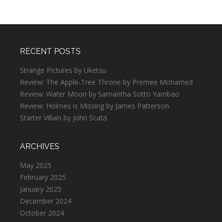
RECENT POSTS
Strange Pictures by Uketsu
Review: The Apple-Tree Throne by Premee Mohamed
Review: Water Moon by Samantha Sotto Yambao
Review: Holmes is Missing by James Patterson
Starter Villain by John Scalzi
ARCHIVES
May 2025
February 2025
January 2025
December 2024
October 2024