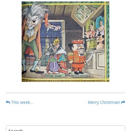
P
This week…
Merry Christmas!
o
s
t
S