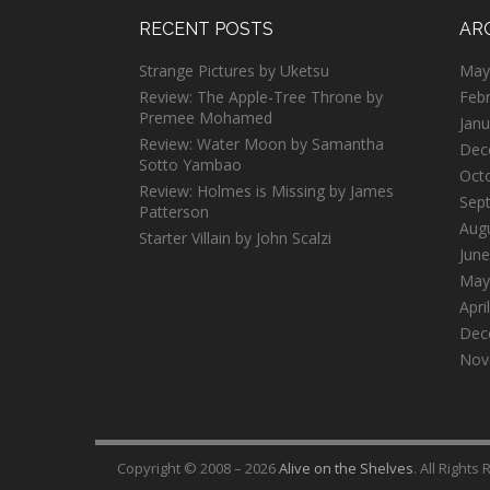
RECENT POSTS
AR
Strange Pictures by Uketsu
May
Review: The Apple-Tree Throne by
Feb
Premee Mohamed
Janu
Review: Water Moon by Samantha
Dec
Sotto Yambao
Oct
Review: Holmes is Missing by James
Sep
Patterson
Aug
Starter Villain by John Scalzi
June
May
Apri
Dec
Nov
Copyright © 2008 – 2026
Alive on the Shelves
. All Rights