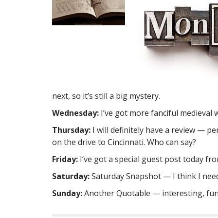
next, so it’s still a big mystery.
Wednesday:
I’ve got more fanciful medieval
Thursday:
I will definitely have a review — p
on the drive to Cincinnati. Who can say?
Friday:
I’ve got a special guest post today fr
Saturday:
Saturday Snapshot — I think I need
Sunday:
Another Quotable — interesting, fu