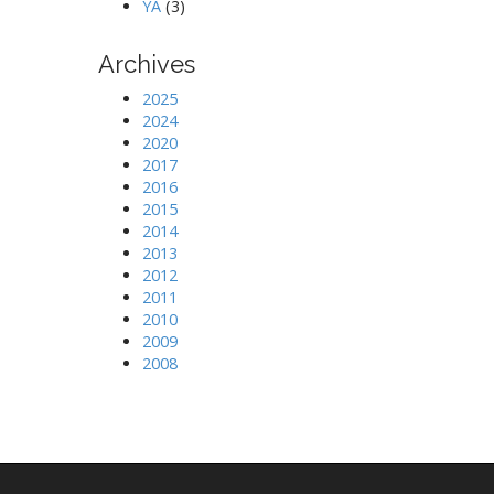
YA
(3)
Archives
2025
2024
2020
2017
2016
2015
2014
2013
2012
2011
2010
2009
2008