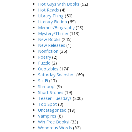
Hot Guys with Books
(92)
Hot Reads
(4)
Library Thing
(50)
Literary Fiction
(69)
Memoir/Biography
(28)
Mystery/Thriller
(113)
New Books
(245)
New Releases
(1)
Nonfiction
(35)
Poetry
(2)
Puzzle
(2)
Quotables
(174)
Saturday Snapshot
(69)
Sci-Fi
(17)
Shmoop!
(9)
Short Stories
(19)
Teaser Tuesdays
(200)
Top Spot
(3)
Uncategorized
(19)
Vampires
(8)
Win Free Books!
(33)
Wondrous Words
(82)