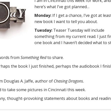
I am in Cincinnati this week for work, and
here’s what I’ve got planned…
Monday:
If I get a chance, I’ve got at lea
new book I want to tell you about.
Tuesday:
Teaser Tuesday will include
something from my current read. I just fi
one book and I haven’t decided what to s
 words from
Something Red
to share.
erhaps the book I just finished, perhaps the audiobook I fini
om Douglas A. Jaffe, author of
Chasing Dragons.
 to take some pictures in Cincinnati this week.
nny, thought-provoking statements about books and readin