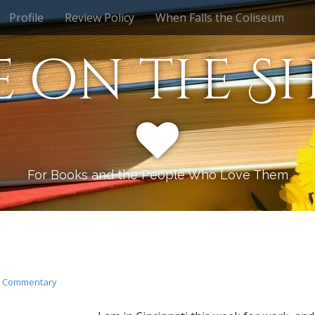
Profile
Review Policy
When Falls the Coliseum
e on the Sh
For Books and the People Who Love Them
n
Commentary