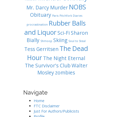
NOBS
Mr. Darcy
Murder
Obituary
Paris
Pitchfork Diaries
Rubber Balls
procrastination
and Liquor
Sci-Fi
Sharon
Bially
Skiing
Shmoop
Soul to Steal
The Dead
Tess Gerritsen
Hour
The Night Eternal
The Survivor's Club
Walter
Mosley
zombies
Navigate
Home
FTC Disclaimer
Just For Authors/Publicists
Profile