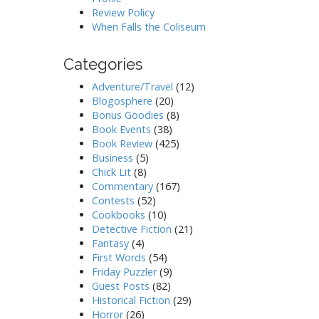
Review Policy
When Falls the Coliseum
Categories
Adventure/Travel
(12)
Blogosphere
(20)
Bonus Goodies
(8)
Book Events
(38)
Book Review
(425)
Business
(5)
Chick Lit
(8)
Commentary
(167)
Contests
(52)
Cookbooks
(10)
Detective Fiction
(21)
Fantasy
(4)
First Words
(54)
Friday Puzzler
(9)
Guest Posts
(82)
Historical Fiction
(29)
Horror
(26)