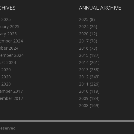
CHIVES
ANNUAL ARCHIVE
 2025
2025
(8)
ruary 2025
2024
(26)
ary 2025
2020
(12)
ember 2024
2017
(78)
ober 2024
2016
(73)
tember 2024
2015
(187)
ust 2024
2014
(201)
 2020
2013
(238)
 2020
2012
(243)
l 2020
2011
(226)
ember 2017
2010
(119)
ember 2017
2009
(184)
2008
(169)
 Reserved.