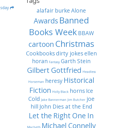
Tags
esday
alafair burke
Alone
Banned
Awards
Books Week
BBAW
Christmas
cartoon
Cookbooks
dirty jokes
ellen
horan
Garth Stein
Fantasy
Gilbert Gottfried
Headless
Historical
heresy
Horseman
Fiction
horns
Ice
Holly Black
Cold
joe
Jake Bannerman
Jim Butcher
hill
John Dies at the End
Let the Right One In
Michael Connelly
Macbeth