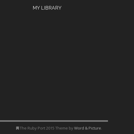
MY LIBRARY
The Ruby Port 2015 Theme by
Word & Picture
.