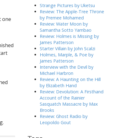
h
Strange Pictures by Uketsu
f
Review: The Apple-Tree Throne
o
by Premee Mohamed
st one
r
Review: Water Moon by
:
Samantha Sotto Yambao
Review: Holmes is Missing by
James Patterson
nished
Starter Villain by John Scalzi
tart
Holmes, Marple, & Poe by
James Patterson
Interview with the Devil by
Michael Harbron
Review: A Haunting on the Hill
shed
by Elizabeth Hand
Review: Devolution: A Firsthand
Account of the Rainier
Sasquatch Massacre by Max
Brooks
Review: Ghost Radio by
g.
Leopoldo Gout