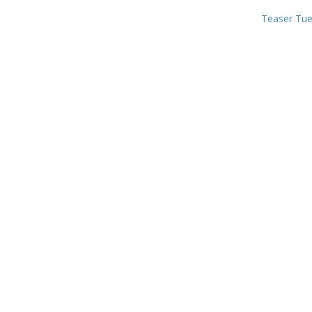
Teaser Tu